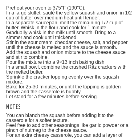
Preheat your oven to 375°F (190°C).
In a large skillet, sauté the yellow squash and onion in 1/2
cup of butter over medium heat until tender.
In a separate saucepan, melt the remaining 1/2 cup of
butter. Whisk in the flour and cook for 1 minute.
Gradually whisk in the milk until smooth. Bring to a
simmer and cook until thickened.
Stir in the sour cream, cheddar cheese, salt, and pepper
until the cheese is melted and the sauce is smooth.
Add the squash and onion mixture to the cheese sauce
and stir to combine.
Pour the mixture into a 9×13 inch baking dish.
In a small bowl, combine the crushed Ritz crackers with
the melted butter.
Sprinkle the cracker topping evenly over the squash
mixture.
Bake for 25-30 minutes, or until the topping is golden
brown and the casserole is bubbly.
Let stand for a few minutes before serving.
NOTES
You can blanch the squash before adding it to the
casserole for a softer texture.
Feel free to add other seasonings like garlic powder or a
pinch of nutmeg to the cheese sauce.
For an extra cheesy casserole, you can add a layer of