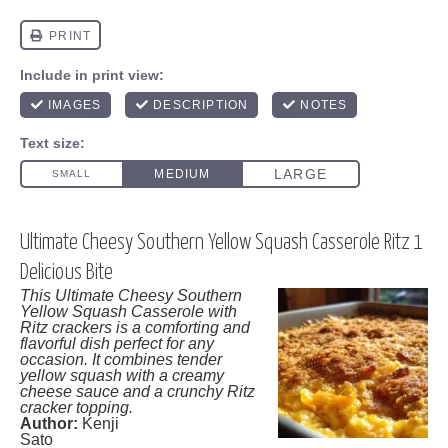
Ultimate Cheesy Southern Yellow Squash Casserole Ritz 1
Delicious Bite
This Ultimate Cheesy Southern
Yellow Squash Casserole with
Ritz crackers is a comforting and
flavorful dish perfect for any
occasion. It combines tender
yellow squash with a creamy
cheese sauce and a crunchy Ritz
cracker topping.
Author:
Kenji
Sato