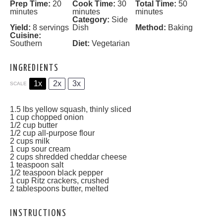
Prep Time:
20
Cook Time:
30
Total Time:
50
minutes
minutes
minutes
Category:
Side
Yield:
8 servings
Dish
Method:
Baking
Cuisine:
Southern
Diet:
Vegetarian
INGREDIENTS
1x
2x
3x
SCALE
1.5
lbs yellow squash, thinly sliced
1 cup
chopped onion
1/2 cup
butter
1/2 cup
all-purpose flour
2 cups
milk
1 cup
sour cream
2 cups
shredded cheddar cheese
1 teaspoon
salt
1/2 teaspoon
black pepper
1 cup
Ritz crackers, crushed
2 tablespoons
butter, melted
INSTRUCTIONS