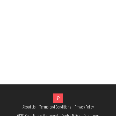
About Us
Terms and Conditions
Privacy Policy