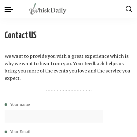
Contact US
We want to provide you with a great experience which is
why we want to hear from you. Your feedback helps us
bring you more of the events you love and the service you
expect.
Your name
Your Email