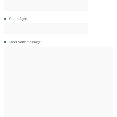
Your subject
Enter your message