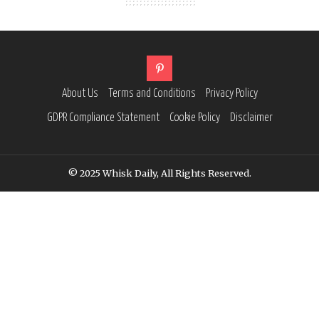
About Us
Terms and Conditions
Privacy Policy
GDPR Compliance Statement
Cookie Policy
Disclaimer
© 2025 Whisk Daily, All Rights Reserved.