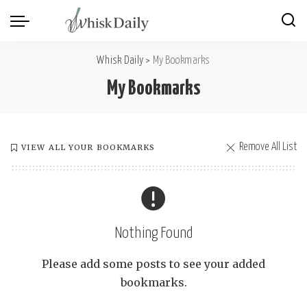
Whisk Daily
>
My Bookmarks
My Bookmarks
Remove All List
VIEW ALL YOUR BOOKMARKS
Nothing Found
Please add some posts to see your added
bookmarks.