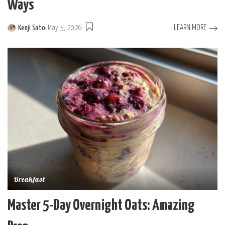
Ways
LEARN MORE
Kenji Sato
May 5, 2026
Posted
by
Breakfast
Master 5-Day Overnight Oats: Amazing