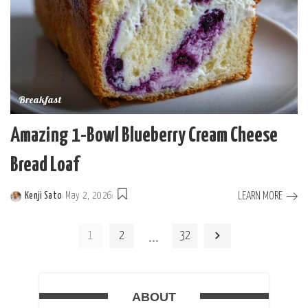
Breakfast
Amazing 1-Bowl Blueberry Cream Cheese
Bread Loaf
LEARN MORE
Kenji Sato
May 2, 2026
Posted
by
…
1
2
32
ABOUT