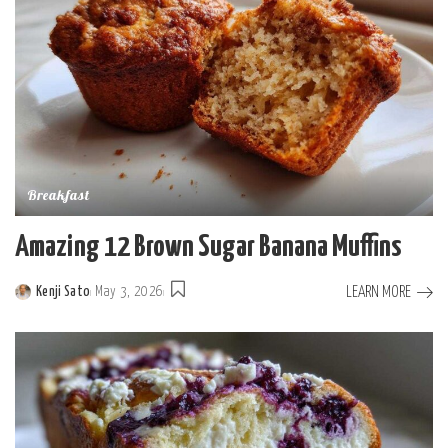
Breakfast
Amazing 12 Brown Sugar Banana Muffins
LEARN MORE
Kenji Sato
May 3, 2026
Posted
by