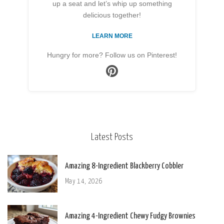
up a seat and let’s whip up something
delicious together!
LEARN MORE
Hungry for more? Follow us on Pinterest!
Latest Posts
Amazing 8-Ingredient Blackberry Cobbler
May 14, 2026
Amazing 4-Ingredient Chewy Fudgy Brownies