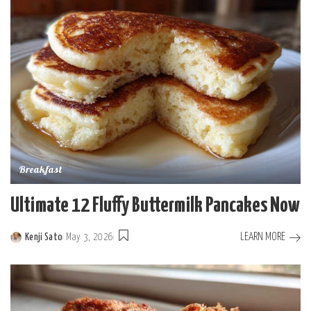
Breakfast
Ultimate 12 Fluffy Buttermilk Pancakes Now
LEARN MORE
Kenji Sato
May 3, 2026
Posted
by