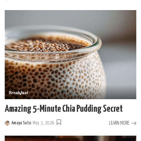
Posted
by
Breakfast
Amazing 5-Minute Chia Pudding Secret
LEARN MORE
Amaya Sato
May 3, 2026
Posted
by