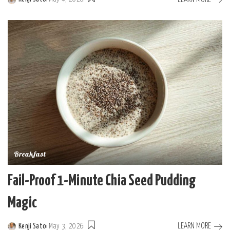
Posted
by
Breakfast
Fail-Proof 1-Minute Chia Seed Pudding
Magic
LEARN MORE
Kenji Sato
May 3, 2026