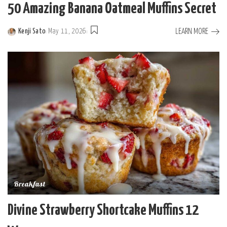
50 Amazing Banana Oatmeal Muffins Secret
LEARN MORE
Kenji Sato
May 11, 2026
Posted
by
Breakfast
Divine Strawberry Shortcake Muffins 12