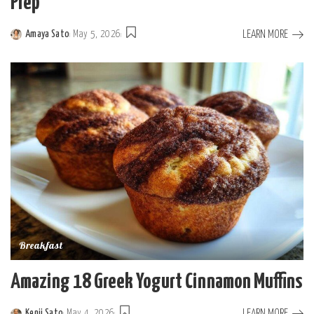
Prep
LEARN MORE
Amaya Sato
May 5, 2026
Posted
by
Breakfast
Amazing 18 Greek Yogurt Cinnamon Muffins
LEARN MORE
Kenji Sato
May 4, 2026