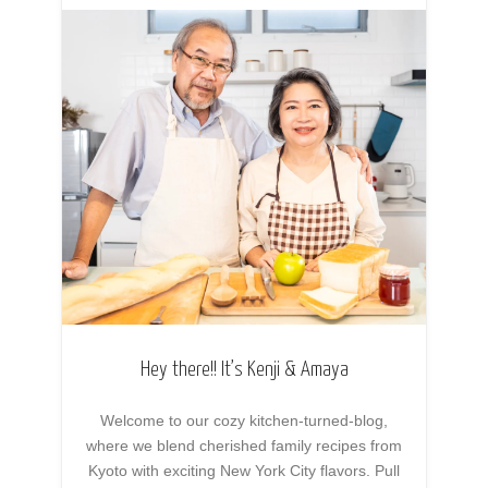
Hey there!! It’s Kenji & Amaya
Welcome to our cozy kitchen-turned-blog,
where we blend cherished family recipes from
Kyoto with exciting New York City flavors. Pull