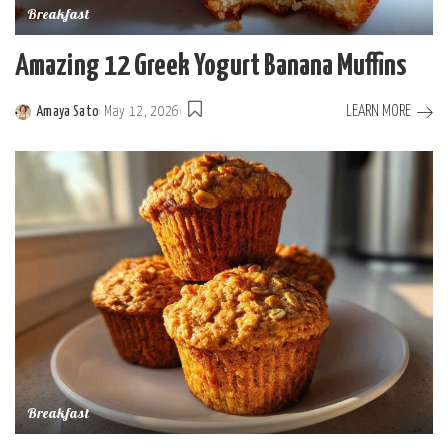
Breakfast
Amazing 12 Greek Yogurt Banana Muffins
LEARN MORE
Amaya Sato
May 12, 2026
Posted
by
Breakfast