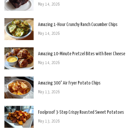
May 14, 2026
Amazing 1-Hour Crunchy Ranch Cucumber Chips
May 14, 2026
Amazing 10-Minute Pretzel Bites with Beer Cheese
May 14, 2026
Amazing 300° Air Fryer Potato Chips
May 13, 2026
Foolproof 3-Step Crispy Roasted Sweet Potatoes
May 13, 2026