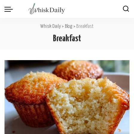
Whisk Daily
>
Blog
>
Breakfast
Breakfast