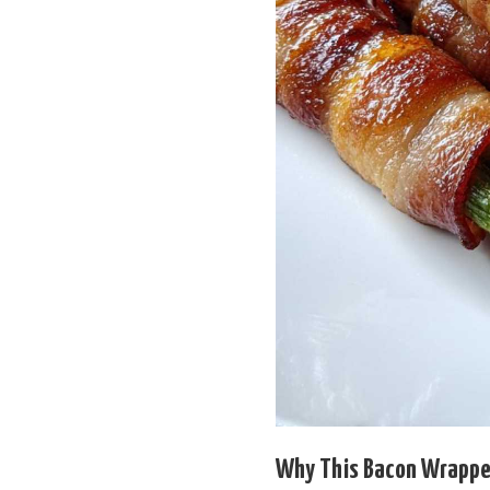
Why This Bacon Wrapped