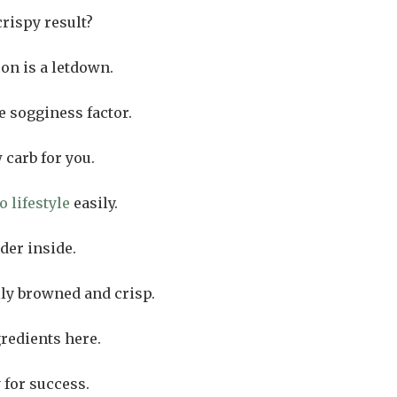
crispy result?
on is a letdown.
 sogginess factor.
 carb for you.
o lifestyle
easily.
der inside.
lly browned and crisp.
gredients here.
 for success.