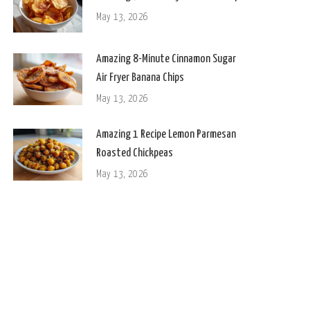
May 13, 2026
Amazing 8-Minute Cinnamon Sugar
Air Fryer Banana Chips
May 13, 2026
Amazing 1 Recipe Lemon Parmesan
Roasted Chickpeas
May 13, 2026