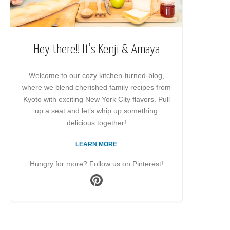
Hey there!! It’s Kenji & Amaya
Welcome to our cozy kitchen-turned-blog,
where we blend cherished family recipes from
Kyoto with exciting New York City flavors. Pull
up a seat and let’s whip up something
delicious together!
LEARN MORE
Hungry for more? Follow us on Pinterest!