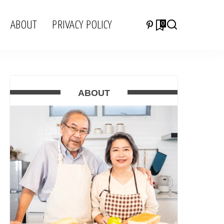
ABOUT
PRIVACY POLICY
0
ABOUT