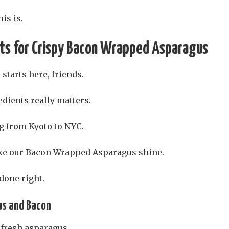
is is.
nts for Crispy Bacon Wrapped Asparagus
 starts here, friends.
edients really matters.
ng from Kyoto to NYC.
ke our Bacon Wrapped Asparagus shine.
 done right.
us and Bacon
 fresh asparagus.