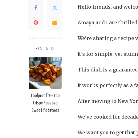
Hello friends, and welco
Amaya and I are thrilled
We’re sharing a recipe 
READ NEXT
It’s for simple, yet st
This dish is a guarante
It works perfectly as a f
Foolproof 3-Step
After moving to New York
Crispy Roasted
Sweet Potatoes
We’ve cooked for decades
We want you to get that 