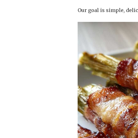
Our goal is simple, delic