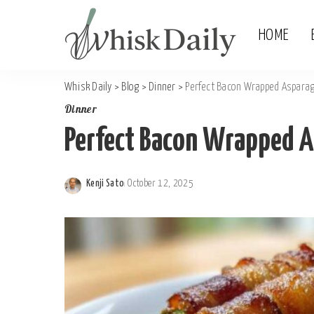
HOME
Whisk Daily
>
Blog
>
Dinner
>
Perfect Bacon Wrapped Asparagu
Dinner
Perfect Bacon Wrapped As
Kenji Sato
October 12, 2025
Posted
by