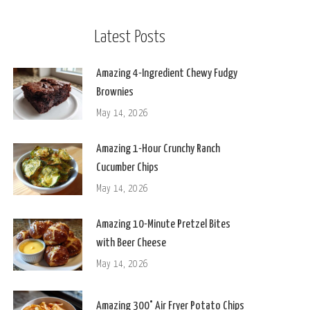
Latest Posts
Amazing 4-Ingredient Chewy Fudgy
Brownies
May 14, 2026
Amazing 1-Hour Crunchy Ranch
Cucumber Chips
May 14, 2026
Amazing 10-Minute Pretzel Bites
with Beer Cheese
May 14, 2026
Amazing 300° Air Fryer Potato Chips