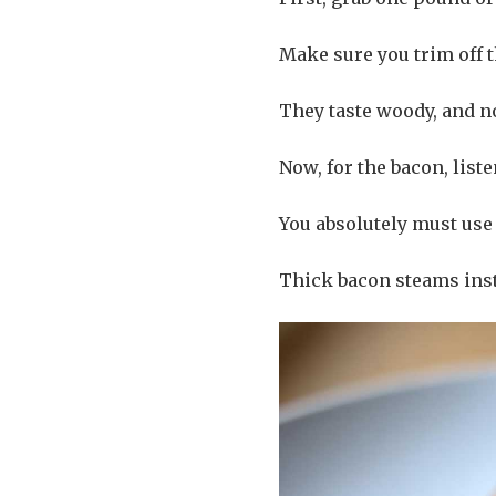
Make sure you trim off 
They taste woody, and n
Now, for the bacon, liste
You absolutely must use 
Thick bacon steams inst