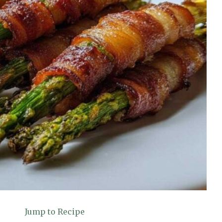
Jump to Recipe