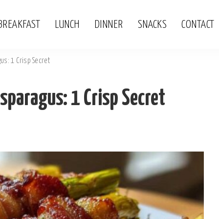
BREAKFAST
LUNCH
DINNER
SNACKS
CONTACT
s: 1 Crisp Secret
paragus: 1 Crisp Secret