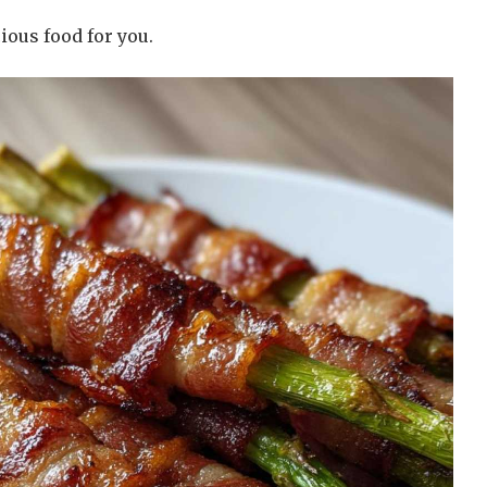
ious food for you.