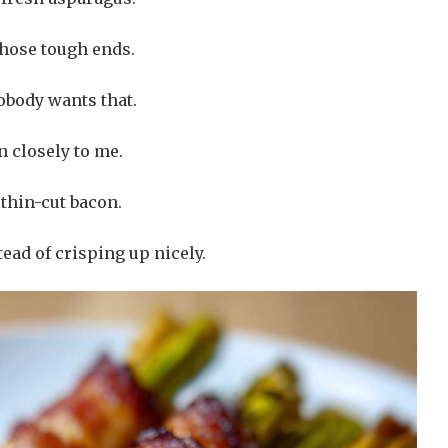
those tough ends.
obody wants that.
n closely to me.
thin-cut bacon.
ead of crisping up nicely.