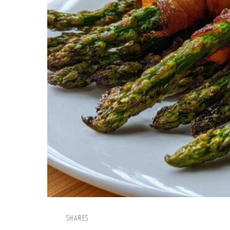
SHARES