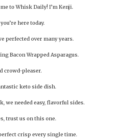
me to Whisk Daily! I’m Kenji.
 you’re here today.
we perfected over many years.
unning Bacon Wrapped Asparagus.
ed crowd-pleaser.
antastic keto side dish.
, we needed easy, flavorful sides.
, trust us on this one.
perfect crisp every single time.