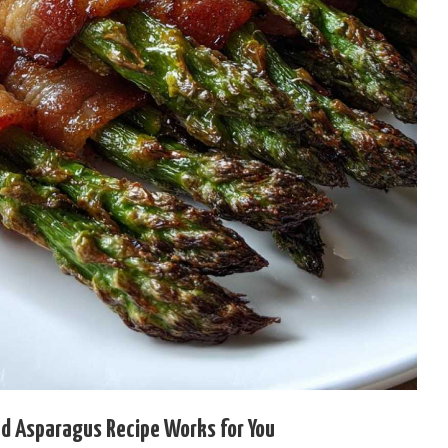
 Asparagus Recipe Works for You