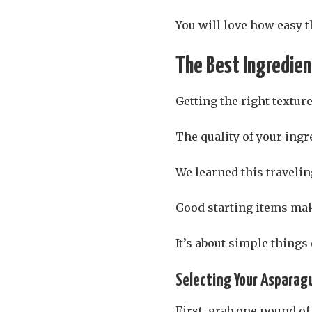
You will love how easy th
The Best Ingredie
Getting the right texture
The quality of your ingr
We learned this traveli
Good starting items ma
It’s about simple things
Selecting Your Asparag
First, grab one pound of