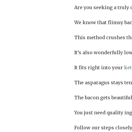
Are you seeking a truly 
We know that flimsy bac
This method crushes the
It’s also wonderfully low
It fits right into your
ket
The asparagus stays ten
The bacon gets beautifu
You just need quality in
Follow our steps closely