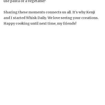
use pasta or a vegetable?
Sharing these moments connects us all. It’s why Kenji
and I started Whisk Daily. We love seeing your creations.
Happy cooking until next time, my friends!