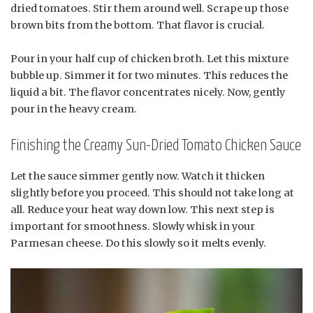
dried tomatoes. Stir them around well. Scrape up those
brown bits from the bottom. That flavor is crucial.
Pour in your half cup of chicken broth. Let this mixture
bubble up. Simmer it for two minutes. This reduces the
liquid a bit. The flavor concentrates nicely. Now, gently
pour in the heavy cream.
Finishing the Creamy Sun-Dried Tomato Chicken Sauce
Let the sauce simmer gently now. Watch it thicken
slightly before you proceed. This should not take long at
all. Reduce your heat way down low. This next step is
important for smoothness. Slowly whisk in your
Parmesan cheese. Do this slowly so it melts evenly.