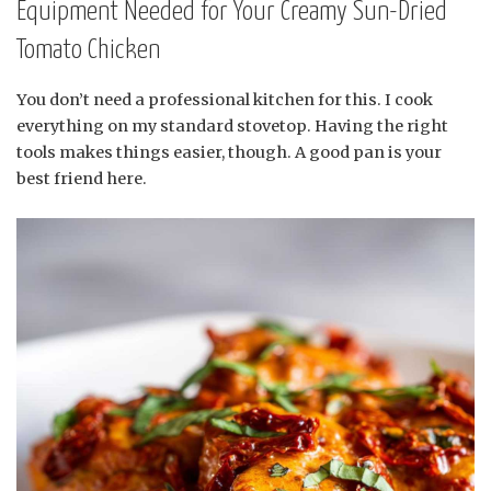
Equipment Needed for Your Creamy Sun-Dried
Tomato Chicken
You don’t need a professional kitchen for this. I cook
everything on my standard stovetop. Having the right
tools makes things easier, though. A good pan is your
best friend here.