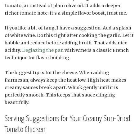
tomato jar instead of plain olive oil. It adds a deeper,
richer tomato note. It’s a simple flavor boost, trust me.
If you like a bit of tang, I have a suggestion. Add a splash
of white wine. Do this right after cooking the garlic. Let it
bubble and reduce before adding broth. That adds nice
acidity.
Deglazing the pan
with wine is a classic French
technique for flavor building.
The biggest tip is for the cheese. When adding
Parmesan, always keep the heat low. High heat makes
creamy sauces break apart. Whisk gently until it is
perfectly smooth. This keeps that sauce clinging
beautifully.
Serving Suggestions for Your Creamy Sun-Dried
Tomato Chicken