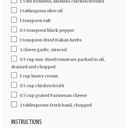
1.5 lbs boneless, skinless chicken breasts
1 tablespoon olive oil
1 teaspoon salt
0.5 teaspoon black pepper
1 teaspoon dried Italian herbs
2 cloves garlic, minced
0.5 cup sun-dried tomatoes packed in oil,
drained and chopped
1 cup heavy cream
0.5 cup chicken broth
0.5 cup grated Parmesan cheese
2 tablespoons fresh basil, chopped
INSTRUCTIONS