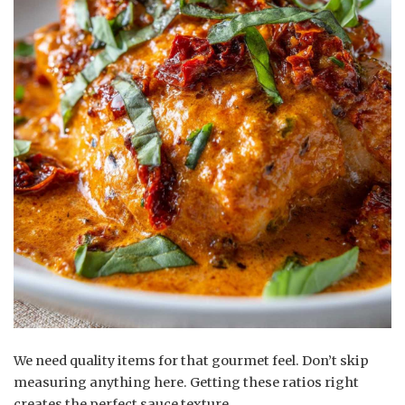
We need quality items for that gourmet feel. Don’t skip
measuring anything here. Getting these ratios right
creates the perfect sauce texture.