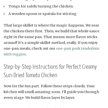
Tongs for safely turning the chicken.
A wooden spoon or spatula for stirring.
That large skillet is where the magic happens. We sear
the chicken there first. Then, we build that whole sauce
right in the same pan. That means more flavor sticks
around! It’s a simple skillet method, really. If you enjoy
one-pan meals, check out our
one-pan pork tenderloin
with veggies
.
Step-by-Step Instructions for Perfect Creamy
Sun-Dried Tomato Chicken
Now for the fun part. Follow these steps closely. Your
kitchen will smell amazing soon. I’ll guide you through
every stage. We build flavor layer by layer.