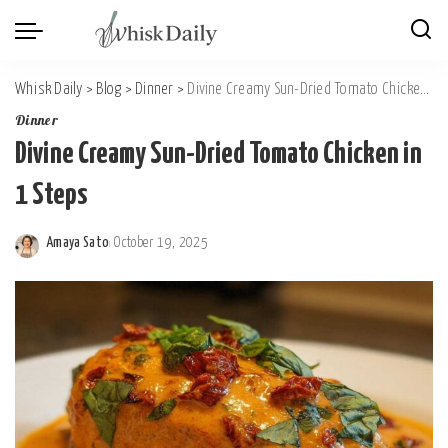
Whisk Daily
>
Blog
>
Dinner
>
Divine Creamy Sun-Dried Tomato Chicken in 1 Steps
Dinner
Divine Creamy Sun-Dried Tomato Chicken in
1 Steps
Amaya Sato
October 19, 2025
Posted
by