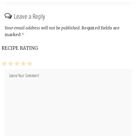
Leave a Reply
Your email address will not be published.
Required fields are
marked
*
RECIPE RATING
1
2
3
4
5
Star
Stars
Stars
Stars
Stars