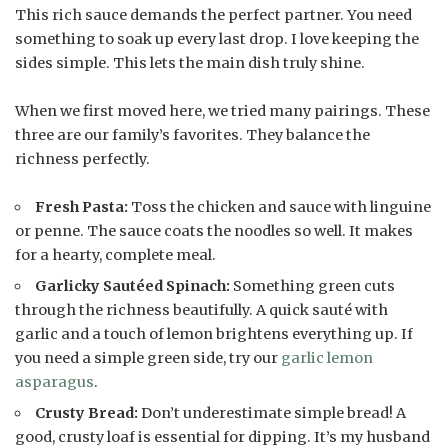
This rich sauce demands the perfect partner. You need
something to soak up every last drop. I love keeping the
sides simple. This lets the main dish truly shine.
When we first moved here, we tried many pairings. These
three are our family’s favorites. They balance the
richness perfectly.
Fresh Pasta:
Toss the chicken and sauce with linguine
or penne. The sauce coats the noodles so well. It makes
for a hearty, complete meal.
Garlicky Sautéed Spinach:
Something green cuts
through the richness beautifully. A quick sauté with
garlic and a touch of lemon brightens everything up. If
you need a simple green side, try our
garlic lemon
asparagus
.
Crusty Bread:
Don’t underestimate simple bread! A
good, crusty loaf is essential for dipping. It’s my husband