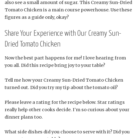
also see a small amount of sugar. This Creamy Sun-Dried
Tomato Chicken is a main course powerhouse. Use these
figures as a guide only, okay?
Share Your Experience with Our Creamy Sun-
Dried Tomato Chicken
Now the best part happens for me! I love hearing from
you all. Did this recipe bring joy to your table?
Tell me how your Creamy Sun-Dried Tomato Chicken
turned out. Did you try my tip about the tomato oil?
Please leave a rating for the recipe below. Star ratings
really help other cooks decide. I’m so curious about your
dinner plans too.
What side dishes did you choose to serve with it? Did you