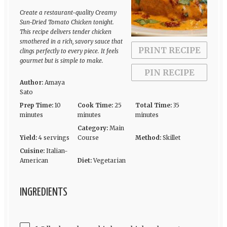
Create a restaurant-quality Creamy
Sun-Dried Tomato Chicken tonight.
This recipe delivers tender chicken
smothered in a rich, savory sauce that
PRINT RECIPE
clings perfectly to every piece. It feels
gourmet but is simple to make.
PIN RECIPE
Author:
Amaya
Sato
Prep Time:
10
Cook Time:
25
Total Time:
35
minutes
minutes
minutes
Category:
Main
Yield:
4 servings
Course
Method:
Skillet
Cuisine:
Italian-
American
Diet:
Vegetarian
INGREDIENTS