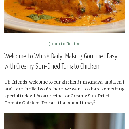
Jump to Recipe
Welcome to Whisk Daily: Making Gourmet Easy
with Creamy Sun-Dried Tomato Chicken
Oh, friends, welcome to our kitchen! I’m Amaya, and Kenji
and I are thrilled you’re here. We want to share something
special today. It’s our recipe for Creamy Sun-Dried
Tomato Chicken. Doesn’t that sound fancy?