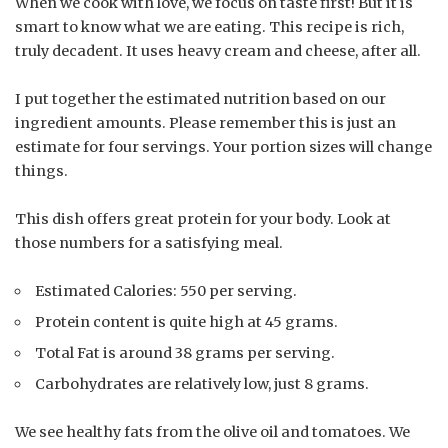
When we cook with love, we focus on taste first! But it is
smart to know what we are eating. This recipe is rich,
truly decadent. It uses heavy cream and cheese, after all.
I put together the estimated nutrition based on our
ingredient amounts. Please remember this is just an
estimate for four servings. Your portion sizes will change
things.
This dish offers great protein for your body. Look at
those numbers for a satisfying meal.
Estimated Calories: 550 per serving.
Protein content is quite high at 45 grams.
Total Fat is around 38 grams per serving.
Carbohydrates are relatively low, just 8 grams.
We see healthy fats from the olive oil and tomatoes. We