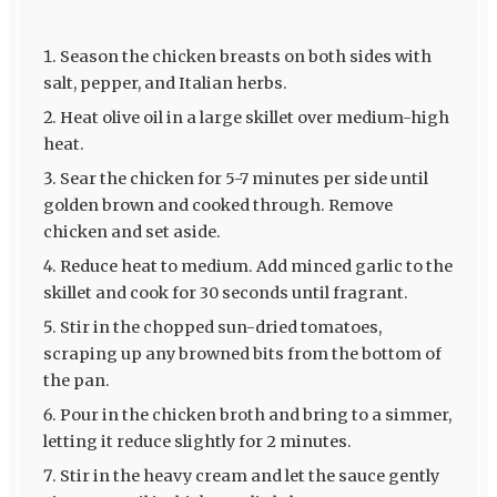
Season the chicken breasts on both sides with
salt, pepper, and Italian herbs.
Heat olive oil in a large skillet over medium-high
heat.
Sear the chicken for 5-7 minutes per side until
golden brown and cooked through. Remove
chicken and set aside.
Reduce heat to medium. Add minced garlic to the
skillet and cook for 30 seconds until fragrant.
Stir in the chopped sun-dried tomatoes,
scraping up any browned bits from the bottom of
the pan.
Pour in the chicken broth and bring to a simmer,
letting it reduce slightly for 2 minutes.
Stir in the heavy cream and let the sauce gently