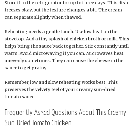
Store it in the refrigerator for up to three days. This dish
freezes okay, but the texture changes a bit. The cream
can separate slightly when thawed.
Reheating needs a gentle touch. Use low heat on the
stovetop. Add a tiny splash of chicken broth or milk. This
helps bring the sauce back together. Stir constantly until
warm. Avoid microwaving if you can. Microwaves heat
unevenly sometimes. They can cause the cheese in the
sauce to get grainy.
Remember, low and slow reheating works best. This
preserves the velvety feel of your creamy sun-dried
tomato sauce.
Frequently Asked Questions About This Creamy
Sun-Dried Tomato Chicken