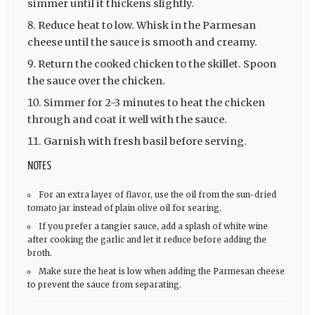
simmer until it thickens slightly.
Reduce heat to low. Whisk in the Parmesan
cheese until the sauce is smooth and creamy.
Return the cooked chicken to the skillet. Spoon
the sauce over the chicken.
Simmer for 2-3 minutes to heat the chicken
through and coat it well with the sauce.
Garnish with fresh basil before serving.
NOTES
For an extra layer of flavor, use the oil from the sun-dried
tomato jar instead of plain olive oil for searing.
If you prefer a tangier sauce, add a splash of white wine
after cooking the garlic and let it reduce before adding the
broth.
Make sure the heat is low when adding the Parmesan cheese
to prevent the sauce from separating.