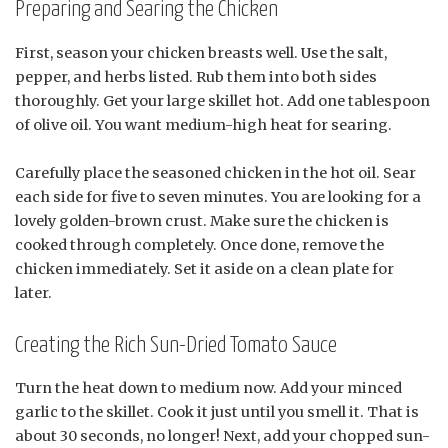
Preparing and Searing the Chicken
First, season your chicken breasts well. Use the salt,
pepper, and herbs listed. Rub them into both sides
thoroughly. Get your large skillet hot. Add one tablespoon
of olive oil. You want medium-high heat for searing.
Carefully place the seasoned chicken in the hot oil. Sear
each side for five to seven minutes. You are looking for a
lovely golden-brown crust. Make sure the chicken is
cooked through completely. Once done, remove the
chicken immediately. Set it aside on a clean plate for
later.
Creating the Rich Sun-Dried Tomato Sauce
Turn the heat down to medium now. Add your minced
garlic to the skillet. Cook it just until you smell it. That is
about 30 seconds, no longer! Next, add your chopped sun-