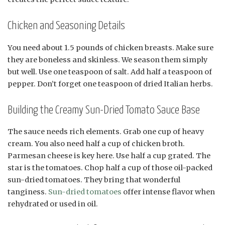
Chicken and Seasoning Details
You need about 1.5 pounds of chicken breasts. Make sure
they are boneless and skinless. We season them simply
but well. Use one teaspoon of salt. Add half a teaspoon of
pepper. Don’t forget one teaspoon of dried Italian herbs.
Building the Creamy Sun-Dried Tomato Sauce Base
The sauce needs rich elements. Grab one cup of heavy
cream. You also need half a cup of chicken broth.
Parmesan cheese is key here. Use half a cup grated. The
star is the tomatoes. Chop half a cup of those oil-packed
sun-dried tomatoes. They bring that wonderful
tanginess.
Sun-dried tomatoes
offer intense flavor when
rehydrated or used in oil.