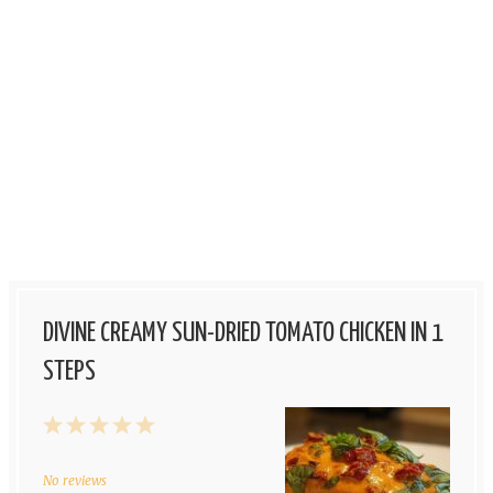
DIVINE CREAMY SUN-DRIED TOMATO CHICKEN IN 1
STEPS
1
2
3
4
5
Star
Stars
Stars
Stars
Stars
No reviews