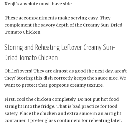
Kenji’s absolute must-have side.
These accompaniments make serving easy. They
complement the savory depth of the Creamy Sun-Dried
Tomato Chicken.
Storing and Reheating Leftover Creamy Sun-
Dried Tomato Chicken
Oh, leftovers! They are almost as good the next day, aren’t
they? Storing this dish correctly keeps the sauce nice. We
want to protect that gorgeous creamy texture.
First, cool the chicken completely. Do not put hot food
straight into the fridge. That is bad practice for food
safety. Place the chicken and extra sauce in an airtight
container. I prefer glass containers for reheating later.