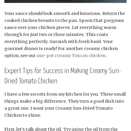
Your sauce should look smooth and luxurious. Return the
cooked chicken breasts to the pan. Spoon that gorgeous
sauce over your chicken pieces. Let everything warm
through for just two or three minutes. This coats
everything perfectly. Garnish with fresh basil. Your
gourmet dinner is ready! For another creamy chicken
option, see our
one-pot creamy Tuscan chicken
.
Expert Tips for Success in Making Creamy Sun-
Dried Tomato Chicken
I have a few secrets from my kitchen for you. These small
things make a big difference. They turn a good dish into
a great one. I want your Creamy Sun-Dried Tomato
Chicken to shine.
First, let’s talk about the oil. Try using the oil from the