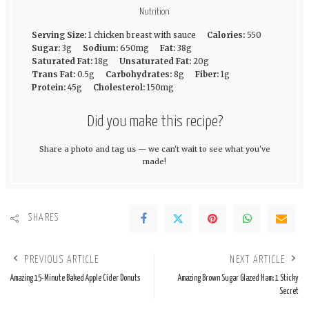
Nutrition
Serving Size:
1 chicken breast with sauce
Calories:
550
Sugar:
3g
Sodium:
650mg
Fat:
38g
Saturated Fat:
18g
Unsaturated Fat:
20g
Trans Fat:
0.5g
Carbohydrates:
8g
Fiber:
1g
Protein:
45g
Cholesterol:
150mg
Did you make this recipe?
Share a photo and tag us — we can't wait to see what you've
made!
SHARES
PREVIOUS ARTICLE
NEXT ARTICLE
Amazing 15-Minute Baked Apple Cider Donuts
Amazing Brown Sugar Glazed Ham: 1 Sticky
Secret