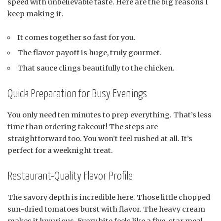
speed with unbelievable taste. Here are the big reasons I
keep making it.
It comes together so fast for you.
The flavor payoff is huge, truly gourmet.
That sauce clings beautifully to the chicken.
Quick Preparation for Busy Evenings
You only need ten minutes to prep everything. That’s less
time than ordering takeout! The steps are
straightforward too. You won’t feel rushed at all. It’s
perfect for a weeknight treat.
Restaurant-Quality Flavor Profile
The savory depth is incredible here. Those little chopped
sun-dried tomatoes burst with flavor. The heavy cream