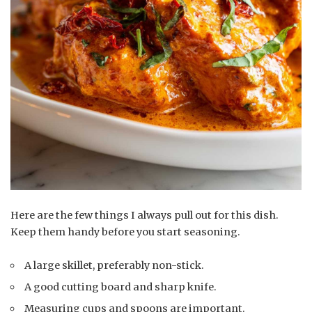
Here are the few things I always pull out for this dish.
Keep them handy before you start seasoning.
A large skillet, preferably non-stick.
A good cutting board and sharp knife.
Measuring cups and spoons are important.