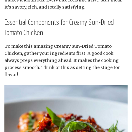
makes it luxurious. Every bite feels like a five-star meal.
It’s savory, rich, and totally satisfying.
Essential Components for Creamy Sun-Dried
Tomato Chicken
To make this amazing Creamy Sun-Dried Tomato
Chicken, gather your ingredients first. A good cook
always preps everything ahead. It makes the cooking
process smooth. Think of this as setting the stage for
flavor!