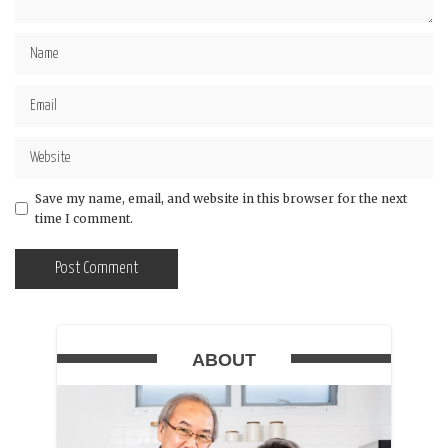
Save my name, email, and website in this browser for the next
time I comment.
ABOUT