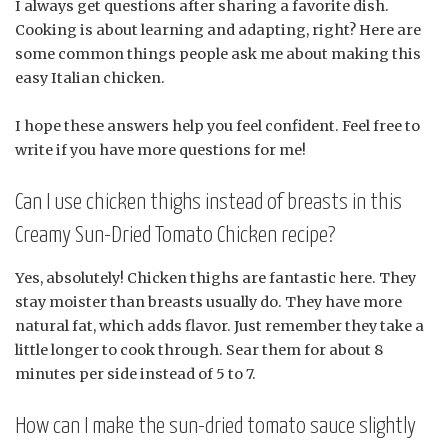
I always get questions after sharing a favorite dish.
Cooking is about learning and adapting, right? Here are
some common things people ask me about making this
easy Italian chicken.
I hope these answers help you feel confident. Feel free to
write if you have more questions for me!
Can I use chicken thighs instead of breasts in this
Creamy Sun-Dried Tomato Chicken recipe?
Yes, absolutely! Chicken thighs are fantastic here. They
stay moister than breasts usually do. They have more
natural fat, which adds flavor. Just remember they take a
little longer to cook through. Sear them for about 8
minutes per side instead of 5 to 7.
How can I make the sun-dried tomato sauce slightly