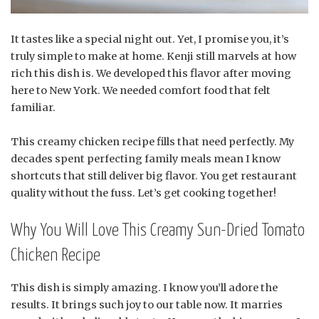
It tastes like a special night out. Yet, I promise you, it’s
truly simple to make at home. Kenji still marvels at how
rich this dish is. We developed this flavor after moving
here to New York. We needed comfort food that felt
familiar.
This creamy chicken recipe fills that need perfectly. My
decades spent perfecting family meals mean I know
shortcuts that still deliver big flavor. You get restaurant
quality without the fuss. Let’s get cooking together!
Why You Will Love This Creamy Sun-Dried Tomato
Chicken Recipe
This dish is simply amazing. I know you’ll adore the
results. It brings such joy to our table now. It marries