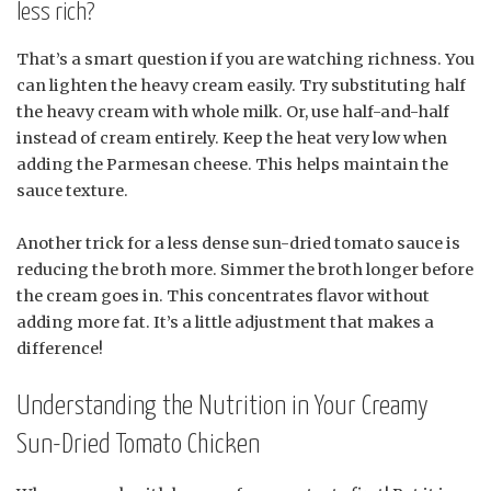
less rich?
That’s a smart question if you are watching richness. You
can lighten the heavy cream easily. Try substituting half
the heavy cream with whole milk. Or, use half-and-half
instead of cream entirely. Keep the heat very low when
adding the Parmesan cheese. This helps maintain the
sauce texture.
Another trick for a less dense sun-dried tomato sauce is
reducing the broth more. Simmer the broth longer before
the cream goes in. This concentrates flavor without
adding more fat. It’s a little adjustment that makes a
difference!
Understanding the Nutrition in Your Creamy
Sun-Dried Tomato Chicken