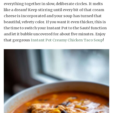
everything together in slow, deliberate circles. It melts
like a dream! Keep stirring until every bit of that cream
cheese is incorporated and your soup has turned that
beautiful, velvety color. If you want it even thicker, this is
the time to switch your Instant Pot to the Sauté function
and let it bubble uncovered for about five minutes. Enjoy
that gorgeous
Instant Pot Creamy Chicken Taco Soup
!