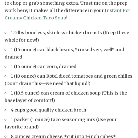
to chop or grab something extra. Trust me on the prep
work here; it makes all the difference in your
Instant Pot
Creamy Chicken Taco Soup
!
1.5 lbs boneless, skinless chicken breasts (Keep these
whole for now!)
1 (15 ounce) can black beans, *rinsed very well* and
drained
1 (15 ounce) can corn, drained
1 (10 ounce) can Rotel diced tomatoes and green chilies
(Don’t drain this—we need that liquid!)
1 (10.5 ounce) can cream of chicken soup (This is the
base layer of comfort!)
4 cups good quality chicken broth
1 packet (1 ounce) taco seasoning mix (Use your
favorite brand)
8 ounces cream cheese, *cut into 1-inch cubes*