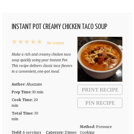
INSTANT POT CREAMY CHICKEN TACO SOUP
1
2
3
4
5
No reviews
Star
Stars
Stars
Stars
Stars
Make a rich and creamy chicken taco
soup quickly using your Instant Pot.
This recipe delivers classic taco flavors
in a convenient, one-pot meal.
Author:
Ahazzam
PRINT RECIPE
Prep Time:
10 min
Cook Time:
20
PIN RECIPE
min
Total Time:
30
min
Method:
Pressure
Yield:
6 servings
Category:
Dinner
Cooking