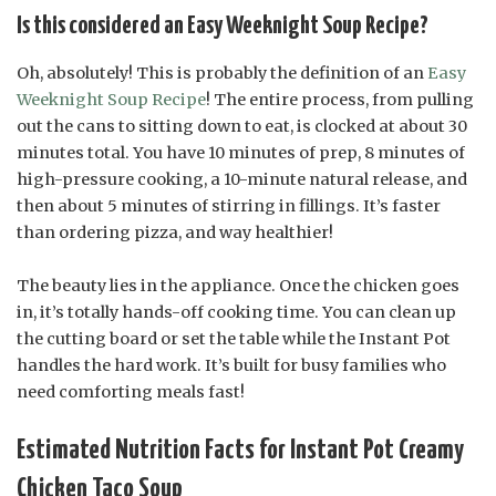
Is this considered an Easy Weeknight Soup Recipe?
Oh, absolutely! This is probably the definition of an
Easy
Weeknight Soup Recipe
! The entire process, from pulling
out the cans to sitting down to eat, is clocked at about 30
minutes total. You have 10 minutes of prep, 8 minutes of
high-pressure cooking, a 10-minute natural release, and
then about 5 minutes of stirring in fillings. It’s faster
than ordering pizza, and way healthier!
The beauty lies in the appliance. Once the chicken goes
in, it’s totally hands-off cooking time. You can clean up
the cutting board or set the table while the Instant Pot
handles the hard work. It’s built for busy families who
need comforting meals fast!
Estimated Nutrition Facts for Instant Pot Creamy
Chicken Taco Soup