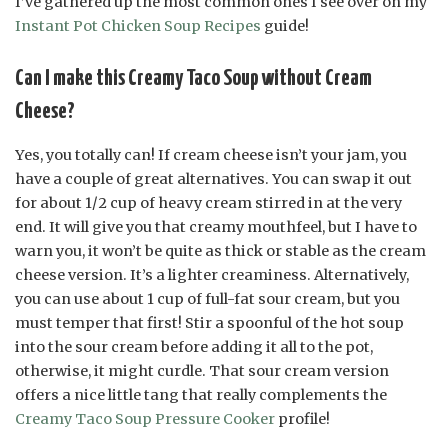
I’ve gathered up the most common ones I see over on my
Instant Pot Chicken Soup Recipes
guide!
Can I make this Creamy Taco Soup without Cream
Cheese?
Yes, you totally can! If cream cheese isn’t your jam, you
have a couple of great alternatives. You can swap it out
for about 1/2 cup of heavy cream stirred in at the very
end. It will give you that creamy mouthfeel, but I have to
warn you, it won’t be quite as thick or stable as the cream
cheese version. It’s a lighter creaminess. Alternatively,
you can use about 1 cup of full-fat sour cream, but you
must temper that first! Stir a spoonful of the hot soup
into the sour cream before adding it all to the pot,
otherwise, it might curdle. That sour cream version
offers a nice little tang that really complements the
Creamy Taco Soup Pressure Cooker
profile!