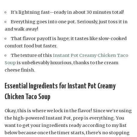
It’s lightning fast—ready in about 30 minutes total!
Everything goes into one pot. Seriously, just toss it in
and walk away!
That flavor payoff is huge; it tastes like slow-cooked
comfort food but faster.
The texture of this
Instant Pot Creamy Chicken Taco
Soup
is unbelievably luxurious, thanks to the cream
cheese finish.
Essential Ingredients for Instant Pot Creamy
Chicken Taco Soup
Okay, this is where we lock in the flavor! Since we’re using
the high-powered Instant Pot, prep is everything. You
want to get your ingredients ready according to my list
below because once the timer starts, there’s no stopping