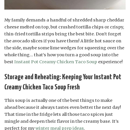
My family demands a handful of shredded sharp cheddar
cheese melted on top, but crushed tortilla chips or crispy,
thin-fried tortilla strips bring the best bite. Don’t forget
the avocado slices if you have them! A little hot sauce on
the side, maybe some lime wedges for squeezing over the
whole thing… that’s how you turn a good soup into the
best
Instant Pot Creamy Chicken Taco Soup
experience!
Storage and Reheating: Keeping Your Instant Pot
Creamy Chicken Taco Soup Fresh
This soup is actually one of the best things to make
ahead because it always tastes even better the next day!
That time in the fridge lets all those taco spices just
mingle and deepen their flavor in the creamy base. It’s
perfect for my
winter meal prep ideas
.