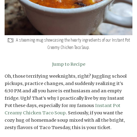
A steaming mug showcasing the hearty ingredients of our Instant Pot
Creamy Chicken Taco Soup.
Jump to Recipe
Oh, those terrifying weeknights, right? Juggling school
pickups, practice changes, and suddenly realizing it’s
6:30 PM and all you have is enthusiasm and an empty
fridge. Ugh! That’s why I practically live by my Instant
Pot these days, especially for my famous
Instant Pot
Creamy Chicken Taco Soup
. Seriously, if you want the
cozy hug of homemade soup mixed with all the bright,
zesty flavors of Taco Tuesday, this is your ticket.