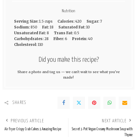
Nutrition
Serving Size:
1.5 cups
Calories:
420
Sugar:
7
Sodium:
850
Fat:
18
Saturated Fat:
10
Unsaturated Fat:
8
Trans Fat:
0.5
Carbohydrates:
28
Fiber:
6
Protein:
40
Cholesterol:
110
Did you make this recipe?
Share a photo and tag us — we can't wait to see what you've
made!
SHARES
PREVIOUS ARTICLE
NEXT ARTICLE
Air Fryer Crispy Crab Cakes: 1 Amazing Recipe
Secret 1-Pot Vegan Creamy Mushroom Soup with
Thyme