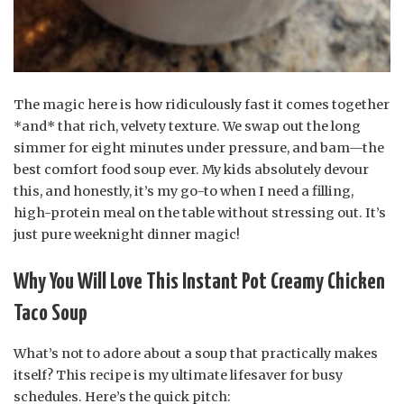
The magic here is how ridiculously fast it comes together
*and* that rich, velvety texture. We swap out the long
simmer for eight minutes under pressure, and bam—the
best comfort food soup ever. My kids absolutely devour
this, and honestly, it’s my go-to when I need a filling,
high-protein meal on the table without stressing out. It’s
just pure weeknight dinner magic!
Why You Will Love This Instant Pot Creamy Chicken
Taco Soup
What’s not to adore about a soup that practically makes
itself? This recipe is my ultimate lifesaver for busy
schedules. Here’s the quick pitch: