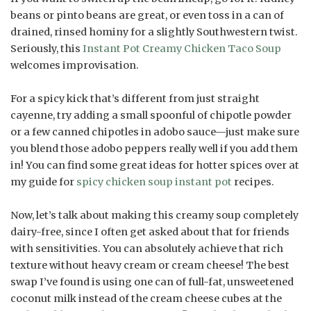
beans or pinto beans are great, or even toss in a can of
drained, rinsed hominy for a slightly Southwestern twist.
Seriously, this
Instant Pot Creamy Chicken Taco Soup
welcomes improvisation.
For a spicy kick that’s different from just straight
cayenne, try adding a small spoonful of chipotle powder
or a few canned chipotles in adobo sauce—just make sure
you blend those adobo peppers really well if you add them
in! You can find some great ideas for hotter spices over at
my guide for
spicy chicken soup instant pot
recipes.
Now, let’s talk about making this creamy soup completely
dairy-free, since I often get asked about that for friends
with sensitivities. You can absolutely achieve that rich
texture without heavy cream or cream cheese! The best
swap I’ve found is using one can of full-fat, unsweetened
coconut milk instead of the cream cheese cubes at the