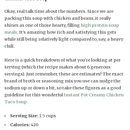
Okay, real talk time about the numbers. Since we are
packing this soup with chicken and beans, it really
shines as one of those hearty, filling
high protein soup
meals
. It’s amazing how rich and satisfying this gets
while still being relatively light compared to, say, a heavy
chili.
Here is a quick breakdown of what you’re looking at per
serving (which the recipe makes about 6 generous
servings). Just remember, these are estimates! The exact
brand of broth or seasoning mix you use can nudge the
sodium up or down a bit, so take these figures as a good
guideline for this wonderful
Instant Pot Creamy Chicken
Taco Soup
.
Serving Size:
1.5 cups
Calories:
420