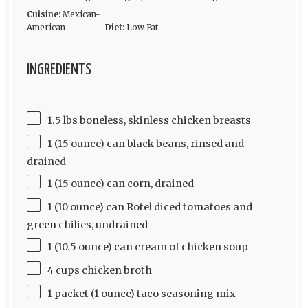
Cuisine:
Mexican-
American
Diet:
Low Fat
INGREDIENTS
1.5 lbs boneless, skinless chicken breasts
1 (15 ounce) can black beans, rinsed and
drained
1 (15 ounce) can corn, drained
1 (10 ounce) can Rotel diced tomatoes and
green chilies, undrained
1 (10.5 ounce) can cream of chicken soup
4 cups chicken broth
1 packet (1 ounce) taco seasoning mix