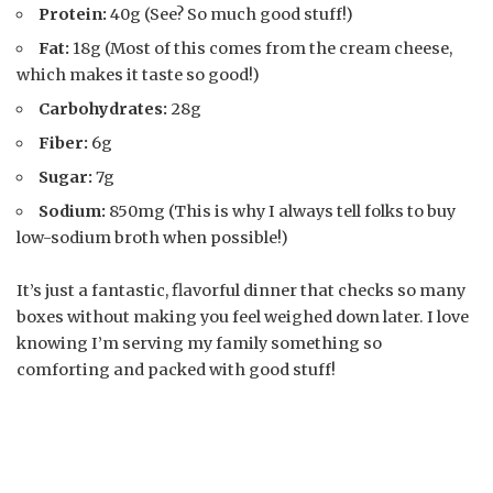
Protein:
40g (See? So much good stuff!)
Fat:
18g (Most of this comes from the cream cheese,
which makes it taste so good!)
Carbohydrates:
28g
Fiber:
6g
Sugar:
7g
Sodium:
850mg (This is why I always tell folks to buy
low-sodium broth when possible!)
It’s just a fantastic, flavorful dinner that checks so many
boxes without making you feel weighed down later. I love
knowing I’m serving my family something so
comforting and packed with good stuff!