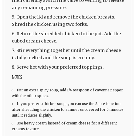
then carefully switch the valve to venting to release
any remaining pressure.
Open the lid and remove the chicken breasts.
Shred the chicken using two forks.
Return the shredded chicken to the pot. Add the
cubed cream cheese.
Stir everything together until the cream cheese
is fully melted and the soup is creamy.
Serve hot with your preferred toppings.
NOTES
For an extra spicy soup, add 1/4 teaspoon of cayenne pepper
with the other spices.
If you prefer a thicker soup, you can use the Sauté function
after shredding the chicken to simmer uncovered for 5 minutes
until it reduces slightly.
Use heavy cream instead of cream cheese for a different
creamy texture.