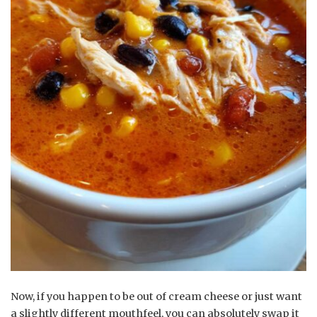
Now, if you happen to be out of cream cheese or just want
a slightly different mouthfeel, you can absolutely swap it