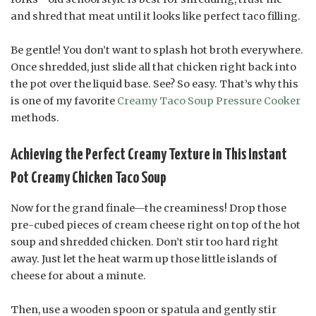
and shred that meat until it looks like perfect taco filling.
Be gentle! You don’t want to splash hot broth everywhere.
Once shredded, just slide all that chicken right back into
the pot over the liquid base. See? So easy. That’s why this
is one of my favorite
Creamy Taco Soup Pressure Cooker
methods.
Achieving the Perfect Creamy Texture in This Instant
Pot Creamy Chicken Taco Soup
Now for the grand finale—the creaminess! Drop those
pre-cubed pieces of cream cheese right on top of the hot
soup and shredded chicken. Don’t stir too hard right
away. Just let the heat warm up those little islands of
cheese for about a minute.
Then, use a wooden spoon or spatula and gently stir