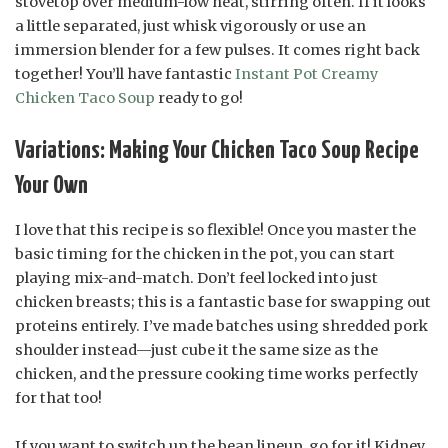
stovetop over medium-low heat, stirring often. If it looks
a little separated, just whisk vigorously or use an
immersion blender for a few pulses. It comes right back
together! You’ll have fantastic
Instant Pot Creamy
Chicken Taco Soup
ready to go!
Variations: Making Your Chicken Taco Soup Recipe
Your Own
I love that this recipe is so flexible! Once you master the
basic timing for the chicken in the pot, you can start
playing mix-and-match. Don’t feel locked into just
chicken breasts; this is a fantastic base for swapping out
proteins entirely. I’ve made batches using shredded pork
shoulder instead—just cube it the same size as the
chicken, and the pressure cooking time works perfectly
for that too!
If you want to switch up the bean lineup, go for it! Kidney