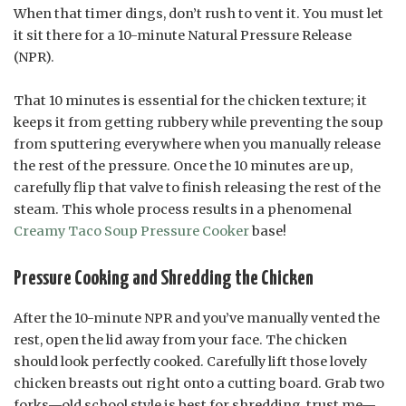
When that timer dings, don’t rush to vent it. You must let
it sit there for a 10-minute Natural Pressure Release
(NPR).
That 10 minutes is essential for the chicken texture; it
keeps it from getting rubbery while preventing the soup
from sputtering everywhere when you manually release
the rest of the pressure. Once the 10 minutes are up,
carefully flip that valve to finish releasing the rest of the
steam. This whole process results in a phenomenal
Creamy Taco Soup Pressure Cooker
base!
Pressure Cooking and Shredding the Chicken
After the 10-minute NPR and you’ve manually vented the
rest, open the lid away from your face. The chicken
should look perfectly cooked. Carefully lift those lovely
chicken breasts out right onto a cutting board. Grab two
forks—old school style is best for shredding, trust me—