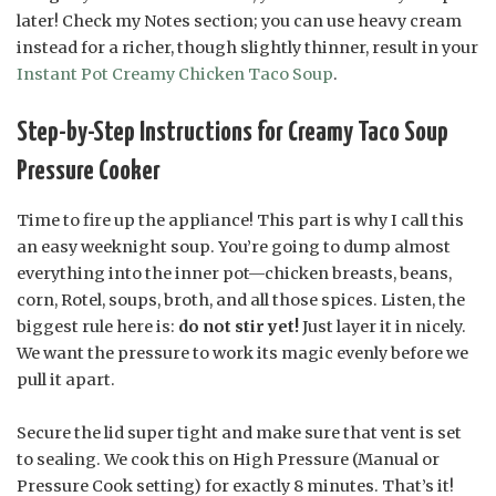
later! Check my Notes section; you can use heavy cream
instead for a richer, though slightly thinner, result in your
Instant Pot Creamy Chicken Taco Soup
.
Step-by-Step Instructions for Creamy Taco Soup
Pressure Cooker
Time to fire up the appliance! This part is why I call this
an easy weeknight soup. You’re going to dump almost
everything into the inner pot—chicken breasts, beans,
corn, Rotel, soups, broth, and all those spices. Listen, the
biggest rule here is:
do not stir yet!
Just layer it in nicely.
We want the pressure to work its magic evenly before we
pull it apart.
Secure the lid super tight and make sure that vent is set
to sealing. We cook this on High Pressure (Manual or
Pressure Cook setting) for exactly 8 minutes. That’s it!