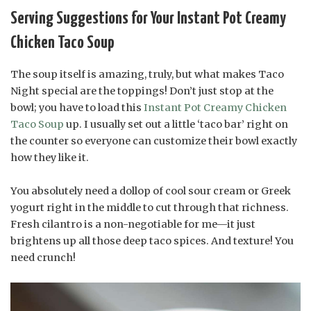
Serving Suggestions for Your Instant Pot Creamy
Chicken Taco Soup
The soup itself is amazing, truly, but what makes Taco
Night special are the toppings! Don’t just stop at the
bowl; you have to load this
Instant Pot Creamy Chicken
Taco Soup
up. I usually set out a little ‘taco bar’ right on
the counter so everyone can customize their bowl exactly
how they like it.
You absolutely need a dollop of cool sour cream or Greek
yogurt right in the middle to cut through that richness.
Fresh cilantro is a non-negotiable for me—it just
brightens up all those deep taco spices. And texture! You
need crunch!