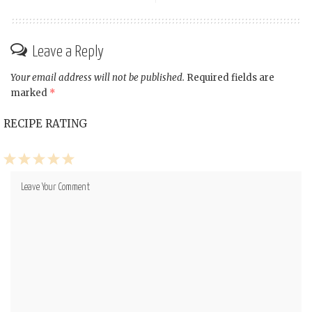
Leave a Reply
Your email address will not be published.
Required fields are
marked
*
RECIPE RATING
1
2
3
4
5
Star
Stars
Stars
Stars
Stars