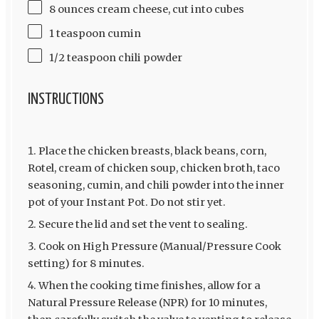
8 ounces cream cheese, cut into cubes
1 teaspoon cumin
1/2 teaspoon chili powder
INSTRUCTIONS
Place the chicken breasts, black beans, corn,
Rotel, cream of chicken soup, chicken broth, taco
seasoning, cumin, and chili powder into the inner
pot of your Instant Pot. Do not stir yet.
Secure the lid and set the vent to sealing.
Cook on High Pressure (Manual/Pressure Cook
setting) for 8 minutes.
When the cooking time finishes, allow for a
Natural Pressure Release (NPR) for 10 minutes,