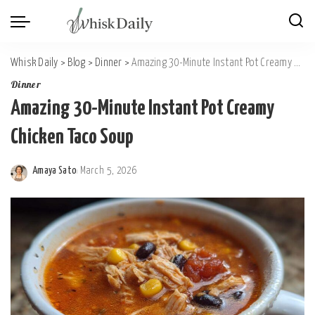
Whisk Daily
>
Blog
>
Dinner
>
Amazing 30-Minute Instant Pot Creamy Chicken Taco Soup
Dinner
Amazing 30-Minute Instant Pot Creamy
Chicken Taco Soup
Amaya Sato
March 5, 2026
Posted
by