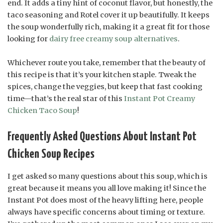
end. It adds a tiny hint of coconut flavor, but honestly, the
taco seasoning and Rotel cover it up beautifully. It keeps
the soup wonderfully rich, making it a great fit for those
looking for
dairy free creamy soup alternatives
.
Whichever route you take, remember that the beauty of
this recipe is that it’s your kitchen staple. Tweak the
spices, change the veggies, but keep that fast cooking
time—that’s the real star of this
Instant Pot Creamy
Chicken Taco Soup
!
Frequently Asked Questions About Instant Pot
Chicken Soup Recipes
I get asked so many questions about this soup, which is
great because it means you all love making it! Since the
Instant Pot does most of the heavy lifting here, people
always have specific concerns about timing or texture.