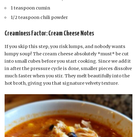
1 teaspoon cumin
1/2 teaspoon chili powder
Creaminess Factor: Cream Cheese Notes
If you skip this step, you risk lumps, and nobody wants
lumpy soup! The cream cheese absolutely *must* be cut
into small cubes before you start cooking. Since we add it
in after the pressure cycle is done, smaller pieces dissolve
much faster when you stir. They melt beautifully into the
hot broth, giving you that signature velvety texture.