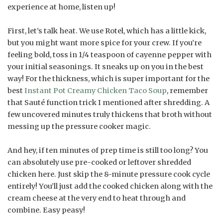
experience at home, listen up!
First, let’s talk heat. We use Rotel, which has a little kick,
but you might want more spice for your crew. If you’re
feeling bold, toss in 1/4 teaspoon of cayenne pepper with
your initial seasonings. It sneaks up on you in the best
way! For the thickness, which is super important for the
best
Instant Pot Creamy Chicken Taco Soup
, remember
that Sauté function trick I mentioned after shredding. A
few uncovered minutes truly thickens that broth without
messing up the pressure cooker magic.
And hey, if ten minutes of prep time is still too long? You
can absolutely use pre-cooked or leftover shredded
chicken here. Just skip the 8-minute pressure cook cycle
entirely! You’ll just add the cooked chicken along with the
cream cheese at the very end to heat through and
combine. Easy peasy!