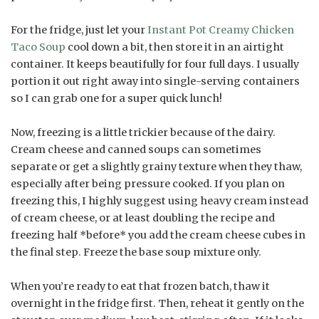
For the fridge, just let your
Instant Pot Creamy Chicken
Taco Soup
cool down a bit, then store it in an airtight
container. It keeps beautifully for four full days. I usually
portion it out right away into single-serving containers
so I can grab one for a super quick lunch!
Now, freezing is a little trickier because of the dairy.
Cream cheese and canned soups can sometimes
separate or get a slightly grainy texture when they thaw,
especially after being pressure cooked. If you plan on
freezing this, I highly suggest using heavy cream instead
of cream cheese, or at least doubling the recipe and
freezing half *before* you add the cream cheese cubes in
the final step. Freeze the base soup mixture only.
When you’re ready to eat that frozen batch, thaw it
overnight in the fridge first. Then, reheat it gently on the