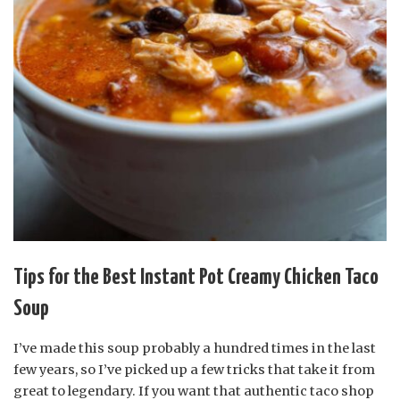
Tips for the Best Instant Pot Creamy Chicken Taco
Soup
I’ve made this soup probably a hundred times in the last
few years, so I’ve picked up a few tricks that take it from
great to legendary. If you want that authentic taco shop