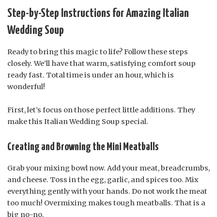
Step-by-Step Instructions for Amazing Italian
Wedding Soup
Ready to bring this magic to life? Follow these steps
closely. We’ll have that warm, satisfying comfort soup
ready fast. Total time is under an hour, which is
wonderful!
First, let’s focus on those perfect little additions. They
make this Italian Wedding Soup special.
Creating and Browning the Mini Meatballs
Grab your mixing bowl now. Add your meat, breadcrumbs,
and cheese. Toss in the egg, garlic, and spices too. Mix
everything gently with your hands. Do not work the meat
too much! Overmixing makes tough meatballs. That is a
big no-no.