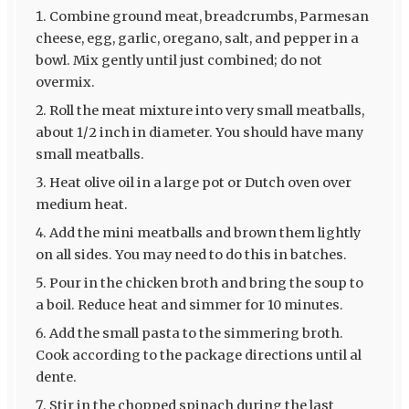
Combine ground meat, breadcrumbs, Parmesan
cheese, egg, garlic, oregano, salt, and pepper in a
bowl. Mix gently until just combined; do not
overmix.
Roll the meat mixture into very small meatballs,
about 1/2 inch in diameter. You should have many
small meatballs.
Heat olive oil in a large pot or Dutch oven over
medium heat.
Add the mini meatballs and brown them lightly
on all sides. You may need to do this in batches.
Pour in the chicken broth and bring the soup to
a boil. Reduce heat and simmer for 10 minutes.
Add the small pasta to the simmering broth.
Cook according to the package directions until al
dente.
Stir in the chopped spinach during the last