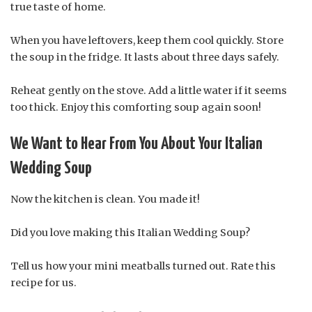
true taste of home.
When you have leftovers, keep them cool quickly. Store
the soup in the fridge. It lasts about three days safely.
Reheat gently on the stove. Add a little water if it seems
too thick. Enjoy this comforting soup again soon!
We Want to Hear From You About Your Italian
Wedding Soup
Now the kitchen is clean. You made it!
Did you love making this Italian Wedding Soup?
Tell us how your mini meatballs turned out. Rate this
recipe for us.