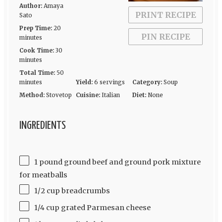
Author:
Amaya
PRINT RECIPE
Sato
Prep Time:
20
PIN RECIPE
minutes
Cook Time:
30
minutes
Total Time:
50
minutes
Yield:
6 servings
Category:
Soup
Method:
Stovetop
Cuisine:
Italian
Diet:
None
INGREDIENTS
1 pound ground beef and ground pork mixture
for meatballs
1/2 cup breadcrumbs
1/4 cup grated Parmesan cheese