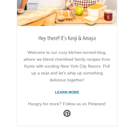
Hey there!! It’s Kenji & Amaya
Welcome to our cozy kitchen-turned-blog,
where we blend cherished family recipes from
Kyoto with exciting New York City flavors. Pull
up a seat and let’s whip up something
delicious together!
LEARN MORE
Hungry for more? Follow us on Pinterest!