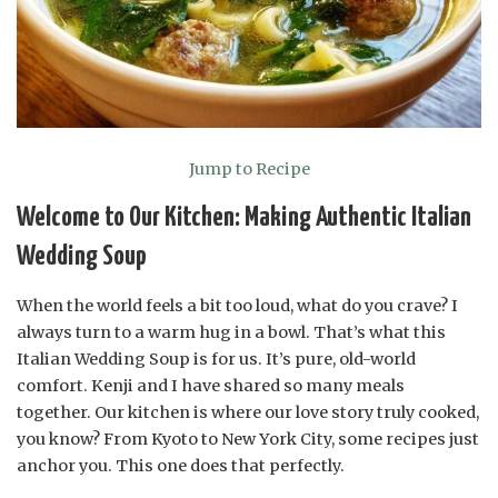
Jump to Recipe
Welcome to Our Kitchen: Making Authentic Italian
Wedding Soup
When the world feels a bit too loud, what do you crave? I
always turn to a warm hug in a bowl. That’s what this
Italian Wedding Soup is for us. It’s pure, old-world
comfort. Kenji and I have shared so many meals
together. Our kitchen is where our love story truly cooked,
you know? From Kyoto to New York City, some recipes just
anchor you. This one does that perfectly.