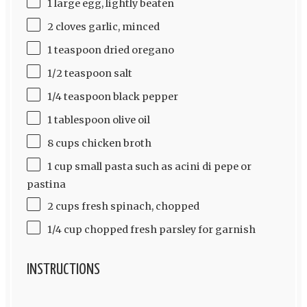
1 large egg, lightly beaten
2 cloves garlic, minced
1 teaspoon dried oregano
1/2 teaspoon salt
1/4 teaspoon black pepper
1 tablespoon olive oil
8 cups chicken broth
1 cup small pasta such as acini di pepe or
pastina
2 cups fresh spinach, chopped
1/4 cup chopped fresh parsley for garnish
INSTRUCTIONS