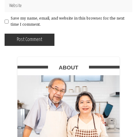
Save my name, email, and website in this browser for the next
time I comment.
ABOUT