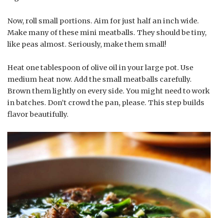
Now, roll small portions. Aim for just half an inch wide.
Make many of these mini meatballs. They should be tiny,
like peas almost. Seriously, make them small!
Heat one tablespoon of olive oil in your large pot. Use
medium heat now. Add the small meatballs carefully.
Brown them lightly on every side. You might need to work
in batches. Don’t crowd the pan, please. This step builds
flavor beautifully.