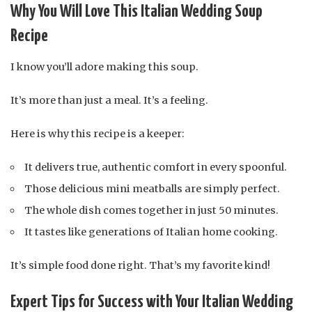
Why You Will Love This Italian Wedding Soup
Recipe
I know you’ll adore making this soup.
It’s more than just a meal. It’s a feeling.
Here is why this recipe is a keeper:
It delivers true, authentic comfort in every spoonful.
Those delicious mini meatballs are simply perfect.
The whole dish comes together in just 50 minutes.
It tastes like generations of Italian home cooking.
It’s simple food done right. That’s my favorite kind!
Expert Tips for Success with Your Italian Wedding