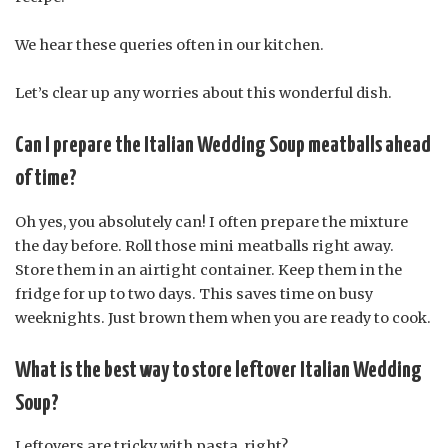
We hear these queries often in our kitchen.
Let’s clear up any worries about this wonderful dish.
Can I prepare the Italian Wedding Soup meatballs ahead
of time?
Oh yes, you absolutely can! I often prepare the mixture
the day before. Roll those mini meatballs right away.
Store them in an airtight container. Keep them in the
fridge for up to two days. This saves time on busy
weeknights. Just brown them when you are ready to cook.
What is the best way to store leftover Italian Wedding
Soup?
Leftovers are tricky with pasta, right?