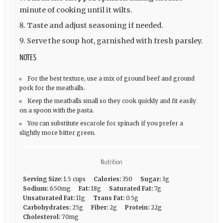
minute of cooking until it wilts.
Taste and adjust seasoning if needed.
Serve the soup hot, garnished with fresh parsley.
NOTES
For the best texture, use a mix of ground beef and ground
pork for the meatballs.
Keep the meatballs small so they cook quickly and fit easily
on a spoon with the pasta.
You can substitute escarole for spinach if you prefer a
slightly more bitter green.
Nutrition
Serving Size:
1.5 cups
Calories:
350
Sugar:
3g
Sodium:
650mg
Fat:
18g
Saturated Fat:
7g
Unsaturated Fat:
11g
Trans Fat:
0.5g
Carbohydrates:
25g
Fiber:
2g
Protein:
22g
Cholesterol:
70mg