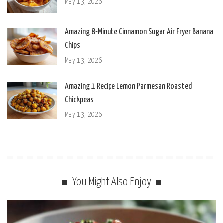
May 13, 2026
Amazing 8-Minute Cinnamon Sugar Air Fryer Banana
Chips
May 13, 2026
Amazing 1 Recipe Lemon Parmesan Roasted
Chickpeas
May 13, 2026
You Might Also Enjoy