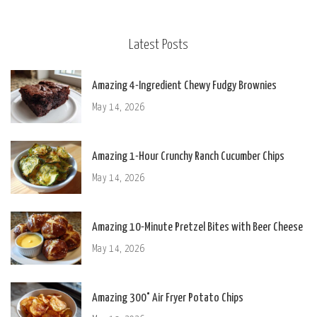
Latest Posts
Amazing 4-Ingredient Chewy Fudgy Brownies
May 14, 2026
Amazing 1-Hour Crunchy Ranch Cucumber Chips
May 14, 2026
Amazing 10-Minute Pretzel Bites with Beer Cheese
May 14, 2026
Amazing 300° Air Fryer Potato Chips