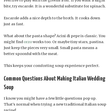
Feel free to play with the greens a bit. If you want a slight
bite, try escarole. It is a wonderful substitute for spinach.
Escarole adds a nice depth to the broth. It cooks down
just as fast.
What about the pasta shape? Acini di pepe is classic. You
might find
orzo
works too. Or maybe tiny stars, pastina.
Just keep the pieces very small. Small pasta means a
better spoonful with the meat.
This keeps your comforting soup experience perfect.
Common Questions About Making Italian Wedding
Soup
I know you might have a few little questions pop up.
That’s normal when trying a new traditional Italian soup
recipe!