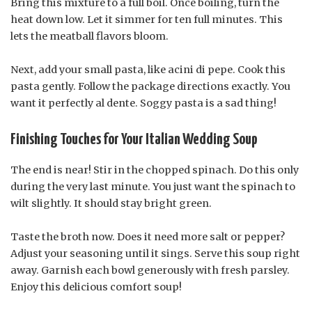
Bring this mixture to a full boil. Once boiling, turn the
heat down low. Let it simmer for ten full minutes. This
lets the meatball flavors bloom.
Next, add your small pasta, like acini di pepe. Cook this
pasta gently. Follow the package directions exactly. You
want it perfectly al dente. Soggy pasta is a sad thing!
Finishing Touches for Your Italian Wedding Soup
The end is near! Stir in the chopped spinach. Do this only
during the very last minute. You just want the spinach to
wilt slightly. It should stay bright green.
Taste the broth now. Does it need more salt or pepper?
Adjust your seasoning until it sings. Serve this soup right
away. Garnish each bowl generously with fresh parsley.
Enjoy this delicious comfort soup!