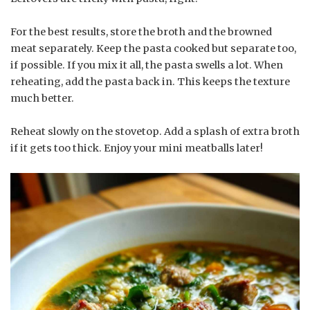
For the best results, store the broth and the browned
meat separately. Keep the pasta cooked but separate too,
if possible. If you mix it all, the pasta swells a lot. When
reheating, add the pasta back in. This keeps the texture
much better.
Reheat slowly on the stovetop. Add a splash of extra broth
if it gets too thick. Enjoy your mini meatballs later!