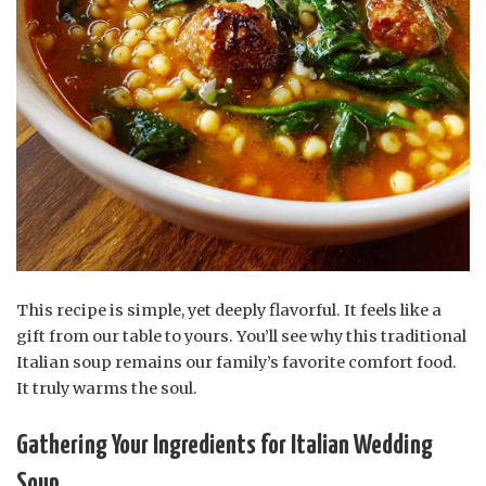
This recipe is simple, yet deeply flavorful. It feels like a
gift from our table to yours. You’ll see why this traditional
Italian soup remains our family’s favorite comfort food.
It truly warms the soul.
Gathering Your Ingredients for Italian Wedding
Soup