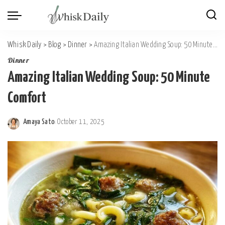
Whisk Daily
>
Blog
>
Dinner
>
Amazing Italian Wedding Soup: 50 Minute Comfort
Dinner
Amazing Italian Wedding Soup: 50 Minute
Comfort
Amaya Sato
October 11, 2025
Posted
by