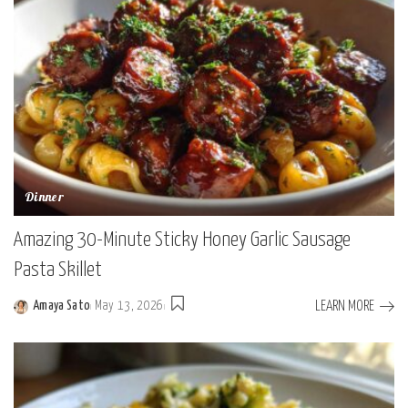
Dinner
Amazing 30-Minute Sticky Honey Garlic Sausage
Pasta Skillet
LEARN MORE
Amaya Sato
May 13, 2026
Posted
by