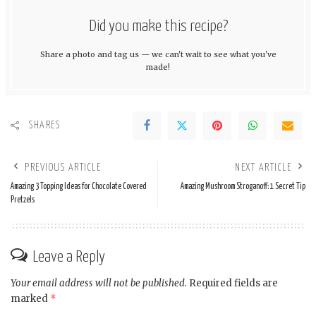
Did you make this recipe?
Share a photo and tag us — we can't wait to see what you've
made!
SHARES
PREVIOUS ARTICLE
NEXT ARTICLE
Amazing 3 Topping Ideas for Chocolate Covered
Amazing Mushroom Stroganoff: 1 Secret Tip
Pretzels
Leave a Reply
Your email address will not be published.
Required fields are
marked
*