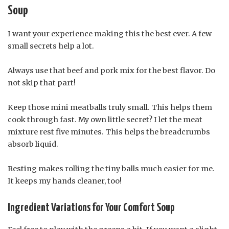
Soup
I want your experience making this the best ever. A few
small secrets help a lot.
Always use that beef and pork mix for the best flavor. Do
not skip that part!
Keep those mini meatballs truly small. This helps them
cook through fast. My own little secret? I let the meat
mixture rest five minutes. This helps the breadcrumbs
absorb liquid.
Resting makes rolling the tiny balls much easier for me.
It keeps my hands cleaner, too!
Ingredient Variations for Your Comfort Soup