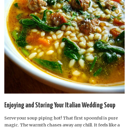
Enjoying and Storing Your Italian Wedding Soup
Serve your soup piping hot! That first spoonful is pure
magic. The warmth chases away any chill. It feels like a