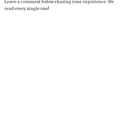
Leave a comment below sharing your experience. We
read every single one!