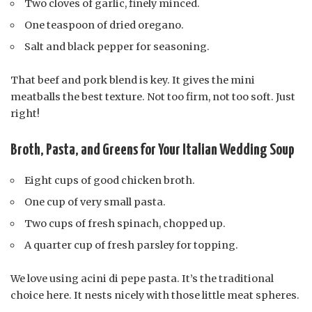
Two cloves of garlic, finely minced.
One teaspoon of dried oregano.
Salt and black pepper for seasoning.
That beef and pork blend is key. It gives the mini
meatballs the best texture. Not too firm, not too soft. Just
right!
Broth, Pasta, and Greens for Your Italian Wedding Soup
Eight cups of good chicken broth.
One cup of very small pasta.
Two cups of fresh spinach, chopped up.
A quarter cup of fresh parsley for topping.
We love using acini di pepe pasta. It’s the traditional
choice here. It nests nicely with those little meat spheres.