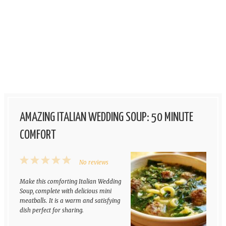
AMAZING ITALIAN WEDDING SOUP: 50 MINUTE
COMFORT
1
2
3
4
5
No reviews
Star
Stars
Stars
Stars
Stars
Make this comforting Italian Wedding
Soup, complete with delicious mini
meatballs. It is a warm and satisfying
dish perfect for sharing.