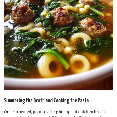
Simmering the Broth and Cooking the Pasta
Once browned, pour in all eight cups of chicken broth.