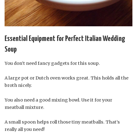
Essential Equipment for Perfect Italian Wedding
Soup
You don’t need fancy gadgets for this soup.
A large pot or Dutch oven works great. This holds all the
broth nicely.
You also need a good mixing bowl. Use it for your
meatball mixture.
A small spoon helps roll those tiny meatballs. That’s
really all you need!