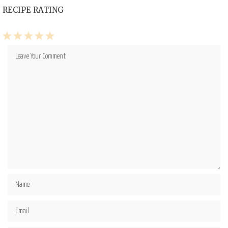
RECIPE RATING
1
2
3
4
5
Star
Stars
Stars
Stars
Stars