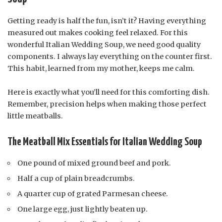
Getting ready is half the fun, isn’t it? Having everything
measured out makes cooking feel relaxed. For this
wonderful Italian Wedding Soup, we need good quality
components. I always lay everything on the counter first.
This habit, learned from my mother, keeps me calm.
Here is exactly what you’ll need for this comforting dish.
Remember, precision helps when making those perfect
little meatballs.
The Meatball Mix Essentials for Italian Wedding Soup
One pound of mixed ground beef and pork.
Half a cup of plain breadcrumbs.
A quarter cup of grated Parmesan cheese.
One large egg, just lightly beaten up.