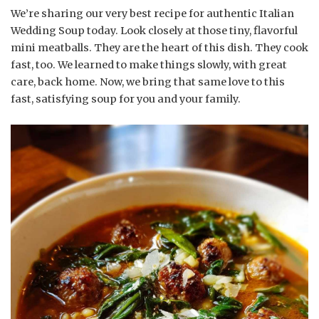
We’re sharing our very best recipe for authentic Italian
Wedding Soup today. Look closely at those tiny, flavorful
mini meatballs. They are the heart of this dish. They cook
fast, too. We learned to make things slowly, with great
care, back home. Now, we bring that same love to this
fast, satisfying soup for you and your family.