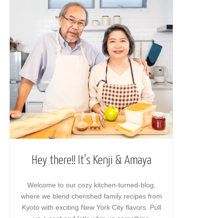
Hey there!! It’s Kenji & Amaya
Welcome to our cozy kitchen-turned-blog,
where we blend cherished family recipes from
Kyoto with exciting New York City flavors. Pull