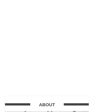
ABOUT