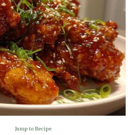
Jump to Recipe