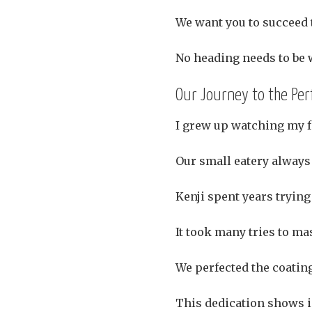
We want you to succeed 
No heading needs to be w
Our Journey to the Per
I grew up watching my f
Our small eatery always 
Kenji spent years trying
It took many tries to ma
We perfected the coatin
This dedication shows i