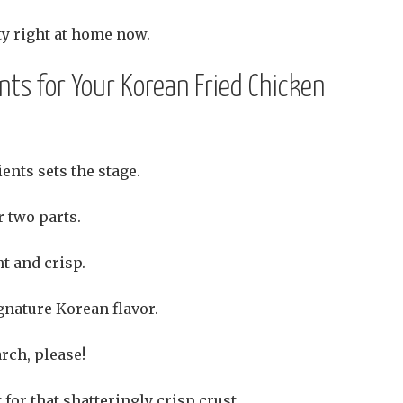
ty right at home now.
ents for Your Korean Fried Chicken
ents sets the stage.
 two parts.
t and crisp.
gnature Korean flavor.
arch, please!
 for that shatteringly crisp crust.