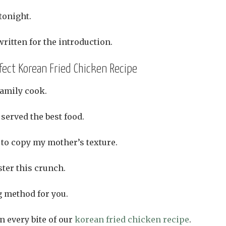
tonight.
ritten for the introduction.
fect Korean Fried Chicken Recipe
amily cook.
served the best food.
 to copy my mother’s texture.
ster this crunch.
g method for you.
n every bite of our
korean fried chicken recipe
.