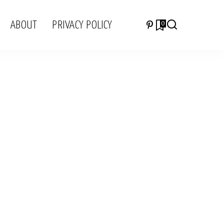
ABOUT
PRIVACY POLICY
0