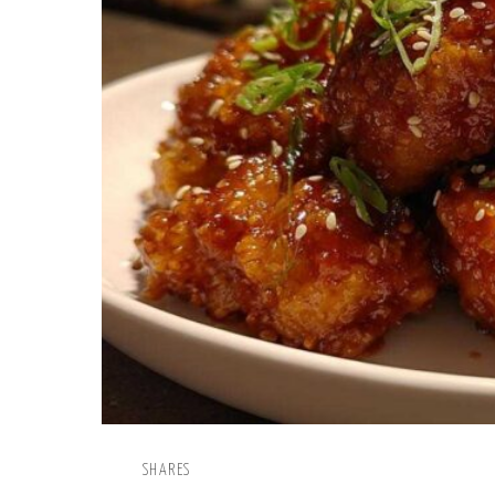
SHARES