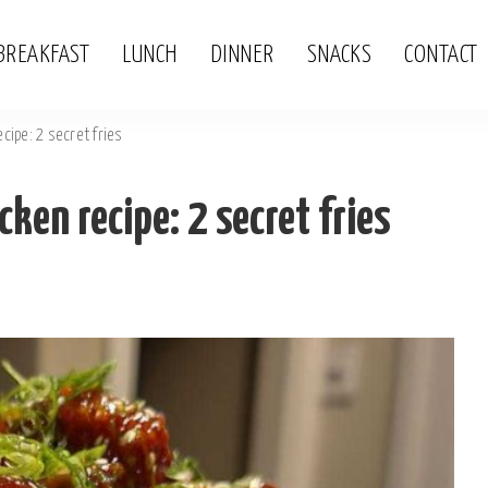
BREAKFAST
LUNCH
DINNER
SNACKS
CONTACT
cipe: 2 secret fries
ken recipe: 2 secret fries