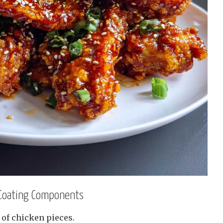
 Coating Components
 of chicken pieces.