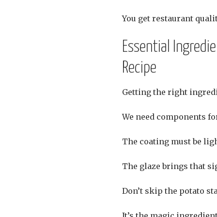
You get restaurant quali
Essential Ingredi
Recipe
Getting the right ingredi
We need components for
The coating must be ligh
The glaze brings that si
Don’t skip the potato st
It’s the magic ingredient