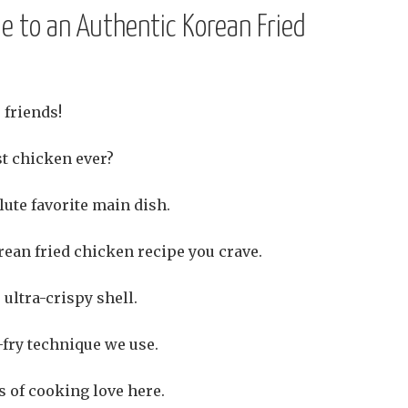
e to an Authentic Korean Fried
 friends!
st chicken ever?
ute favorite main dish.
rean fried chicken recipe you crave.
ultra-crispy shell.
-fry technique we use.
s of cooking love here.