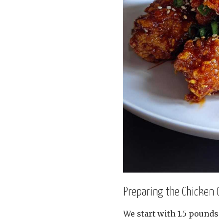
Preparing the Chicken
We start with 1.5 pounds