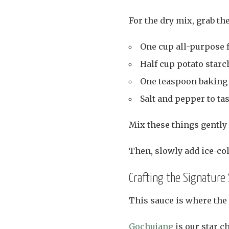
For the dry mix, grab th
One cup all-purpose f
Half cup potato starc
One teaspoon baking p
Salt and pepper to tas
Mix these things gently 
Then, slowly add ice-col
Crafting the Signature
This sauce is where the r
Gochujang
is our star ch