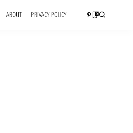
ABOUT
PRIVACY POLICY
0