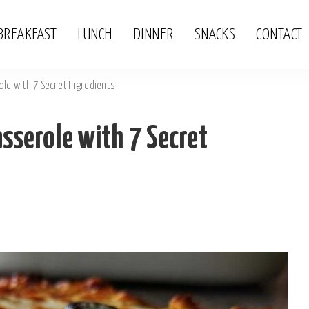
BREAKFAST
LUNCH
DINNER
SNACKS
CONTACT
le with 7 Secret Ingredients
sserole with 7 Secret