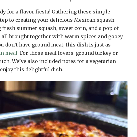
dy for a flavor fiesta! Gathering these simple
 step to creating your delicious Mexican squash
ng fresh summer squash, sweet corn, and a pop of
, all brought together with warm spices and gooey
ou don’t have ground meat; this dish is just as
an meal
. For those meat lovers, ground turkey or
uch. We’ve also included notes for a vegetarian
enjoy this delightful dish.