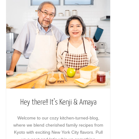
Hey there!! It’s Kenji & Amaya
Welcome to our cozy kitchen-turned-blog,
where we blend cherished family recipes from
Kyoto with exciting New York City flavors. Pull