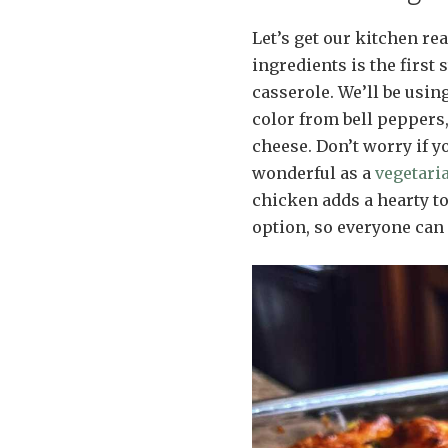
Let’s get our kitchen rea
ingredients is the first
casserole. We’ll be usi
color from bell peppers
cheese. Don’t worry if y
wonderful as a
vegetari
chicken adds a hearty to
option, so everyone can 