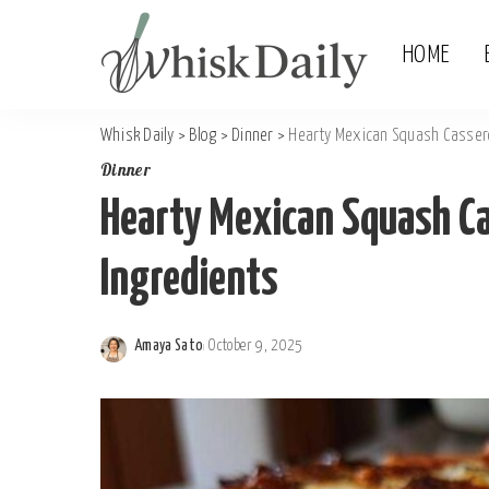
HOME
Whisk Daily
>
Blog
>
Dinner
>
Hearty Mexican Squash Cassero
Dinner
Hearty Mexican Squash Ca
Ingredients
Amaya Sato
October 9, 2025
Posted
by