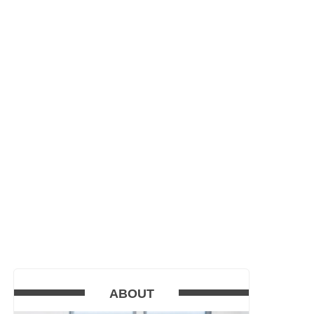
ABOUT