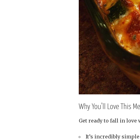
Why You’ll Love This M
Get ready to fall in love
It’s incredibly simple