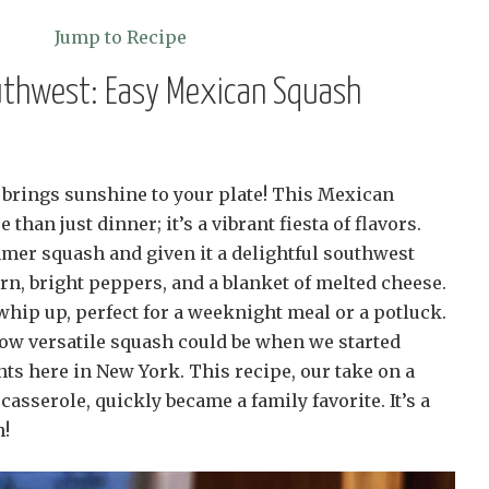
Jump to Recipe
outhwest: Easy Mexican Squash
at brings sunshine to your plate! This Mexican
than just dinner; it’s a vibrant fiesta of flavors.
er squash and given it a delightful southwest
n, bright peppers, and a blanket of melted cheese.
 whip up, perfect for a weeknight meal or a potluck.
how versatile squash could be when we started
ts here in New York. This recipe, our take on a
asserole, quickly became a family favorite. It’s a
h!