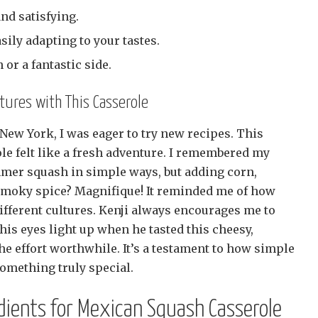
and satisfying.
asily adapting to your tastes.
 or a fantastic side.
ures with This Casserole
New York, I was eager to try new recipes. This
e felt like a fresh adventure. I remembered my
er squash in simple ways, but adding corn,
y smoky spice? Magnifique! It reminded me of how
ifferent cultures. Kenji always encourages me to
is eyes light up when he tasted this cheesy,
the effort worthwhile. It’s a testament to how simple
something truly special.
dients for Mexican Squash Casserole