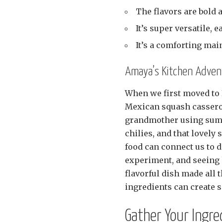
The flavors are bold 
It’s super versatile, e
It’s a comforting main
Amaya’s Kitchen Advent
When we first moved to 
Mexican squash casserol
grandmother using summ
chilies, and that lovel
food can connect us to d
experiment, and seeing h
flavorful dish made all 
ingredients can create 
Gather Your Ingre