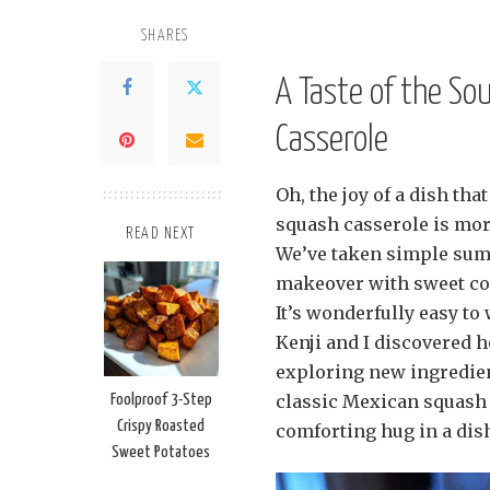
SHARES
A Taste of the S
Casserole
Oh, the joy of a dish th
squash casserole is more 
READ NEXT
We’ve taken simple summ
makeover with sweet cor
It’s wonderfully easy to
Kenji and I discovered 
exploring new ingredien
classic Mexican squash c
Foolproof 3-Step
Crispy Roasted
comforting hug in a dis
Sweet Potatoes