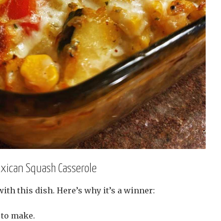
exican Squash Casserole
 with this dish. Here’s why it’s a winner:
 to make.