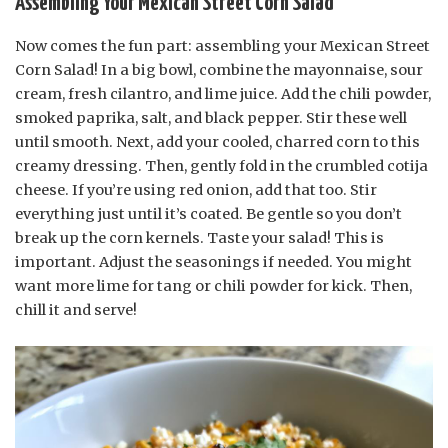
Assembling Your Mexican Street Corn Salad
Now comes the fun part: assembling your Mexican Street
Corn Salad! In a big bowl, combine the mayonnaise, sour
cream, fresh cilantro, and lime juice. Add the chili powder,
smoked paprika, salt, and black pepper. Stir these well
until smooth. Next, add your cooled, charred corn to this
creamy dressing. Then, gently fold in the crumbled cotija
cheese. If you’re using red onion, add that too. Stir
everything just until it’s coated. Be gentle so you don’t
break up the corn kernels. Taste your salad! This is
important. Adjust the seasonings if needed. You might
want more lime for tang or chili powder for kick. Then,
chill it and serve!