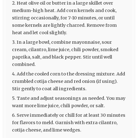
Heat olive oil or butter in a large skillet over
medium-high heat. Add corn kernels and cook,
stirring occasionally, for 7-10 minutes, or until
some kernels are lightly charred. Remove from
heat and let cool slightly.
In a large bowl, combine mayonnaise, sour
cream, cilantro, lime juice, chili powder, smoked
paprika, salt, and black pepper. Stir until well
combined.
Add the cooled corn to the dressing mixture. Add
crumbled cotija cheese and red onion (if using).
Stir gently to coat all ingredients.
Taste and adjust seasonings as needed. You may
want more lime juice, chili powder, or salt.
Serve immediately or chill for at least 30 minutes
for flavors to meld. Garnish with extra cilantro,
cotija cheese, and lime wedges.