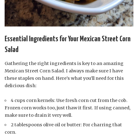
Essential Ingredients for Your Mexican Street Corn
Salad
Gathering the right ingredients is key to an amazing
Mexican Street Corn Salad. I always make sure I have
these staples on hand. Here’s what you’ll need for this
delicious dish:
4 cups corn kernels: Use fresh corn cut from the cob.
Frozen corn works too, just thaw it first. If using canned,
make sure to drain it very well.
2 tablespoons olive oil or butter: For charring that
corn.