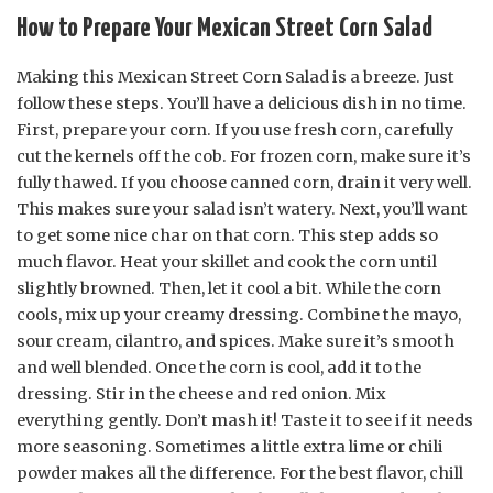
How to Prepare Your Mexican Street Corn Salad
Making this Mexican Street Corn Salad is a breeze. Just
follow these steps. You’ll have a delicious dish in no time.
First, prepare your corn. If you use fresh corn, carefully
cut the kernels off the cob. For frozen corn, make sure it’s
fully thawed. If you choose canned corn, drain it very well.
This makes sure your salad isn’t watery. Next, you’ll want
to get some nice char on that corn. This step adds so
much flavor. Heat your skillet and cook the corn until
slightly browned. Then, let it cool a bit. While the corn
cools, mix up your creamy dressing. Combine the mayo,
sour cream, cilantro, and spices. Make sure it’s smooth
and well blended. Once the corn is cool, add it to the
dressing. Stir in the cheese and red onion. Mix
everything gently. Don’t mash it! Taste it to see if it needs
more seasoning. Sometimes a little extra lime or chili
powder makes all the difference. For the best flavor, chill