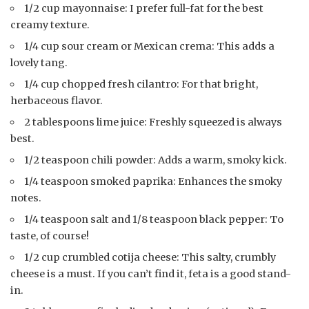
1/2 cup mayonnaise: I prefer full-fat for the best
creamy texture.
1/4 cup sour cream or Mexican crema: This adds a
lovely tang.
1/4 cup chopped fresh cilantro: For that bright,
herbaceous flavor.
2 tablespoons lime juice: Freshly squeezed is always
best.
1/2 teaspoon chili powder: Adds a warm, smoky kick.
1/4 teaspoon smoked paprika: Enhances the smoky
notes.
1/4 teaspoon salt and 1/8 teaspoon black pepper: To
taste, of course!
1/2 cup crumbled cotija cheese: This salty, crumbly
cheese is a must. If you can’t find it, feta is a good stand-
in.