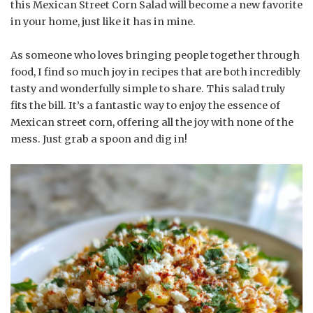
this Mexican Street Corn Salad will become a new favorite
in your home, just like it has in mine.
As someone who loves bringing people together through
food, I find so much joy in recipes that are both incredibly
tasty and wonderfully simple to share. This salad truly
fits the bill. It’s a fantastic way to enjoy the essence of
Mexican street corn, offering all the joy with none of the
mess. Just grab a spoon and dig in!