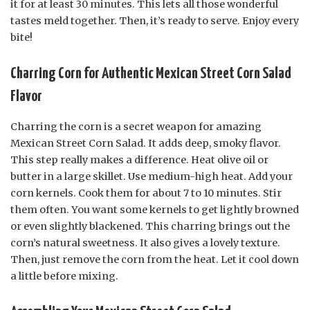
it for at least 30 minutes. This lets all those wonderful
tastes meld together. Then, it’s ready to serve. Enjoy every
bite!
Charring Corn for Authentic Mexican Street Corn Salad
Flavor
Charring the corn is a secret weapon for amazing
Mexican Street Corn Salad. It adds deep, smoky flavor.
This step really makes a difference. Heat olive oil or
butter in a large skillet. Use medium-high heat. Add your
corn kernels. Cook them for about 7 to 10 minutes. Stir
them often. You want some kernels to get lightly browned
or even slightly blackened. This charring brings out the
corn’s natural sweetness. It also gives a lovely texture.
Then, just remove the corn from the heat. Let it cool down
a little before mixing.