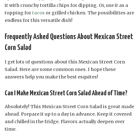
it with crunchy tortilla chips for dipping. Or, use it as a
topping for
tacos
or grilled chicken. The possibilities are
endless for this versatile dish!
Frequently Asked Questions About Mexican Street
Corn Salad
I get lots of questions about this Mexican Street Corn
Salad. Here are some common ones. I hope these
answers help you make the best esquites!
Can I Make Mexican Street Corn Salad Ahead of Time?
Absolutely! This Mexican Street Corn Salad is great made
ahead. Prepare it up to a day in advance. Keep it covered
and chilled in the fridge. Flavors actually deepen over
time.