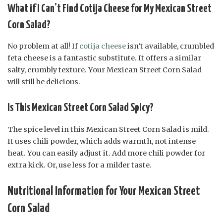
What if I Can’t Find Cotija Cheese for My Mexican Street
Corn Salad?
No problem at all! If
cotija cheese
isn’t available, crumbled
feta cheese is a fantastic substitute. It offers a similar
salty, crumbly texture. Your Mexican Street Corn Salad
will still be delicious.
Is This Mexican Street Corn Salad Spicy?
The spice level in this Mexican Street Corn Salad is mild.
It uses chili powder, which adds warmth, not intense
heat. You can easily adjust it. Add more chili powder for
extra kick. Or, use less for a milder taste.
Nutritional Information for Your Mexican Street
Corn Salad