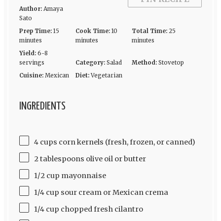
Author:
Amaya
Sato
Prep Time:
15
Cook Time:
10
Total Time:
25
minutes
minutes
minutes
Yield:
6-8
servings
Category:
Salad
Method:
Stovetop
Cuisine:
Mexican
Diet:
Vegetarian
INGREDIENTS
4 cups corn kernels (fresh, frozen, or canned)
2 tablespoons olive oil or butter
1/2 cup mayonnaise
1/4 cup sour cream or Mexican crema
1/4 cup chopped fresh cilantro