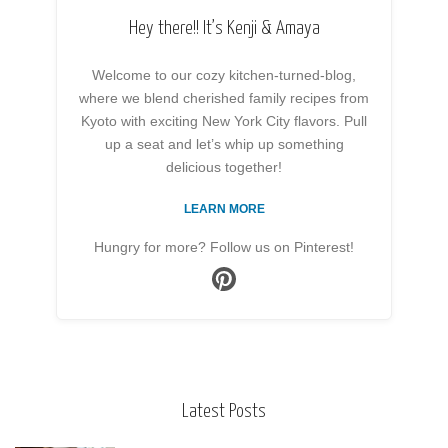
Hey there!! It’s Kenji & Amaya
Welcome to our cozy kitchen-turned-blog,
where we blend cherished family recipes from
Kyoto with exciting New York City flavors. Pull
up a seat and let’s whip up something
delicious together!
LEARN MORE
Hungry for more? Follow us on Pinterest!
Latest Posts