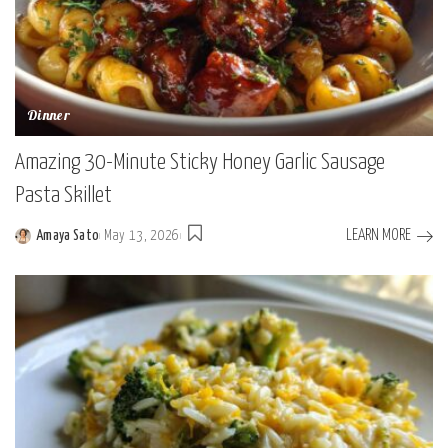
Dinner
Amazing 30-Minute Sticky Honey Garlic Sausage
Pasta Skillet
LEARN MORE
Amaya Sato
May 13, 2026
Posted
by