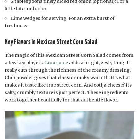
2 tablespoons finely diced red onion (optional): For a
little bite and color.
Lime wedges for serving: For an extra burst of
freshness.
Key Flavors in Mexican Street Corn Salad
The magic of this Mexican Street Corn Salad comes from
a few key players.
Lime juice
adds a bright, zesty tang. It
really cuts through the richness of the creamy dressing.
Chili powder gives that classic smoky warmth. It’s what
makes it taste like true street corn. And cotija cheese? Its
salty, crumbly texture is just perfect. These ingredients
work together beautifully for that authentic flavor.