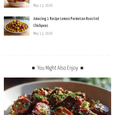
May 13, 2026
Amazing 1 Recipe Lemon Parmesan Roasted
Chickpeas
May 13, 2026
You Might Also Enjoy