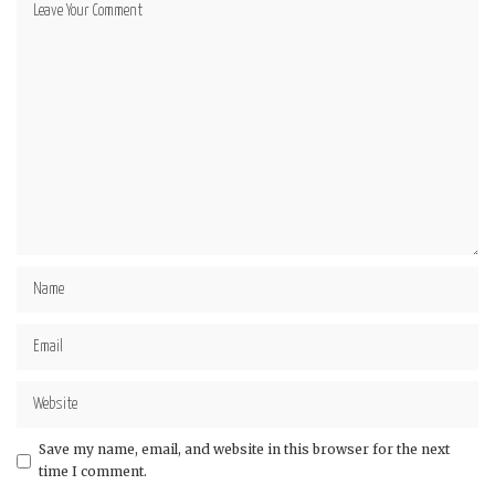
1
2
3
4
5
Star
Stars
Stars
Stars
Stars
Save my name, email, and website in this browser for the next
time I comment.