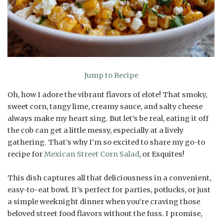
Jump to Recipe
Oh, how I adore the vibrant flavors of elote! That smoky,
sweet corn, tangy lime, creamy sauce, and salty cheese
always make my heart sing. But let’s be real, eating it off
the cob can get a little messy, especially at a lively
gathering. That’s why I’m so excited to share my go-to
recipe for
Mexican Street Corn Salad
, or Esquites!
This dish captures all that deliciousness in a convenient,
easy-to-eat bowl. It’s perfect for parties, potlucks, or just
a simple weeknight dinner when you’re craving those
beloved street food flavors without the fuss. I promise,