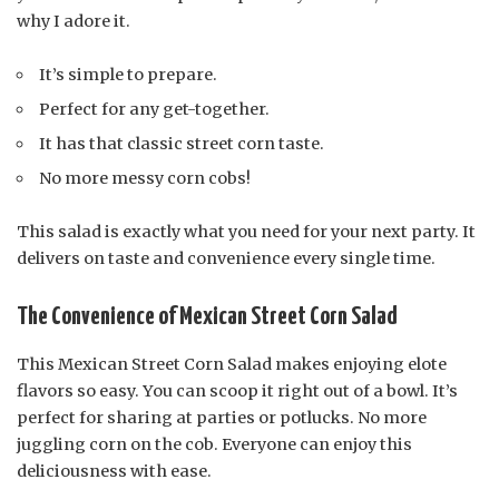
why I adore it.
It’s simple to prepare.
Perfect for any get-together.
It has that classic street corn taste.
No more messy corn cobs!
This salad is exactly what you need for your next party. It
delivers on taste and convenience every single time.
The Convenience of Mexican Street Corn Salad
This Mexican Street Corn Salad makes enjoying elote
flavors so easy. You can scoop it right out of a bowl. It’s
perfect for sharing at parties or potlucks. No more
juggling corn on the cob. Everyone can enjoy this
deliciousness with ease.