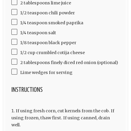
2 tablespoons lime juice
1/2 teaspoon chili powder
1/4 teaspoon smoked paprika
1/4 teaspoon salt
1/8 teaspoon black pepper
1/2 cup crumbled cotija cheese
2 tablespoons finely diced red onion (optional)
Lime wedges for serving
INSTRUCTIONS
If using fresh corn, cut kernels from the cob. If
using frozen, thaw first. If using canned, drain
well.