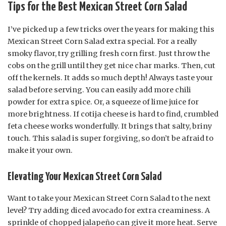
Tips for the Best Mexican Street Corn Salad
I’ve picked up a few tricks over the years for making this
Mexican Street Corn Salad extra special. For a really
smoky flavor, try grilling fresh corn first. Just throw the
cobs on the grill until they get nice char marks. Then, cut
off the kernels. It adds so much depth! Always taste your
salad before serving. You can easily add more chili
powder for extra spice. Or, a squeeze of lime juice for
more brightness. If cotija cheese is hard to find, crumbled
feta cheese works wonderfully. It brings that salty, briny
touch. This salad is super forgiving, so don’t be afraid to
make it your own.
Elevating Your Mexican Street Corn Salad
Want to take your Mexican Street Corn Salad to the next
level? Try adding diced avocado for extra creaminess. A
sprinkle of chopped jalapeño can give it more heat. Serve