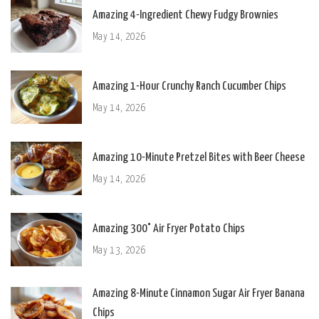
Amazing 4-Ingredient Chewy Fudgy Brownies
May 14, 2026
Amazing 1-Hour Crunchy Ranch Cucumber Chips
May 14, 2026
Amazing 10-Minute Pretzel Bites with Beer Cheese
May 14, 2026
Amazing 300° Air Fryer Potato Chips
May 13, 2026
Amazing 8-Minute Cinnamon Sugar Air Fryer Banana
Chips