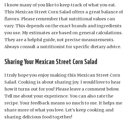
I know many of you like to keep track of what you eat.
This Mexican Street Corn Salad offers a great balance of
flavors. Please remember that nutritional values can
vary. This depends on the exact brands and ingredients
you use. My estimates are based on general calculations.
They are a helpful guide, not precise measurements.
Always consult a nutritionist for specific dietary advice.
Sharing Your Mexican Street Corn Salad
I truly hope you enjoy making this Mexican Street Corn
Salad. Cooking is about sharing joy. I would love to hear
how it turns out for you! Please leave a comment below.
Tell me about your experience. You can also rate the
recipe. Your feedback means so much to me. It helps me
share more of what you love. Let’s keep cooking and
sharing delicious food together!