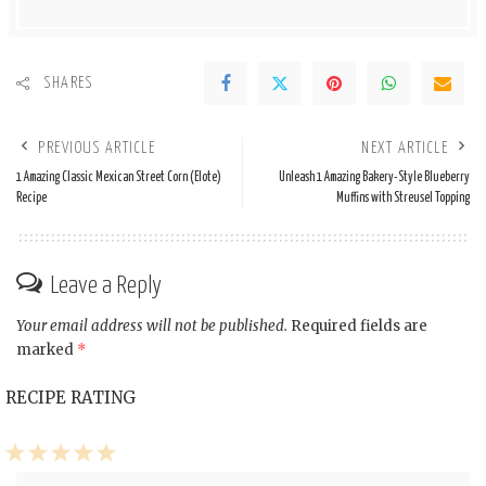
SHARES
PREVIOUS ARTICLE
NEXT ARTICLE
1 Amazing Classic Mexican Street Corn (Elote)
Unleash 1 Amazing Bakery-Style Blueberry
Recipe
Muffins with Streusel Topping
Leave a Reply
Your email address will not be published.
Required fields are
marked
*
RECIPE RATING