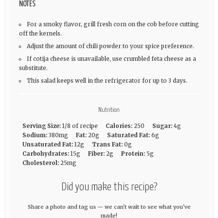
NOTES
For a smoky flavor, grill fresh corn on the cob before cutting
off the kernels.
Adjust the amount of chili powder to your spice preference.
If cotija cheese is unavailable, use crumbled feta cheese as a
substitute.
This salad keeps well in the refrigerator for up to 3 days.
Nutrition
Serving Size:
1/8 of recipe
Calories:
250
Sugar:
4g
Sodium:
380mg
Fat:
20g
Saturated Fat:
6g
Unsaturated Fat:
12g
Trans Fat:
0g
Carbohydrates:
15g
Fiber:
2g
Protein:
5g
Cholesterol:
25mg
Did you make this recipe?
Share a photo and tag us — we can't wait to see what you've
made!