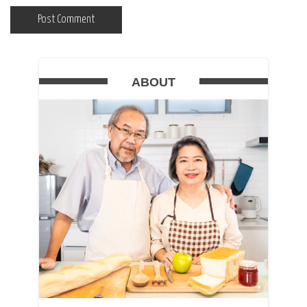
ABOUT