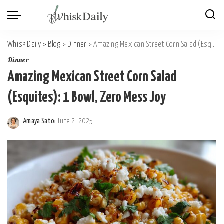
Whisk Daily
>
Blog
>
Dinner
>
Amazing Mexican Street Corn Salad (Esquites): 1 Bowl, Zero Mess Joy
Dinner
Amazing Mexican Street Corn Salad
(Esquites): 1 Bowl, Zero Mess Joy
Amaya Sato
June 2, 2025
Posted
by