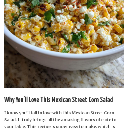
Why You’ll Love This Mexican Street Corn Salad
I know you’ll fall in love with this Mexican Street Corn
Salad. It truly brings all the amazing flavors of elote to
your table. This recipe is super easy to make, which is