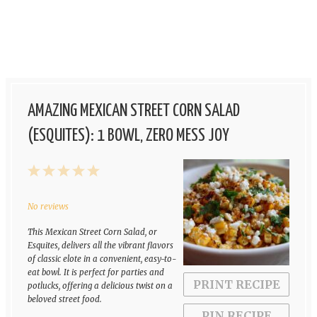
AMAZING MEXICAN STREET CORN SALAD
(ESQUITES): 1 BOWL, ZERO MESS JOY
1
2
3
4
5
Star
Stars
Stars
Stars
Stars
No reviews
This Mexican Street Corn Salad, or
Esquites, delivers all the vibrant flavors
of classic elote in a convenient, easy-to-
eat bowl. It is perfect for parties and
PRINT RECIPE
potlucks, offering a delicious twist on a
beloved street food.
PIN RECIPE