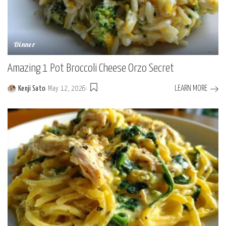
Dinner
Amazing 1 Pot Broccoli Cheese Orzo Secret
LEARN MORE
Kenji Sato
May 12, 2026
Posted
by