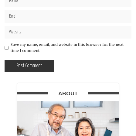
Save my name, email, and website in this browser for the next
time I comment.
ABOUT