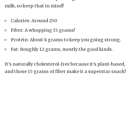
milk, so keep that in mind!
Calories: Around 250
Fiber: A whopping 15 grams!
Protein: About 8 grams to keep you going strong.
Fat: Roughly 12 grams, mostly the good kinds.
It’s naturally cholesterol-free because it’s plant-based,
and those 15 grams of fiber make it a superstar snack!