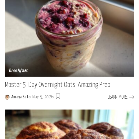
Breakfast
Master 5-Day Overnight Oats: Amazing Prep
LEARN MORE
Amaya Sato
May 5, 2026
Posted
by