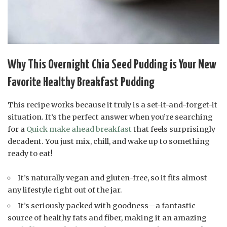
Why This Overnight Chia Seed Pudding is Your New
Favorite Healthy Breakfast Pudding
This recipe works because it truly is a set-it-and-forget-it
situation. It’s the perfect answer when you’re searching
for a
Quick make ahead breakfast
that feels surprisingly
decadent. You just mix, chill, and wake up to something
ready to eat!
It’s naturally vegan and gluten-free, so it fits almost
any lifestyle right out of the jar.
It’s seriously packed with goodness—a fantastic
source of healthy fats and fiber, making it an amazing