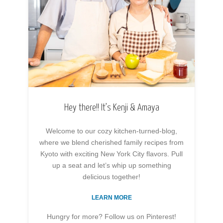
Hey there!! It’s Kenji & Amaya
Welcome to our cozy kitchen-turned-blog,
where we blend cherished family recipes from
Kyoto with exciting New York City flavors. Pull
up a seat and let’s whip up something
delicious together!
LEARN MORE
Hungry for more? Follow us on Pinterest!