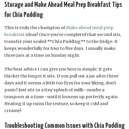
Storage and Make Ahead Meal Prep Breakfast Tips
for Chia Pudding
This is truly the champion of
Make ahead meal prep
breakfast
ideas! Once you’ve completed that second stir,
transfer your sealed **Chia Pudding** to the fridge. It
keeps wonderfully for four to five days. I usually make
three jars at a time on Sunday night.
The best advice I can give you here is simple: It gets
thicker the longer it sits. If you pull out a jar after three
days and it seems a little too firm for your liking, don’t
panic! Just stir in a tiny splash of milk—maybe a
teaspoon at a time—until it loosens up perfectly again.
Heating it up ruins the texture, so keep it cold and
creamy!
Troubleshooting Common Issues with Chia Pudding