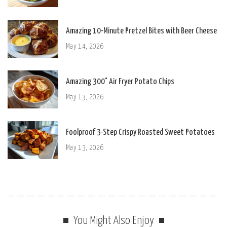
Amazing 10-Minute Pretzel Bites with Beer Cheese
May 14, 2026
Amazing 300° Air Fryer Potato Chips
May 13, 2026
Foolproof 3-Step Crispy Roasted Sweet Potatoes
May 13, 2026
You Might Also Enjoy