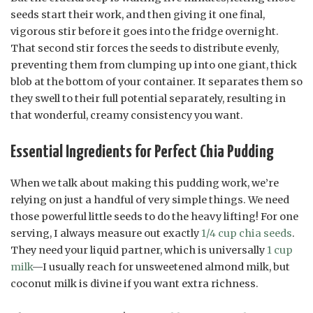
seeds start their work, and then giving it one final,
vigorous stir before it goes into the fridge overnight.
That second stir forces the seeds to distribute evenly,
preventing them from clumping up into one giant, thick
blob at the bottom of your container. It separates them so
they swell to their full potential separately, resulting in
that wonderful, creamy consistency you want.
Essential Ingredients for Perfect Chia Pudding
When we talk about making this pudding work, we’re
relying on just a handful of very simple things. We need
those powerful little seeds to do the heavy lifting! For one
serving, I always measure out exactly
1/4 cup chia seeds
.
They need your liquid partner, which is universally
1 cup
milk
—I usually reach for unsweetened almond milk, but
coconut milk is divine if you want extra richness.