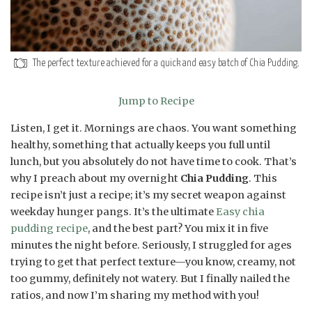
The perfect texture achieved for a quick and easy batch of Chia Pudding.
Jump to Recipe
Listen, I get it. Mornings are chaos. You want something
healthy, something that actually keeps you full until
lunch, but you absolutely do not have time to cook. That’s
why I preach about my overnight
Chia Pudding
. This
recipe isn’t just a recipe; it’s my secret weapon against
weekday hunger pangs. It’s the ultimate
Easy chia
pudding recipe
, and the best part? You mix it in five
minutes the night before. Seriously, I struggled for ages
trying to get that perfect texture—you know, creamy, not
too gummy, definitely not watery. But I finally nailed the
ratios, and now I’m sharing my method with you!