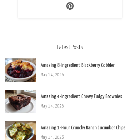
Latest Posts
Amazing 8-Ingredient Blackberry Cobbler
May 14, 2026
Amazing 4-Ingredient Chewy Fudgy Brownies
May 14, 2026
Amazing 1-Hour Crunchy Ranch Cucumber Chips
May 14, 2026