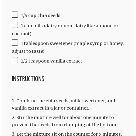
1/4 cup chia seeds
1 cup milk (dairy or non-dairy like almond or
coconut)
1 tablespoon sweetener (maple syrup or honey,
adjust to taste)
1/2 teaspoon vanilla extract
INSTRUCTIONS
Combine the chia seeds, milk, sweetener, and
vanilla extract in a jar or container.
Stir the mixture well for about one minute to
prevent the seeds from clumping at the bottom.
Let the mixture sit on the counter for 5 minutes,