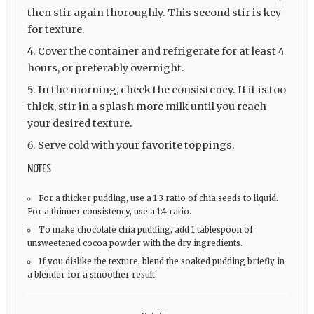
then stir again thoroughly. This second stir is key
for texture.
Cover the container and refrigerate for at least 4
hours, or preferably overnight.
In the morning, check the consistency. If it is too
thick, stir in a splash more milk until you reach
your desired texture.
Serve cold with your favorite toppings.
NOTES
For a thicker pudding, use a 1:3 ratio of chia seeds to liquid.
For a thinner consistency, use a 1:4 ratio.
To make chocolate chia pudding, add 1 tablespoon of
unsweetened cocoa powder with the dry ingredients.
If you dislike the texture, blend the soaked pudding briefly in
a blender for a smoother result.