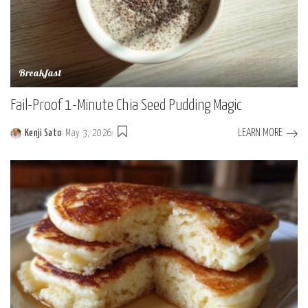
Breakfast
Fail-Proof 1-Minute Chia Seed Pudding Magic
LEARN MORE
Kenji Sato
May 3, 2026
Posted
by