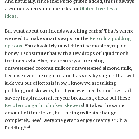
And naturally, since there’s no gluten added, this is always
a winner when someone asks for
Gluten free dessert
ideas
.
But what about our friends watching carbs? That’s where
we need to make smart swaps for the
Keto chia pudding
options
. You absolutely must ditch the maple syrup or
honey. I substitute that with a few drops of liquid monk
fruit or stevia. Also, make sure you are using
unsweetened coconut milk or unsweetened almond milk,
because even the regular kind has sneaky sugars that will
kick you out of ketosis! Now, I know we are talking
pudding, not skewers, but if you ever need some low-carb
savory inspiration after your breakfast, check out these
Keto lemon garlic chicken skewers
! It takes the same
amount of time to set, but the ingredients change
completely. See? Everyone gets to enjoy creamy **Chia
Pudding**!