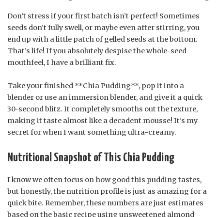
Don’t stress if your first batch isn’t perfect! Sometimes
seeds don’t fully swell, or maybe even after stirring, you
end up with a little patch of gelled seeds at the bottom.
That’s life! If you absolutely despise the whole-seed
mouthfeel, I have a brilliant fix.
Take your finished **Chia Pudding**, pop it into a
blender or use an immersion blender, and give it a quick
30-second blitz. It completely smooths out the texture,
making it taste almost like a decadent mousse! It’s my
secret for when I want something ultra-creamy.
Nutritional Snapshot of This Chia Pudding
I know we often focus on how good this pudding tastes,
but honestly, the nutrition profile is just as amazing for a
quick bite. Remember, these numbers are just estimates
based on the basic recipe using unsweetened almond