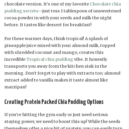
chocolate version. It’s one of my favorite
Chocolate chia
pudding secrets
—just toss 1 tablespoon of unsweetened
cocoa powder in with your seeds and milk the night
before. It tastes like dessert for breakfast!
For those warmer days, think tropical! A splash of
pineapple juice mixed with your almond milk, topped
with shredded coconut and mango, creates this
incredible
Tropical chia pudding
vibe. It honestly
transports you away from the kitchen sink in the
morning. Don’t forget to play with extracts too; almond
extract added to vanilla makes it taste almost like
marzipan!
Creating Protein Packed Chia Pudding Options
If you’re hitting the gym early or just need serious
staying power, we need to boost this up! While the seeds
themselves offer a nice hit of protein, you can easily turn