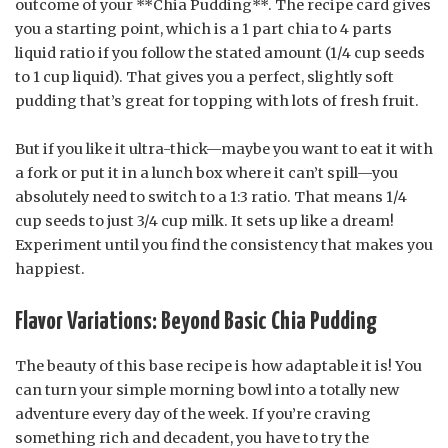
outcome of your **Chia Pudding**. The recipe card gives
you a starting point, which is a 1 part chia to 4 parts
liquid ratio if you follow the stated amount (1/4 cup seeds
to 1 cup liquid). That gives you a perfect, slightly soft
pudding that’s great for topping with lots of fresh fruit.
But if you like it ultra-thick—maybe you want to eat it with
a fork or put it in a lunch box where it can’t spill—you
absolutely need to switch to a 1:3 ratio. That means 1/4
cup seeds to just 3/4 cup milk. It sets up like a dream!
Experiment until you find the consistency that makes you
happiest.
Flavor Variations: Beyond Basic Chia Pudding
The beauty of this base recipe is how adaptable it is! You
can turn your simple morning bowl into a totally new
adventure every day of the week. If you’re craving
something rich and decadent, you have to try the