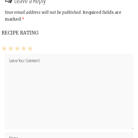
Leave a Reply
Your email address will not be published.
Required fields are
marked
*
RECIPE RATING
1
2
3
4
5
Star
Stars
Stars
Stars
Stars