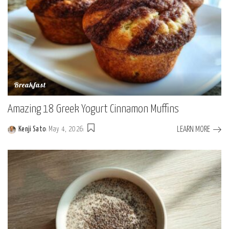
Breakfast
Amazing 18 Greek Yogurt Cinnamon Muffins
LEARN MORE
Kenji Sato
May 4, 2026
Posted
by