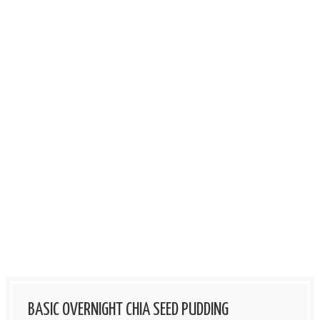
BASIC OVERNIGHT CHIA SEED PUDDING