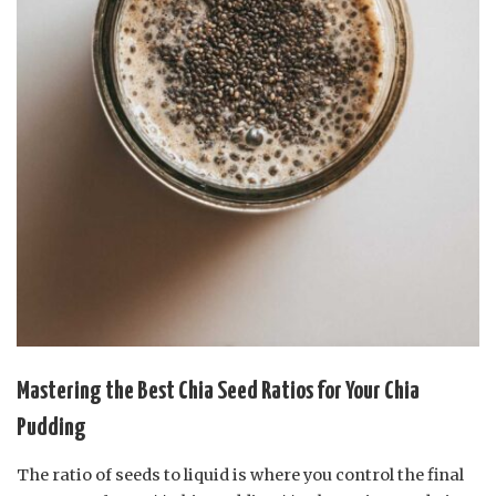
Mastering the Best Chia Seed Ratios for Your Chia
Pudding
The ratio of seeds to liquid is where you control the final