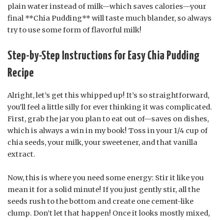
plain water instead of milk—which saves calories—your
final **Chia Pudding** will taste much blander, so always
try to use some form of flavorful milk!
Step-by-Step Instructions for Easy Chia Pudding
Recipe
Alright, let’s get this whipped up! It’s so straightforward,
you’ll feel a little silly for ever thinking it was complicated.
First, grab the jar you plan to eat out of—saves on dishes,
which is always a win in my book! Toss in your 1/4 cup of
chia seeds, your milk, your sweetener, and that vanilla
extract.
Now, this is where you need some energy: Stir it like you
mean it for a solid minute! If you just gently stir, all the
seeds rush to the bottom and create one cement-like
clump. Don’t let that happen! Once it looks mostly mixed,