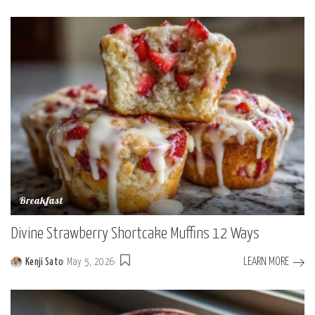
Breakfast
Divine Strawberry Shortcake Muffins 12 Ways
LEARN MORE
Kenji Sato
May 5, 2026
Posted
by