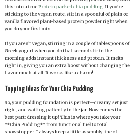
this into a true
Protein packed chia pudding
. If you’re
sticking to the vegan route, stir in a spoonful of plain or
vanilla flavored plant-based protein powder right when
you do your first mix.
If you aren’t vegan, stirring in a couple of tablespoons of
Greek yogurt when you do that second stir in the
morning adds instant thickness and protein. It melts
right in, giving you an extra boost without changing the
flavor much at all. It works like a charm!
Topping Ideas for Your Chia Pudding
So, your pudding foundation is perfect—creamy, set just
right, and waiting patiently in the jar. Now comes the
best part: dressing it up! This is where you take your
**Chia Pudding** from functional fuel to total
showstopper. I always keep a little assembly line of