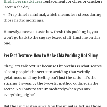
High fiber snack ideas
replacement for chips or crackers
later in the day.
Prep time is minimal, which means less stress during
those hectic mornings.
Honestly, once you taste how fresh this pudding is, you
won’t go back to the sugary boxed stuff, trust me on this
one.
Perfect Texture: How to Make Chia Pudding Not Slimy
Okay, let’s talk texture because I know this is what scares
a lot of people! The secret to avoiding that weirdly
gelatinous or slimy feeling isn’t just the ratio—it’s the
stirring. I swear by the two-stir method outlined in the
recipe. You have to stir immediately when you mix
everything, right?
But the crucial step is waiting five minutes, letting those