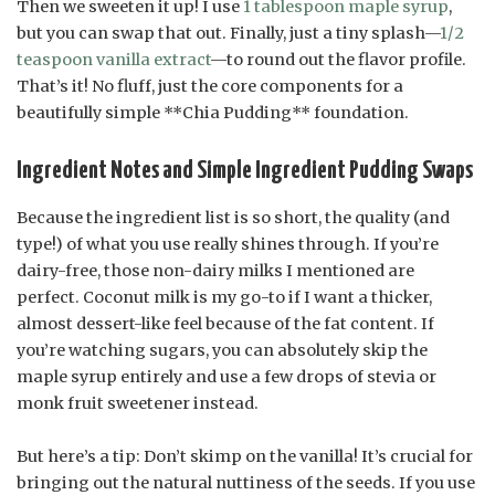
Then we sweeten it up! I use
1 tablespoon maple syrup
,
but you can swap that out. Finally, just a tiny splash—
1/2
teaspoon vanilla extract
—to round out the flavor profile.
That’s it! No fluff, just the core components for a
beautifully simple **Chia Pudding** foundation.
Ingredient Notes and Simple Ingredient Pudding Swaps
Because the ingredient list is so short, the quality (and
type!) of what you use really shines through. If you’re
dairy-free, those non-dairy milks I mentioned are
perfect. Coconut milk is my go-to if I want a thicker,
almost dessert-like feel because of the fat content. If
you’re watching sugars, you can absolutely skip the
maple syrup entirely and use a few drops of stevia or
monk fruit sweetener instead.
But here’s a tip: Don’t skimp on the vanilla! It’s crucial for
bringing out the natural nuttiness of the seeds. If you use