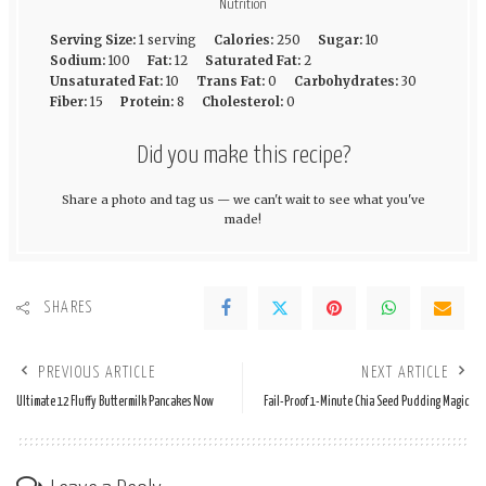
Nutrition
Serving Size:
1 serving
Calories:
250
Sugar:
10
Sodium:
100
Fat:
12
Saturated Fat:
2
Unsaturated Fat:
10
Trans Fat:
0
Carbohydrates:
30
Fiber:
15
Protein:
8
Cholesterol:
0
Did you make this recipe?
Share a photo and tag us — we can't wait to see what you've
made!
SHARES
PREVIOUS ARTICLE
NEXT ARTICLE
Ultimate 12 Fluffy Buttermilk Pancakes Now
Fail-Proof 1-Minute Chia Seed Pudding Magic