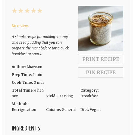
1
2
3
4
5
Star
Stars
Stars
Stars
Stars
No reviews
A simple recipe for making creamy
chia seed pudding that you can
prepare the night before for a quick
breakfast or snack.
PRINT RECIPE
Author:
Ahazzam
PIN RECIPE
Prep Time:
5 min
Cook Time:
0 min
Total Time:
4 hr 5
Category:
min
Yield:
1 serving
Breakfast
Method:
Refrigeration
Cuisine:
General
Diet:
Vegan
INGREDIENTS