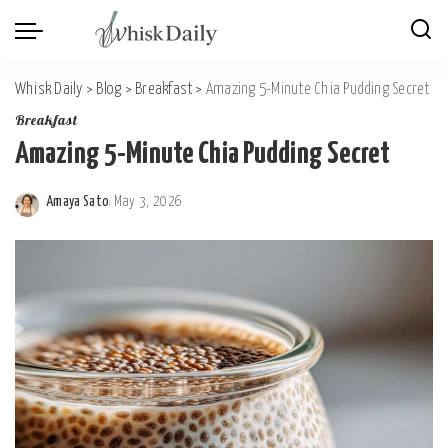
Whisk Daily
>
Blog
>
Breakfast
>
Amazing 5-Minute Chia Pudding Secret
Breakfast
Amazing 5-Minute Chia Pudding Secret
Amaya Sato
May 3, 2026
Posted
by