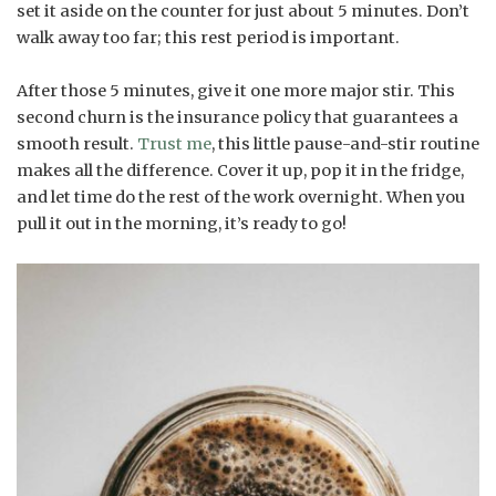
set it aside on the counter for just about 5 minutes. Don’t
walk away too far; this rest period is important.
After those 5 minutes, give it one more major stir. This
second churn is the insurance policy that guarantees a
smooth result.
Trust me
, this little pause-and-stir routine
makes all the difference. Cover it up, pop it in the fridge,
and let time do the rest of the work overnight. When you
pull it out in the morning, it’s ready to go!