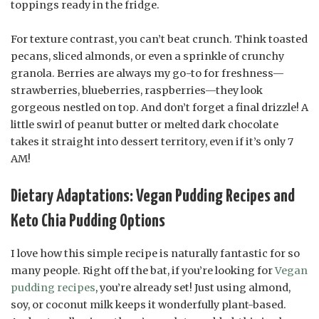
toppings ready in the fridge.
For texture contrast, you can’t beat crunch. Think toasted
pecans, sliced almonds, or even a sprinkle of crunchy
granola. Berries are always my go-to for freshness—
strawberries, blueberries, raspberries—they look
gorgeous nestled on top. And don’t forget a final drizzle! A
little swirl of peanut butter or melted dark chocolate
takes it straight into dessert territory, even if it’s only 7
AM!
Dietary Adaptations: Vegan Pudding Recipes and
Keto Chia Pudding Options
I love how this simple recipe is naturally fantastic for so
many people. Right off the bat, if you’re looking for
Vegan
pudding recipes
, you’re already set! Just using almond,
soy, or coconut milk keeps it wonderfully plant-based.