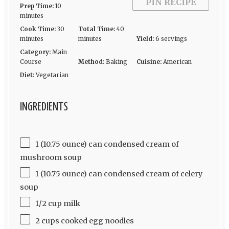
PIN RECIPE
Prep Time:
10
minutes
Cook Time:
30
Total Time:
40
minutes
minutes
Yield:
6 servings
Category:
Main
Course
Method:
Baking
Cuisine:
American
Diet:
Vegetarian
INGREDIENTS
1 (10.75 ounce) can condensed cream of
mushroom soup
1 (10.75 ounce) can condensed cream of celery
soup
1/2 cup milk
2 cups cooked egg noodles