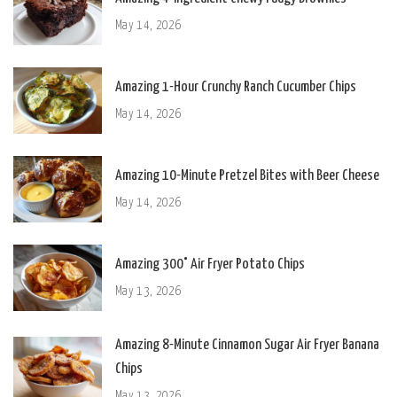
May 14, 2026
Amazing 1-Hour Crunchy Ranch Cucumber Chips
May 14, 2026
Amazing 10-Minute Pretzel Bites with Beer Cheese
May 14, 2026
Amazing 300° Air Fryer Potato Chips
May 13, 2026
Amazing 8-Minute Cinnamon Sugar Air Fryer Banana
Chips
May 13, 2026