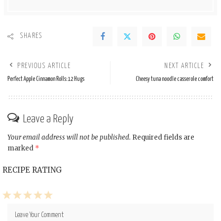
SHARES
PREVIOUS ARTICLE
NEXT ARTICLE
Perfect Apple Cinnamon Rolls: 12 Hugs
Cheesy tuna noodle casserole comfort
Leave a Reply
Your email address will not be published.
Required fields are
marked
*
RECIPE RATING
1
2
3
4
5