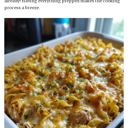
already! Having everything prepped makes the cooking
process a breeze.