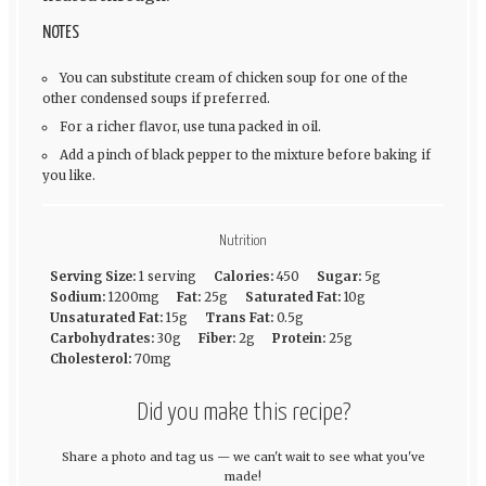
NOTES
You can substitute cream of chicken soup for one of the
other condensed soups if preferred.
For a richer flavor, use tuna packed in oil.
Add a pinch of black pepper to the mixture before baking if
you like.
Nutrition
Serving Size:
1 serving
Calories:
450
Sugar:
5g
Sodium:
1200mg
Fat:
25g
Saturated Fat:
10g
Unsaturated Fat:
15g
Trans Fat:
0.5g
Carbohydrates:
30g
Fiber:
2g
Protein:
25g
Cholesterol:
70mg
Did you make this recipe?
Share a photo and tag us — we can't wait to see what you've
made!