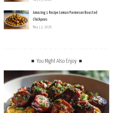
Amazing 1 Recipe Lemon Parmesan Roasted
Chickpeas
May 13, 2026
You Might Also Enjoy