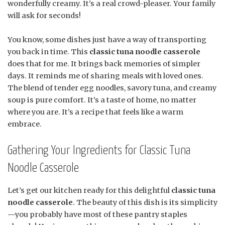
wonderfully creamy. It’s a real crowd-pleaser. Your family
will ask for seconds!
You know, some dishes just have a way of transporting
you back in time. This
classic tuna noodle casserole
does that for me. It brings back memories of simpler
days. It reminds me of sharing meals with loved ones.
The blend of tender egg noodles, savory tuna, and creamy
soup is pure comfort. It’s a taste of home, no matter
where you are. It’s a recipe that feels like a warm
embrace.
Gathering Your Ingredients for Classic Tuna
Noodle Casserole
Let’s get our kitchen ready for this delightful
classic tuna
noodle casserole
. The beauty of this dish is its simplicity
—you probably have most of these pantry staples