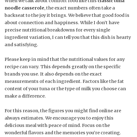
When we talk about comfort food like this
classic tuna
noodle casserole
, the exact numbers often take a
backseat to the joy it brings. We believe that good food is
about connection and happiness. While I don’t have
precise nutritional breakdowns for every single
ingredient variation, I can tell you that this dish is hearty
and satisfying.
Please keep in mind that the nutritional values for any
recipe can vary. This depends greatly on the specific
brands you use. It also depends on the exact
measurements of each ingredient. Factors like the fat
content of your tuna or the type of milk you choose can
make a difference.
For this reason, the figures you might find online are
always estimates. We encourage you to enjoy this
delicious meal with peace of mind. Focus on the
wonderful flavors and the memories you’re creating.