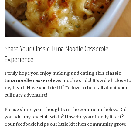
Share Your Classic Tuna Noodle Casserole
Experience
I truly hope you enjoy making and eating this
classic
tuna noodle casserole
as much as I do! It’s a dish close to
my heart. Have you tried it? I’d love to hear all about your
culinary adventure!
Please share your thoughts in the comments below. Did
you add any special twists? How did your family like it?
Your feedback helps our little kitchen community grow.