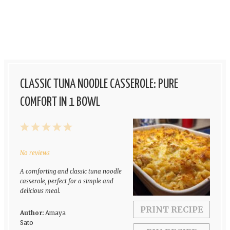
CLASSIC TUNA NOODLE CASSEROLE: PURE
COMFORT IN 1 BOWL
1
2
3
4
5
Star
Stars
Stars
Stars
Stars
No reviews
A comforting and classic tuna noodle
casserole, perfect for a simple and
delicious meal.
PRINT RECIPE
Author:
Amaya
Sato