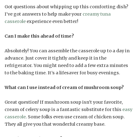
Got questions about whipping up this comforting dish?
I’ve got answers to help make your
creamy tuna
casserole
experience even better!
Can I make this ahead of time?
Absolutely! You can assemble the casserole up to a day in
advance. Just cover it tightly and keep it in the
refrigerator. You might need to add a few extra minutes
to the baking time. It’s a lifesaver for busy evenings.
What can I use instead of cream of mushroom soup?
Great question! If mushroom soup isn’t your favorite,
cream of celery soup is a fantastic substitute for this
easy
casserole
. Some folks even use cream of chicken soup.
They all give you that wonderful creamy base.