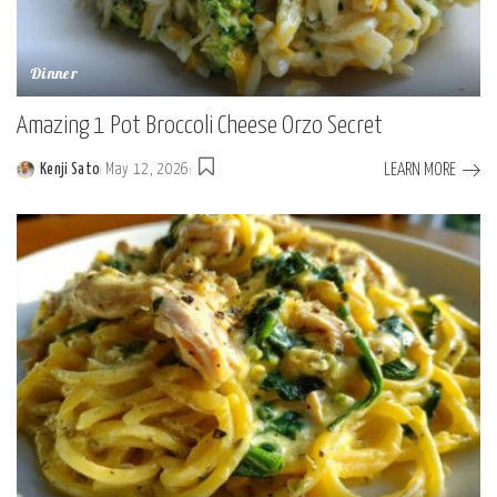
Dinner
Amazing 1 Pot Broccoli Cheese Orzo Secret
LEARN MORE
Kenji Sato
May 12, 2026
Posted
by