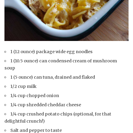
1 (12 ounce) package wide egg noodles
1 (10.5 ounce) can condensed cream of mushroom
soup
1 (5 ounce) can tuna, drained and flaked
1/2 cup milk
1/4 cup chopped onion
1/4 cup shredded cheddar cheese
1/4 cup crushed potato chips (optional, for that
delightful crunch!)
Salt and pepper to taste