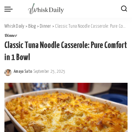
Whisk Daily
>
Blog
>
Dinner
>
Classic Tuna Noodle Casserole: Pure Comfort in 1 Bowl
Dinner
Classic Tuna Noodle Casserole: Pure Comfort
in 1 Bowl
Amaya Sato
September 25, 2025
Posted
by