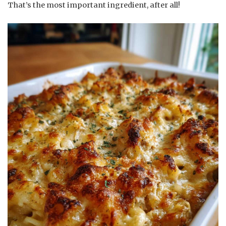
That’s the most important ingredient, after all!