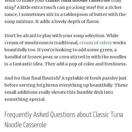
Want to make your
classic tuna noodle casserole
truly
sing? A little extra touch can go a long way! For a richer
sauce, I sometimes stir in a tablespoon of butter with the
soup mixture. It adds a lovely depth of flavor.
Don’t be afraid to play with your soup selection. While
cream of mushroom is traditional,
cream of celery
works
beautifully too. If you’re looking to add some green, a
handful of frozen peas or corn stirred in with the noodles
is a fantastic idea. They add a pop of color and freshness.
And for that final flourish? A sprinkle of fresh parsley just
before serving brightens everything up beautifully. These
small additions really elevate this humble dish into
something special.
Frequently Asked Questions about Classic Tuna
Noodle Casserole