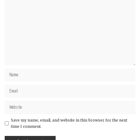
Star
Stars
Stars
Stars
Stars
Save my name, email, and website in this browser for the next
time I comment.