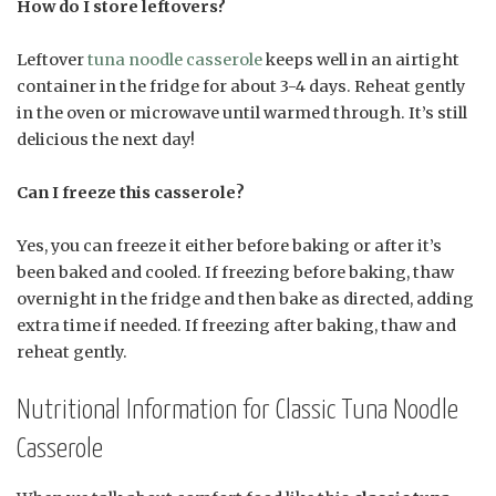
How do I store leftovers?
Leftover
tuna noodle casserole
keeps well in an airtight
container in the fridge for about 3-4 days. Reheat gently
in the oven or microwave until warmed through. It’s still
delicious the next day!
Can I freeze this casserole?
Yes, you can freeze it either before baking or after it’s
been baked and cooled. If freezing before baking, thaw
overnight in the fridge and then bake as directed, adding
extra time if needed. If freezing after baking, thaw and
reheat gently.
Nutritional Information for Classic Tuna Noodle
Casserole