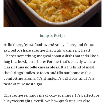
Jump to Recipe
Hello there, fellow food lovers! Amaya here, and I’m so
excited to share a recipe that truly warms my heart.
There’s something magical about a dish that feels like a
hug in a bowl, isn’t there? For me, that’s exactly what a
classic tuna noodle casserole
is. It’s the kind of meal
that brings smiles to faces and fills our home with a
comforting aroma. It’s simple, it’s delicious, and it’s a
taste of pure nostalgia.
This recipe reminds me of cozy evenings. It’s perfect for
busy weeknights. You’ll love how quick it is. It’s also