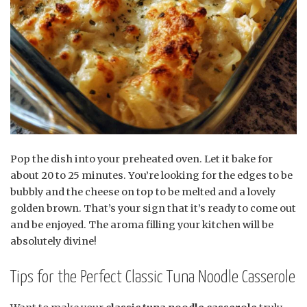
Pop the dish into your preheated oven. Let it bake for
about 20 to 25 minutes. You’re looking for the edges to be
bubbly and the cheese on top to be melted and a lovely
golden brown. That’s your sign that it’s ready to come out
and be enjoyed. The aroma filling your kitchen will be
absolutely divine!
Tips for the Perfect Classic Tuna Noodle Casserole