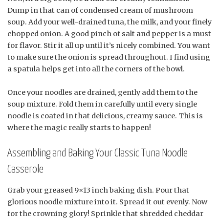
Dump in that can of condensed cream of mushroom
soup. Add your well-drained tuna, the milk, and your finely
chopped onion. A good pinch of salt and pepper is a must
for flavor. Stir it all up until it’s nicely combined. You want
to make sure the onion is spread throughout. I find using
a spatula helps get into all the corners of the bowl.
Once your noodles are drained, gently add them to the
soup mixture. Fold them in carefully until every single
noodle is coated in that delicious, creamy sauce. This is
where the magic really starts to happen!
Assembling and Baking Your Classic Tuna Noodle
Casserole
Grab your greased 9×13 inch baking dish. Pour that
glorious noodle mixture into it. Spread it out evenly. Now
for the crowning glory! Sprinkle that shredded cheddar