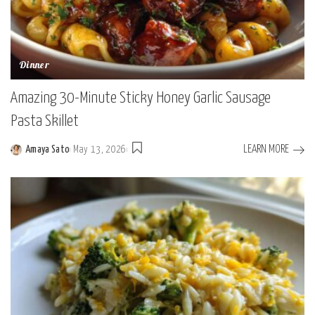
Dinner
Amazing 30-Minute Sticky Honey Garlic Sausage
Pasta Skillet
LEARN MORE
Amaya Sato
May 13, 2026
Posted
by