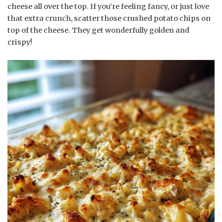
cheese all over the top. If you’re feeling fancy, or just love
that extra crunch, scatter those crushed potato chips on
top of the cheese. They get wonderfully golden and
crispy!