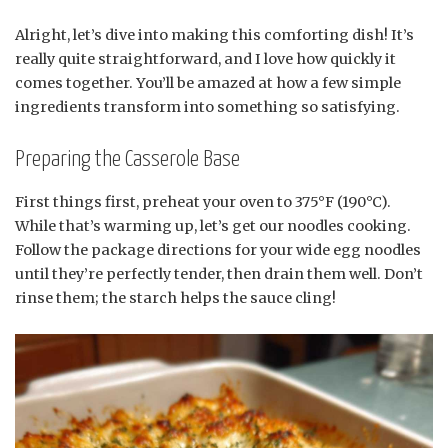
Alright, let’s dive into making this comforting dish! It’s
really quite straightforward, and I love how quickly it
comes together. You’ll be amazed at how a few simple
ingredients transform into something so satisfying.
Preparing the Casserole Base
First things first, preheat your oven to 375°F (190°C).
While that’s warming up, let’s get our noodles cooking.
Follow the package directions for your wide egg noodles
until they’re perfectly tender, then drain them well. Don’t
rinse them; the starch helps the sauce cling!