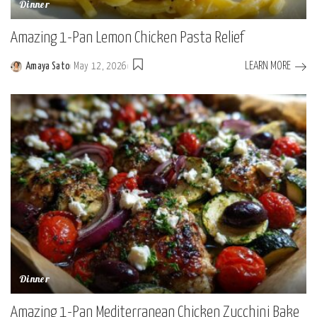
Dinner
Amazing 1-Pan Lemon Chicken Pasta Relief
LEARN MORE
Amaya Sato
May 12, 2026
Posted
by
Dinner
Amazing 1-Pan Mediterranean Chicken Zucchini Bake