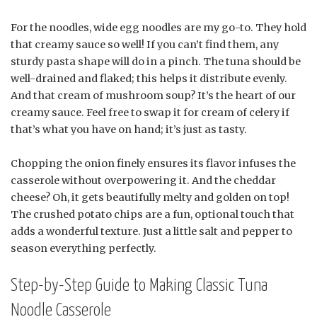
For the noodles, wide egg noodles are my go-to. They hold
that creamy sauce so well! If you can’t find them, any
sturdy pasta shape will do in a pinch. The tuna should be
well-drained and flaked; this helps it distribute evenly.
And that cream of mushroom soup? It’s the heart of our
creamy sauce. Feel free to swap it for cream of celery if
that’s what you have on hand; it’s just as tasty.
Chopping the onion finely ensures its flavor infuses the
casserole without overpowering it. And the cheddar
cheese? Oh, it gets beautifully melty and golden on top!
The crushed potato chips are a fun, optional touch that
adds a wonderful texture. Just a little salt and pepper to
season everything perfectly.
Step-by-Step Guide to Making Classic Tuna
Noodle Casserole