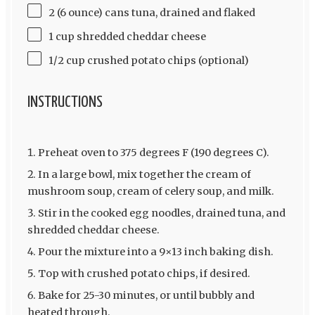
2 (6 ounce) cans tuna, drained and flaked
1 cup shredded cheddar cheese
1/2 cup crushed potato chips (optional)
INSTRUCTIONS
Preheat oven to 375 degrees F (190 degrees C).
In a large bowl, mix together the cream of
mushroom soup, cream of celery soup, and milk.
Stir in the cooked egg noodles, drained tuna, and
shredded cheddar cheese.
Pour the mixture into a 9×13 inch baking dish.
Top with crushed potato chips, if desired.
Bake for 25-30 minutes, or until bubbly and
heated through.