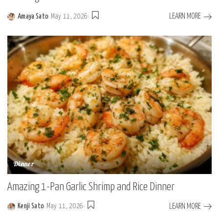
LEARN MORE
Amaya Sato
May 11, 2026
Posted
by
Dinner
Amazing 1-Pan Garlic Shrimp and Rice Dinner
LEARN MORE
Kenji Sato
May 11, 2026
Posted