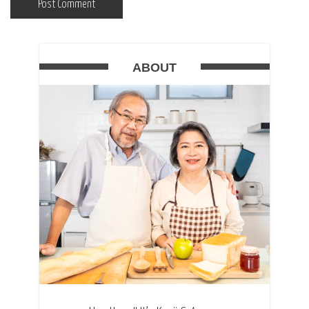
ABOUT