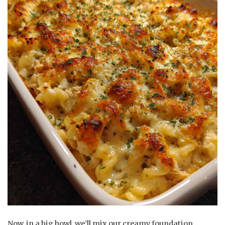
Now, in a big bowl, we’ll mix our creamy foundation.