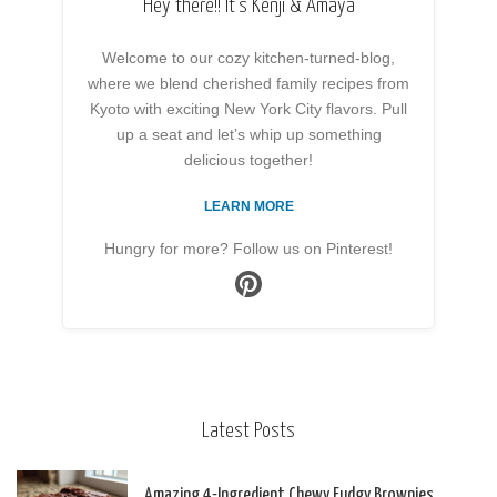
Hey there!! It’s Kenji & Amaya
Welcome to our cozy kitchen-turned-blog,
where we blend cherished family recipes from
Kyoto with exciting New York City flavors. Pull
up a seat and let’s whip up something
delicious together!
LEARN MORE
Hungry for more? Follow us on Pinterest!
Latest Posts
Amazing 4-Ingredient Chewy Fudgy Brownies