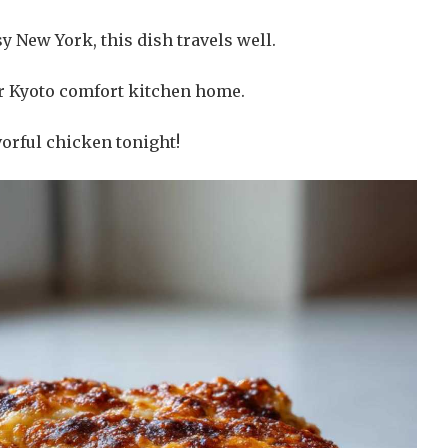
y New York, this dish travels well.
 our Kyoto comfort kitchen home.
vorful chicken tonight!