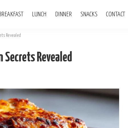
BREAKFAST
LUNCH
DINNER
SNACKS
CONTACT
ets Revealed
 Secrets Revealed