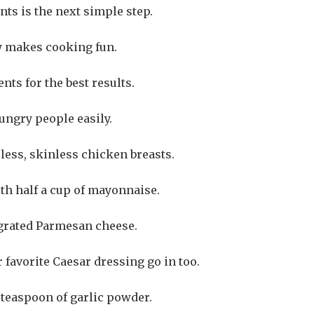
ts is the next simple step.
y makes cooking fun.
ts for the best results.
ungry people easily.
less, skinless chicken breasts.
th half a cup of mayonnaise.
 grated Parmesan cheese.
favorite Caesar dressing go in too.
 teaspoon of garlic powder.