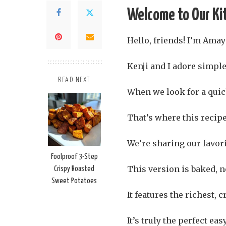
Welcome to Our Ki
Hello, friends! I’m Amaya
Kenji and I adore simple
READ NEXT
When we look for a quic
That’s where this recipe
We’re sharing our favor
Foolproof 3-Step
This version is baked, no
Crispy Roasted
Sweet Potatoes
It features the richest,
It’s truly the perfect ea