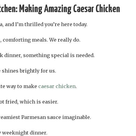
tchen: Making Amazing Caesar Chicken
, and I’m thrilled you’re here today.
, comforting meals. We really do.
k dinner, something special is needed.
 shines brightly for us.
ite way to make
caesar chicken
.
t fried, which is easier.
 creamiest Parmesan sauce imaginable.
sy weeknight dinner.