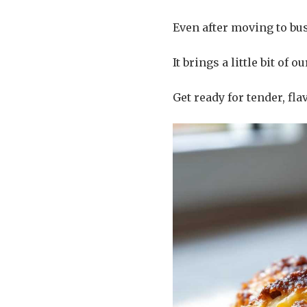
Even after moving to bus
It brings a little bit of
Get ready for tender, fla