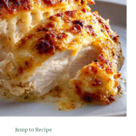
Jump to Recipe