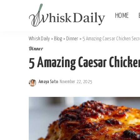
HOME
Whisk Daily
>
Blog
>
Dinner
>
5 Amazing Caesar Chicken Secr
Dinner
5 Amazing Caesar Chicken
Amaya Sato
November 22, 2025
Posted
by