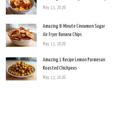
May 13, 2026
Amazing 8-Minute Cinnamon Sugar
Air Fryer Banana Chips
May 13, 2026
Amazing 1 Recipe Lemon Parmesan
Roasted Chickpeas
May 13, 2026