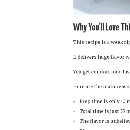
Why You’ll Love Th
This recipe is a weekni
It delivers huge flavor w
You get comfort food fast
Here are the main reaso
Prep time is only 10 m
Total time is just 35 
The flavor is unbelie