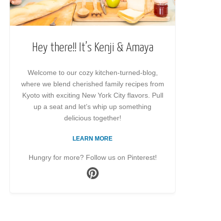
Hey there!! It’s Kenji & Amaya
Welcome to our cozy kitchen-turned-blog,
where we blend cherished family recipes from
Kyoto with exciting New York City flavors. Pull
up a seat and let’s whip up something
delicious together!
LEARN MORE
Hungry for more? Follow us on Pinterest!