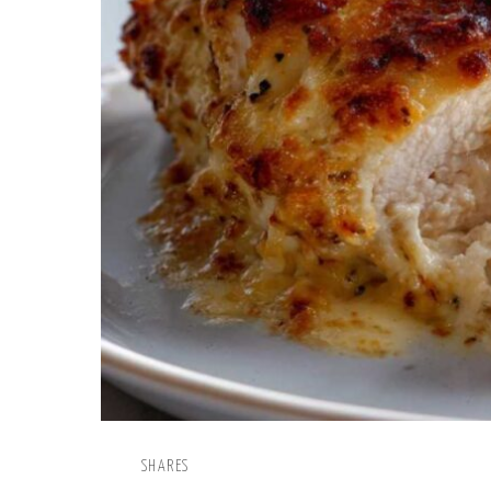
SHARES