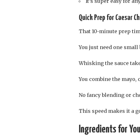
It’s super easy for a
Quick Prep for Caesar C
That 10-minute prep time
You just need one small 
Whisking the sauce ta
You combine the mayo, c
No fancy blending or ch
This speed makes it a go
Ingredients for Yo