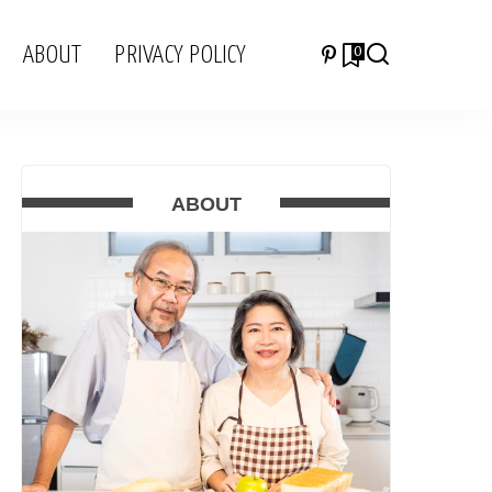
ABOUT
PRIVACY POLICY
0
ABOUT