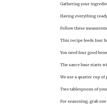
Gathering your ingredien
Having everything read
Follow these measuremen
This recipe feeds four h
You need four good bone
The sauce base starts wi
We use a quarter cup of
Two tablespoons of your 
For seasoning, grab one