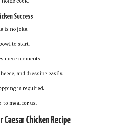
ny home cook.
hicken Success
 is no joke.
bowl to start.
kes mere moments.
heese, and dressing easily.
opping is required.
-to meal for us.
ur Caesar Chicken Recipe