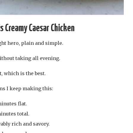
is Creamy Caesar Chicken
ght hero, plain and simple.
ithout taking all evening.
, which is the best.
ns I keep making this:
inutes flat.
minutes total.
vably rich and savory.