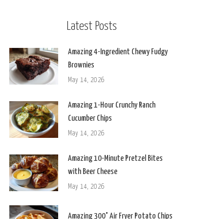
Latest Posts
Amazing 4-Ingredient Chewy Fudgy
Brownies
May 14, 2026
Amazing 1-Hour Crunchy Ranch
Cucumber Chips
May 14, 2026
Amazing 10-Minute Pretzel Bites
with Beer Cheese
May 14, 2026
Amazing 300° Air Fryer Potato Chips