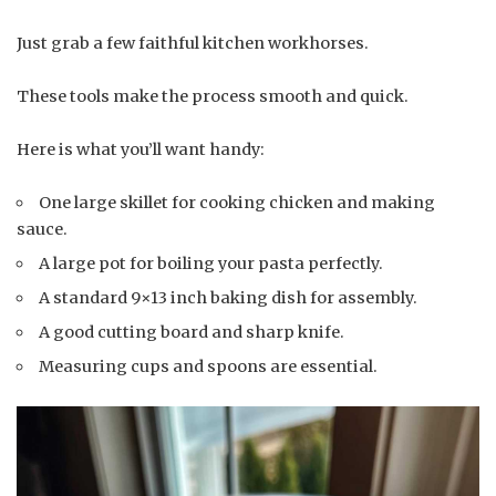
Just grab a few faithful kitchen workhorses.
These tools make the process smooth and quick.
Here is what you’ll want handy:
One large skillet for cooking chicken and making
sauce.
A large pot for boiling your pasta perfectly.
A standard 9×13 inch baking dish for assembly.
A good cutting board and sharp knife.
Measuring cups and spoons are essential.