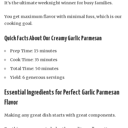
It’s the ultimate weeknight winner for busy families.
You get maximum flavor with minimal fuss, which is our
cooking goal.
Quick Facts About Our Creamy Garlic Parmesan
Prep Time: 15 minutes
Cook Time: 35 minutes
Total Time: 50 minutes
Yield: 6 generous servings
Essential Ingredients for Perfect Garlic Parmesan
Flavor
Making any great dish starts with great components.