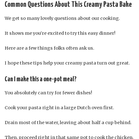
Common Questions About This Creamy Pasta Bake
We get so many lovely questions about our cooking.
It shows me you’re excited to try this easy dinner!
Here are a few things folks often ask us.
I hope these tips help your creamy pasta turn out great.
Can I make this a one-pot meal?
You absolutely can try for fewer dishes!
Cook your pasta right in a large Dutch oven first.
Drain most of the water, leaving about half a cup behind.
Then, proceed right in that same pot to cook the chicken.