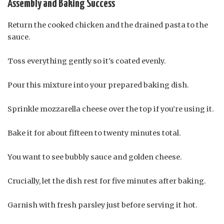
Assembly and Baking Success
Return the cooked chicken and the drained pasta to the
sauce.
Toss everything gently so it’s coated evenly.
Pour this mixture into your prepared baking dish.
Sprinkle mozzarella cheese over the top if you’re using it.
Bake it for about fifteen to twenty minutes total.
You want to see bubbly sauce and golden cheese.
Crucially, let the dish rest for five minutes after baking.
Garnish with fresh parsley just before serving it hot.