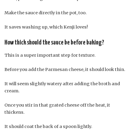
Make the sauce directly in the pot, too.
It saves washing up, which Kenji loves!
How thick should the sauce be before baking?
This is a super important step for texture.
Before you add the Parmesan cheese, it should look thin.
It will seem slightly watery after adding the broth and
cream.
Once you stir in that grated cheese off the heat, it
thickens.
It should coat the back of a spoon lightly.