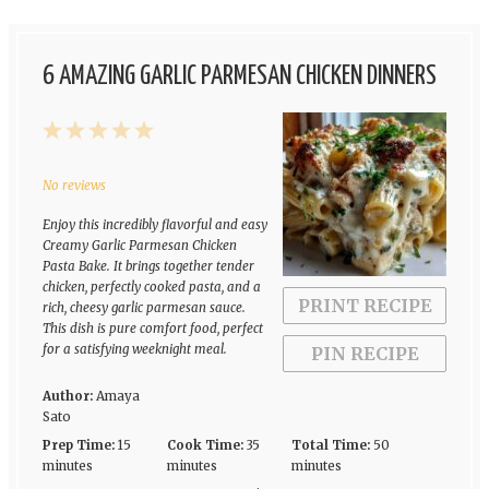
6 AMAZING GARLIC PARMESAN CHICKEN DINNERS
1
2
3
4
5
Star
Stars
Stars
Stars
Stars
No reviews
Enjoy this incredibly flavorful and easy
Creamy Garlic Parmesan Chicken
Pasta Bake. It brings together tender
chicken, perfectly cooked pasta, and a
PRINT RECIPE
rich, cheesy garlic parmesan sauce.
This dish is pure comfort food, perfect
for a satisfying weeknight meal.
PIN RECIPE
Author:
Amaya
Sato
Prep Time:
15
Cook Time:
35
Total Time:
50
minutes
minutes
minutes