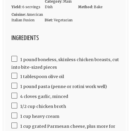
Category:
Main
Yield:
6 servings
Dish
Method:
Bake
Cuisine:
American
Italian Fusion
Diet:
Vegetarian
INGREDIENTS
1 pound boneless, skinless chicken breasts, cut
into bite-sized pieces
1 tablespoon olive oil
1 pound pasta (penne or rotini work well)
4 cloves garlic, minced
1/2 cup chicken broth
1 cup heavy cream
1 cup grated Parmesan cheese, plus more for