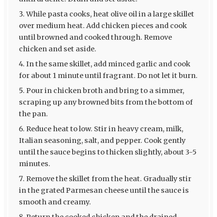
While pasta cooks, heat olive oil in a large skillet
over medium heat. Add chicken pieces and cook
until browned and cooked through. Remove
chicken and set aside.
In the same skillet, add minced garlic and cook
for about 1 minute until fragrant. Do not let it burn.
Pour in chicken broth and bring to a simmer,
scraping up any browned bits from the bottom of
the pan.
Reduce heat to low. Stir in heavy cream, milk,
Italian seasoning, salt, and pepper. Cook gently
until the sauce begins to thicken slightly, about 3-5
minutes.
Remove the skillet from the heat. Gradually stir
in the grated Parmesan cheese until the sauce is
smooth and creamy.
Return the cooked chicken and the drained