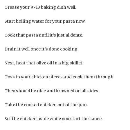
Grease your 9×13 baking dish well.
Start boiling water for your pasta now.
Cook that pasta until it’s just al dente.
Drain it well once it’s done cooking.
Next, heat that olive oil in a big skillet.
Toss in your chicken pieces and cook them through.
They should be nice and browned on all sides.
Take the cooked chicken out of the pan.
Set the chicken aside while you start the sauce.