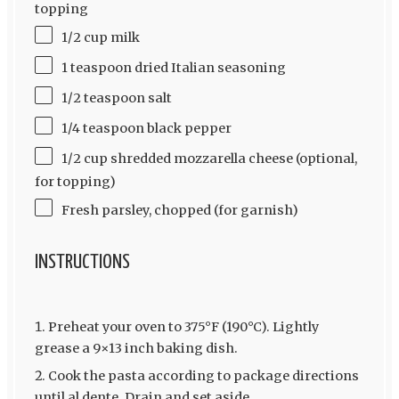
topping
1/2 cup milk
1 teaspoon dried Italian seasoning
1/2 teaspoon salt
1/4 teaspoon black pepper
1/2 cup shredded mozzarella cheese (optional,
for topping)
Fresh parsley, chopped (for garnish)
INSTRUCTIONS
Preheat your oven to 375°F (190°C). Lightly
grease a 9×13 inch baking dish.
Cook the pasta according to package directions
until al dente. Drain and set aside.