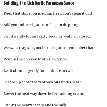
Building the Rich Garlic Parmesan Sauce
Keep that skillet on medium heat, don’t clean it out!
Add your minced garlic to the pan drippings.
Stir it gently for just sixty seconds, watch it closely.
We want fragrant, not burned garlic, remember that!
Pour in the chicken broth slowly now.
Let it simmer gently for a minute or two.
Scrape up those tasty brown bits underneath.
Lower the heat way down before adding cream.
Stir in the heavy cream and the milk.