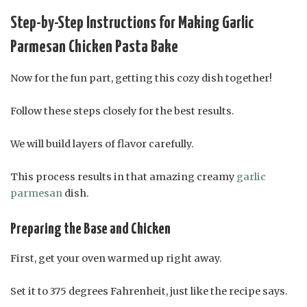
Step-by-Step Instructions for Making Garlic
Parmesan Chicken Pasta Bake
Now for the fun part, getting this cozy dish together!
Follow these steps closely for the best results.
We will build layers of flavor carefully.
This process results in that amazing creamy
garlic
parmesan
dish.
Preparing the Base and Chicken
First, get your oven warmed up right away.
Set it to 375 degrees Fahrenheit, just like the recipe says.