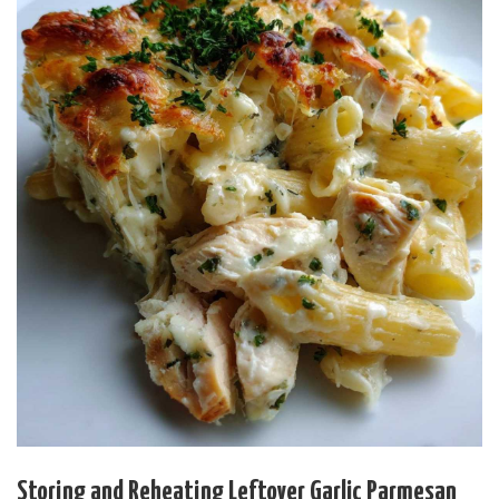
Storing and Reheating Leftover Garlic Parmesan