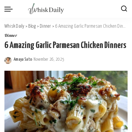
Whisk Daily
>
Blog
>
Dinner
>
6 Amazing Garlic Parmesan Chicken Dinners
Dinner
6 Amazing Garlic Parmesan Chicken Dinners
Amaya Sato
November 26, 2025
Posted
by