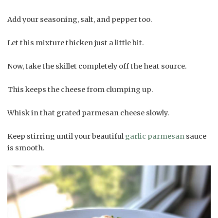
Add your seasoning, salt, and pepper too.
Let this mixture thicken just a little bit.
Now, take the skillet completely off the heat source.
This keeps the cheese from clumping up.
Whisk in that grated parmesan cheese slowly.
Keep stirring until your beautiful
garlic parmesan
sauce
is smooth.