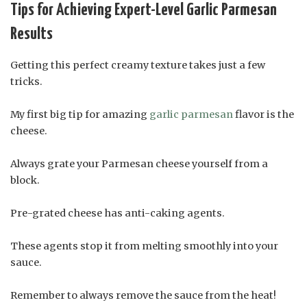
Tips for Achieving Expert-Level Garlic Parmesan
Results
Getting this perfect creamy texture takes just a few
tricks.
My first big tip for amazing
garlic parmesan
flavor is the
cheese.
Always grate your Parmesan cheese yourself from a
block.
Pre-grated cheese has anti-caking agents.
These agents stop it from melting smoothly into your
sauce.
Remember to always remove the sauce from the heat!