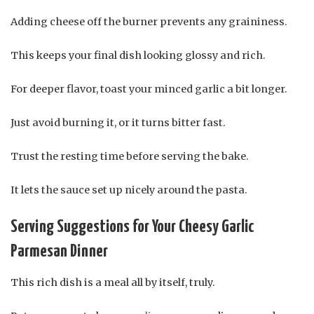
Adding cheese off the burner prevents any graininess.
This keeps your final dish looking glossy and rich.
For deeper flavor, toast your minced garlic a bit longer.
Just avoid burning it, or it turns bitter fast.
Trust the resting time before serving the bake.
It lets the sauce set up nicely around the pasta.
Serving Suggestions for Your Cheesy Garlic
Parmesan Dinner
This rich dish is a meal all by itself, truly.