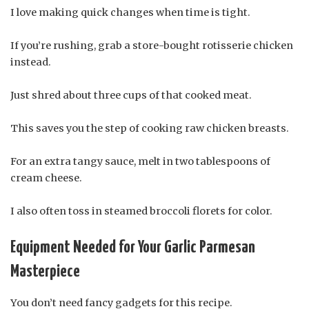
I love making quick changes when time is tight.
If you’re rushing, grab a store-bought rotisserie chicken
instead.
Just shred about three cups of that cooked meat.
This saves you the step of cooking raw chicken breasts.
For an extra tangy sauce, melt in two tablespoons of
cream cheese.
I also often toss in steamed broccoli florets for color.
Equipment Needed for Your Garlic Parmesan
Masterpiece
You don’t need fancy gadgets for this recipe.