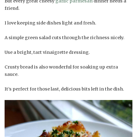
But every great cheesy
garlic parmesan
dinner needs a
friend.
I love keeping side dishes light and fresh.
A simple green salad cuts through the richness nicely.
Use a bright, tart vinaigrette dressing.
Crusty bread is also wonderful for soaking up extra
sauce.
It’s perfect for those last, delicious bits left in the dish.