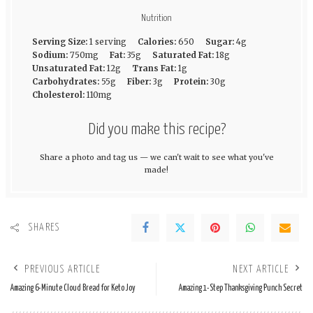
Nutrition
Serving Size:
1 serving
Calories:
650
Sugar:
4g
Sodium:
750mg
Fat:
35g
Saturated Fat:
18g
Unsaturated Fat:
12g
Trans Fat:
1g
Carbohydrates:
55g
Fiber:
3g
Protein:
30g
Cholesterol:
110mg
Did you make this recipe?
Share a photo and tag us — we can't wait to see what you've
made!
SHARES
PREVIOUS ARTICLE
NEXT ARTICLE
Amazing 6-Minute Cloud Bread for Keto Joy
Amazing 1-Step Thanksgiving Punch Secret