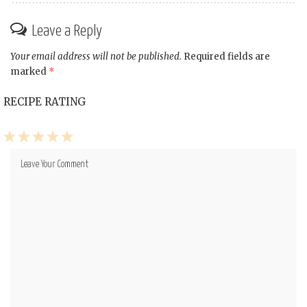
Leave a Reply
Your email address will not be published.
Required fields are
marked
*
RECIPE RATING
1
2
3
4
5
Star
Stars
Stars
Stars
Stars