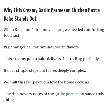
Why This Creamy Garlic Parmesan Chicken Pasta
Bake Stands Out
When Kenji and I first moved here, we needed comforting
food fast.
Big changes call for familiar, warm flavors.
This creamy pasta bake delivers that feeling perfectly.
It uses simple steps but tastes deeply complex.
We built this recipe on our love for home cooking.
The rich, savory notes of the
garlic parmesan
sauce truly
shine.