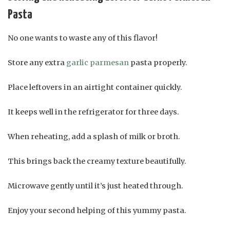
Pasta
No one wants to waste any of this flavor!
Store any extra
garlic parmesan
pasta properly.
Place leftovers in an airtight container quickly.
It keeps well in the refrigerator for three days.
When reheating, add a splash of milk or broth.
This brings back the creamy texture beautifully.
Microwave gently until it’s just heated through.
Enjoy your second helping of this yummy pasta.