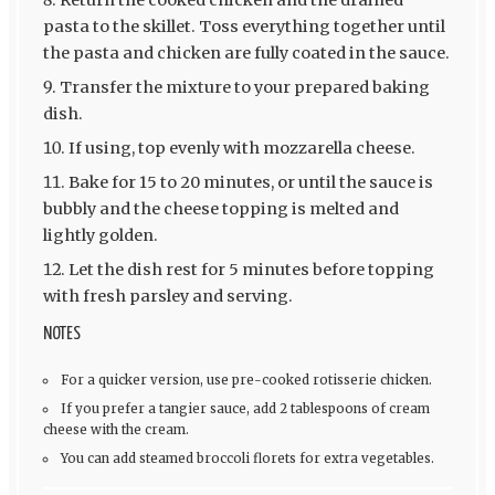
pasta to the skillet. Toss everything together until
the pasta and chicken are fully coated in the sauce.
Transfer the mixture to your prepared baking
dish.
If using, top evenly with mozzarella cheese.
Bake for 15 to 20 minutes, or until the sauce is
bubbly and the cheese topping is melted and
lightly golden.
Let the dish rest for 5 minutes before topping
with fresh parsley and serving.
NOTES
For a quicker version, use pre-cooked rotisserie chicken.
If you prefer a tangier sauce, add 2 tablespoons of cream
cheese with the cream.
You can add steamed broccoli florets for extra vegetables.