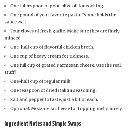
One tablespoon of good olive oil for cooking.
One pound of your favorite pasta. Penne holds the
sauce well.
Four cloves of fresh garlic. Make sure they are finely
minced.
One-half cup of flavorful chicken broth.
One cup of heavy cream for richness.
One full cup of grated Parmesan cheese. Use the real
stuff!
One-half cup of regular milk.
One teaspoon of dried Italian seasoning.
Salt and pepper to taste, just a bit of each.
Optional: Mozzarella cheese for topping melts nicely.
Ingredient Notes and Simple Swaps