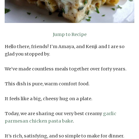
Jump to Recipe
Hello there, friends! I’m Amaya, and Kenji and I are so
glad you stopped by.
We’ve made countless meals together over forty years.
This dish is pure, warm comfort food.
It feels like a big, cheesy hug on a plate.
Today, we are sharing our very best creamy
garlic
parmesan chicken pasta bake
.
It’s rich, satisfying, and so simple to make for dinner.