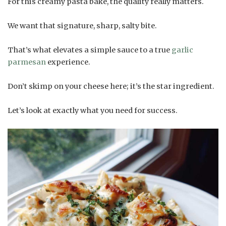
For this creamy pasta bake, the quality really matters.
We want that signature, sharp, salty bite.
That’s what elevates a simple sauce to a true
garlic
parmesan
experience.
Don’t skimp on your cheese here; it’s the star ingredient.
Let’s look at exactly what you need for success.