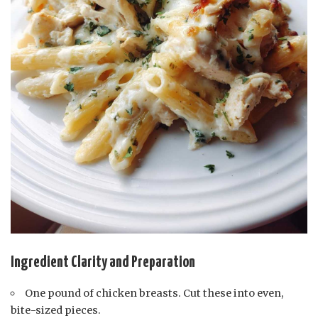
Ingredient Clarity and Preparation
One pound of chicken breasts. Cut these into even,
bite-sized pieces.