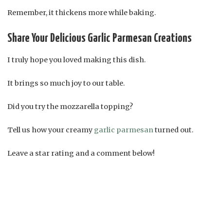
Remember, it thickens more while baking.
Share Your Delicious Garlic Parmesan Creations
I truly hope you loved making this dish.
It brings so much joy to our table.
Did you try the mozzarella topping?
Tell us how your creamy
garlic parmesan
turned out.
Leave a star rating and a comment below!