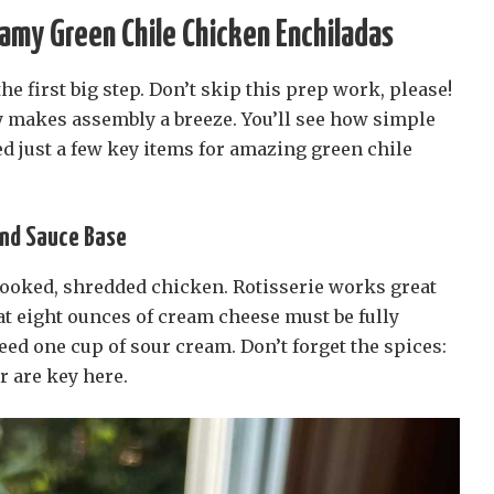
eamy Green Chile Chicken Enchiladas
he first big step. Don’t skip this prep work, please!
 makes assembly a breeze. You’ll see how simple
eed just a few key items for amazing green chile
and Sauce Base
ooked, shredded chicken. Rotisserie works great
t eight ounces of cream cheese must be fully
need one cup of sour cream. Don’t forget the spices:
 are key here.