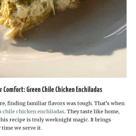
or Comfort: Green Chile Chicken Enchiladas
e, finding familiar flavors was tough. That’s when
 chile chicken enchiladas
. They taste like home,
This recipe is truly weeknight magic. It brings
 time we serve it.