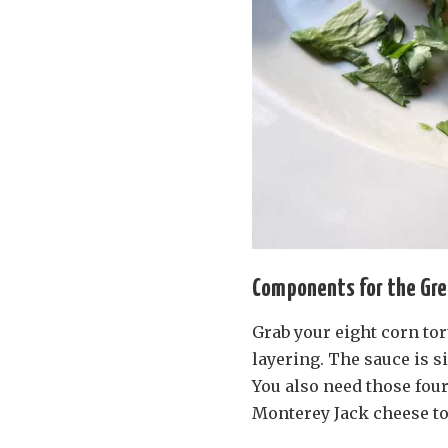
Components for the Gre
Grab your eight corn tort
layering. The sauce is s
You also need those four
Monterey Jack cheese to