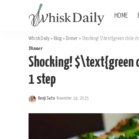
HOME
Whisk Daily
>
Blog
>
Dinner
>
Shocking! $\text{green chile ch
Dinner
Shocking! $\text{green c
1 step
Kenji Sato
November 19, 2025
Posted
by