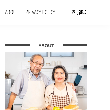
ABOUT
PRIVACY POLICY
0
ABOUT