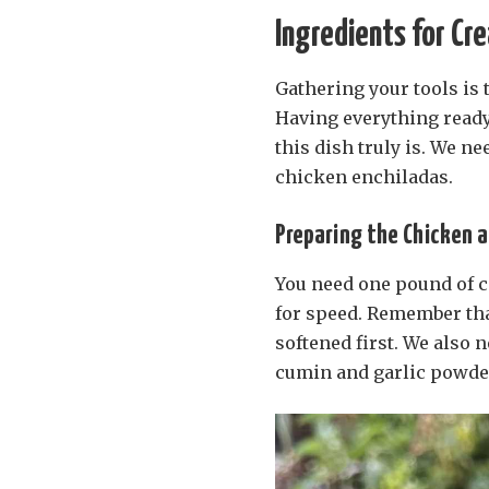
Ingredients for Cr
Gathering your tools is t
Having everything ready
this dish truly is. We n
chicken enchiladas.
Preparing the Chicken 
You need one pound of c
for speed. Remember tha
softened first. We also 
cumin and garlic powder