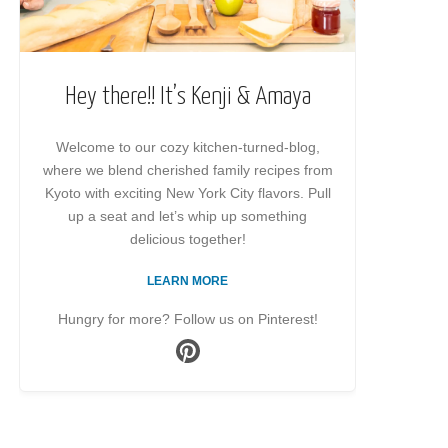
Hey there!! It’s Kenji & Amaya
Welcome to our cozy kitchen-turned-blog,
where we blend cherished family recipes from
Kyoto with exciting New York City flavors. Pull
up a seat and let’s whip up something
delicious together!
LEARN MORE
Hungry for more? Follow us on Pinterest!