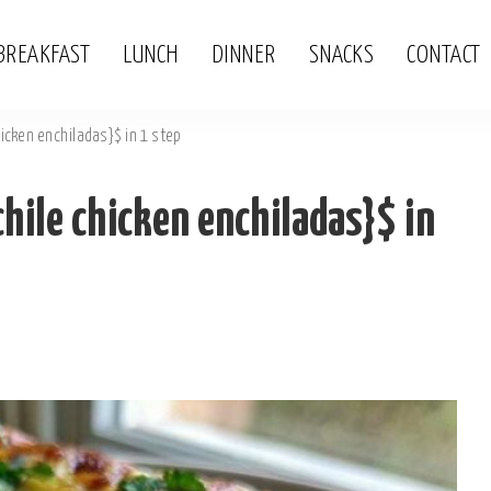
BREAKFAST
LUNCH
DINNER
SNACKS
CONTACT
icken enchiladas}$ in 1 step
hile chicken enchiladas}$ in