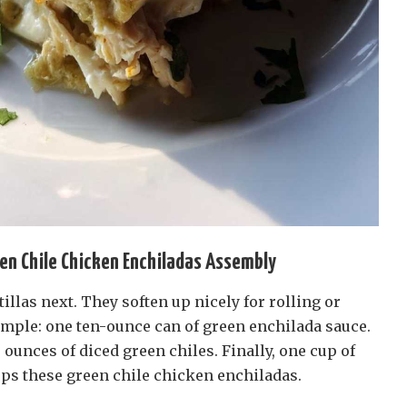
en Chile Chicken Enchiladas Assembly
illas next. They soften up nicely for rolling or
imple: one ten-ounce can of green enchilada sauce.
 ounces of diced green chiles. Finally, one cup of
ps these green chile chicken enchiladas.