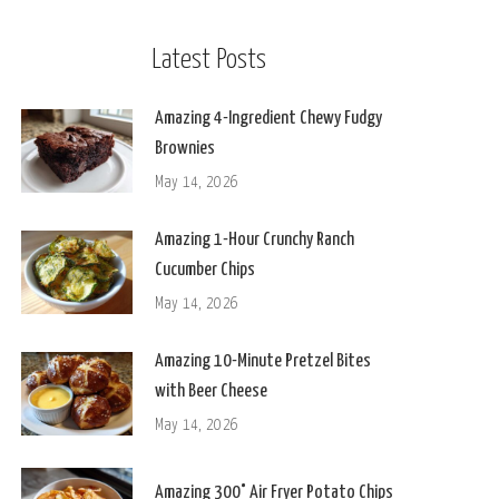
Latest Posts
Amazing 4-Ingredient Chewy Fudgy
Brownies
May 14, 2026
Amazing 1-Hour Crunchy Ranch
Cucumber Chips
May 14, 2026
Amazing 10-Minute Pretzel Bites
with Beer Cheese
May 14, 2026
Amazing 300° Air Fryer Potato Chips