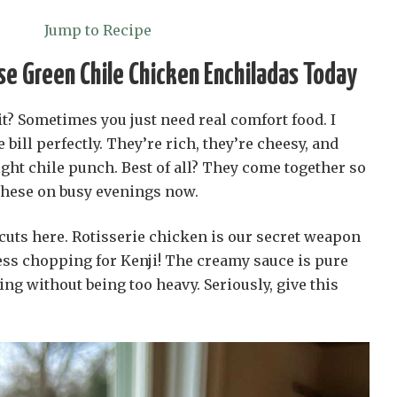
Jump to Recipe
e Green Chile Chicken Enchiladas Today
 it? Sometimes you just need real comfort food. I
 bill perfectly. They’re rich, they’re cheesy, and
right chile punch. Best of all? They come together so
these on busy evenings now.
cuts here. Rotisserie chicken is our secret weapon
ess chopping for Kenji! The creamy sauce is pure
fying without being too heavy. Seriously, give this