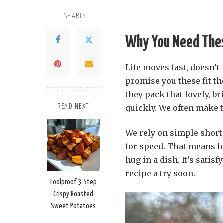
SHARES
Why You Need Thes
Life moves fast, doesn’t
promise you these fit the
they pack that lovely, b
quickly. We often make 
READ NEXT
We rely on simple short
for speed. That means l
hug in a dish. It’s satis
recipe a try soon.
Foolproof 3-Step
Crispy Roasted
Sweet Potatoes