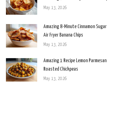
May 13, 2026
Amazing 8-Minute Cinnamon Sugar
Air Fryer Banana Chips
May 13, 2026
Amazing 1 Recipe Lemon Parmesan
Roasted Chickpeas
May 13, 2026