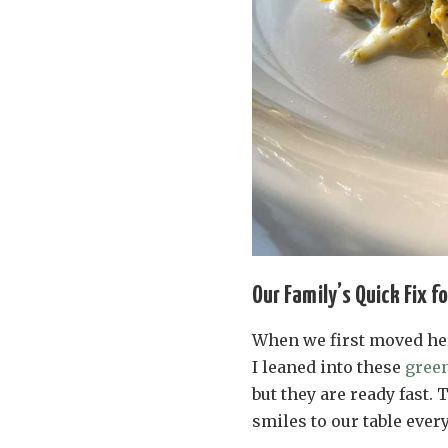
Our Family’s Quick Fix f
When we first moved her
I leaned into these
green
but they are ready fast. 
smiles to our table every