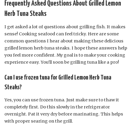
Frequently Asked Questions About Grilled Lemon
Herb Tuna Steaks
I get asked a lot of questions about grilling fish. It makes
sense! Cooking seafood can feel tricky. Here are some
common questions I hear about making these delicious
grilled lemon herb tuna steaks. I hope these answers help
you feel more confident. My goal is to make your cooking
experience easy. You’ll soon be grilling tuna like a pro!
Can I use frozen tuna for Grilled Lemon Herb Tuna
Steaks?
Yes, you can use frozen tuna. Just make sure to thaw it
completely first. Do this slowly in the refrigerator
overnight. Pat it very dry before marinating. This helps
with proper searing on the grill.