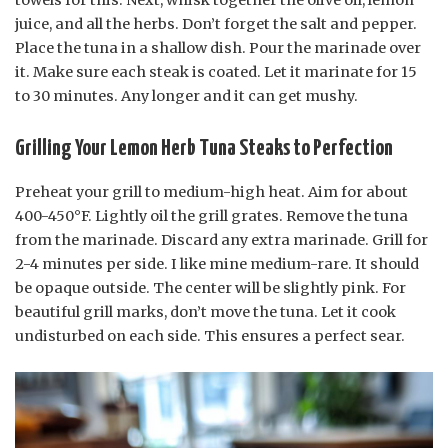
towels for this. Next, whisk together the olive oil, lemon
juice, and all the herbs. Don’t forget the salt and pepper.
Place the tuna in a shallow dish. Pour the marinade over
it. Make sure each steak is coated. Let it marinate for 15
to 30 minutes. Any longer and it can get mushy.
Grilling Your Lemon Herb Tuna Steaks to Perfection
Preheat your grill to medium-high heat. Aim for about
400-450°F. Lightly oil the grill grates. Remove the tuna
from the marinade. Discard any extra marinade. Grill for
2-4 minutes per side. I like mine medium-rare. It should
be opaque outside. The center will be slightly pink. For
beautiful grill marks, don’t move the tuna. Let it cook
undisturbed on each side. This ensures a perfect sear.