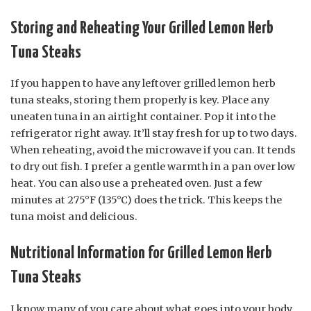
Storing and Reheating Your Grilled Lemon Herb
Tuna Steaks
If you happen to have any leftover grilled lemon herb
tuna steaks, storing them properly is key. Place any
uneaten tuna in an airtight container. Pop it into the
refrigerator right away. It’ll stay fresh for up to two days.
When reheating, avoid the microwave if you can. It tends
to dry out fish. I prefer a gentle warmth in a pan over low
heat. You can also use a preheated oven. Just a few
minutes at 275°F (135°C) does the trick. This keeps the
tuna moist and delicious.
Nutritional Information for Grilled Lemon Herb
Tuna Steaks
I know many of you care about what goes into your body.