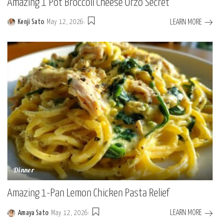
Amazing 1 Pot Broccoli Cheese Orzo Secret
LEARN MORE
Kenji Sato
May 12, 2026
Posted
by
Dinner
Amazing 1-Pan Lemon Chicken Pasta Relief
LEARN MORE
Amaya Sato
May 12, 2026
Posted