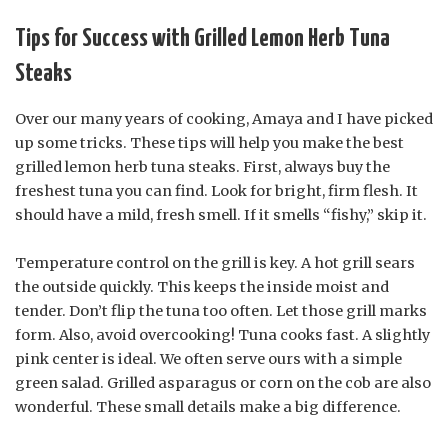
Tips for Success with Grilled Lemon Herb Tuna
Steaks
Over our many years of cooking, Amaya and I have picked
up some tricks. These tips will help you make the best
grilled lemon herb tuna steaks. First, always buy the
freshest tuna you can find. Look for bright, firm flesh. It
should have a mild, fresh smell. If it smells “fishy,” skip it.
Temperature control on the grill is key. A hot grill sears
the outside quickly. This keeps the inside moist and
tender. Don’t flip the tuna too often. Let those grill marks
form. Also, avoid overcooking! Tuna cooks fast. A slightly
pink center is ideal. We often serve ours with a simple
green salad. Grilled asparagus or corn on the cob are also
wonderful. These small details make a big difference.