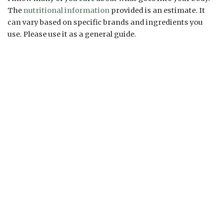
The
nutritional information
provided is an estimate. It
can vary based on specific brands and ingredients you
use. Please use it as a general guide.