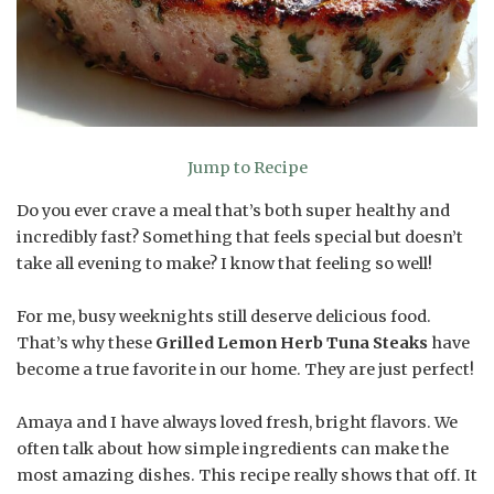
Jump to Recipe
Do you ever crave a meal that’s both super healthy and
incredibly fast? Something that feels special but doesn’t
take all evening to make? I know that feeling so well!
For me, busy weeknights still deserve delicious food.
That’s why these
Grilled Lemon Herb Tuna Steaks
have
become a true favorite in our home. They are just perfect!
Amaya and I have always loved fresh, bright flavors. We
often talk about how simple ingredients can make the
most amazing dishes. This recipe really shows that off. It