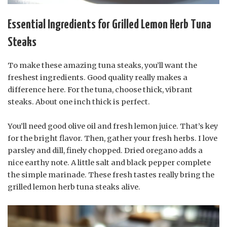
Essential Ingredients for Grilled Lemon Herb Tuna
Steaks
To make these amazing tuna steaks, you’ll want the
freshest ingredients. Good quality really makes a
difference here. For the tuna, choose thick, vibrant
steaks. About one inch thick is perfect.
You’ll need good olive oil and fresh lemon juice. That’s key
for the bright flavor. Then, gather your fresh herbs. I love
parsley and dill, finely chopped. Dried oregano adds a
nice earthy note. A little salt and black pepper complete
the simple marinade. These fresh tastes really bring the
grilled lemon herb tuna steaks alive.