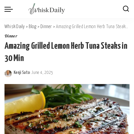
Whisk Daily
>
Blog
>
Dinner
>
Amazing Grilled Lemon Herb Tuna Steaks in 30 Min
Dinner
Amazing Grilled Lemon Herb Tuna Steaks in
30 Min
Kenji Sato
June 4, 2025
Posted
by