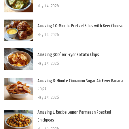
May 14, 2026
Amazing 10-Minute Pretzel Bites with Beer Cheese
May 14, 2026
Amazing 300° Air Fryer Potato Chips
May 13, 2026
Amazing 8-Minute Cinnamon Sugar Air Fryer Banana
Chips
May 13, 2026
Amazing 1 Recipe Lemon Parmesan Roasted
Chickpeas
May 13, 2026