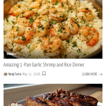
Dinner
Amazing 1-Pan Garlic Shrimp and Rice Dinner
LEARN MORE
Kenji Sato
May 11, 2026
Posted
by