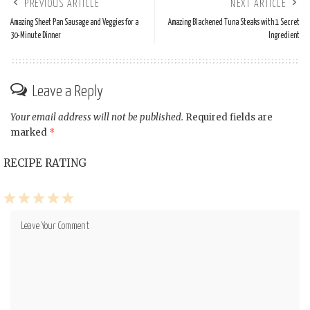
PREVIOUS ARTICLE
NEXT ARTICLE
Amazing Sheet Pan Sausage and Veggies for a
Amazing Blackened Tuna Steaks with 1 Secret
30-Minute Dinner
Ingredient
Leave a Reply
Your email address will not be published.
Required fields are
marked
*
RECIPE RATING
1
2
3
4
5
Star
Stars
Stars
Stars
Stars