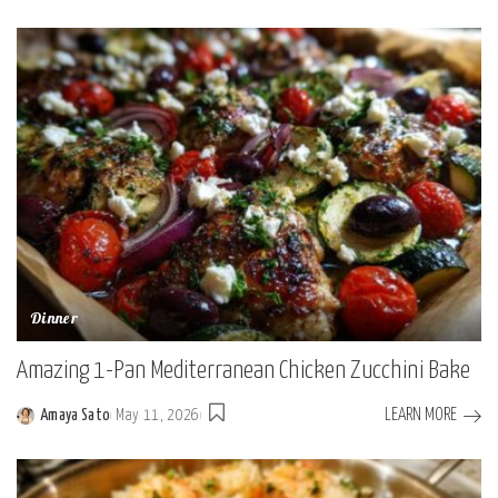
by
Dinner
Amazing 1-Pan Mediterranean Chicken Zucchini Bake
LEARN MORE
Amaya Sato
May 11, 2026
Posted
by