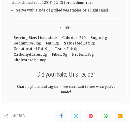
steak should read 125°F (52°C) for medium-rare.
Serve with a side of grilled vegetables or a light salad.
Nutrition
Serving Size:
1 tuna steak
Calories:
250
Sugar:
1g
Sodium:
380mg
Fat:
12g
Saturated Fat:
2g
Unsaturated Fat:
9g
Trans Fat:
0g
Carbohydrates:
2g
Fiber:
0g
Protein:
30g
Cholesterol:
50mg
Did you make this recipe?
Share a photo and tag us — we can't wait to see what you've
made!
SHARES