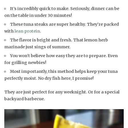
It’s incredibly quick to make. Seriously, dinner can be
on the table in under 30 minutes!
These tuna steaks are super healthy. They’re packed
with
lean protein
.
The flavor is bright and fresh. That lemon herb
marinade just sings of summer.
You won’t believe how easy they are to prepare. Even
for grilling newbies!
Most importantly, this method helps keep your tuna
perfectly moist. No dry fish here, I promise!
They are just perfect for any weeknight. Or for a special
backyard barbecue.