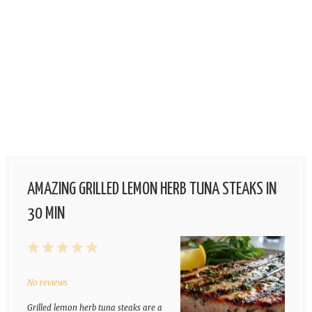
AMAZING GRILLED LEMON HERB TUNA STEAKS IN
30 MIN
1
2
3
4
5
Star
Stars
Stars
Stars
Stars
No reviews
Grilled lemon herb tuna steaks are a