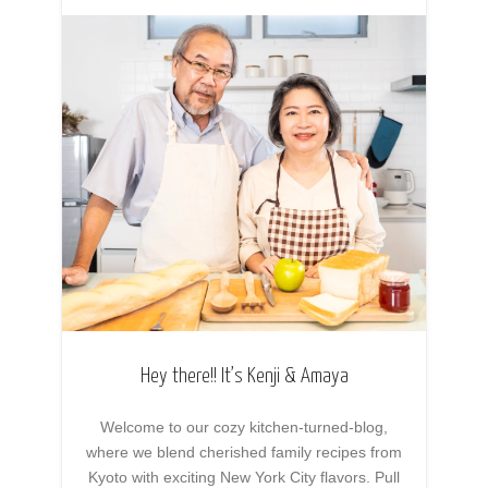
Hey there!! It’s Kenji & Amaya
Welcome to our cozy kitchen-turned-blog,
where we blend cherished family recipes from
Kyoto with exciting New York City flavors. Pull