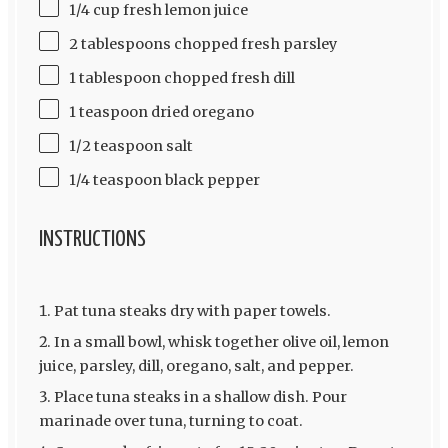
1/4 cup fresh lemon juice
2 tablespoons chopped fresh parsley
1 tablespoon chopped fresh dill
1 teaspoon dried oregano
1/2 teaspoon salt
1/4 teaspoon black pepper
INSTRUCTIONS
Pat tuna steaks dry with paper towels.
In a small bowl, whisk together olive oil, lemon
juice, parsley, dill, oregano, salt, and pepper.
Place tuna steaks in a shallow dish. Pour
marinade over tuna, turning to coat.