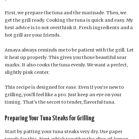
First, we prepare the tuna and the marinade. Then, we
get the grill ready. Cooking the tuna is quick and easy. My
best advice is to not overthink it. Fresh ingredients and a
hot grill are your friends.
Amaya always reminds me to be patient with the grill. Let
it heat up properly. This gives you those beautiful sear
marks. It also cooks the tuna evenly. We want a perfect,
slightly pink center.
This recipe is designed for ease. Even if you’re new to
grilling, you’ll feel like a pro. Just keep an eye on your
timing. That’s the secret to tender, flavorful tuna.
Preparing Your Tuna Steaks for Grilling
Start by patting your tuna steaks very dry. Use paper