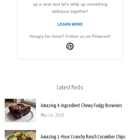
up a seat and let’s whip up something
delicious together!
LEARN MORE
Hungry for more? Follow us on Pinterest!
Latest Posts
Amazing 4-Ingredient Chewy Fudgy Brownies
May 14, 2026
Amazing 1-Hour Crunchy Ranch Cucumber Chips