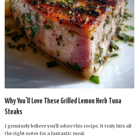
Why You’ll Love These Grilled Lemon Herb Tuna
Steaks
I genuinely believe you’ll adore this recipe. It truly hits all
the right notes for a fantastic meal.