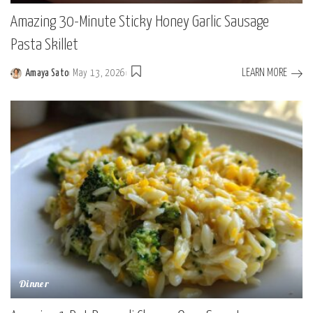
Amazing 30-Minute Sticky Honey Garlic Sausage
Pasta Skillet
LEARN MORE
Amaya Sato
May 13, 2026
Posted
by
Dinner