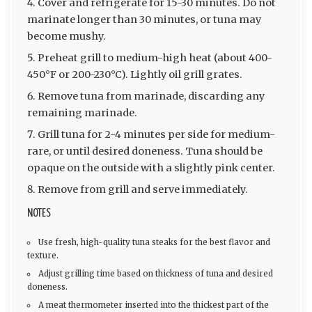
Cover and refrigerate for 15-30 minutes. Do not
marinate longer than 30 minutes, or tuna may
become mushy.
Preheat grill to medium-high heat (about 400-
450°F or 200-230°C). Lightly oil grill grates.
Remove tuna from marinade, discarding any
remaining marinade.
Grill tuna for 2-4 minutes per side for medium-
rare, or until desired doneness. Tuna should be
opaque on the outside with a slightly pink center.
Remove from grill and serve immediately.
NOTES
Use fresh, high-quality tuna steaks for the best flavor and
texture.
Adjust grilling time based on thickness of tuna and desired
doneness.
A meat thermometer inserted into the thickest part of the