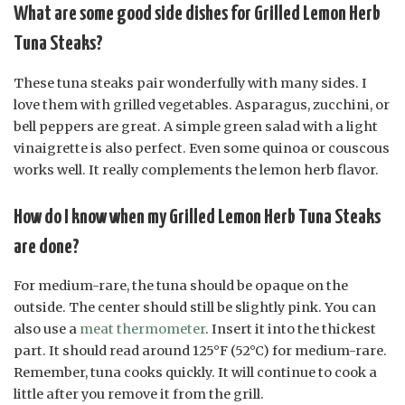
What are some good side dishes for Grilled Lemon Herb
Tuna Steaks?
These tuna steaks pair wonderfully with many sides. I
love them with grilled vegetables. Asparagus, zucchini, or
bell peppers are great. A simple green salad with a light
vinaigrette is also perfect. Even some quinoa or couscous
works well. It really complements the lemon herb flavor.
How do I know when my Grilled Lemon Herb Tuna Steaks
are done?
For medium-rare, the tuna should be opaque on the
outside. The center should still be slightly pink. You can
also use a
meat thermometer
. Insert it into the thickest
part. It should read around 125°F (52°C) for medium-rare.
Remember, tuna cooks quickly. It will continue to cook a
little after you remove it from the grill.