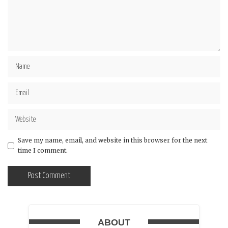
Save my name, email, and website in this browser for the next
time I comment.
ABOUT