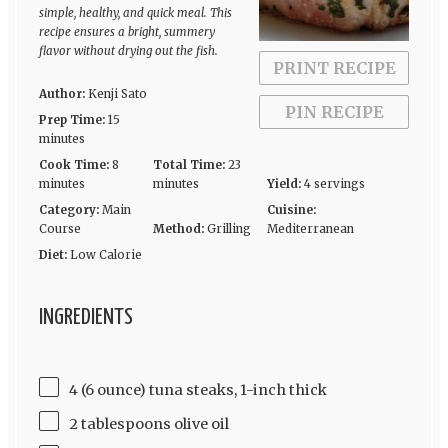
simple, healthy, and quick meal. This
recipe ensures a bright, summery
flavor without drying out the fish.
PRINT RECIPE
Author:
Kenji Sato
PIN RECIPE
Prep Time:
15
minutes
Cook Time:
8
Total Time:
23
minutes
minutes
Yield:
4 servings
Category:
Main
Cuisine:
Course
Method:
Grilling
Mediterranean
Diet:
Low Calorie
INGREDIENTS
4 (6 ounce) tuna steaks, 1-inch thick
2 tablespoons olive oil