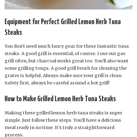
Equipment for Perfect Grilled Lemon Herb Tuna
Steaks
You don’t need much fancy gear for these fantastic tuna
steaks. A good grill is essential, of course. I use our gas
grill often, but charcoal works great too. You’ll also want
some grilling tongs. A good grill brush for cleaning the
grates is helpful. Always make sure your grill is clean.
Safety first, always be careful around a hot grill!
How to Make Grilled Lemon Herb Tuna Steaks
Making these grilled lemon herb tuna steaks is super
simple. Just follow these steps. You’ll have a delicious
meal ready in no time. It’s truly a straightforward
process.