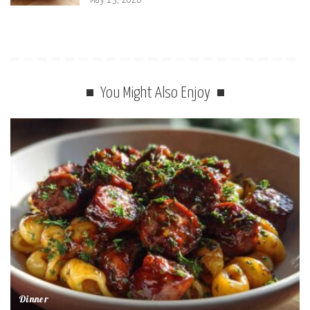
You Might Also Enjoy
Dinner