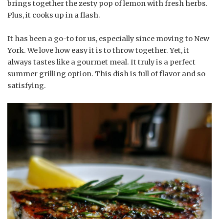
brings together the zesty pop of lemon with fresh herbs.
Plus, it cooks up in a flash.
It has been a go-to for us, especially since moving to New
York. We love how easy it is to throw together. Yet, it
always tastes like a gourmet meal. It truly is a perfect
summer grilling option. This dish is full of flavor and so
satisfying.