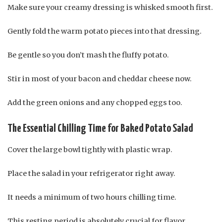
Make sure your creamy dressing is whisked smooth first.
Gently fold the warm potato pieces into that dressing.
Be gentle so you don’t mash the fluffy potato.
Stir in most of your bacon and cheddar cheese now.
Add the green onions and any chopped eggs too.
The Essential Chilling Time for Baked Potato Salad
Cover the large bowl tightly with plastic wrap.
Place the salad in your refrigerator right away.
It needs a minimum of two hours chilling time.
This resting period is absolutely crucial for flavor.