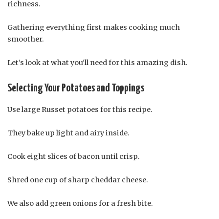
richness.
Gathering everything first makes cooking much
smoother.
Let’s look at what you’ll need for this amazing dish.
Selecting Your Potatoes and Toppings
Use large Russet potatoes for this recipe.
They bake up light and airy inside.
Cook eight slices of bacon until crisp.
Shred one cup of sharp cheddar cheese.
We also add green onions for a fresh bite.