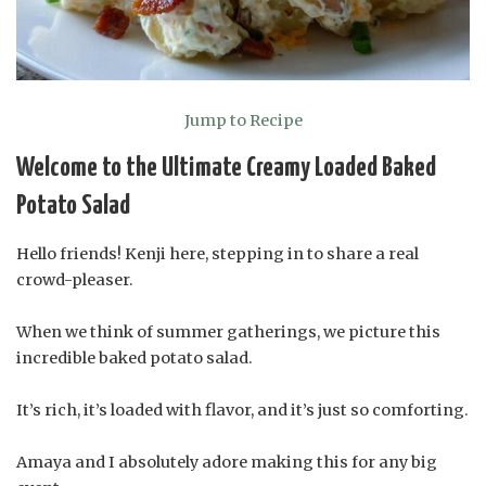
Jump to Recipe
Welcome to the Ultimate Creamy Loaded Baked
Potato Salad
Hello friends! Kenji here, stepping in to share a real
crowd-pleaser.
When we think of summer gatherings, we picture this
incredible baked potato salad.
It’s rich, it’s loaded with flavor, and it’s just so comforting.
Amaya and I absolutely adore making this for any big