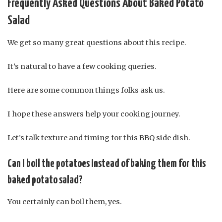
Frequently Asked Questions About Baked Potato
Salad
We get so many great questions about this recipe.
It’s natural to have a few cooking queries.
Here are some common things folks ask us.
I hope these answers help your cooking journey.
Let’s talk texture and timing for this BBQ side dish.
Can I boil the potatoes instead of baking them for this
baked potato salad?
You certainly can boil them, yes.