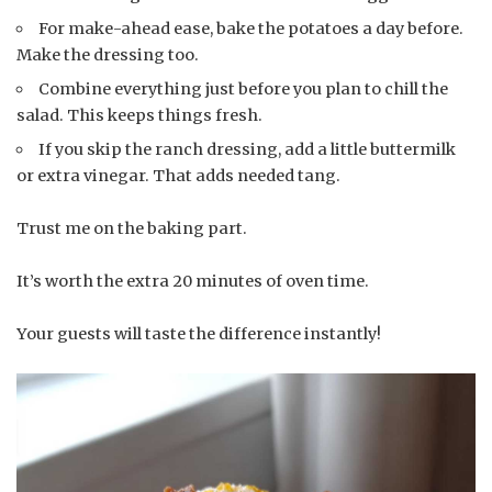
For make-ahead ease, bake the potatoes a day before.
Make the dressing too.
Combine everything just before you plan to chill the
salad. This keeps things fresh.
If you skip the ranch dressing, add a little buttermilk
or extra vinegar. That adds needed tang.
Trust me on the baking part.
It’s worth the extra 20 minutes of oven time.
Your guests will taste the difference instantly!