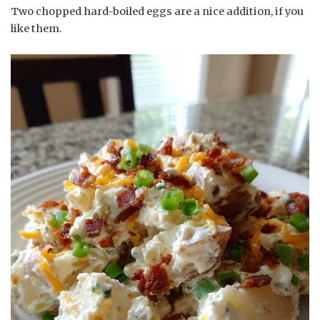
Two chopped hard-boiled eggs are a nice addition, if you
like them.