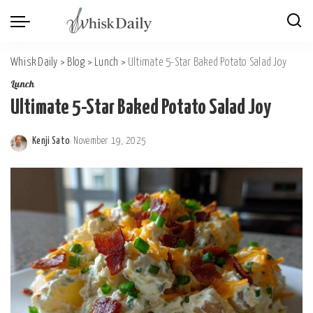
Whisk Daily
>
Blog
>
Lunch
>
Ultimate 5-Star Baked Potato Salad Joy
Lunch
Ultimate 5-Star Baked Potato Salad Joy
Kenji Sato
November 19, 2025
Posted
by