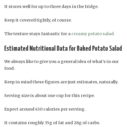
It stores well for up to three days in the fridge.
Keep it covered tightly, of course.
The texture stays fantastic for a
creamy potato salad
.
Estimated Nutritional Data for Baked Potato Salad
We always like to give you a general idea of what’s in our
food.
Keep in mind these figures are just estimates, naturally.
Serving size is about one cup for this recipe.
Expect around 450 calories per serving.
It contains roughly 35g of fat and 28g of carbs.