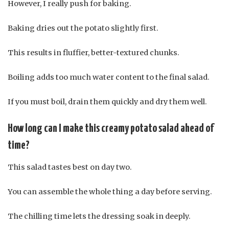
However, I really push for baking.
Baking dries out the potato slightly first.
This results in fluffier, better-textured chunks.
Boiling adds too much water content to the final salad.
If you must boil, drain them quickly and dry them well.
How long can I make this creamy potato salad ahead of
time?
This salad tastes best on day two.
You can assemble the whole thing a day before serving.
The chilling time lets the dressing soak in deeply.