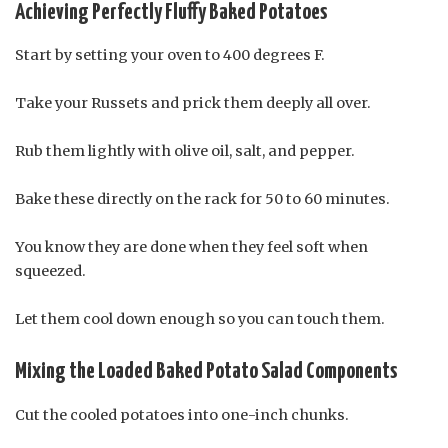
Achieving Perfectly Fluffy Baked Potatoes
Start by setting your oven to 400 degrees F.
Take your Russets and prick them deeply all over.
Rub them lightly with olive oil, salt, and pepper.
Bake these directly on the rack for 50 to 60 minutes.
You know they are done when they feel soft when
squeezed.
Let them cool down enough so you can touch them.
Mixing the Loaded Baked Potato Salad Components
Cut the cooled potatoes into one-inch chunks.