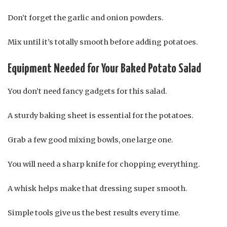
Don’t forget the garlic and onion powders.
Mix until it’s totally smooth before adding potatoes.
Equipment Needed for Your Baked Potato Salad
You don’t need fancy gadgets for this salad.
A sturdy baking sheet is essential for the potatoes.
Grab a few good mixing bowls, one large one.
You will need a sharp knife for chopping everything.
A whisk helps make that dressing super smooth.
Simple tools give us the best results every time.