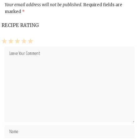
Your email address will not be published.
Required fields are
marked
*
RECIPE RATING
1
2
3
4
5
Star
Stars
Stars
Stars
Stars