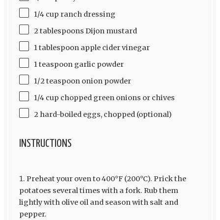
1/4 cup ranch dressing
2 tablespoons Dijon mustard
1 tablespoon apple cider vinegar
1 teaspoon garlic powder
1/2 teaspoon onion powder
1/4 cup chopped green onions or chives
2 hard-boiled eggs, chopped (optional)
INSTRUCTIONS
Preheat your oven to 400°F (200°C). Prick the
potatoes several times with a fork. Rub them
lightly with olive oil and season with salt and
pepper.