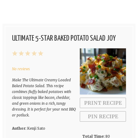
ULTIMATE 5-STAR BAKED POTATO SALAD JOY
1
2
3
4
5
Star
Stars
Stars
Stars
Stars
No reviews
Make The Ultimate Creamy Loaded
Baked Potato Salad. This recipe
combines fluffy baked potatoes with
classic toppings like bacon, cheddar,
PRINT RECIPE
and green onions in a rich, tangy
dressing. It is perfect for your next BBQ
or potluck.
PIN RECIPE
Author:
Kenji Sato
Total Time:
80