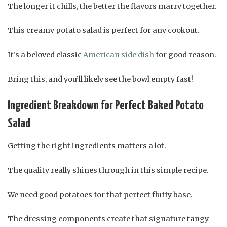
The longer it chills, the better the flavors marry together.
This creamy potato salad is perfect for any cookout.
It’s a beloved classic
American side dish
for good reason.
Bring this, and you’ll likely see the bowl empty fast!
Ingredient Breakdown for Perfect Baked Potato
Salad
Getting the right ingredients matters a lot.
The quality really shines through in this simple recipe.
We need good potatoes for that perfect fluffy base.
The dressing components create that signature tangy