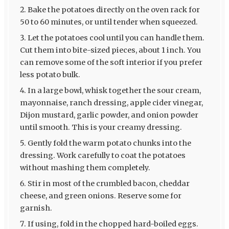
Bake the potatoes directly on the oven rack for
50 to 60 minutes, or until tender when squeezed.
Let the potatoes cool until you can handle them.
Cut them into bite-sized pieces, about 1 inch. You
can remove some of the soft interior if you prefer
less potato bulk.
In a large bowl, whisk together the sour cream,
mayonnaise, ranch dressing, apple cider vinegar,
Dijon mustard, garlic powder, and onion powder
until smooth. This is your creamy dressing.
Gently fold the warm potato chunks into the
dressing. Work carefully to coat the potatoes
without mashing them completely.
Stir in most of the crumbled bacon, cheddar
cheese, and green onions. Reserve some for
garnish.
If using, fold in the chopped hard-boiled eggs.