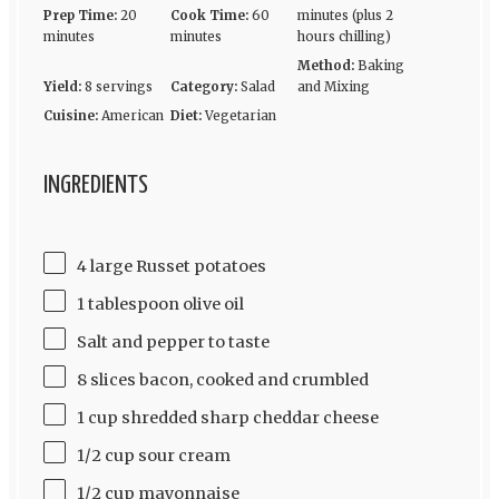
Prep Time:
20
Cook Time:
60
minutes (plus 2
minutes
minutes
hours chilling)
Method:
Baking
Yield:
8 servings
Category:
Salad
and Mixing
Cuisine:
American
Diet:
Vegetarian
INGREDIENTS
4 large Russet potatoes
1 tablespoon olive oil
Salt and pepper to taste
8 slices bacon, cooked and crumbled
1 cup shredded sharp cheddar cheese
1/2 cup sour cream
1/2 cup mayonnaise