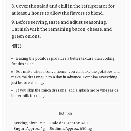
Cover the salad and chill in the refrigerator for
at least 2 hours to allow the flavors to blend.
Before serving, taste and adjust seasoning.
Garnish with the remaining bacon, cheese, and
green onions.
NOTES
Baking the potatoes provides a better texture than boiling
for this salad.
For make-ahead convenience, you can bake the potatoes and
make the dressing up to a day in advance. Combine everything
just before chilling.
If you skip the ranch dressing, add a splash more vinegar or
buttermilk for tang.
Nutrition
Serving Size:
1 cup
Calories:
Approx. 450
Sugar:
Approx. 4g
Sodium:
Approx. 650mg