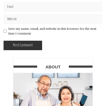
Save my name, email, and website in this browser for the next
time I comment.
ABOUT