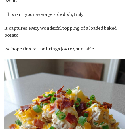
event.
This isn’t your average side dish, truly.
It captures every wonderful topping of a loaded baked
potato.
We hope this recipe brings joy to your table.