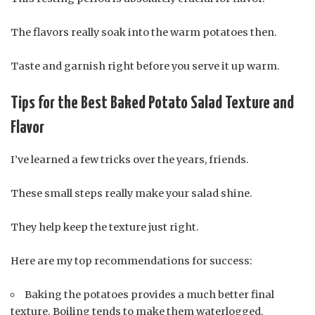
The flavors really soak into the warm potatoes then.
Taste and garnish right before you serve it up warm.
Tips for the Best Baked Potato Salad Texture and
Flavor
I’ve learned a few tricks over the years, friends.
These small steps really make your salad shine.
They help keep the texture just right.
Here are my top recommendations for success:
Baking the potatoes provides a much better final
texture. Boiling tends to make them waterlogged.