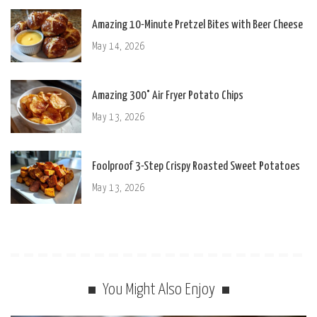
Amazing 10-Minute Pretzel Bites with Beer Cheese
May 14, 2026
Amazing 300° Air Fryer Potato Chips
May 13, 2026
Foolproof 3-Step Crispy Roasted Sweet Potatoes
May 13, 2026
You Might Also Enjoy