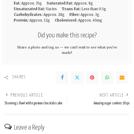
Fat:
Approx. 35g
Saturated Fat:
Approx. 8g
Unsaturated Fat:
Varies
Trans Fat:
Less than 0.5g
Carbohydrates:
Approx. 28g
Fiber:
Approx. 3g
Protein:
Approx. 12g
Cholesterol:
Approx. 45mg
Did you make this recipe?
Share a photo and tag us — we can't wait to see what you've
made!
SHARES
PREVIOUS ARTICLE
NEXT ARTICLE
Stunning 1-Bowl white german chocolate cake
Amazing sugar cookies: 9 tips
Leave a Reply