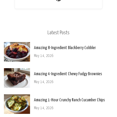
Latest Posts
Amazing 8-Ingredient Blackberry Cobbler
May 14, 2026
Amazing 4-Ingredient Chewy Fudgy Brownies
May 14, 2026
Amazing 1-Hour Crunchy Ranch Cucumber Chips
May 14, 2026