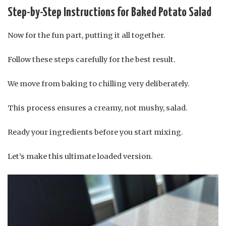
Step-by-Step Instructions for Baked Potato Salad
Now for the fun part, putting it all together.
Follow these steps carefully for the best result.
We move from baking to chilling very deliberately.
This process ensures a creamy, not mushy, salad.
Ready your ingredients before you start mixing.
Let’s make this ultimate loaded version.