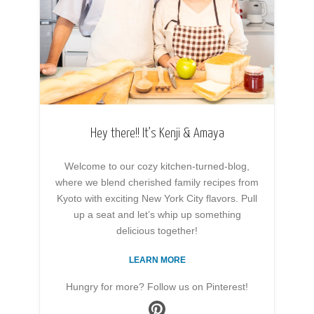
Hey there!! It’s Kenji & Amaya
Welcome to our cozy kitchen-turned-blog,
where we blend cherished family recipes from
Kyoto with exciting New York City flavors. Pull
up a seat and let’s whip up something
delicious together!
LEARN MORE
Hungry for more? Follow us on Pinterest!