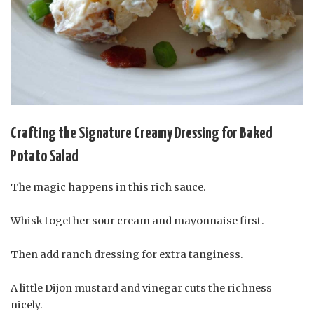
Crafting the Signature Creamy Dressing for Baked
Potato Salad
The magic happens in this rich sauce.
Whisk together sour cream and mayonnaise first.
Then add ranch dressing for extra tanginess.
A little Dijon mustard and vinegar cuts the richness
nicely.