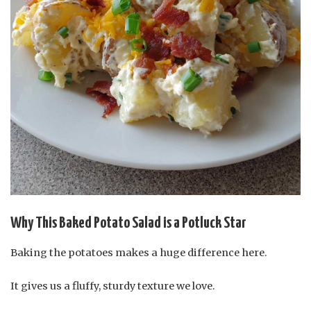
Why This Baked Potato Salad is a Potluck Star
Baking the potatoes makes a huge difference here.
It gives us a fluffy, sturdy texture we love.