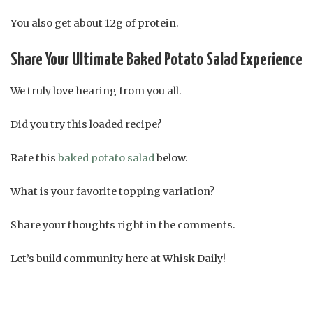
You also get about 12g of protein.
Share Your Ultimate Baked Potato Salad Experience
We truly love hearing from you all.
Did you try this loaded recipe?
Rate this
baked potato salad
below.
What is your favorite topping variation?
Share your thoughts right in the comments.
Let’s build community here at Whisk Daily!