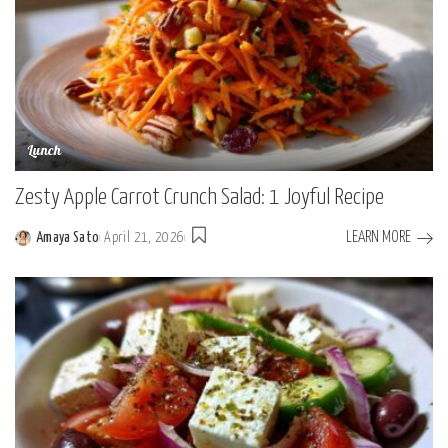
Lunch
Zesty Apple Carrot Crunch Salad: 1 Joyful Recipe
LEARN MORE
Amaya Sato
April 21, 2026
Posted
by