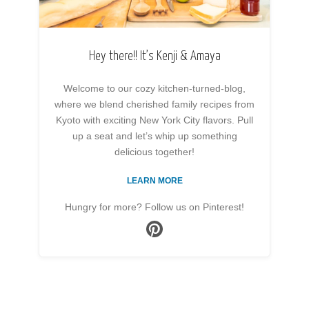
Hey there!! It’s Kenji & Amaya
Welcome to our cozy kitchen-turned-blog,
where we blend cherished family recipes from
Kyoto with exciting New York City flavors. Pull
up a seat and let’s whip up something
delicious together!
LEARN MORE
Hungry for more? Follow us on Pinterest!