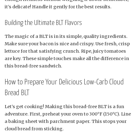
it’s delicate! Handle it gently for the best results.
Building the Ultimate BLT Flavors
The magic of a BLT is in its simple, quality ingredients.
Make sure your bacon is nice and crispy. Use fresh, crisp
lettuce for that satisfying crunch. Ripe, juicy tomatoes
are key. These simple touches make all the difference in
this bread-free sandwich.
How to Prepare Your Delicious Low-Carb Cloud
Bread BLT
Let’s get cooking! Making this bread-free BLT is a fun
adventure. First, preheat your oven to 300°F (150°C). Line
a baking sheet with parchment paper. This stops your
cloud bread from sticking.