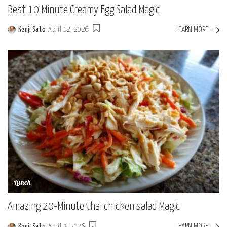
Best 10 Minute Creamy Egg Salad Magic
LEARN MORE
Kenji Sato
April 12, 2026
Posted
by
Lunch
Amazing 20-Minute thai chicken salad Magic
LEARN MORE
Kenji Sato
April 3, 2026