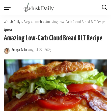
Whisk Daily
>
Blog
>
Lunch
>
Amazing Low-Carb Cloud Bread BLT Recipe
Lunch
Amazing Low-Carb Cloud Bread BLT Recipe
Amaya Sato
August 22, 2025
Posted
by