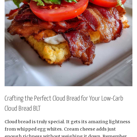
Crafting the Perfect Cloud Bread for Your Low-Carb
Cloud Bread BLT
Cloud bread is truly special. It gets its amazing lightness
from whipped egg whites. Cream cheese adds just
enough richness without weighing it down. Remember,