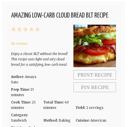
AMAZING LOW-CARB CLOUD BREAD BLT RECIPE
1
2
3
4
5
Star
Stars
Stars
Stars
Stars
No reviews
Enjoy a classic BLT without the bread!
This recipe uses light and airy cloud
bread for a satisfying, low-carb meal.
PRINT RECIPE
Author:
Amaya
Sato
PIN RECIPE
Prep Time:
15
minutes
Cook Time:
25
Total Time:
40
minutes
minutes
Yield:
2 servings
Category:
Sandwich
Method:
Baking
Cuisine:
American