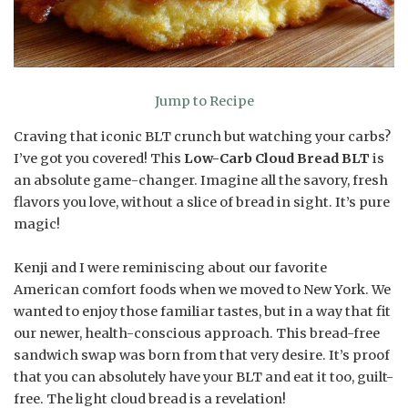
Jump to Recipe
Craving that iconic BLT crunch but watching your carbs?
I’ve got you covered! This
Low-Carb Cloud Bread BLT
is
an absolute game-changer. Imagine all the savory, fresh
flavors you love, without a slice of bread in sight. It’s pure
magic!
Kenji and I were reminiscing about our favorite
American comfort foods when we moved to New York. We
wanted to enjoy those familiar tastes, but in a way that fit
our newer, health-conscious approach. This bread-free
sandwich swap was born from that very desire. It’s proof
that you can absolutely have your BLT and eat it too, guilt-
free. The light cloud bread is a revelation!