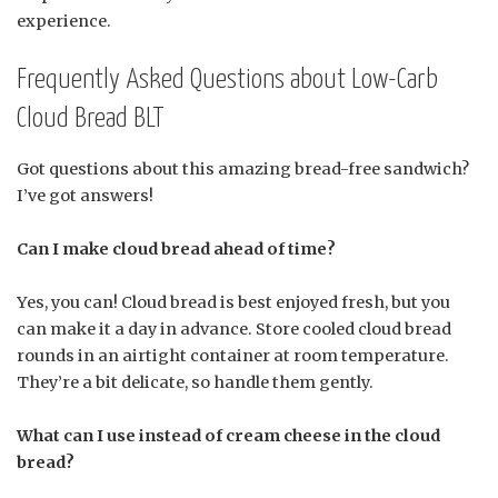
experience.
Frequently Asked Questions about Low-Carb
Cloud Bread BLT
Got questions about this amazing bread-free sandwich?
I’ve got answers!
Can I make cloud bread ahead of time?
Yes, you can! Cloud bread is best enjoyed fresh, but you
can make it a day in advance. Store cooled cloud bread
rounds in an airtight container at room temperature.
They’re a bit delicate, so handle them gently.
What can I use instead of cream cheese in the cloud
bread?