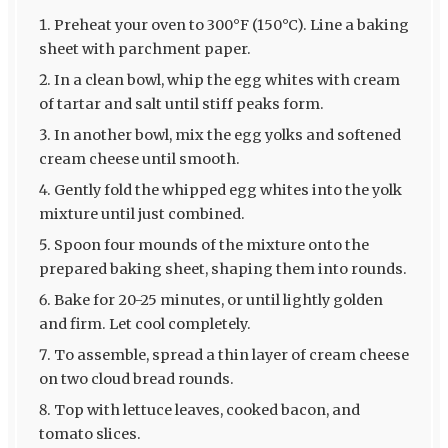
Preheat your oven to 300°F (150°C). Line a baking
sheet with parchment paper.
In a clean bowl, whip the egg whites with cream
of tartar and salt until stiff peaks form.
In another bowl, mix the egg yolks and softened
cream cheese until smooth.
Gently fold the whipped egg whites into the yolk
mixture until just combined.
Spoon four mounds of the mixture onto the
prepared baking sheet, shaping them into rounds.
Bake for 20-25 minutes, or until lightly golden
and firm. Let cool completely.
To assemble, spread a thin layer of cream cheese
on two cloud bread rounds.
Top with lettuce leaves, cooked bacon, and
tomato slices.