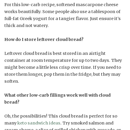
For this low-carb recipe, softened mascarpone cheese
works beautifully. Some people also use a tablespoon of
full-fat Greek yogurt for a tangier flavor. Just ensure it’s
thick and not watery.
How do I store leftover cloud bread?
Leftover cloud bread is best stored in an airtight
container at room temperature for up to two days. They
might become a little less crisp over time. If you need to
store them longer, pop them in the fridge, but they may
soften.
What other low-carb fillings work well with cloud
bread?
Oh, the possibilities! This cloud bread is perfect for so
many
keto sandwich ideas
. Try smoked salmon and
cream cheese, a slice of grilled chicken with avocado, or