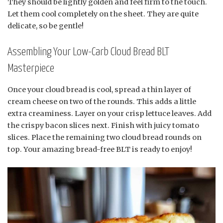
They should be lightly golden and feel firm to the touch.
Let them cool completely on the sheet. They are quite
delicate, so be gentle!
Assembling Your Low-Carb Cloud Bread BLT
Masterpiece
Once your cloud bread is cool, spread a thin layer of
cream cheese on two of the rounds. This adds a little
extra creaminess. Layer on your crisp lettuce leaves. Add
the crispy bacon slices next. Finish with juicy tomato
slices. Place the remaining two cloud bread rounds on
top. Your amazing bread-free BLT is ready to enjoy!