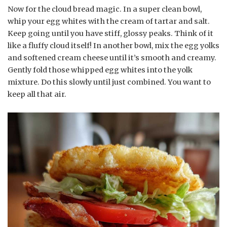
Now for the cloud bread magic. In a super clean bowl,
whip your egg whites with the cream of tartar and salt.
Keep going until you have stiff, glossy peaks. Think of it
like a fluffy cloud itself! In another bowl, mix the egg yolks
and softened cream cheese until it’s smooth and creamy.
Gently fold those whipped egg whites into the yolk
mixture. Do this slowly until just combined. You want to
keep all that air.