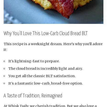
Why You’ll Love This Low-Carb Cloud Bread BLT
This recipe is a weeknight dream. Here’s why you’ll adore
it:
It’s lightning-fast to prepare.
The cloud bread is incredibly light and airy.
You get all the classic BLT satisfaction.
It’s a fantastic low-carb, bread-free option.
A Taste of Tradition, Reimagined
At Whisk Daily, we cherish tradition. But we also love a