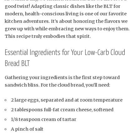
good twist! Adapting classic dishes like the BLT for
modern, health-conscious living is one of our favorite
kitchen adventures. It’s about honoring the flavors we
grew up with while embracing new ways to enjoy them.
This recipe truly embodies that spirit.
Essential Ingredients for Your Low-Carb Cloud
Bread BLT
Gathering your ingredients is the first step toward
sandwich bliss. For the cloud bread, you’ll need:
2 large eggs, separated and at room temperature
2 tablespoons full-fat cream cheese, softened
1/8 teaspoon cream of tartar
A pinch of salt