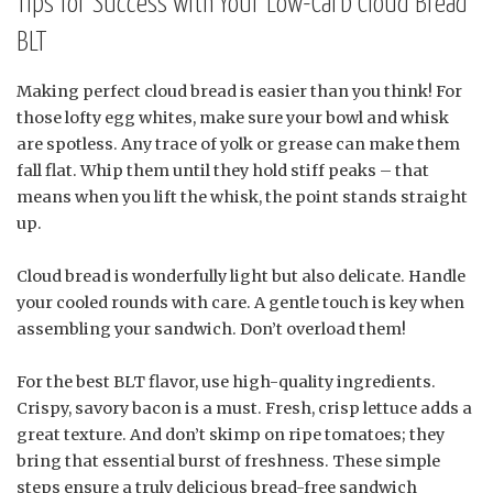
Tips for Success with Your Low-Carb Cloud Bread
BLT
Making perfect cloud bread is easier than you think! For
those lofty egg whites, make sure your bowl and whisk
are spotless. Any trace of yolk or grease can make them
fall flat. Whip them until they hold stiff peaks – that
means when you lift the whisk, the point stands straight
up.
Cloud bread is wonderfully light but also delicate. Handle
your cooled rounds with care. A gentle touch is key when
assembling your sandwich. Don’t overload them!
For the best BLT flavor, use high-quality ingredients.
Crispy, savory bacon is a must. Fresh, crisp lettuce adds a
great texture. And don’t skimp on ripe tomatoes; they
bring that essential burst of freshness. These simple
steps ensure a truly delicious bread-free sandwich