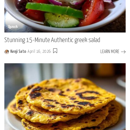
Lunch
Stunning 15-Minute Authentic greek salad
LEARN MORE
Kenji Sato
April 16, 2026
Posted
by