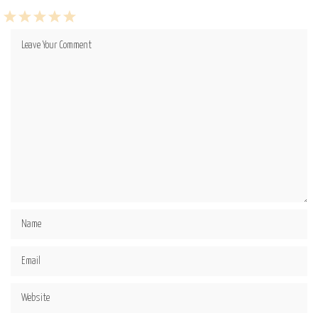
1
2
3
4
5
Star
Stars
Stars
Stars
Stars