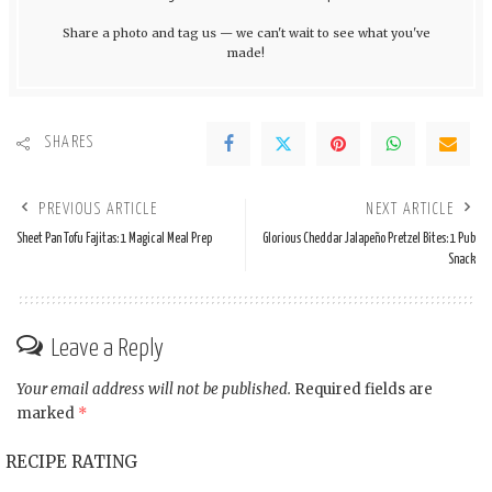
Share a photo and tag us — we can't wait to see what you've
made!
SHARES
PREVIOUS ARTICLE
NEXT ARTICLE
Sheet Pan Tofu Fajitas: 1 Magical Meal Prep
Glorious Cheddar Jalapeño Pretzel Bites: 1 Pub
Snack
Leave a Reply
Your email address will not be published.
Required fields are
marked
*
RECIPE RATING