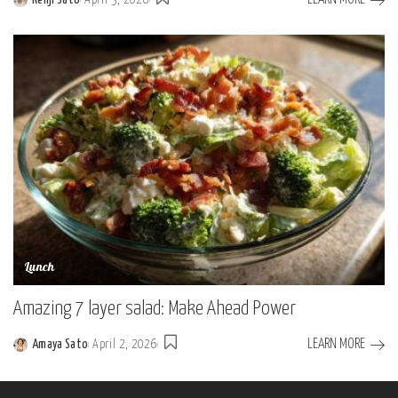
Posted
by
Lunch
Amazing 7 layer salad: Make Ahead Power
LEARN MORE
Amaya Sato
April 2, 2026
Posted
by