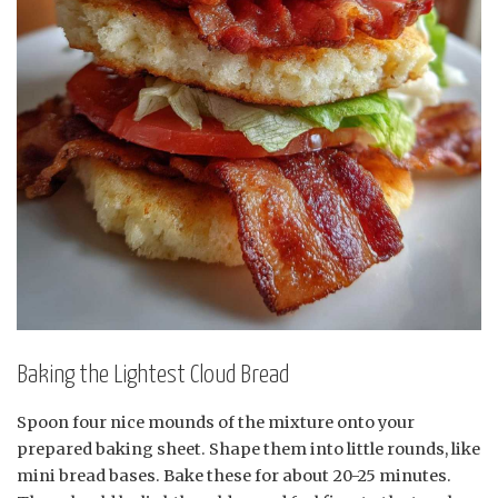
Baking the Lightest Cloud Bread
Spoon four nice mounds of the mixture onto your
prepared baking sheet. Shape them into little rounds, like
mini bread bases. Bake these for about 20-25 minutes.