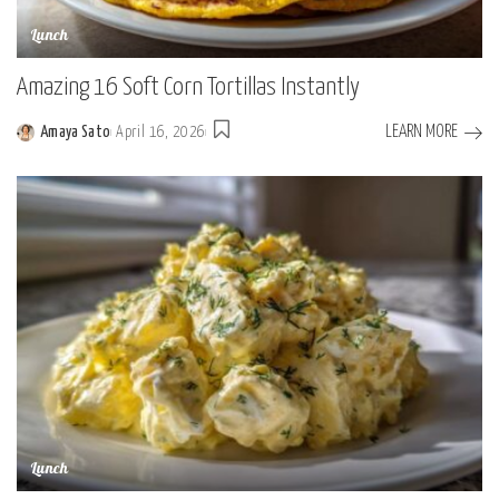
Lunch
Amazing 16 Soft Corn Tortillas Instantly
LEARN MORE
Amaya Sato
April 16, 2026
Posted
by
Lunch