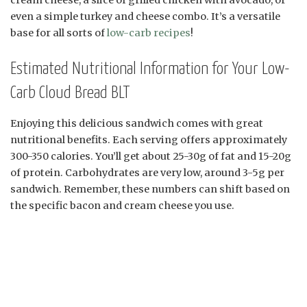
even a simple turkey and cheese combo. It’s a versatile
base for all sorts of
low-carb recipes
!
Estimated Nutritional Information for Your Low-
Carb Cloud Bread BLT
Enjoying this delicious sandwich comes with great
nutritional benefits. Each serving offers approximately
300-350 calories. You’ll get about 25-30g of fat and 15-20g
of protein. Carbohydrates are very low, around 3-5g per
sandwich. Remember, these numbers can shift based on
the specific bacon and cream cheese you use.