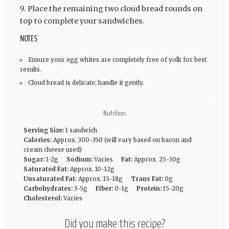
Place the remaining two cloud bread rounds on
top to complete your sandwiches.
NOTES
Ensure your egg whites are completely free of yolk for best
results.
Cloud bread is delicate; handle it gently.
Nutrition
Serving Size:
1 sandwich
Calories:
Approx. 300-350 (will vary based on bacon and
cream cheese used)
Sugar:
1-2g
Sodium:
Varies
Fat:
Approx. 25-30g
Saturated Fat:
Approx. 10-12g
Unsaturated Fat:
Approx. 15-18g
Trans Fat:
0g
Carbohydrates:
3-5g
Fiber:
0-1g
Protein:
15-20g
Cholesterol:
Varies
Did you make this recipe?