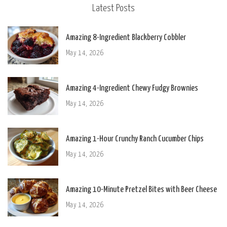
Latest Posts
Amazing 8-Ingredient Blackberry Cobbler
May 14, 2026
Amazing 4-Ingredient Chewy Fudgy Brownies
May 14, 2026
Amazing 1-Hour Crunchy Ranch Cucumber Chips
May 14, 2026
Amazing 10-Minute Pretzel Bites with Beer Cheese
May 14, 2026