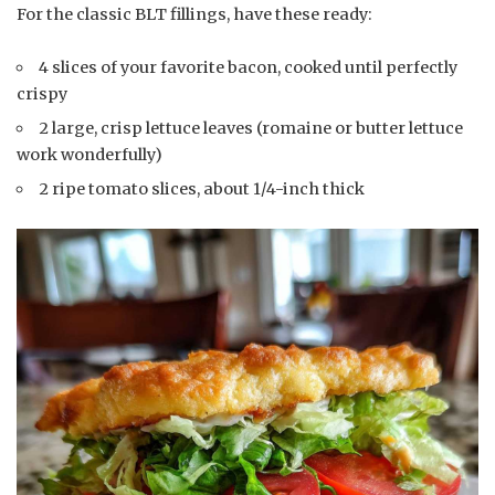
For the classic BLT fillings, have these ready:
4 slices of your favorite bacon, cooked until perfectly
crispy
2 large, crisp lettuce leaves (romaine or butter lettuce
work wonderfully)
2 ripe tomato slices, about 1/4-inch thick