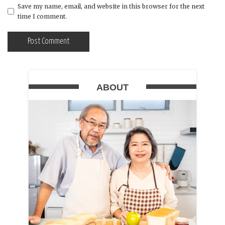
Save my name, email, and website in this browser for the next
time I comment.
ABOUT