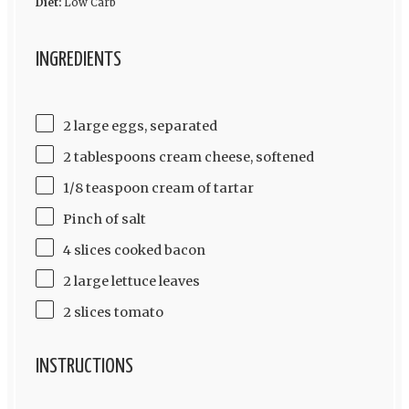
Diet:
Low Carb
INGREDIENTS
2 large eggs, separated
2 tablespoons cream cheese, softened
1/8 teaspoon cream of tartar
Pinch of salt
4 slices cooked bacon
2 large lettuce leaves
2 slices tomato
INSTRUCTIONS