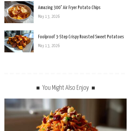
Amazing 300° Air Fryer Potato Chips
May 13, 2026
Foolproof 3-Step Crispy Roasted Sweet Potatoes
May 13, 2026
You Might Also Enjoy