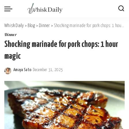
Whisk Daily
>
Blog
>
Dinner
>
Shocking marinade for pork chops: 1 hour magic
Dinner
Shocking marinade for pork chops: 1 hour
magic
Amaya Sato
December 31, 2025
Posted
by