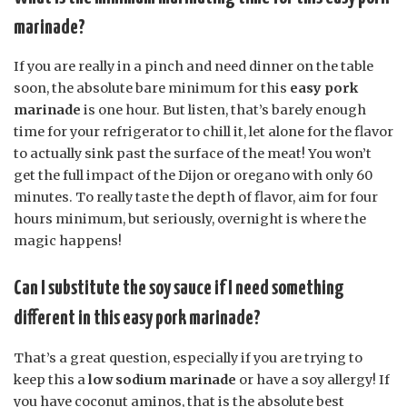
marinade?
If you are really in a pinch and need dinner on the table
soon, the absolute bare minimum for this
easy pork
marinade
is one hour. But listen, that’s barely enough
time for your refrigerator to chill it, let alone for the flavor
to actually sink past the surface of the meat! You won’t
get the full impact of the Dijon or oregano with only 60
minutes. To really taste the depth of flavor, aim for four
hours minimum, but seriously, overnight is where the
magic happens!
Can I substitute the soy sauce if I need something
different in this easy pork marinade?
That’s a great question, especially if you are trying to
keep this a
low sodium marinade
or have a soy allergy! If
you have coconut aminos, that is the absolute best