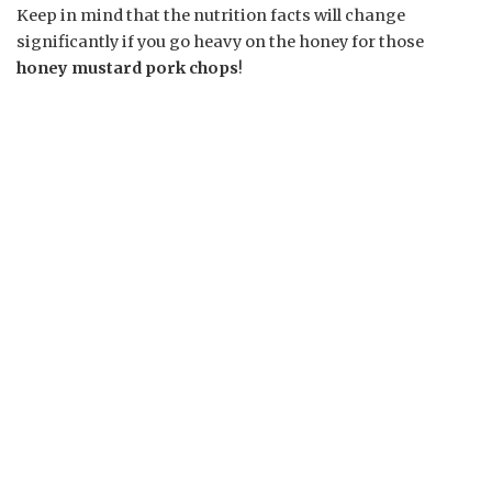
Keep in mind that the nutrition facts will change
significantly if you go heavy on the honey for those
honey mustard pork chops
!