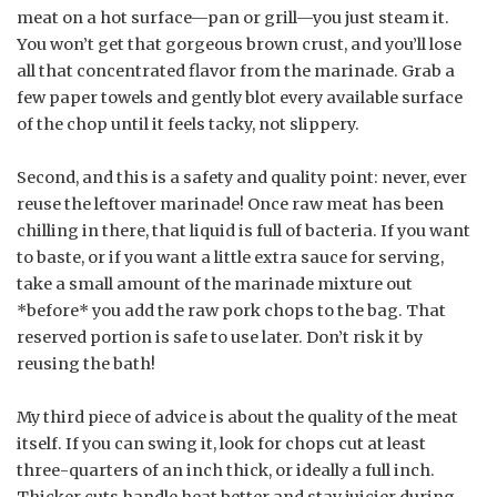
meat on a hot surface—pan or grill—you just steam it.
You won’t get that gorgeous brown crust, and you’ll lose
all that concentrated flavor from the marinade. Grab a
few paper towels and gently blot every available surface
of the chop until it feels tacky, not slippery.
Second, and this is a safety and quality point: never, ever
reuse the leftover marinade! Once raw meat has been
chilling in there, that liquid is full of bacteria. If you want
to baste, or if you want a little extra sauce for serving,
take a small amount of the marinade mixture out
*before* you add the raw pork chops to the bag. That
reserved portion is safe to use later. Don’t risk it by
reusing the bath!
My third piece of advice is about the quality of the meat
itself. If you can swing it, look for chops cut at least
three-quarters of an inch thick, or ideally a full inch.
Thicker cuts handle heat better and stay juicier during