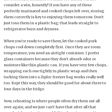
consider a win, honestly! If you have any of these
perfectly marinated and cooked chops left over, storing
them correctly is key to enjoying them tomorrow. Don’t
just toss them in a plastic bag; that leads straight to
refrigerator burn and dryness.
When you’re ready to save them, let the cooked pork
chops cool down completely first. Once they are room
temperature, you need an airtight container. I prefer
glass containers because they don’t absorb odor or
moisture like thin plastic can. If you have very few chops,
wrapping each one tightly in plastic wrap and then
tucking them into a Ziploc freezer bag works really well
too. Kept this way, they should be good for about three to
four days in the fridge.
Now, reheating is where people often dry them out all
over again, and we just can’t have that after all that