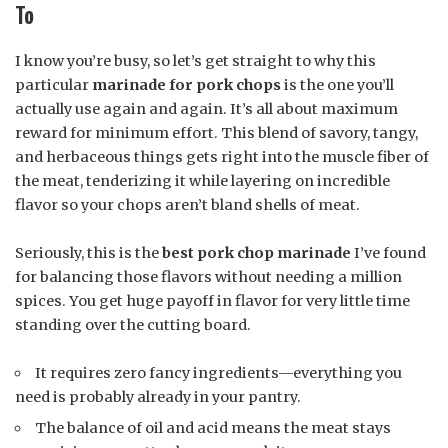
To
I know you’re busy, so let’s get straight to why this
particular
marinade for pork chops
is the one you’ll
actually use again and again. It’s all about maximum
reward for minimum effort. This blend of savory, tangy,
and herbaceous things gets right into the muscle fiber of
the meat, tenderizing it while layering on incredible
flavor so your chops aren’t bland shells of meat.
Seriously, this is the
best pork chop marinade
I’ve found
for balancing those flavors without needing a million
spices. You get huge payoff in flavor for very little time
standing over the cutting board.
It requires zero fancy ingredients—everything you
need is probably already in your pantry.
The balance of oil and acid means the meat stays