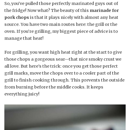
So, you’ve pulled those perfectly marinated guys out of
the fridge! Now what? The beauty of this
marinade for
pork chops
is that it plays nicely with almost any heat
source. You have two main routes here: the grill or the
oven. If you’re grilling, my biggest piece of advice is to
manage that heat!
For grilling, you want high heat right at the start to give
those chops a gorgeous sear—that nice smoky crust we
all love. But here’s the trick: once you get those perfect
grill marks, move the chops over to a cooler part of the
grill to finish cooking through. This prevents the outside
from burning before the middle cooks. It keeps
everything juicy!