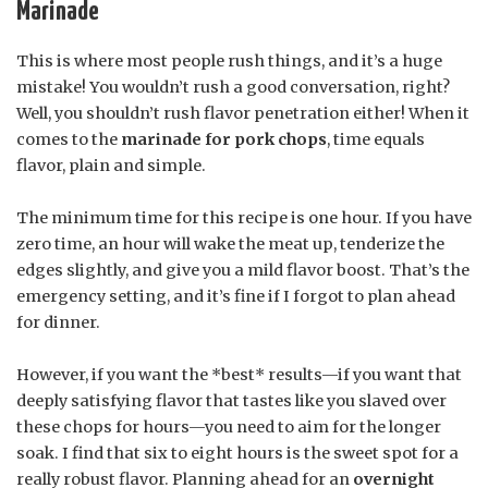
Marinade
This is where most people rush things, and it’s a huge
mistake! You wouldn’t rush a good conversation, right?
Well, you shouldn’t rush flavor penetration either! When it
comes to the
marinade for pork chops
, time equals
flavor, plain and simple.
The minimum time for this recipe is one hour. If you have
zero time, an hour will wake the meat up, tenderize the
edges slightly, and give you a mild flavor boost. That’s the
emergency setting, and it’s fine if I forgot to plan ahead
for dinner.
However, if you want the *best* results—if you want that
deeply satisfying flavor that tastes like you slaved over
these chops for hours—you need to aim for the longer
soak. I find that six to eight hours is the sweet spot for a
really robust flavor. Planning ahead for an
overnight