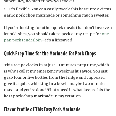
super juicy, no matter how you cook it.
It’s flexible! You can easily tweak this base into a citrus
garlic pork chop marinade or something much sweeter.
If you’re looking for other quick meals that don’t involve a
lot of dishes, you should take a peek at my recipe for
one-
pan pork tenderloin
—it’s a lifesaver!
Quick Prep Time for the Marinade for Pork Chops
This recipe clocks in at just 10 minutes prep time, which
is why I call it my emergency weeknight savior. You just
grab four or five bottles from the fridge and cupboard,
give it a quick whisking in a bowl—maybe two minutes
max—and you’re done! That speed is what keeps this the
best pork chop marinade
in my rotation.
Flavor Profile of This Easy Pork Marinade