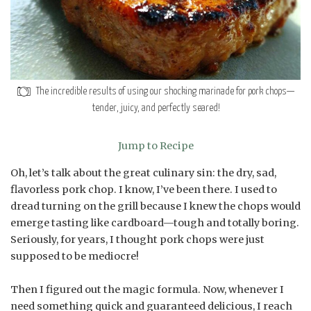
The incredible results of using our shocking marinade for pork chops—
tender, juicy, and perfectly seared!
Jump to Recipe
Oh, let’s talk about the great culinary sin: the dry, sad,
flavorless pork chop. I know, I’ve been there. I used to
dread turning on the grill because I knew the chops would
emerge tasting like cardboard—tough and totally boring.
Seriously, for years, I thought pork chops were just
supposed to be mediocre!
Then I figured out the magic formula. Now, whenever I
need something quick and guaranteed delicious, I reach