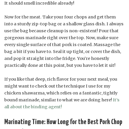
It should smell incredible already!
Now for the meat. Take your four chops and get them
into a sturdy zip-top bag or a shallow glass dish. I always
use the bag because cleanup is non-existent! Pour that
gorgeous marinade right over the top. Now, make sure
every single surface of that pork is coated. Massage the
bag a bit if you have to. Seal it up tight, or cover the dish,
and pop it straight into the fridge. You’re honestly
practically done at this point, but you have to let it sit!
If you like that deep, rich flavor for your next meal, you
might want to check out the technique I use for my
chicken shawarma, which relies on a fantastic, tightly
bound marinade, similar to what we are doing here!
It’s
all about the binding agent!
Marinating Time: How Long for the Best Pork Chop