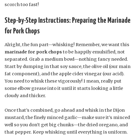
scorch too fast!
Step-by-Step Instructions: Preparing the Marinade
for Pork Chops
Alright, the fun part—whisking! Remember, we want this
marinade for pork chops
to be happily emulsified, not
separated. Grab a medium bowl—nothing fancy needed.
Start by dumping in that soy sauce, the olive oil (our main
fat component), and the apple cider vinegar (our acid).
You need to whisk these vigorously! I mean, really put
some elbow grease into it until it starts looking a little
cloudy and thicker.
Once that’s combined, go ahead and whisk in the Dijon
mustard, the finely minced garlic—make sure it’s minced
well so you don’t get big chunks—the dried oregano, and
that pepper. Keep whisking until everything is uniform.