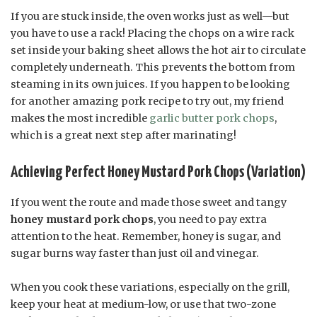
If you are stuck inside, the oven works just as well—but
you have to use a rack! Placing the chops on a wire rack
set inside your baking sheet allows the hot air to circulate
completely underneath. This prevents the bottom from
steaming in its own juices. If you happen to be looking
for another amazing pork recipe to try out, my friend
makes the most incredible
garlic butter pork chops
,
which is a great next step after marinating!
Achieving Perfect Honey Mustard Pork Chops (Variation)
If you went the route and made those sweet and tangy
honey mustard pork chops
, you need to pay extra
attention to the heat. Remember, honey is sugar, and
sugar burns way faster than just oil and vinegar.
When you cook these variations, especially on the grill,
keep your heat at medium-low, or use that two-zone