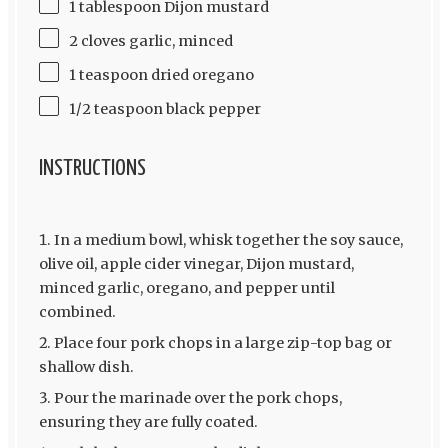
1 tablespoon Dijon mustard
2 cloves garlic, minced
1 teaspoon dried oregano
1/2 teaspoon black pepper
INSTRUCTIONS
In a medium bowl, whisk together the soy sauce,
olive oil, apple cider vinegar, Dijon mustard,
minced garlic, oregano, and pepper until
combined.
Place four pork chops in a large zip-top bag or
shallow dish.
Pour the marinade over the pork chops,
ensuring they are fully coated.