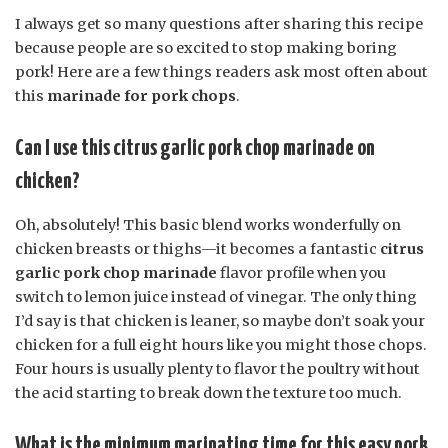
I always get so many questions after sharing this recipe
because people are so excited to stop making boring
pork! Here are a few things readers ask most often about
this
marinade for pork chops
.
Can I use this citrus garlic pork chop marinade on
chicken?
Oh, absolutely! This basic blend works wonderfully on
chicken breasts or thighs—it becomes a fantastic
citrus
garlic pork chop marinade
flavor profile when you
switch to lemon juice instead of vinegar. The only thing
I’d say is that chicken is leaner, so maybe don’t soak your
chicken for a full eight hours like you might those chops.
Four hours is usually plenty to flavor the poultry without
the acid starting to break down the texture too much.
What is the minimum marinating time for this easy pork