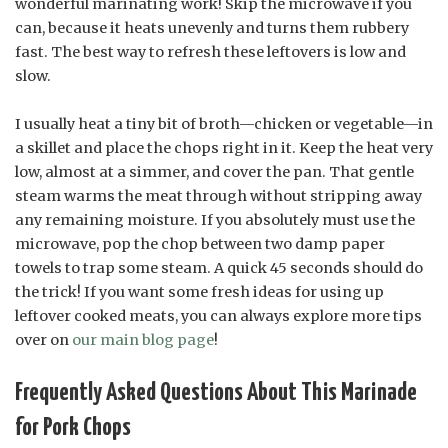
wonderful marinating work! Skip the microwave if you
can, because it heats unevenly and turns them rubbery
fast. The best way to refresh these leftovers is low and
slow.
I usually heat a tiny bit of broth—chicken or vegetable—in
a skillet and place the chops right in it. Keep the heat very
low, almost at a simmer, and cover the pan. That gentle
steam warms the meat through without stripping away
any remaining moisture. If you absolutely must use the
microwave, pop the chop between two damp paper
towels to trap some steam. A quick 45 seconds should do
the trick! If you want some fresh ideas for using up
leftover cooked meats, you can always explore more tips
over on
our main blog page
!
Frequently Asked Questions About This Marinade
for Pork Chops