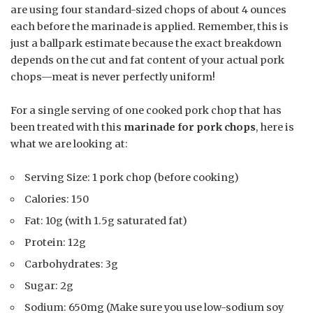
are using four standard-sized chops of about 4 ounces
each before the marinade is applied. Remember, this is
just a ballpark estimate because the exact breakdown
depends on the cut and fat content of your actual pork
chops—meat is never perfectly uniform!
For a single serving of one cooked pork chop that has
been treated with this
marinade for pork chops
, here is
what we are looking at:
Serving Size: 1 pork chop (before cooking)
Calories: 150
Fat: 10g (with 1.5g saturated fat)
Protein: 12g
Carbohydrates: 3g
Sugar: 2g
Sodium: 650mg (Make sure you use low-sodium soy