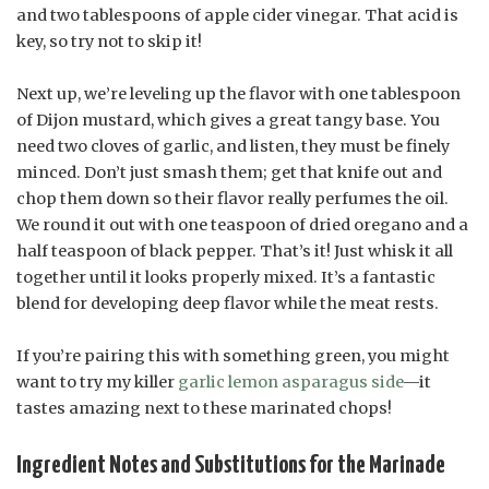
and two tablespoons of apple cider vinegar. That acid is
key, so try not to skip it!
Next up, we’re leveling up the flavor with one tablespoon
of Dijon mustard, which gives a great tangy base. You
need two cloves of garlic, and listen, they must be finely
minced. Don’t just smash them; get that knife out and
chop them down so their flavor really perfumes the oil.
We round it out with one teaspoon of dried oregano and a
half teaspoon of black pepper. That’s it! Just whisk it all
together until it looks properly mixed. It’s a fantastic
blend for developing deep flavor while the meat rests.
If you’re pairing this with something green, you might
want to try my killer
garlic lemon asparagus side
—it
tastes amazing next to these marinated chops!
Ingredient Notes and Substitutions for the Marinade