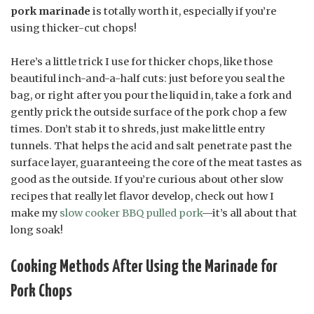
pork marinade
is totally worth it, especially if you’re
using thicker-cut chops!
Here’s a little trick I use for thicker chops, like those
beautiful inch-and-a-half cuts: just before you seal the
bag, or right after you pour the liquid in, take a fork and
gently prick the outside surface of the pork chop a few
times. Don’t stab it to shreds, just make little entry
tunnels. That helps the acid and salt penetrate past the
surface layer, guaranteeing the core of the meat tastes as
good as the outside. If you’re curious about other slow
recipes that really let flavor develop, check out how I
make my
slow cooker BBQ pulled pork
—it’s all about that
long soak!
Cooking Methods After Using the Marinade for
Pork Chops