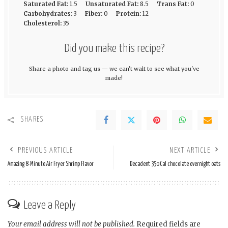
Saturated Fat:
1.5
Unsaturated Fat:
8.5
Trans Fat:
0
Carbohydrates:
3
Fiber:
0
Protein:
12
Cholesterol:
35
Did you make this recipe?
Share a photo and tag us — we can't wait to see what you've
made!
SHARES
PREVIOUS ARTICLE
NEXT ARTICLE
Amazing 8-Minute Air Fryer Shrimp Flavor
Decadent 350 Cal chocolate overnight oats
Leave a Reply
Your email address will not be published.
Required fields are