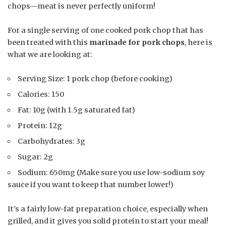
chops—meat is never perfectly uniform!
For a single serving of one cooked pork chop that has
been treated with this
marinade for pork chops
, here is
what we are looking at:
Serving Size: 1 pork chop (before cooking)
Calories: 150
Fat: 10g (with 1.5g saturated fat)
Protein: 12g
Carbohydrates: 3g
Sugar: 2g
Sodium: 650mg (Make sure you use low-sodium soy
sauce if you want to keep that number lower!)
It’s a fairly low-fat preparation choice, especially when
grilled, and it gives you solid protein to start your meal!