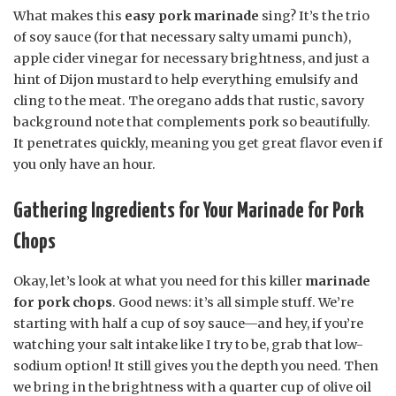
What makes this
easy pork marinade
sing? It’s the trio
of soy sauce (for that necessary salty umami punch),
apple cider vinegar for necessary brightness, and just a
hint of Dijon mustard to help everything emulsify and
cling to the meat. The oregano adds that rustic, savory
background note that complements pork so beautifully.
It penetrates quickly, meaning you get great flavor even if
you only have an hour.
Gathering Ingredients for Your Marinade for Pork
Chops
Okay, let’s look at what you need for this killer
marinade
for pork chops
. Good news: it’s all simple stuff. We’re
starting with half a cup of soy sauce—and hey, if you’re
watching your salt intake like I try to be, grab that low-
sodium option! It still gives you the depth you need. Then
we bring in the brightness with a quarter cup of olive oil