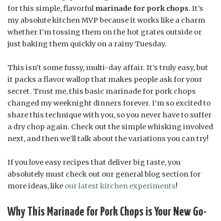
for this simple, flavorful
marinade for pork chops
. It’s
my absolute kitchen MVP because it works like a charm
whether I’m tossing them on the hot grates outside or
just baking them quickly on a rainy Tuesday.
This isn’t some fussy, multi-day affair. It’s truly easy, but
it packs a flavor wallop that makes people ask for your
secret. Trust me, this basic marinade for pork chops
changed my weeknight dinners forever. I’m so excited to
share this technique with you, so you never have to suffer
a dry chop again. Check out the simple whisking involved
next, and then we’ll talk about the variations you can try!
If you love easy recipes that deliver big taste, you
absolutely must check out our general blog section for
more ideas, like
our latest kitchen experiments
!
Why This Marinade for Pork Chops is Your New Go-