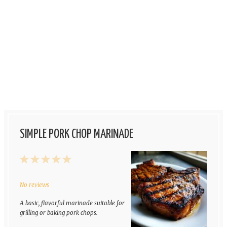
SIMPLE PORK CHOP MARINADE
1
2
3
4
5
Star
Stars
Stars
Stars
Stars
No reviews
A basic, flavorful marinade suitable for
grilling or baking pork chops.