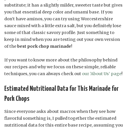
substitute; it has a slightly milder, sweeter taste but gives
you that essential deep color and umami base. If you
don’t have aminos, you can try using Worcestershire
sauce mixed with a little extra salt, but you definitely lose
some of that classic savory profile. Just something to
keep in mind when you are testing out your own version
of the
best pork chop marinade
!
If you want to know more about the philosophy behind
our recipes and why we focus on these simple, reliable
techniques, you can always check out
our ‘About Us’ page
!
Estimated Nutritional Data for This Marinade for
Pork Chops
Since everyone asks about macros when they see how
flavorful something is, I pulled together the estimated
nutritional data for this entire base recipe, assuming you