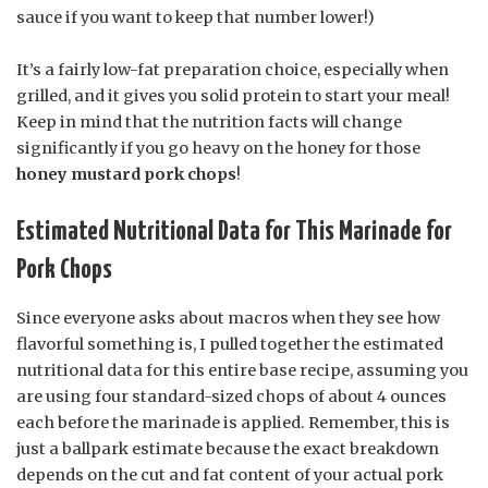
sauce if you want to keep that number lower!)
It’s a fairly low-fat preparation choice, especially when
grilled, and it gives you solid protein to start your meal!
Keep in mind that the nutrition facts will change
significantly if you go heavy on the honey for those
honey mustard pork chops
!
Estimated Nutritional Data for This Marinade for
Pork Chops
Since everyone asks about macros when they see how
flavorful something is, I pulled together the estimated
nutritional data for this entire base recipe, assuming you
are using four standard-sized chops of about 4 ounces
each before the marinade is applied. Remember, this is
just a ballpark estimate because the exact breakdown
depends on the cut and fat content of your actual pork