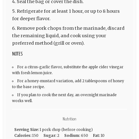
Seal the bag or cover the dish.
Refrigerate for at least 1 hour, or up to 8 hours
for deeper flavor.
Remove pork chops from the marinade, discard
the remaining liquid, and cook using your
preferred method (grill or oven).
NOTES
For a citrus-garlic flavor, substitute the apple cider vinegar
with fresh lemon juice.
For a honey-mustard variation, add 2 tablespoons of honey
to the base recipe.
If you plan to cook the next day, an overnight marinade
works well.
Nutrition
Serving Size:
1 pork chop (before cooking)
Calories:
150
Sugar:
2
Sodium:
650
Fat:
10