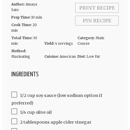
Author:
Amaya
PRINT RECIPE
Sato
Prep Time:
10 min
PIN RECIPE
Cook Time:
20
min
Total Time:
30
Category:
Main
min
Yield:
4 servings
Course
Method:
Marinating
Cuisine:
American
Diet:
Low Fat
INGREDIENTS
1/2 cup soy sauce (low sodium option if
preferred)
1/4 cup olive oil
2 tablespoons apple cider vinegar