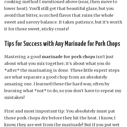
cooking method I mentioned above (sear, then move to
lower heat). You’ll still get that beautiful glaze, but you
avoid that bitter, scorched flavor that ruins the whole
sweet and savory balance. It takes patience, but it’s worth
it for those sweet, sticky crusts!
Tips for Success with Any Marinade for Pork Chops
Mastering a good
marinade for pork chops
isn’t just
about what you mix together; it’s about what you do
*after* the marinating is done. These little expert steps
are what separate a good chop from an absolutely
amazing one. I learned these the hard way, often by
learning what *not* to do, so you don’t have to repeat my
mistakes!
First and most important tip: You absolutely must pat
those pork chops dry before they hit the heat. I know, I
know, they are wet from the marinade! But if you put wet