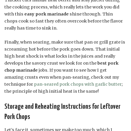
the cooking process, which really lets the work you did
with this
easy pork marinade
shine through. Thin
chops cook so fast they often overcook before the flavor
really has time to sink in.
Finally, when searing, make sure that pan or grill grate is
screaming hot before the pork goes down. That initial
high heat shock is what locks in the juices and really
develops the savory crust we look for on the
best pork
chop marinade
jobs. If you want to see how I get
amazing crusts even when pan-searing, check out my
technique for
pan-seared pork chops with garlic butter
;
the principle of high initial heat is the same!
Storage and Reheating Instructions for Leftover
Pork Chops
Let’s face it, sometimes we make too much, which I