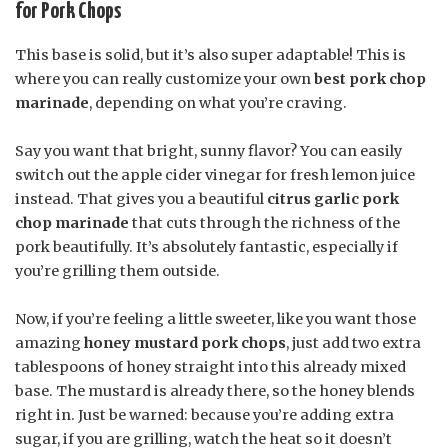
for Pork Chops
This base is solid, but it’s also super adaptable! This is
where you can really customize your own
best pork chop
marinade
, depending on what you’re craving.
Say you want that bright, sunny flavor? You can easily
switch out the apple cider vinegar for fresh lemon juice
instead. That gives you a beautiful
citrus garlic pork
chop marinade
that cuts through the richness of the
pork beautifully. It’s absolutely fantastic, especially if
you’re grilling them outside.
Now, if you’re feeling a little sweeter, like you want those
amazing
honey mustard pork chops
, just add two extra
tablespoons of honey straight into this already mixed
base. The mustard is already there, so the honey blends
right in. Just be warned: because you’re adding extra
sugar, if you are grilling, watch the heat so it doesn’t