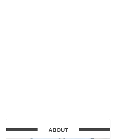
ABOUT