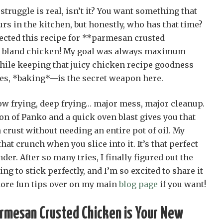
truggle is real, isn’t it? You want something that
urs in the kitchen, but honestly, who has that time?
fected this recipe for **parmesan crusted
y, bland chicken! My goal was always maximum
hile keeping that juicy chicken recipe goodness
es, *baking*—is the secret weapon here.
low frying, deep frying… major mess, major cleanup.
on of Panko and a quick oven blast gives you that
crust without needing an entire pot of oil. My
that crunch when you slice into it. It’s that perfect
der. After so many tries, I finally figured out the
ting to stick perfectly, and I’m so excited to share it
more fun tips over on my main
blog page
if you want!
rmesan Crusted Chicken is Your New