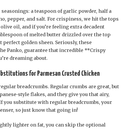
e seasonings: a teaspoon of garlic powder, half a
o, pepper, and salt. For crispiness, we hit the tops
live oil, and if you’re feeling extra decadent
tablespoon of melted butter drizzled over the top
t perfect golden sheen. Seriously, these
the Panko, guarantee that incredible **Crispy
’re dreaming about.
ubstitutions for Parmesan Crusted Chicken
 regular breadcrumbs. Regular crumbs are great, but
panese-style flakes, and they give you that airy,
 If you substitute with regular breadcrumbs, your
denser, so just know that going in!
ightly lighter on fat, you can skip the optional