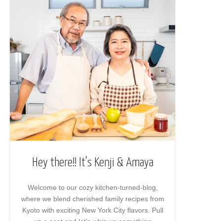
Hey there!! It’s Kenji & Amaya
Welcome to our cozy kitchen-turned-blog,
where we blend cherished family recipes from
Kyoto with exciting New York City flavors. Pull