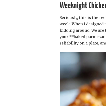
Weeknight Chicken
Seriously, this is the r
week. When I designed th
kidding around! We are t
your **baked parmesan ch
reliability on a plate, an