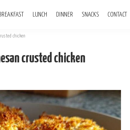
BREAKFAST
LUNCH
DINNER
SNACKS
CONTACT
rusted chicken
san crusted chicken