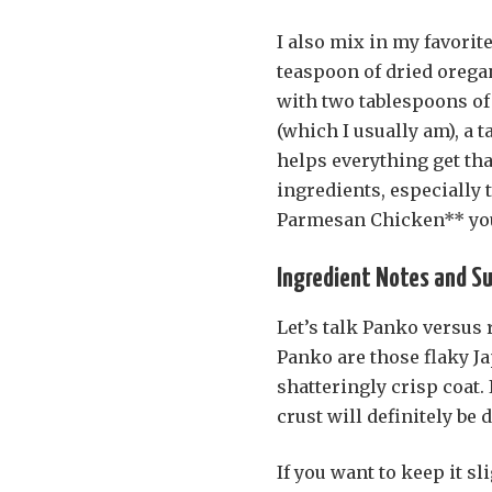
I also mix in my favorit
teaspoon of dried oregan
with two tablespoons of o
(which I usually am), a 
helps everything get tha
ingredients, especially 
Parmesan Chicken** you
Ingredient Notes and S
Let’s talk Panko versus
Panko are those flaky Ja
shatteringly crisp coat.
crust will definitely be 
If you want to keep it sl