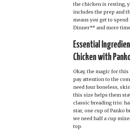
the chicken is resting, 
includes the prep and the 
means you get to spend 
Dinner** and more time
Essential Ingredie
Chicken with Pank
Okay, the magic for thi
pay attention to the comp
need four boneless, ski
this size helps them sta
classic breading trio: ha
star, one cup of Panko 
we need half a cup mixe
top.