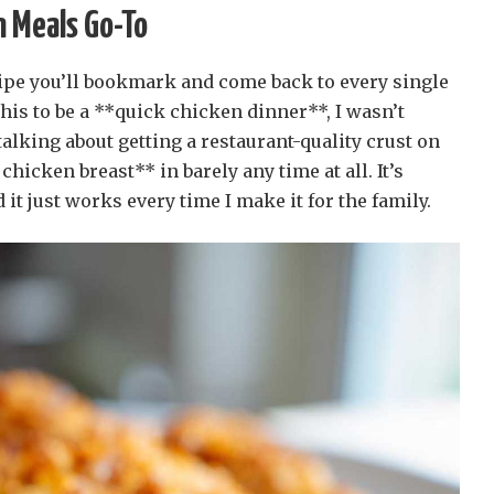
 Meals Go-To
ecipe you’ll bookmark and come back to every single
is to be a **quick chicken dinner**, I wasn’t
alking about getting a restaurant-quality crust on
icken breast** in barely any time at all. It’s
d it just works every time I make it for the family.