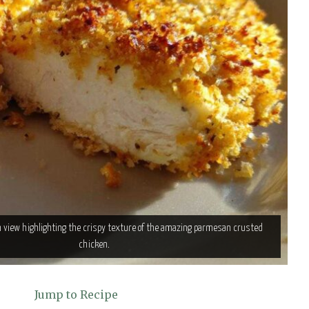
n view highlighting the crispy texture of the amazing parmesan crusted
chicken.
Jump to Recipe