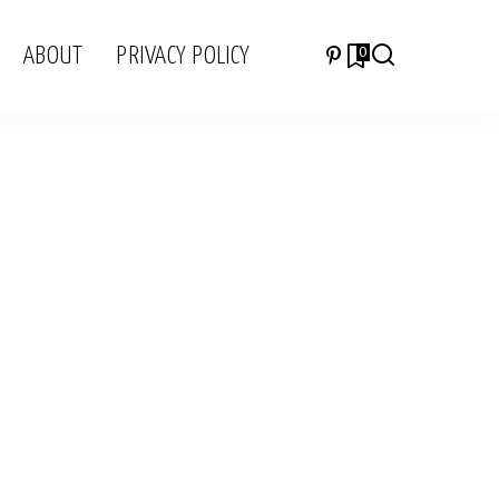
ABOUT
PRIVACY POLICY
0