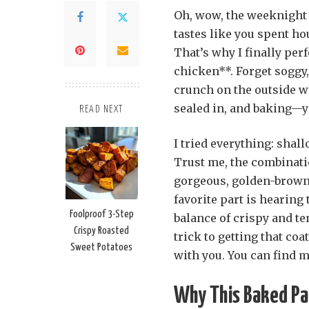
Oh, wow, the weeknight s
tastes like you spent ho
That’s why I finally per
chicken**. Forget sogg
crunch on the outside w
sealed in, and baking—y
READ NEXT
I tried everything: shal
Trust me, the combinati
gorgeous, golden-brown 
favorite part is hearing 
Foolproof 3-Step
balance of crispy and ten
Crispy Roasted
trick to getting that coa
Sweet Potatoes
with you. You can find 
Why This Baked Pa