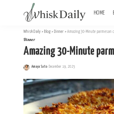
HOME
Whisk Daily
>
Blog
>
Dinner
>
Amazing 30-Minute parmesan c
Dinner
Amazing 30-Minute parme
Amaya Sato
December 19, 2025
Posted
by