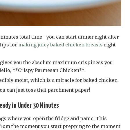
 minutes total time—you can start dinner right after
tips for
making juicy baked chicken breasts
right
gives you the absolute maximum crispiness you
 Hello, **Crispy Parmesan Chicken**!
edibly moist, which is a miracle for baked chicken.
you can just toss that parchment paper!
eady in Under 30 Minutes
ngs where you open the fridge and panic. This
 From the moment you start prepping to the moment