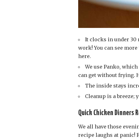
It clocks in under 30
work! You can see more 
here.
We use Panko, which 
can get without frying.
The inside stays incr
Cleanup is a breeze; 
Quick Chicken Dinners R
We all have those eveni
recipe laughs at panic!