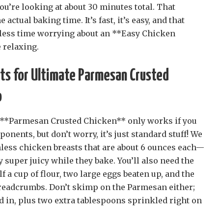
you’re looking at about 30 minutes total. That
actual baking time. It’s fast, it’s easy, and that
less time worrying about an **Easy Chicken
 relaxing.
nts for Ultimate Parmesan Crusted
o
s **Parmesan Crusted Chicken** only works if you
onents, but don’t worry, it’s just standard stuff! We
nless chicken breasts that are about 6 ounces each—
y super juicy while they bake. You’ll also need the
lf a cup of flour, two large eggs beaten up, and the
breadcrumbs. Don’t skimp on the Parmesan either;
d in, plus two extra tablespoons sprinkled right on