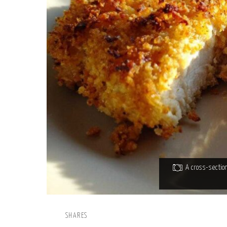
A cross-sectio
SHARES