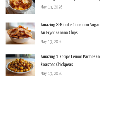
May 13, 2026
Amazing 8-Minute Cinnamon Sugar
Air Fryer Banana Chips
May 13, 2026
Amazing 1 Recipe Lemon Parmesan
Roasted Chickpeas
May 13, 2026