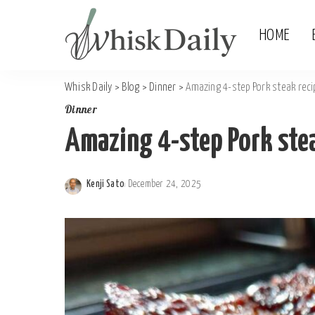
HOME
Whisk Daily
>
Blog
>
Dinner
>
Amazing 4-step Pork steak reci
Dinner
Amazing 4-step Pork stea
Kenji Sato
December 24, 2025
Posted
by