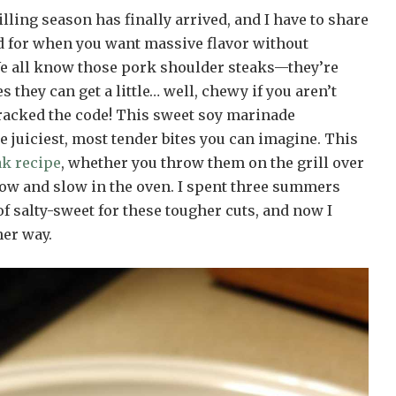
ling season has finally arrived, and I have to share
nd for when you want massive flavor without
e all know those pork shoulder steaks—they’re
 they can get a little… well, chewy if you aren’t
 cracked the code! This sweet soy marinade
 juiciest, most tender bites you can imagine. This
ak recipe
, whether you throw them on the grill over
low and slow in the oven. I spent three summers
of salty-sweet for these tougher cuts, and now I
er way.