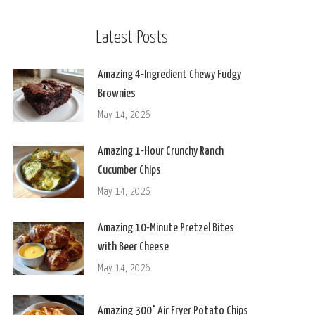
Latest Posts
Amazing 4-Ingredient Chewy Fudgy
Brownies
May 14, 2026
Amazing 1-Hour Crunchy Ranch
Cucumber Chips
May 14, 2026
Amazing 10-Minute Pretzel Bites
with Beer Cheese
May 14, 2026
Amazing 300° Air Fryer Potato Chips