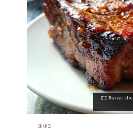
The result of o
SHARES