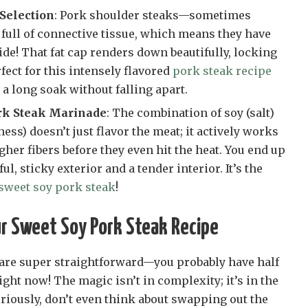
 Selection
: Pork shoulder steaks—sometimes
 full of connective tissue, which means they have
side! That fat cap renders down beautifully, locking
fect for this intensely flavored
pork steak recipe
a long soak without falling apart.
rk Steak Marinade
: The combination of soy (salt)
ss) doesn’t just flavor the meat; it actively works
her fibers before they even hit the heat. You end up
ul, sticky exterior and a tender interior. It’s the
sweet soy pork steak
!
ur Sweet Soy Pork Steak Recipe
 are super straightforward—you probably have half
ight now! The magic isn’t in complexity; it’s in the
Seriously, don’t even think about swapping out the