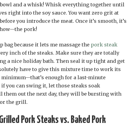
a bowl and a whisk! Whisk everything together until
es right into the soy sauce. You want zero grit at
before you introduce the meat. Once it’s smooth, it’s
 show—the pork!
op bag because it lets me massage the
pork steak
ery inch of the steaks. Make sure they are totally
ing a nice holiday bath. Then seal it up tight and get
bsolutely have to give this mixture time to work its
e minimum—that’s enough for a last-minute
if you can swing it, let those steaks soak
 them out the next day, they will be bursting with
or the grill.
rilled Pork Steaks vs. Baked Pork