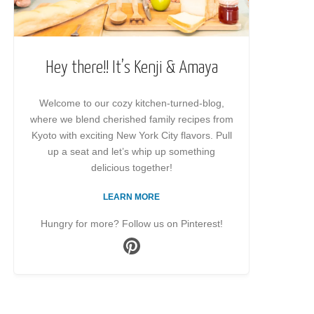
Hey there!! It’s Kenji & Amaya
Welcome to our cozy kitchen-turned-blog,
where we blend cherished family recipes from
Kyoto with exciting New York City flavors. Pull
up a seat and let’s whip up something
delicious together!
LEARN MORE
Hungry for more? Follow us on Pinterest!