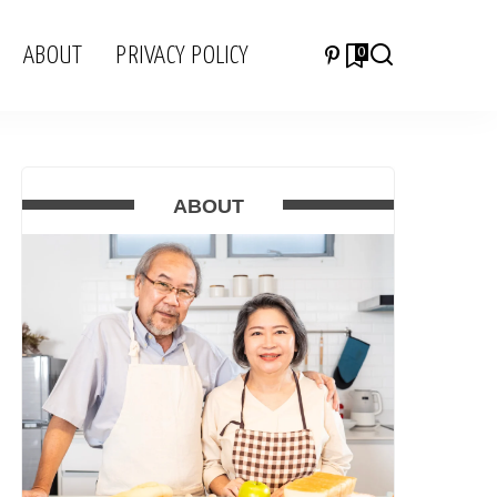
ABOUT
PRIVACY POLICY
0
ABOUT