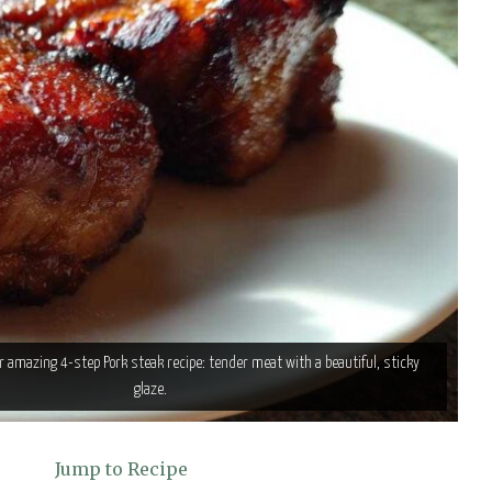
ur amazing 4-step Pork steak recipe: tender meat with a beautiful, sticky
glaze.
Jump to Recipe