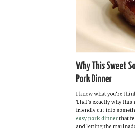
Why This Sweet So
Pork Dinner
I know what you’re thin
That’s exactly why this 
friendly cut into someth
easy pork dinner
that fe
and letting the marinade