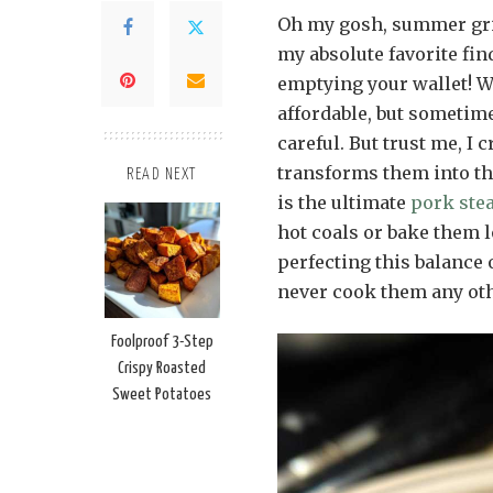
Oh my gosh, summer gril
my absolute favorite fi
emptying your wallet! W
affordable, but sometimes
careful. But trust me, I
transforms them into the
READ NEXT
is the ultimate
pork ste
hot coals or bake them 
perfecting this balance 
never cook them any oth
Foolproof 3-Step
Crispy Roasted
Sweet Potatoes