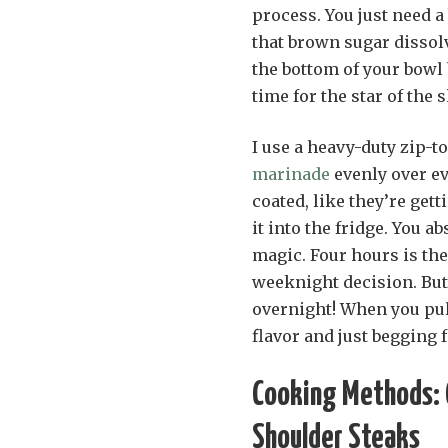
process. You just need 
that brown sugar dissolv
the bottom of your bowl 
time for the star of the
I use a heavy-duty zip-t
marinade
evenly over ev
coated, like they’re gett
it into the fridge. You a
magic. Four hours is th
weeknight decision. But 
overnight! When you pull
flavor and just begging f
Cooking Methods: G
Shoulder Steaks