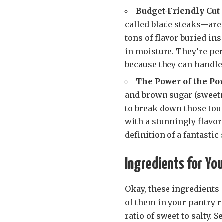
Budget-Friendly Cut
called blade steaks—are
tons of flavor buried in
in moisture. They’re per
because they can handle 
The Power of the Po
and brown sugar (sweetne
to break down those toug
with a stunningly flavorf
definition of a fantastic
Ingredients for Yo
Okay, these ingredients
of them in your pantry r
ratio of sweet to salty. 