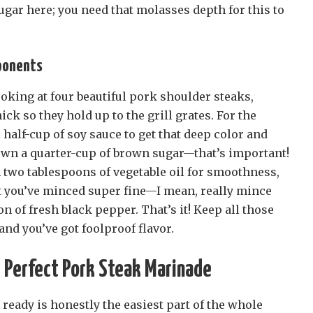
gar here; you need that molasses depth for this to
ponents
looking at four beautiful pork shoulder steaks,
ick so they hold up to the grill grates. For the
 half-cup of soy sauce to get that deep color and
own a quarter-cup of brown sugar—that’s important!
 two tablespoons of vegetable oil for smoothness,
at you’ve minced super fine—I mean, really mince
 of fresh black pepper. That’s it! Keep all those
nd you’ve got foolproof flavor.
 Perfect Pork Steak Marinade
 ready is honestly the easiest part of the whole