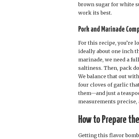
brown sugar for white su
work its best.
Pork and Marinade Com
For this recipe, you’re 
ideally about one inch th
marinade, we need a full
saltiness. Then, pack d
We balance that out with
four cloves of garlic th
them—and just a teaspoon
measurements precise, a
How to Prepare the
Getting this flavor bomb