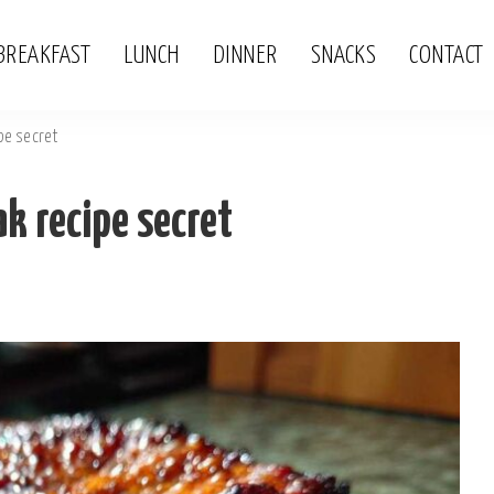
BREAKFAST
LUNCH
DINNER
SNACKS
CONTACT
pe secret
k recipe secret