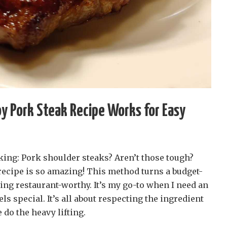
y Pork Steak Recipe Works for Easy
king: Pork shoulder steaks? Aren’t those tough?
recipe is so amazing! This method turns a budget-
ing restaurant-worthy. It’s my go-to when I need an
els special. It’s all about respecting the ingredient
 do the heavy lifting.