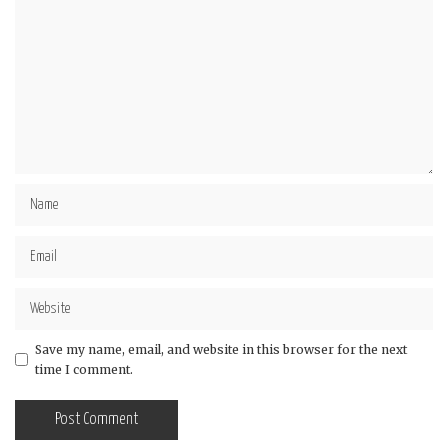
Save my name, email, and website in this browser for the next
time I comment.