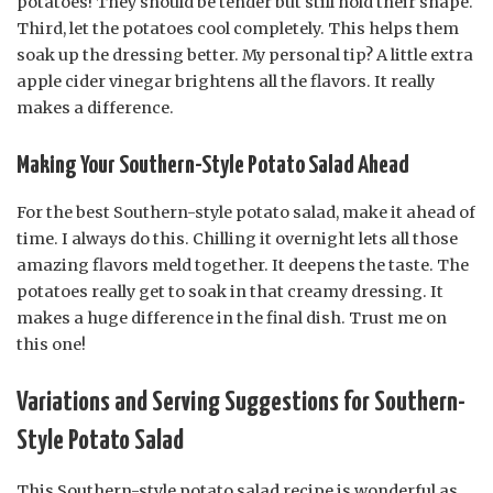
potatoes! They should be tender but still hold their shape.
Third, let the potatoes cool completely. This helps them
soak up the dressing better. My personal tip? A little extra
apple cider vinegar brightens all the flavors. It really
makes a difference.
Making Your Southern-Style Potato Salad Ahead
For the best Southern-style potato salad, make it ahead of
time. I always do this. Chilling it overnight lets all those
amazing flavors meld together. It deepens the taste. The
potatoes really get to soak in that creamy dressing. It
makes a huge difference in the final dish. Trust me on
this one!
Variations and Serving Suggestions for Southern-
Style Potato Salad
This Southern-style potato salad recipe is wonderful as