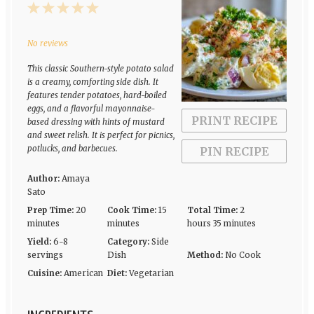
1
2
3
4
5
Star
Stars
Stars
Stars
Stars
No reviews
This classic Southern-style potato salad
is a creamy, comforting side dish. It
features tender potatoes, hard-boiled
eggs, and a flavorful mayonnaise-
PRINT RECIPE
based dressing with hints of mustard
and sweet relish. It is perfect for picnics,
potlucks, and barbecues.
PIN RECIPE
Author:
Amaya
Sato
Prep Time:
20
Cook Time:
15
Total Time:
2
minutes
minutes
hours 35 minutes
Yield:
6-8
Category:
Side
servings
Dish
Method:
No Cook
Cuisine:
American
Diet:
Vegetarian