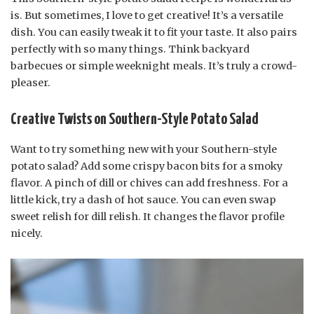
is. But sometimes, I love to get creative! It’s a versatile
dish. You can easily tweak it to fit your taste. It also pairs
perfectly with so many things. Think backyard
barbecues or simple weeknight meals. It’s truly a crowd-
pleaser.
Creative Twists on Southern-Style Potato Salad
Want to try something new with your Southern-style
potato salad? Add some crispy bacon bits for a smoky
flavor. A pinch of dill or chives can add freshness. For a
little kick, try a dash of hot sauce. You can even swap
sweet relish for dill relish. It changes the flavor profile
nicely.