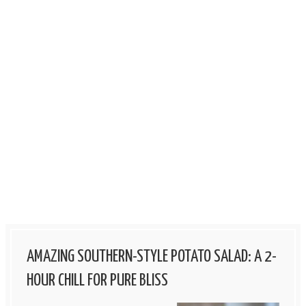
AMAZING SOUTHERN-STYLE POTATO SALAD: A 2-
HOUR CHILL FOR PURE BLISS