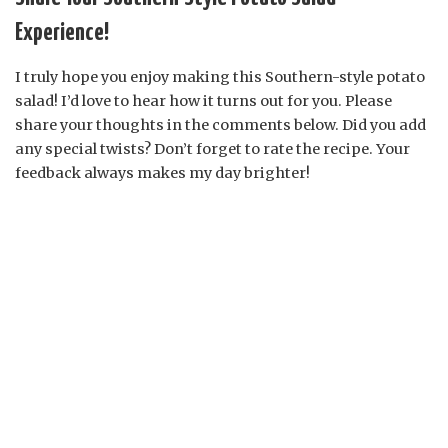
Experience!
I truly hope you enjoy making this Southern-style potato
salad! I’d love to hear how it turns out for you. Please
share your thoughts in the comments below. Did you add
any special twists? Don’t forget to rate the recipe. Your
feedback always makes my day brighter!