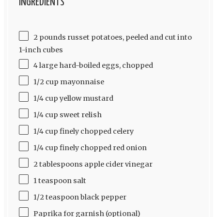
INGREDIENTS
2 pounds russet potatoes, peeled and cut into
1-inch cubes
4 large hard-boiled eggs, chopped
1/2 cup mayonnaise
1/4 cup yellow mustard
1/4 cup sweet relish
1/4 cup finely chopped celery
1/4 cup finely chopped red onion
2 tablespoons apple cider vinegar
1 teaspoon salt
1/2 teaspoon black pepper
Paprika for garnish (optional)