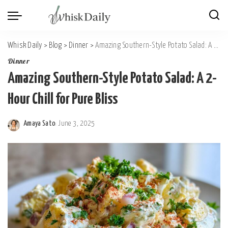
Whisk Daily
>
Blog
>
Dinner
>
Amazing Southern-Style Potato Salad: A 2-Hour Chill for Pure Bliss
Dinner
Amazing Southern-Style Potato Salad: A 2-
Hour Chill for Pure Bliss
Amaya Sato
June 3, 2025
Posted
by