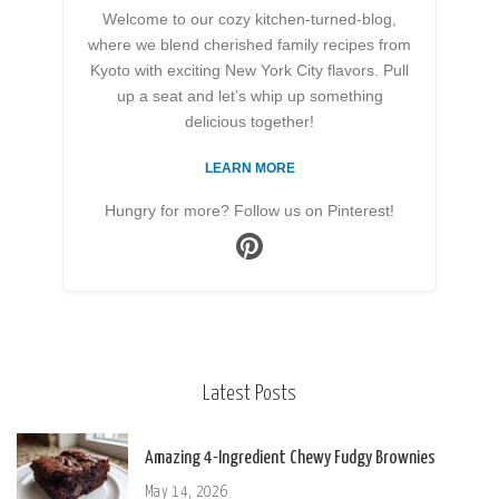
Welcome to our cozy kitchen-turned-blog,
where we blend cherished family recipes from
Kyoto with exciting New York City flavors. Pull
up a seat and let’s whip up something
delicious together!
LEARN MORE
Hungry for more? Follow us on Pinterest!
Latest Posts
Amazing 4-Ingredient Chewy Fudgy Brownies
May 14, 2026