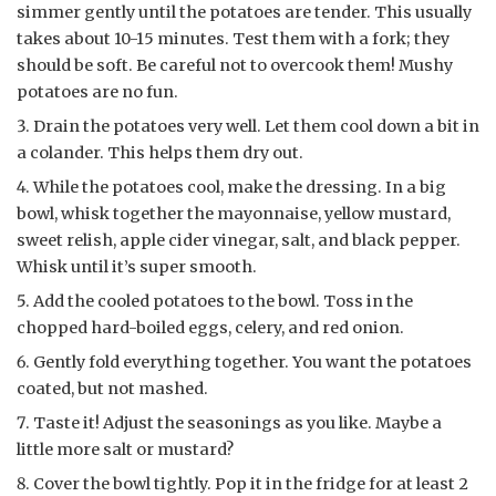
simmer gently until the potatoes are tender. This usually
takes about 10-15 minutes. Test them with a fork; they
should be soft. Be careful not to overcook them! Mushy
potatoes are no fun.
Drain the potatoes very well. Let them cool down a bit in
a colander. This helps them dry out.
While the potatoes cool, make the dressing. In a big
bowl, whisk together the mayonnaise, yellow mustard,
sweet relish, apple cider vinegar, salt, and black pepper.
Whisk until it’s super smooth.
Add the cooled potatoes to the bowl. Toss in the
chopped hard-boiled eggs, celery, and red onion.
Gently fold everything together. You want the potatoes
coated, but not mashed.
Taste it! Adjust the seasonings as you like. Maybe a
little more salt or mustard?
Cover the bowl tightly. Pop it in the fridge for at least 2