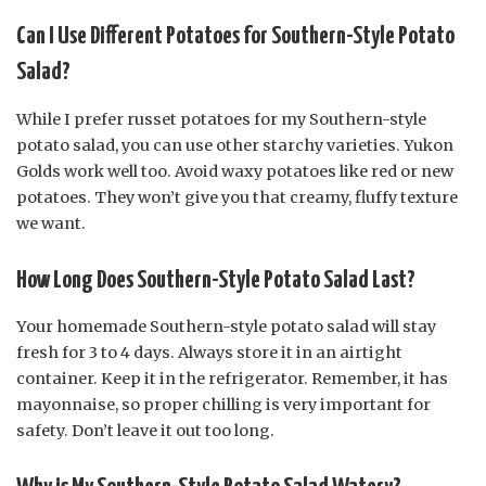
Can I Use Different Potatoes for Southern-Style Potato
Salad?
While I prefer russet potatoes for my Southern-style
potato salad, you can use other starchy varieties. Yukon
Golds work well too. Avoid waxy potatoes like red or new
potatoes. They won’t give you that creamy, fluffy texture
we want.
How Long Does Southern-Style Potato Salad Last?
Your homemade Southern-style potato salad will stay
fresh for 3 to 4 days. Always store it in an airtight
container. Keep it in the refrigerator. Remember, it has
mayonnaise, so proper chilling is very important for
safety. Don’t leave it out too long.