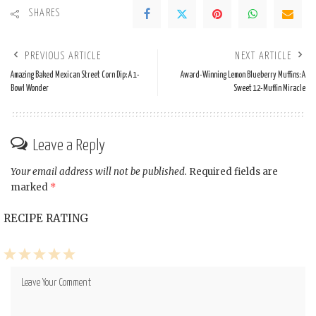
SHARES
PREVIOUS ARTICLE
NEXT ARTICLE
Amazing Baked Mexican Street Corn Dip: A 1-
Award-Winning Lemon Blueberry Muffins: A
Bowl Wonder
Sweet 12-Muffin Miracle
Leave a Reply
Your email address will not be published.
Required fields are
marked
*
RECIPE RATING
1
2
3
4
5
Star
Stars
Stars
Stars
Stars