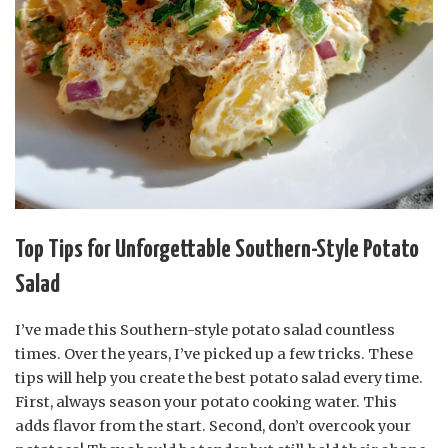
Top Tips for Unforgettable Southern-Style Potato
Salad
I’ve made this Southern-style potato salad countless
times. Over the years, I’ve picked up a few tricks. These
tips will help you create the best potato salad every time.
First, always season your potato cooking water. This
adds flavor from the start. Second, don’t overcook your