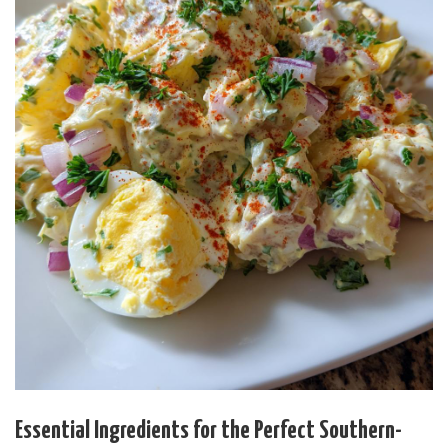
Essential Ingredients for the Perfect Southern-