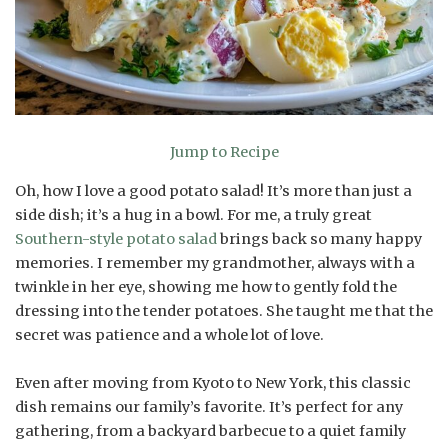
Jump to Recipe
Oh, how I love a good potato salad! It’s more than just a
side dish; it’s a hug in a bowl. For me, a truly great
Southern-style potato salad
brings back so many happy
memories. I remember my grandmother, always with a
twinkle in her eye, showing me how to gently fold the
dressing into the tender potatoes. She taught me that the
secret was patience and a whole lot of love.
Even after moving from Kyoto to New York, this classic
dish remains our family’s favorite. It’s perfect for any
gathering, from a backyard barbecue to a quiet family