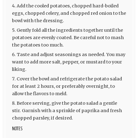
Add the cooled potatoes, chopped hard-boiled
eggs, chopped celery, and chopped red onion to the
bowl with the dressing.
Gently fold all the ingredients together until the
potatoes are evenly coated. Be careful not to mash
the potatoes too much.
Taste and adjust seasonings as needed. You may
want to add more salt, pepper, or mustard to your
liking.
Cover the bowl and refrigerate the potato salad
for at least 2 hours, or preferably overnight, to
allow the flavors to meld.
Before serving, give the potato salad a gentle
stir. Garnish with a sprinkle of paprika and fresh
chopped parsley, if desired.
NOTES