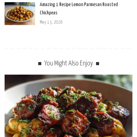
Amazing 1 Recipe Lemon Parmesan Roasted
Chickpeas
May 13, 2026
You Might Also Enjoy