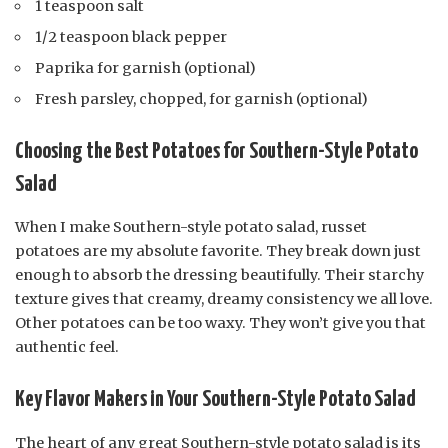
1 teaspoon salt
1/2 teaspoon black pepper
Paprika for garnish (optional)
Fresh parsley, chopped, for garnish (optional)
Choosing the Best Potatoes for Southern-Style Potato
Salad
When I make Southern-style potato salad, russet
potatoes are my absolute favorite. They break down just
enough to absorb the dressing beautifully. Their starchy
texture gives that creamy, dreamy consistency we all love.
Other potatoes can be too waxy. They won’t give you that
authentic feel.
Key Flavor Makers in Your Southern-Style Potato Salad
The heart of any great Southern-style potato salad is its