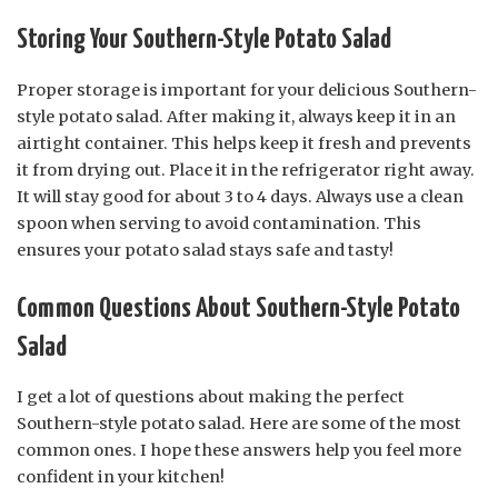
Storing Your Southern-Style Potato Salad
Proper storage is important for your delicious Southern-
style potato salad. After making it, always keep it in an
airtight container. This helps keep it fresh and prevents
it from drying out. Place it in the refrigerator right away.
It will stay good for about 3 to 4 days. Always use a clean
spoon when serving to avoid contamination. This
ensures your potato salad stays safe and tasty!
Common Questions About Southern-Style Potato
Salad
I get a lot of questions about making the perfect
Southern-style potato salad. Here are some of the most
common ones. I hope these answers help you feel more
confident in your kitchen!