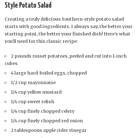
Style Potato Salad
Creating a truly delicious Southern-style potato salad
starts with good ingredients. I always say, the better your
starting point, the better your finished dish! Here’s what
you’ll need for this classic recipe:
2 pounds russet potatoes, peeled and cut into 1-inch
cubes
4 large hard-boiled eggs, chopped
1/2 cup mayonnaise
1/4 cup yellow mustard
1/4 cup sweet relish
1/4 cup finely chopped celery
1/4 cup finely chopped red onion
2 tablespoons apple cider vinegar