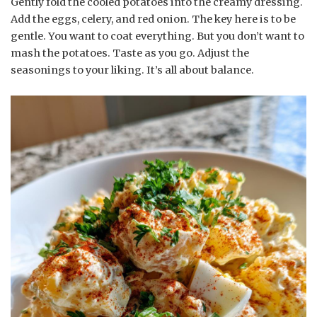
Gently fold the cooled potatoes into the creamy dressing.
Add the eggs, celery, and red onion. The key here is to be
gentle. You want to coat everything. But you don’t want to
mash the potatoes. Taste as you go. Adjust the
seasonings to your liking. It’s all about balance.