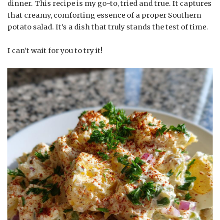
dinner. This recipe is my go-to, tried and true. It captures
that creamy, comforting essence of a proper Southern
potato salad. It’s a dish that truly stands the test of time.
I can’t wait for you to try it!