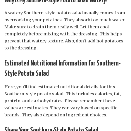
Why is My Southern-Style Potato Salad Watery?
A watery Southern-style potato salad usually comes from
overcooking your potatoes. They absorb too much water.
Make sure to drain them really well. Let them cool
completely before mixing with the dressing. This helps
prevent that watery texture. Also, don’t add hot potatoes
to the dressing.
Estimated Nutritional Information for Southern-
Style Potato Salad
Here, you’ll find estimated nutritional details for this
Southern-style potato salad. This includes calories, fat,
protein, and carbohydrates. Please remember, these
values are estimates. They can vary based on specific
brands. They also depend on ingredient choices.
Share Your Southern-Style Potato Salad