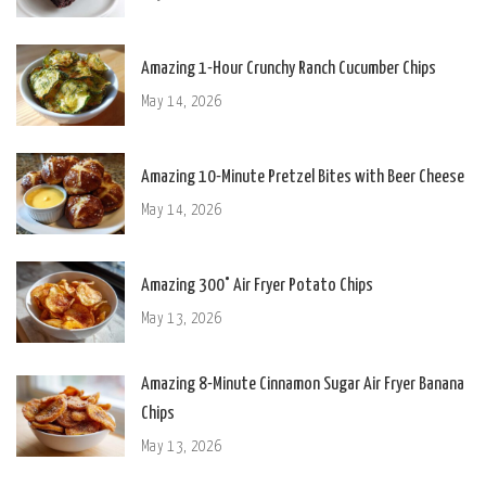
Amazing 1-Hour Crunchy Ranch Cucumber Chips
May 14, 2026
Amazing 10-Minute Pretzel Bites with Beer Cheese
May 14, 2026
Amazing 300° Air Fryer Potato Chips
May 13, 2026
Amazing 8-Minute Cinnamon Sugar Air Fryer Banana
Chips
May 13, 2026