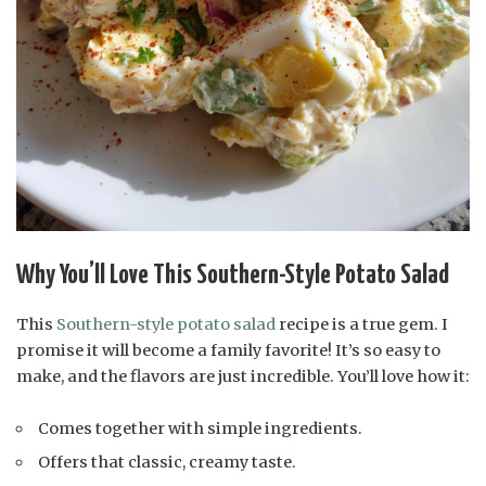
Why You’ll Love This Southern-Style Potato Salad
This
Southern-style potato salad
recipe is a true gem. I
promise it will become a family favorite! It’s so easy to
make, and the flavors are just incredible. You’ll love how it:
Comes together with simple ingredients.
Offers that classic, creamy taste.