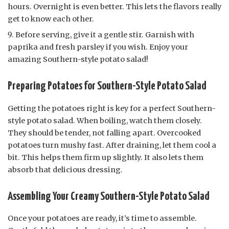
hours. Overnight is even better. This lets the flavors really
get to know each other.
Before serving, give it a gentle stir. Garnish with
paprika and fresh parsley if you wish. Enjoy your
amazing Southern-style potato salad!
Preparing Potatoes for Southern-Style Potato Salad
Getting the potatoes right is key for a perfect Southern-
style potato salad. When boiling, watch them closely.
They should be tender, not falling apart. Overcooked
potatoes turn mushy fast. After draining, let them cool a
bit. This helps them firm up slightly. It also lets them
absorb that delicious dressing.
Assembling Your Creamy Southern-Style Potato Salad
Once your potatoes are ready, it’s time to assemble.