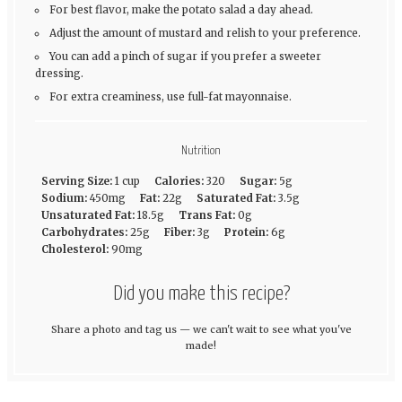
For best flavor, make the potato salad a day ahead.
Adjust the amount of mustard and relish to your preference.
You can add a pinch of sugar if you prefer a sweeter
dressing.
For extra creaminess, use full-fat mayonnaise.
Nutrition
Serving Size:
1 cup
Calories:
320
Sugar:
5g
Sodium:
450mg
Fat:
22g
Saturated Fat:
3.5g
Unsaturated Fat:
18.5g
Trans Fat:
0g
Carbohydrates:
25g
Fiber:
3g
Protein:
6g
Cholesterol:
90mg
Did you make this recipe?
Share a photo and tag us — we can't wait to see what you've
made!