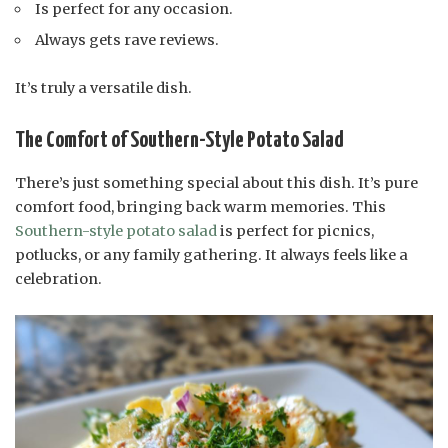
Is perfect for any occasion.
Always gets rave reviews.
It’s truly a versatile dish.
The Comfort of Southern-Style Potato Salad
There’s just something special about this dish. It’s pure
comfort food, bringing back warm memories. This
Southern-style potato salad
is perfect for picnics,
potlucks, or any family gathering. It always feels like a
celebration.