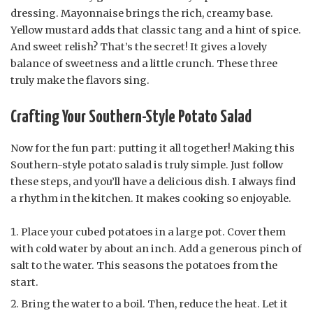
dressing. Mayonnaise brings the rich, creamy base.
Yellow mustard adds that classic tang and a hint of spice.
And sweet relish? That’s the secret! It gives a lovely
balance of sweetness and a little crunch. These three
truly make the flavors sing.
Crafting Your Southern-Style Potato Salad
Now for the fun part: putting it all together! Making this
Southern-style potato salad is truly simple. Just follow
these steps, and you’ll have a delicious dish. I always find
a rhythm in the kitchen. It makes cooking so enjoyable.
Place your cubed potatoes in a large pot. Cover them
with cold water by about an inch. Add a generous pinch of
salt to the water. This seasons the potatoes from the
start.
Bring the water to a boil. Then, reduce the heat. Let it