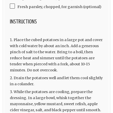
Fresh parsley, chopped, for garnish (optional)
INSTRUCTIONS
Place the cubed potatoes in a large pot and cover
with cold water by about an inch. Add a generous
pinch of salt to the water. Bring to a boil, then
reduce heat and simmer until the potatoes are
tender when pierced with a fork, about 10-15
minutes. Do not overcook.
Drain the potatoes well and let them cool slightly
in a colander.
While the potatoes are cooling, prepare the
dressing. In a large bowl, whisk together the
mayonnaise, yellow mustard, sweet relish, apple
cider vinegar, salt, and black pepper until smooth.