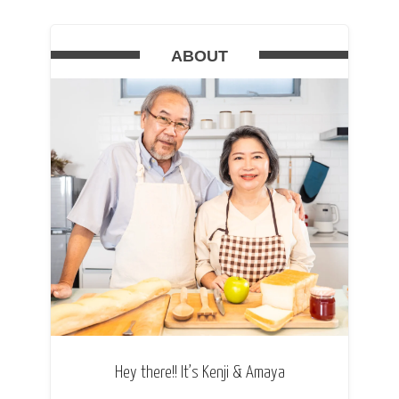
ABOUT
Hey there!! It’s Kenji & Amaya