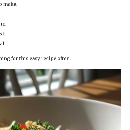
to make.
.
in.
sh.
al.
hing for this easy recipe often.