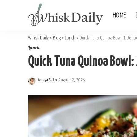
HOME
Whisk Daily
>
Blog
>
Lunch
>
Quick Tuna Quinoa Bowl: 1 Delic
Lunch
Quick Tuna Quinoa Bowl: 
Amaya Sato
August 2, 2025
Posted
by