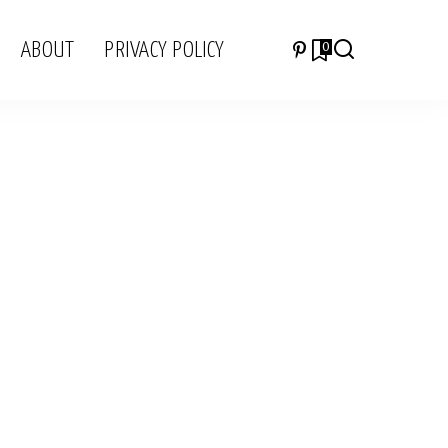
ABOUT
PRIVACY POLICY
0