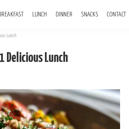
BREAKFAST
LUNCH
DINNER
SNACKS
CONTACT
ious Lunch
1 Delicious Lunch