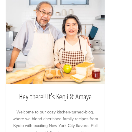
Hey there!! It’s Kenji & Amaya
Welcome to our cozy kitchen-turned-blog,
where we blend cherished family recipes from
Kyoto with exciting New York City flavors. Pull