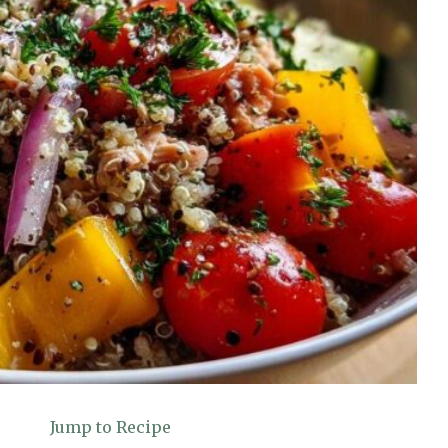
Jump to Recipe