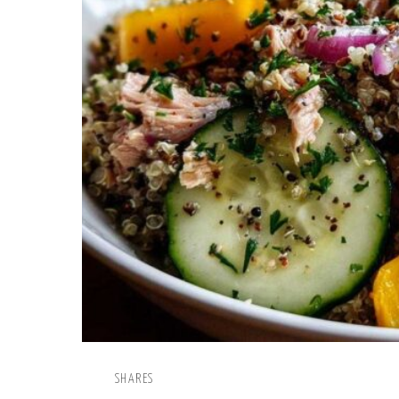
SHARES