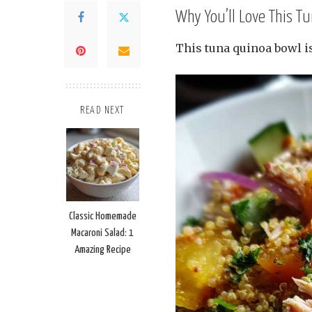
Why You’ll Love This T
This tuna quinoa bowl i
READ NEXT
Classic Homemade
Macaroni Salad: 1
Amazing Recipe