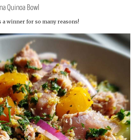
una Quinoa Bowl
s a winner for so many reasons!