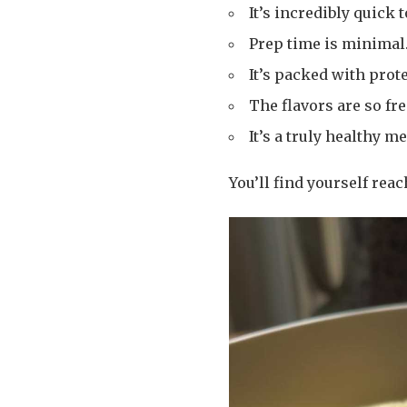
It’s incredibly quick 
Prep time is minimal
It’s packed with prote
The flavors are so fre
It’s a truly healthy me
You’ll find yourself reac