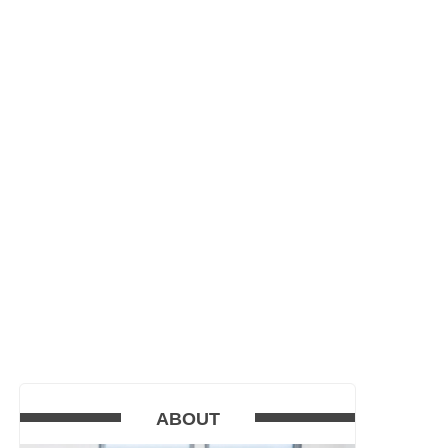
ABOUT