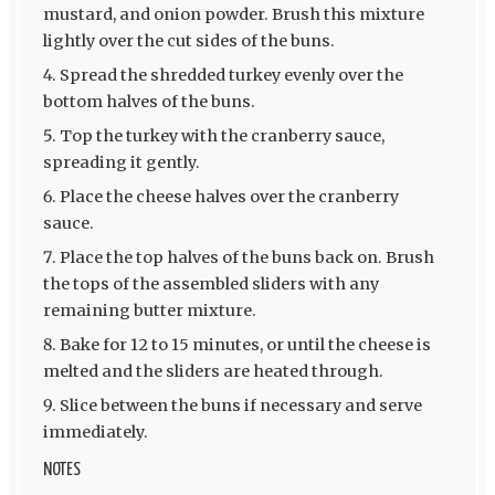
mustard, and onion powder. Brush this mixture
lightly over the cut sides of the buns.
Spread the shredded turkey evenly over the
bottom halves of the buns.
Top the turkey with the cranberry sauce,
spreading it gently.
Place the cheese halves over the cranberry
sauce.
Place the top halves of the buns back on. Brush
the tops of the assembled sliders with any
remaining butter mixture.
Bake for 12 to 15 minutes, or until the cheese is
melted and the sliders are heated through.
Slice between the buns if necessary and serve
immediately.
NOTES