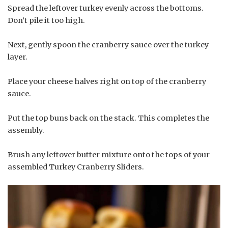
Spread the leftover turkey evenly across the bottoms.
Don’t pile it too high.
Next, gently spoon the cranberry sauce over the turkey
layer.
Place your cheese halves right on top of the cranberry
sauce.
Put the top buns back on the stack. This completes the
assembly.
Brush any leftover butter mixture onto the tops of your
assembled Turkey Cranberry Sliders.