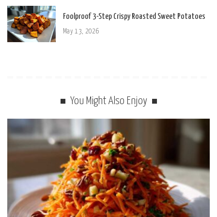
Foolproof 3-Step Crispy Roasted Sweet Potatoes
May 13, 2026
You Might Also Enjoy