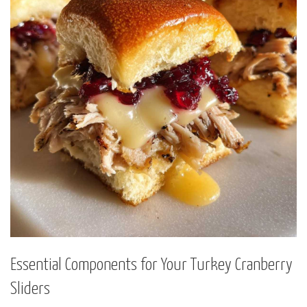
Essential Components for Your Turkey Cranberry
Sliders