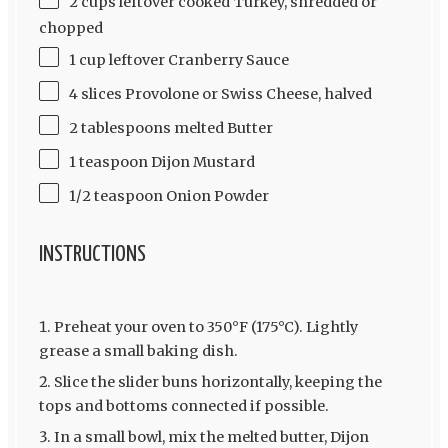
2 cups leftover cooked Turkey, shredded or
chopped
1 cup leftover Cranberry Sauce
4 slices Provolone or Swiss Cheese, halved
2 tablespoons melted Butter
1 teaspoon Dijon Mustard
1/2 teaspoon Onion Powder
INSTRUCTIONS
Preheat your oven to 350°F (175°C). Lightly
grease a small baking dish.
Slice the slider buns horizontally, keeping the
tops and bottoms connected if possible.
In a small bowl, mix the melted butter, Dijon