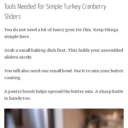
Tools Needed for Simple Turkey Cranberry
Sliders
You do not need a lot of fancy gear for this. Keep things
simple here.
Grab a small baking dish first. This holds your assembled
sliders nicely.
You will also need one small bowl. Use it to mix your butter
coating.
A pastry brush helps spread the butter mix. A sharp knife
is handy too.