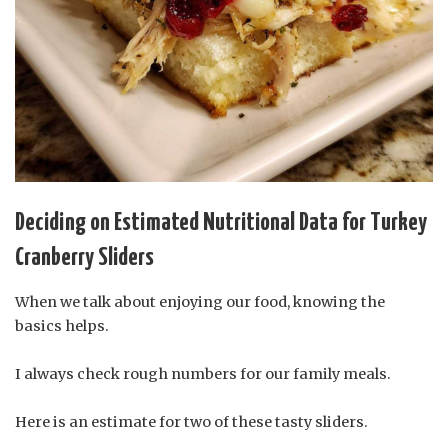
Deciding on Estimated Nutritional Data for Turkey
Cranberry Sliders
When we talk about enjoying our food, knowing the
basics helps.
I always check rough numbers for our family meals.
Here is an estimate for two of these tasty sliders.