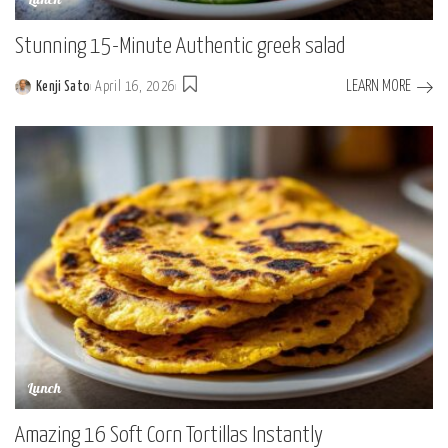
Lunch
Stunning 15-Minute Authentic greek salad
LEARN MORE
Kenji Sato
April 16, 2026
Posted
by
Lunch
Amazing 16 Soft Corn Tortillas Instantly