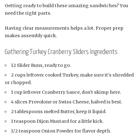
Getting ready to build these amazing sandwiches? You
need the right parts.
Having clear measurements helps a lot. Proper prep
makes assembly quick.
Gathering Turkey Cranberry Sliders Ingredients
12 Slider Buns, ready to go.
2 cups leftover cooked Turkey, make sure it’s shredded
or chopped.
1 cup leftover Cranberry Sauce, don’t skimp here.
4 slices Provolone or Swiss Cheese, halved is best.
2 tablespoons melted Butter, keep it liquid.
1 teaspoon Dijon Mustard for a little kick.
1/2 teaspoon Onion Powder for flavor depth.