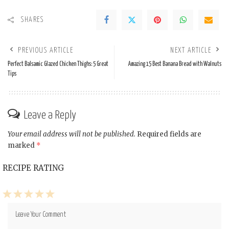
SHARES
PREVIOUS ARTICLE
NEXT ARTICLE
Perfect Balsamic Glazed Chicken Thighs: 5 Great
Amazing 15 Best Banana Bread with Walnuts
Tips
Leave a Reply
Your email address will not be published.
Required fields are
marked
*
RECIPE RATING
1
2
3
4
5
Star
Stars
Stars
Stars
Stars