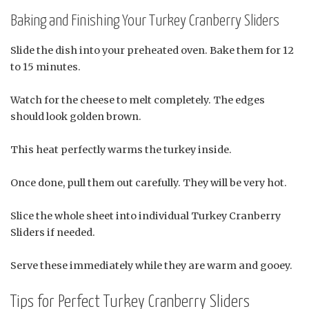
Baking and Finishing Your Turkey Cranberry Sliders
Slide the dish into your preheated oven. Bake them for 12
to 15 minutes.
Watch for the cheese to melt completely. The edges
should look golden brown.
This heat perfectly warms the turkey inside.
Once done, pull them out carefully. They will be very hot.
Slice the whole sheet into individual Turkey Cranberry
Sliders if needed.
Serve these immediately while they are warm and gooey.
Tips for Perfect Turkey Cranberry Sliders