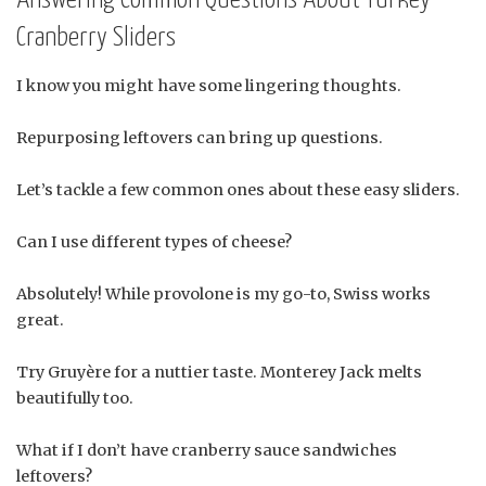
Cranberry Sliders
I know you might have some lingering thoughts.
Repurposing leftovers can bring up questions.
Let’s tackle a few common ones about these easy sliders.
Can I use different types of cheese?
Absolutely! While provolone is my go-to, Swiss works
great.
Try Gruyère for a nuttier taste. Monterey Jack melts
beautifully too.
What if I don’t have cranberry sauce sandwiches
leftovers?