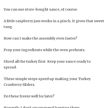
You can use store-bought sauce, of course.
A little raspberry jam works in a pinch. It gives that sweet
tang.
How can I make the assembly even faster?
Prep your ingredients while the oven preheats.
Shred all the turkey first. Keep your sauce ready to
spread.
These simple steps speed up making your Turkey
Cranberry Sliders.
Do these freeze well for later?
Honestly, I don’t recommend freezing them.