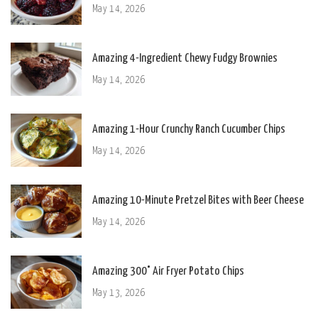
May 14, 2026
Amazing 4-Ingredient Chewy Fudgy Brownies
May 14, 2026
Amazing 1-Hour Crunchy Ranch Cucumber Chips
May 14, 2026
Amazing 10-Minute Pretzel Bites with Beer Cheese
May 14, 2026
Amazing 300° Air Fryer Potato Chips
May 13, 2026