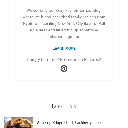
Welcome to our cozy kitchen-turned-blog,
where we blend cherished family recipes from
Kyoto with exciting New York City flavors. Pull
up a seat and let’s whip up something
delicious together!
LEARN MORE
Hungry for more? Follow us on Pinterest!
Latest Posts
Amazing 8-Ingredient Blackberry Cobbler