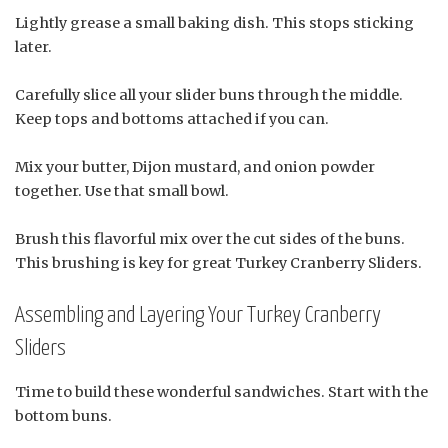
Lightly grease a small baking dish. This stops sticking
later.
Carefully slice all your slider buns through the middle.
Keep tops and bottoms attached if you can.
Mix your butter, Dijon mustard, and onion powder
together. Use that small bowl.
Brush this flavorful mix over the cut sides of the buns.
This brushing is key for great Turkey Cranberry Sliders.
Assembling and Layering Your Turkey Cranberry
Sliders
Time to build these wonderful sandwiches. Start with the
bottom buns.