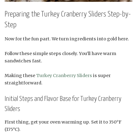
Preparing the Turkey Cranberry Sliders Step-by-
Step
Now for the fun part. We turn ingredients into gold here.
Follow these simple steps closely. You’ll have warm
sandwiches fast.
Making these
Turkey Cranberry Sliders
is super
straightforward.
Initial Steps and Flavor Base for Turkey Cranberry
Sliders
First thing, get your oven warming up. Set it to 350°F
(175°C).