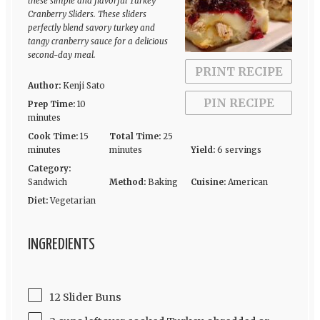
these simple and flavorful Turkey
Cranberry Sliders. These sliders
perfectly blend savory turkey and
tangy cranberry sauce for a delicious
second-day meal.
PRINT RECIPE
Author:
Kenji Sato
PIN RECIPE
Prep Time:
10
minutes
Cook Time:
15
Total Time:
25
minutes
minutes
Yield:
6 servings
Category:
Sandwich
Method:
Baking
Cuisine:
American
Diet:
Vegetarian
INGREDIENTS
12 Slider Buns