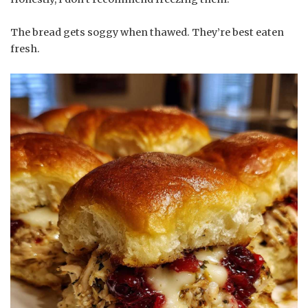
The bread gets soggy when thawed. They’re best eaten
fresh.