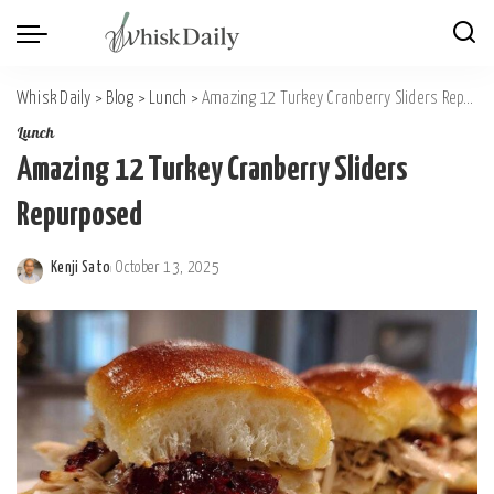
Whisk Daily
>
Blog
>
Lunch
>
Amazing 12 Turkey Cranberry Sliders Repurposed
Lunch
Amazing 12 Turkey Cranberry Sliders
Repurposed
Kenji Sato
October 13, 2025
Posted
by