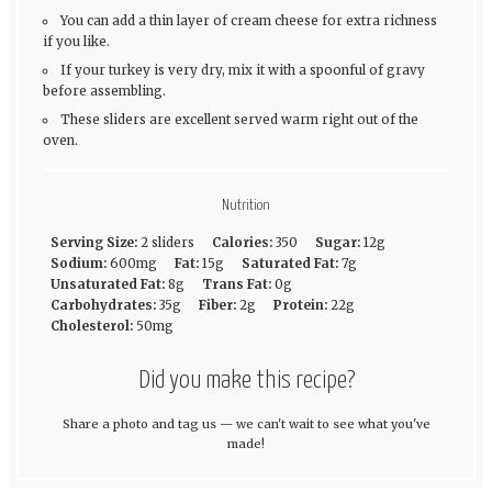
You can add a thin layer of cream cheese for extra richness
if you like.
If your turkey is very dry, mix it with a spoonful of gravy
before assembling.
These sliders are excellent served warm right out of the
oven.
Nutrition
Serving Size:
2 sliders
Calories:
350
Sugar:
12g
Sodium:
600mg
Fat:
15g
Saturated Fat:
7g
Unsaturated Fat:
8g
Trans Fat:
0g
Carbohydrates:
35g
Fiber:
2g
Protein:
22g
Cholesterol:
50mg
Did you make this recipe?
Share a photo and tag us — we can't wait to see what you've
made!