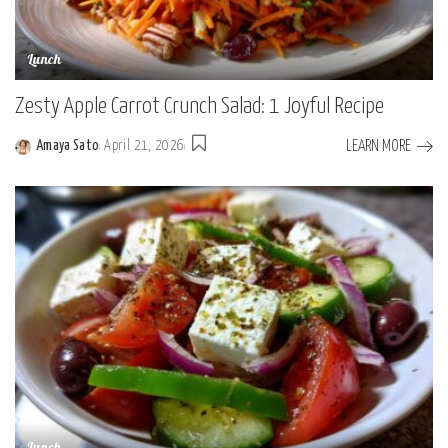
Lunch
Zesty Apple Carrot Crunch Salad: 1 Joyful Recipe
LEARN MORE
Amaya Sato
April 21, 2026
Posted
by