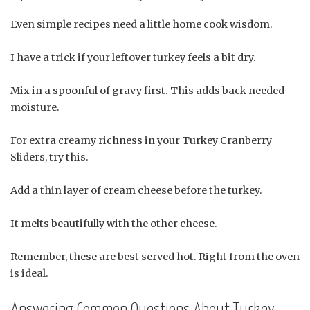
Even simple recipes need a little home cook wisdom.
I have a trick if your leftover turkey feels a bit dry.
Mix in a spoonful of gravy first. This adds back needed
moisture.
For extra creamy richness in your Turkey Cranberry
Sliders, try this.
Add a thin layer of cream cheese before the turkey.
It melts beautifully with the other cheese.
Remember, these are best served hot. Right from the oven
is ideal.
Answering Common Questions About Turkey