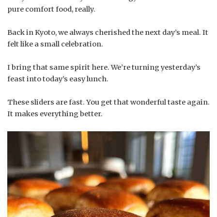
pure comfort food, really.
Back in Kyoto, we always cherished the next day’s meal. It
felt like a small celebration.
I bring that same spirit here. We’re turning yesterday’s
feast into today’s easy lunch.
These sliders are fast. You get that wonderful taste again.
It makes everything better.