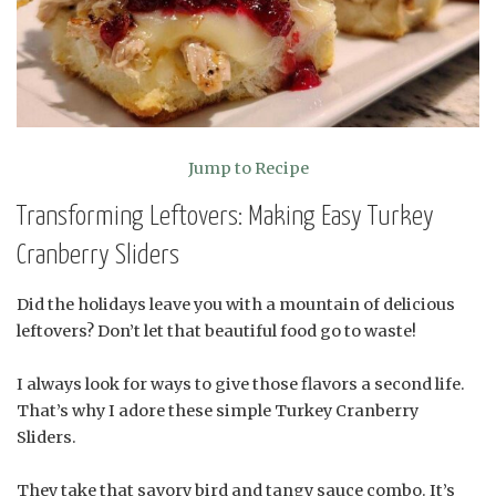
Jump to Recipe
Transforming Leftovers: Making Easy Turkey
Cranberry Sliders
Did the holidays leave you with a mountain of delicious
leftovers? Don’t let that beautiful food go to waste!
I always look for ways to give those flavors a second life.
That’s why I adore these simple Turkey Cranberry
Sliders.
They take that savory bird and tangy sauce combo. It’s