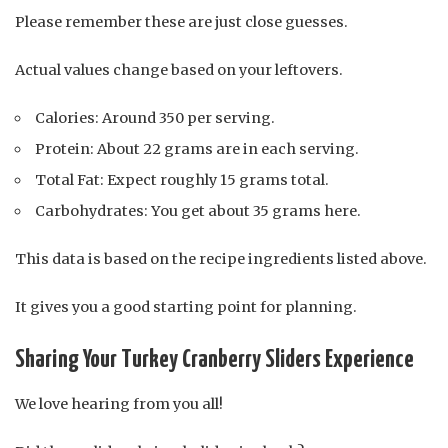
Please remember these are just close guesses.
Actual values change based on your leftovers.
Calories: Around 350 per serving.
Protein: About 22 grams are in each serving.
Total Fat: Expect roughly 15 grams total.
Carbohydrates: You get about 35 grams here.
This data is based on the recipe ingredients listed above.
It gives you a good starting point for planning.
Sharing Your Turkey Cranberry Sliders Experience
We love hearing from you all!