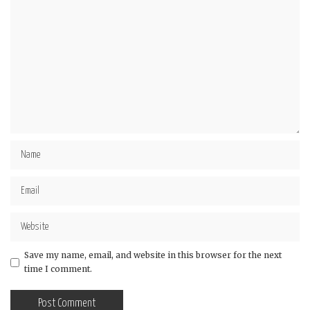
Save my name, email, and website in this browser for the next
time I comment.