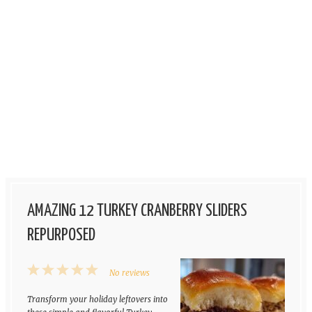
AMAZING 12 TURKEY CRANBERRY SLIDERS
REPURPOSED
1
2
3
4
5
No reviews
Star
Stars
Stars
Stars
Stars
Transform your holiday leftovers into