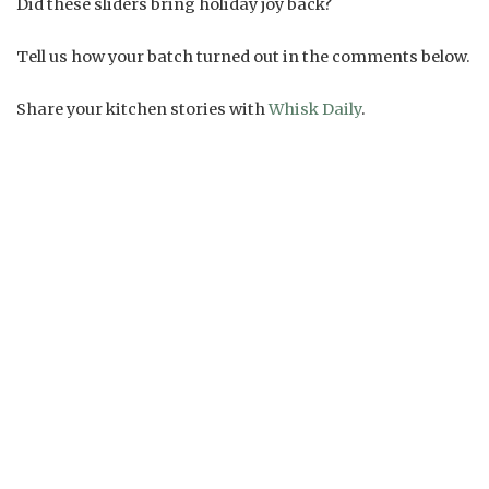
Did these sliders bring holiday joy back?
Tell us how your batch turned out in the comments below.
Share your kitchen stories with
Whisk Daily
.