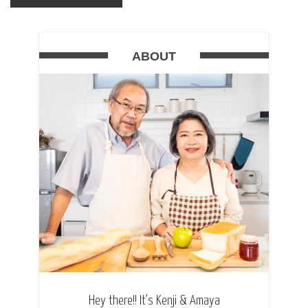
ABOUT
Hey there!! It’s Kenji & Amaya