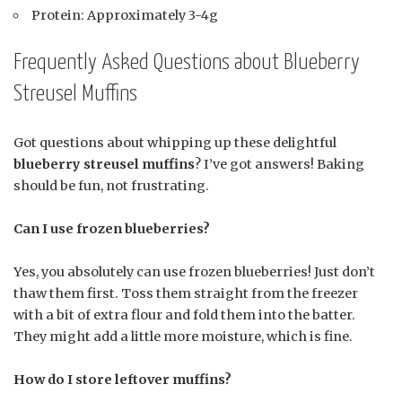
Protein: Approximately 3-4g
Frequently Asked Questions about Blueberry
Streusel Muffins
Got questions about whipping up these delightful
blueberry streusel muffins
? I’ve got answers! Baking
should be fun, not frustrating.
Can I use frozen blueberries?
Yes, you absolutely can use frozen blueberries! Just don’t
thaw them first. Toss them straight from the freezer
with a bit of extra flour and fold them into the batter.
They might add a little more moisture, which is fine.
How do I store leftover muffins?