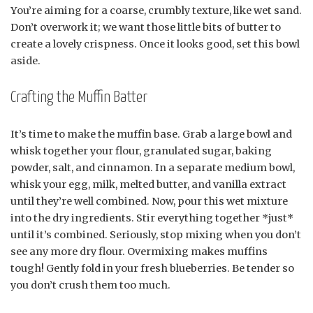
You’re aiming for a coarse, crumbly texture, like wet sand.
Don’t overwork it; we want those little bits of butter to
create a lovely crispness. Once it looks good, set this bowl
aside.
Crafting the Muffin Batter
It’s time to make the muffin base. Grab a large bowl and
whisk together your flour, granulated sugar, baking
powder, salt, and cinnamon. In a separate medium bowl,
whisk your egg, milk, melted butter, and vanilla extract
until they’re well combined. Now, pour this wet mixture
into the dry ingredients. Stir everything together *just*
until it’s combined. Seriously, stop mixing when you don’t
see any more dry flour. Overmixing makes muffins
tough! Gently fold in your fresh blueberries. Be tender so
you don’t crush them too much.