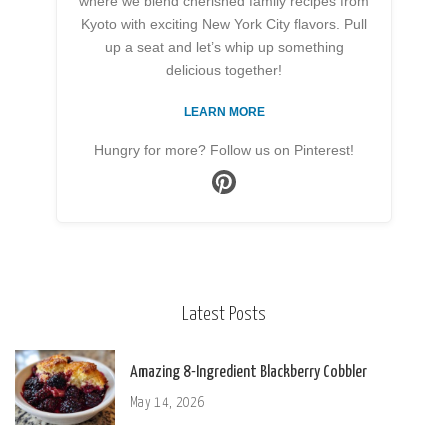
where we blend cherished family recipes from
Kyoto with exciting New York City flavors. Pull
up a seat and let’s whip up something
delicious together!
LEARN MORE
Hungry for more? Follow us on Pinterest!
Latest Posts
Amazing 8-Ingredient Blackberry Cobbler
May 14, 2026