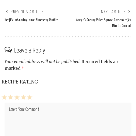
PREVIOUS ARTICLE
NEXT ARTICLE
Kenji’s 10 Amazing Lemon Blueberry Muffins
Amaya’s Dreamy Paleo Squash Casserole: 30-
Minute Comfort
Leave a Reply
Your email address will not be published.
Required fields are
marked
*
RECIPE RATING
1
2
3
4
5
Star
Stars
Stars
Stars
Stars