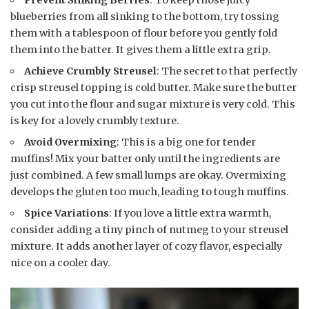
blueberries from all sinking to the bottom, try tossing
them with a tablespoon of flour before you gently fold
them into the batter. It gives them a little extra grip.
Achieve Crumbly Streusel
: The secret to that perfectly
crisp streusel topping is cold butter. Make sure the butter
you cut into the flour and sugar mixture is very cold. This
is key for a lovely crumbly texture.
Avoid Overmixing
: This is a big one for tender
muffins! Mix your batter only until the ingredients are
just combined. A few small lumps are okay. Overmixing
develops the gluten too much, leading to tough muffins.
Spice Variations
: If you love a little extra warmth,
consider adding a tiny pinch of nutmeg to your streusel
mixture. It adds another layer of cozy flavor, especially
nice on a cooler day.