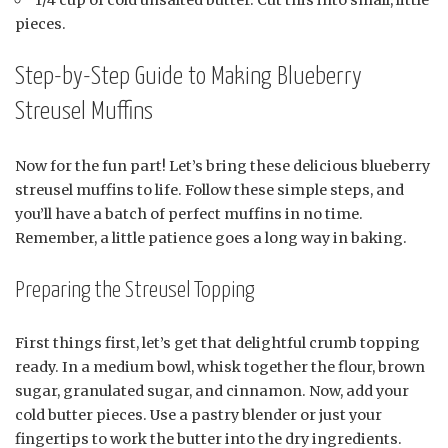
pieces.
Step-by-Step Guide to Making Blueberry
Streusel Muffins
Now for the fun part! Let’s bring these delicious blueberry
streusel muffins to life. Follow these simple steps, and
you’ll have a batch of perfect muffins in no time.
Remember, a little patience goes a long way in baking.
Preparing the Streusel Topping
First things first, let’s get that delightful crumb topping
ready. In a medium bowl, whisk together the flour, brown
sugar, granulated sugar, and cinnamon. Now, add your
cold butter pieces. Use a pastry blender or just your
fingertips to work the butter into the dry ingredients.