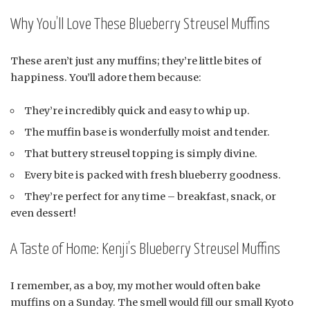
Why You’ll Love These Blueberry Streusel Muffins
These aren’t just any muffins; they’re little bites of
happiness. You’ll adore them because:
They’re incredibly quick and easy to whip up.
The muffin base is wonderfully moist and tender.
That buttery streusel topping is simply divine.
Every bite is packed with fresh blueberry goodness.
They’re perfect for any time – breakfast, snack, or
even dessert!
A Taste of Home: Kenji’s Blueberry Streusel Muffins
I remember, as a boy, my mother would often bake
muffins on a Sunday. The smell would fill our small Kyoto