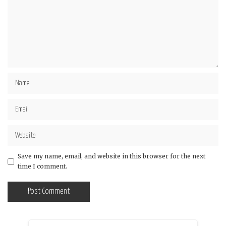
Save my name, email, and website in this browser for the next
time I comment.