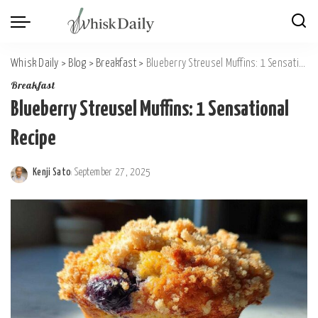
Whisk Daily
>
Blog
>
Breakfast
>
Blueberry Streusel Muffins: 1 Sensational Recipe
Breakfast
Blueberry Streusel Muffins: 1 Sensational
Recipe
Kenji Sato
September 27, 2025
Posted
by