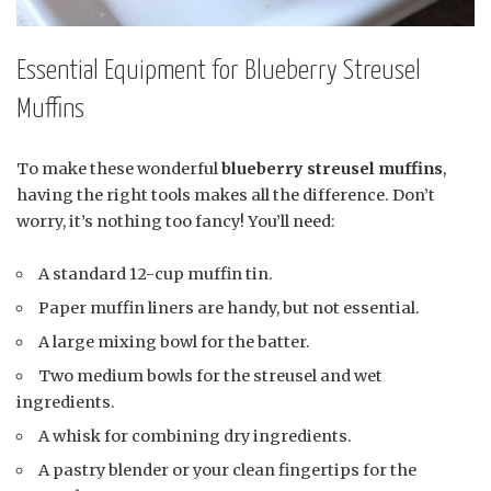
Essential Equipment for Blueberry Streusel
Muffins
To make these wonderful
blueberry streusel muffins
,
having the right tools makes all the difference. Don’t
worry, it’s nothing too fancy! You’ll need:
A standard 12-cup muffin tin.
Paper muffin liners are handy, but not essential.
A large mixing bowl for the batter.
Two medium bowls for the streusel and wet
ingredients.
A whisk for combining dry ingredients.
A pastry blender or your clean fingertips for the