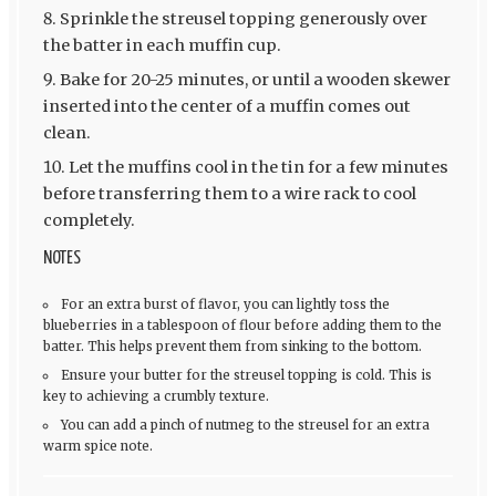
Sprinkle the streusel topping generously over
the batter in each muffin cup.
Bake for 20-25 minutes, or until a wooden skewer
inserted into the center of a muffin comes out
clean.
Let the muffins cool in the tin for a few minutes
before transferring them to a wire rack to cool
completely.
NOTES
For an extra burst of flavor, you can lightly toss the
blueberries in a tablespoon of flour before adding them to the
batter. This helps prevent them from sinking to the bottom.
Ensure your butter for the streusel topping is cold. This is
key to achieving a crumbly texture.
You can add a pinch of nutmeg to the streusel for an extra
warm spice note.