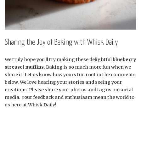
Sharing the Joy of Baking with Whisk Daily
We truly hope you’ll try making these delightful
blueberry
streusel muffins
. Baking is so much more fun when we
share it! Let us know how yours turn out in the comments
below. We love hearing your stories and seeing your
creations. Please share your photos and tag us on social
media. Your feedback and enthusiasm mean the world to
us here at Whisk Daily!