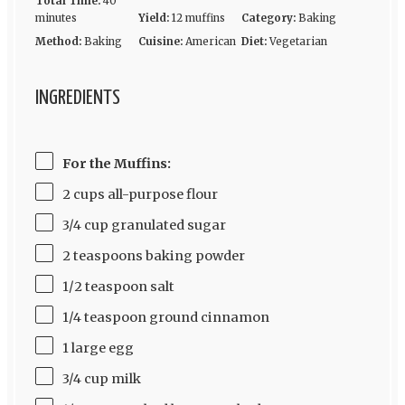
Total Time:
40
minutes
Yield:
12 muffins
Category:
Baking
Method:
Baking
Cuisine:
American
Diet:
Vegetarian
INGREDIENTS
For the Muffins:
2 cups all-purpose flour
3/4 cup granulated sugar
2 teaspoons baking powder
1/2 teaspoon salt
1/4 teaspoon ground cinnamon
1 large egg
3/4 cup milk