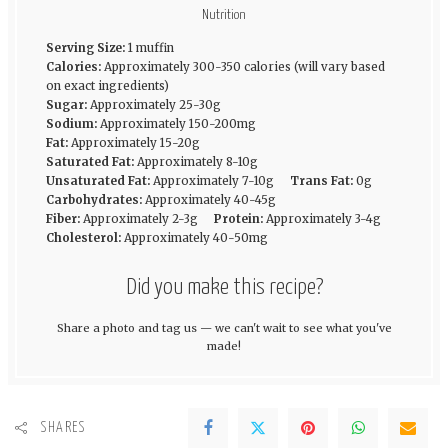
Nutrition
Serving Size:
1 muffin
Calories:
Approximately 300-350 calories (will vary based
on exact ingredients)
Sugar:
Approximately 25-30g
Sodium:
Approximately 150-200mg
Fat:
Approximately 15-20g
Saturated Fat:
Approximately 8-10g
Unsaturated Fat:
Approximately 7-10g
Trans Fat:
0g
Carbohydrates:
Approximately 40-45g
Fiber:
Approximately 2-3g
Protein:
Approximately 3-4g
Cholesterol:
Approximately 40-50mg
Did you make this recipe?
Share a photo and tag us — we can't wait to see what you've
made!
SHARES