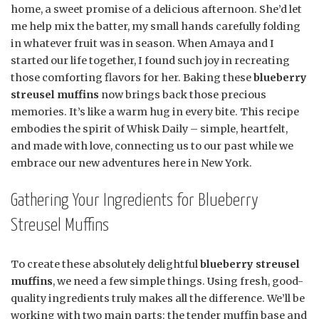
home, a sweet promise of a delicious afternoon. She’d let
me help mix the batter, my small hands carefully folding
in whatever fruit was in season. When Amaya and I
started our life together, I found such joy in recreating
those comforting flavors for her. Baking these
blueberry
streusel muffins
now brings back those precious
memories. It’s like a warm hug in every bite. This recipe
embodies the spirit of Whisk Daily – simple, heartfelt,
and made with love, connecting us to our past while we
embrace our new adventures here in New York.
Gathering Your Ingredients for Blueberry
Streusel Muffins
To create these absolutely delightful
blueberry streusel
muffins
, we need a few simple things. Using fresh, good-
quality ingredients truly makes all the difference. We’ll be
working with two main parts: the tender muffin base and