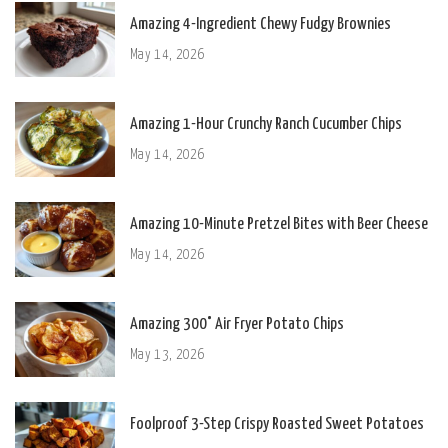
Amazing 4-Ingredient Chewy Fudgy Brownies
May 14, 2026
Amazing 1-Hour Crunchy Ranch Cucumber Chips
May 14, 2026
Amazing 10-Minute Pretzel Bites with Beer Cheese
May 14, 2026
Amazing 300° Air Fryer Potato Chips
May 13, 2026
Foolproof 3-Step Crispy Roasted Sweet Potatoes