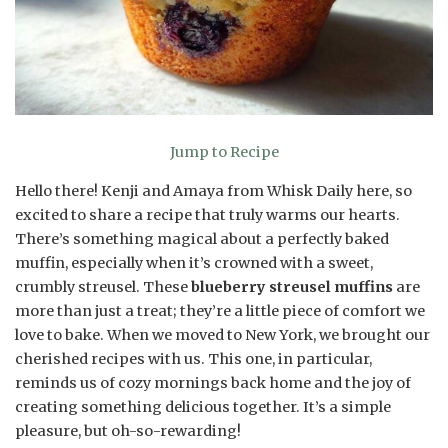
Jump to Recipe
Hello there! Kenji and Amaya from Whisk Daily here, so
excited to share a recipe that truly warms our hearts.
There’s something magical about a perfectly baked
muffin, especially when it’s crowned with a sweet,
crumbly streusel. These
blueberry streusel muffins
are
more than just a treat; they’re a little piece of comfort we
love to bake. When we moved to New York, we brought our
cherished recipes with us. This one, in particular,
reminds us of cozy mornings back home and the joy of
creating something delicious together. It’s a simple
pleasure, but oh-so-rewarding!