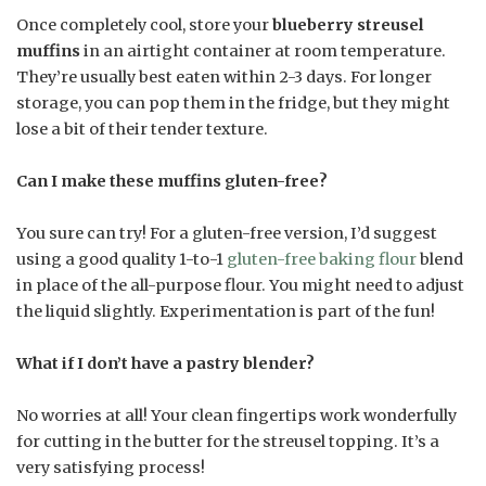
Once completely cool, store your
blueberry streusel
muffins
in an airtight container at room temperature.
They’re usually best eaten within 2-3 days. For longer
storage, you can pop them in the fridge, but they might
lose a bit of their tender texture.
Can I make these muffins gluten-free?
You sure can try! For a gluten-free version, I’d suggest
using a good quality 1-to-1
gluten-free baking flour
blend
in place of the all-purpose flour. You might need to adjust
the liquid slightly. Experimentation is part of the fun!
What if I don’t have a pastry blender?
No worries at all! Your clean fingertips work wonderfully
for cutting in the butter for the streusel topping. It’s a
very satisfying process!