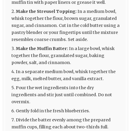
muffin tin with paper liners or grease it well.
Make the Streusel Topping:
In a medium bowl,
whisk together the flour, brown sugar, granulated
sugar, and cinnamon. Cut in the cold butter using a
pastry blender or your fingertips until the mixture
resembles coarse crumbs. Set aside.
Make the Muffin Batter:
In a large bowl, whisk
together the flour, granulated sugar, baking
powder, salt, and cinnamon.
In a separate medium bowl, whisk together the
egg, milk, melted butter, and vanilla extract.
Pour the wet ingredients into the dry
ingredients and stir just until combined. Do not
overmix.
Gently fold in the fresh blueberries.
Divide the batter evenly among the prepared
muffin cups, filling each about two-thirds full.