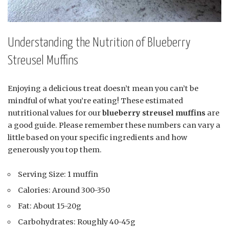
Understanding the Nutrition of Blueberry
Streusel Muffins
Enjoying a delicious treat doesn’t mean you can’t be
mindful of what you’re eating! These estimated
nutritional values for our
blueberry streusel muffins
are
a good guide. Please remember these numbers can vary a
little based on your specific ingredients and how
generously you top them.
Serving Size: 1 muffin
Calories: Around 300-350
Fat: About 15-20g
Carbohydrates: Roughly 40-45g