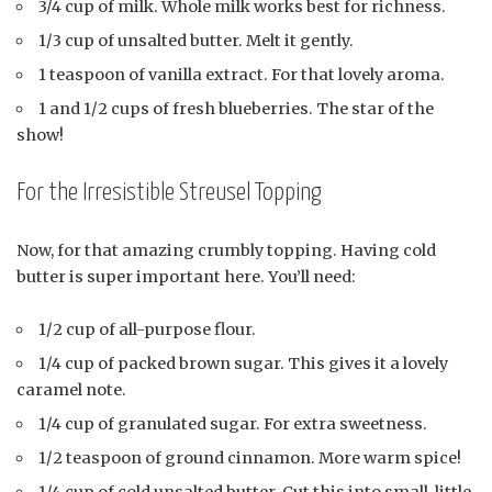
3/4 cup of milk. Whole milk works best for richness.
1/3 cup of unsalted butter. Melt it gently.
1 teaspoon of vanilla extract. For that lovely aroma.
1 and 1/2 cups of fresh blueberries. The star of the
show!
For the Irresistible Streusel Topping
Now, for that amazing crumbly topping. Having cold
butter is super important here. You’ll need:
1/2 cup of all-purpose flour.
1/4 cup of packed brown sugar. This gives it a lovely
caramel note.
1/4 cup of granulated sugar. For extra sweetness.
1/2 teaspoon of ground cinnamon. More warm spice!
1/4 cup of cold unsalted butter. Cut this into small, little