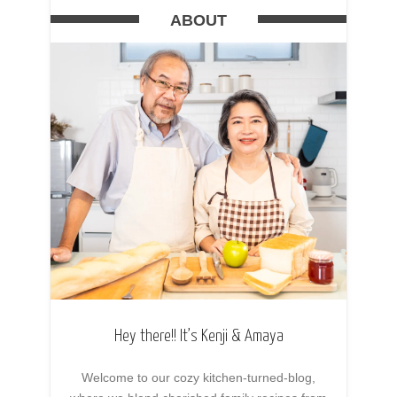
ABOUT
Hey there!! It’s Kenji & Amaya
Welcome to our cozy kitchen-turned-blog,