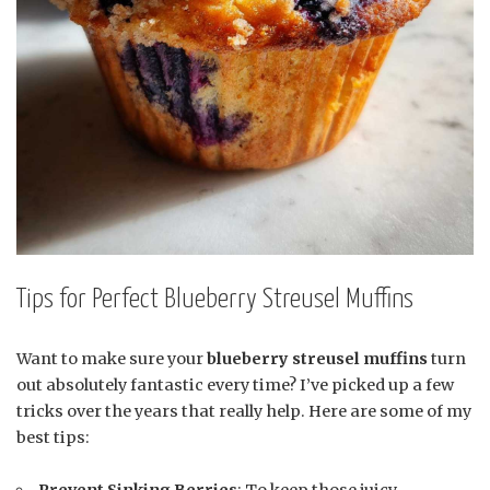
Tips for Perfect Blueberry Streusel Muffins
Want to make sure your
blueberry streusel muffins
turn
out absolutely fantastic every time? I’ve picked up a few
tricks over the years that really help. Here are some of my
best tips:
Prevent Sinking Berries
: To keep those juicy