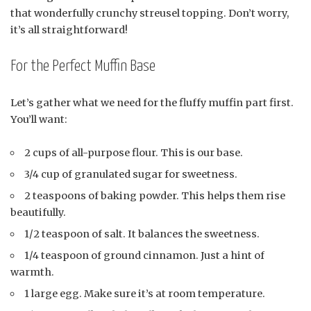
that wonderfully crunchy streusel topping. Don’t worry,
it’s all straightforward!
For the Perfect Muffin Base
Let’s gather what we need for the fluffy muffin part first.
You’ll want:
2 cups of all-purpose flour. This is our base.
3/4 cup of granulated sugar for sweetness.
2 teaspoons of baking powder. This helps them rise
beautifully.
1/2 teaspoon of salt. It balances the sweetness.
1/4 teaspoon of ground cinnamon. Just a hint of
warmth.
1 large egg. Make sure it’s at room temperature.