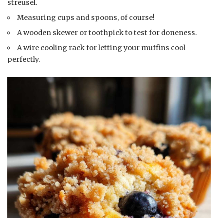
streusel.
Measuring cups and spoons, of course!
A wooden skewer or toothpick to test for doneness.
A wire cooling rack for letting your muffins cool
perfectly.