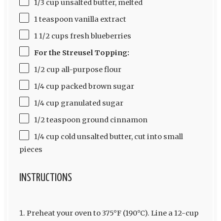
1/3 cup unsalted butter, melted
1 teaspoon vanilla extract
1 1/2 cups fresh blueberries
For the Streusel Topping:
1/2 cup all-purpose flour
1/4 cup packed brown sugar
1/4 cup granulated sugar
1/2 teaspoon ground cinnamon
1/4 cup cold unsalted butter, cut into small
pieces
INSTRUCTIONS
Preheat your oven to 375°F (190°C). Line a 12-cup