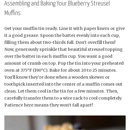
Assembling and Baking Your Blueberry Streusel
Muffins
Get your muffin tin ready. Line it with paper liners or give
it a good grease. Spoon the batter evenly into each cup,
filling them about two-thirds full. Don’t overfill them!
Now, generously sprinkle that beautiful streusel topping
over the batter in each muffin cup. You want a good
amount of crumb on top. Pop the tin into your preheated
oven at 375°F (190°C). Bake for about 20 to 25 minutes.
You’ll know they’re done when a wooden skewer or
toothpick inserted into the center of a muffin comes out
clean. Let them cool in the tin for a few minutes. Then,
carefully transfer them to a wire rack to cool completely.
Patience here means they won’t fall apart!