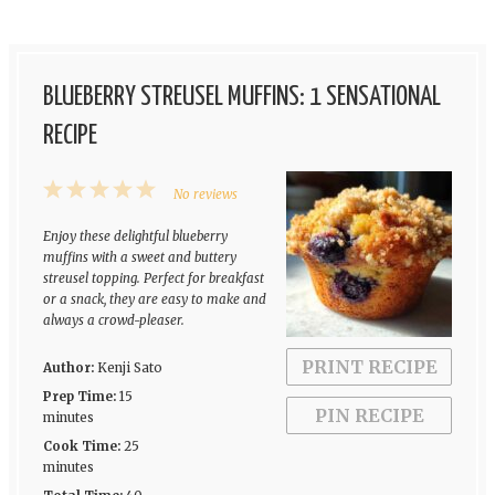
BLUEBERRY STREUSEL MUFFINS: 1 SENSATIONAL
RECIPE
1
2
3
4
5
No reviews
Star
Stars
Stars
Stars
Stars
Enjoy these delightful blueberry
muffins with a sweet and buttery
streusel topping. Perfect for breakfast
or a snack, they are easy to make and
always a crowd-pleaser.
PRINT RECIPE
Author:
Kenji Sato
Prep Time:
15
PIN RECIPE
minutes
Cook Time:
25
minutes