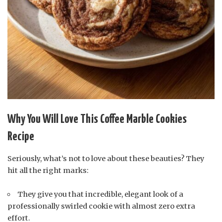
Why You Will Love This Coffee Marble Cookies
Recipe
Seriously, what’s not to love about these beauties? They
hit all the right marks:
They give you that incredible, elegant look of a
professionally swirled cookie with almost zero extra
effort.