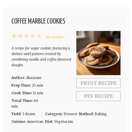
COFFEE MARBLE COOKIES
1
2
3
4
5
No reviews
Star
Stars
Stars
Stars
Stars
A recipe for sugar cookies featuring a
distinct swirl pattern created by
combining vanilla and coffee-flavored
doughs.
Author:
Ahazzam
PRINT RECIPE
Prep Time:
25 min
Cook Time:
11 min
PIN RECIPE
Total Time:
66
min
Yield:
3 dozen
Category:
Dessert
Method:
Baking
Cuisine:
American
Diet:
Vegetarian