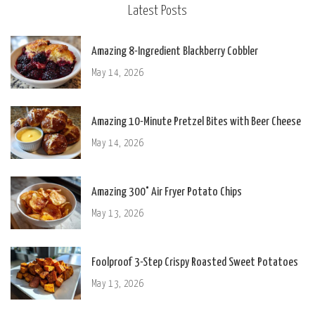
Latest Posts
Amazing 8-Ingredient Blackberry Cobbler
May 14, 2026
Amazing 10-Minute Pretzel Bites with Beer Cheese
May 14, 2026
Amazing 300° Air Fryer Potato Chips
May 13, 2026
Foolproof 3-Step Crispy Roasted Sweet Potatoes
May 13, 2026