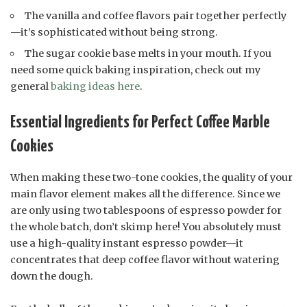
The vanilla and coffee flavors pair together perfectly
—it’s sophisticated without being strong.
The sugar cookie base melts in your mouth. If you
need some quick baking inspiration, check out my
general
baking ideas here
.
Essential Ingredients for Perfect Coffee Marble
Cookies
When making these two-tone cookies, the quality of your
main flavor element makes all the difference. Since we
are only using two tablespoons of espresso powder for
the whole batch, don’t skimp here! You absolutely must
use a high-quality instant espresso powder—it
concentrates that deep coffee flavor without watering
down the dough.