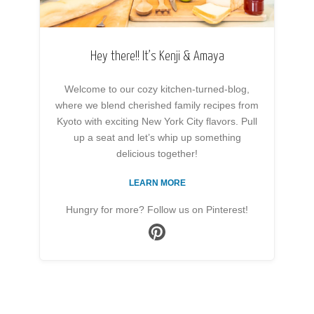
Hey there!! It’s Kenji & Amaya
Welcome to our cozy kitchen-turned-blog,
where we blend cherished family recipes from
Kyoto with exciting New York City flavors. Pull
up a seat and let’s whip up something
delicious together!
LEARN MORE
Hungry for more? Follow us on Pinterest!