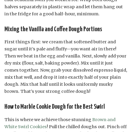
halves separately in plastic wrap and let them hang out
in the fridge for a good half-hour, minimum.
Mixing the Vanilla and Coffee Dough Portions
First things first: we cream that softened butter and
sugar until it’s pale and fluffy—you want air in there!
Then we beat in the egg and vanilla. Next, slowly add your
dry mix (flour, salt, baking powder). Mix until it just
comes together. Now, grab your dissolved espresso liquid,
mix that well, and drop it into exactly half of your plain
dough. Mix that half until it looks uniformly murky
brown. That’s your strong coffee dough!
How to Marble Cookie Dough for the Best Swirl
This is where we achieve those stunning
Brown and
White Swirl Cookies
! Pull the chilled doughs out. Pinch off