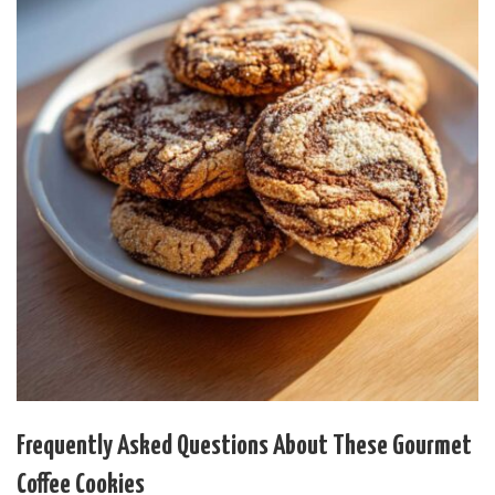
Frequently Asked Questions About These Gourmet
Coffee Cookies