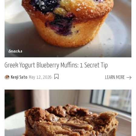
Snacks
Greek Yogurt Blueberry Muffins: 1 Secret Tip
LEARN MORE
Kenji Sato
May 12, 2026
Posted
by