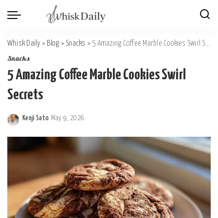
Whisk Daily
>
Blog
>
Snacks
>
5 Amazing Coffee Marble Cookies Swirl Secrets
Snacks
5 Amazing Coffee Marble Cookies Swirl
Secrets
Kenji Sato
May 9, 2026
Posted
by