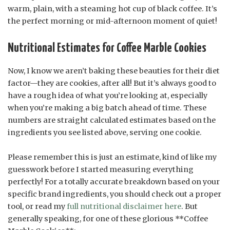
warm, plain, with a steaming hot cup of black coffee. It’s
the perfect morning or mid-afternoon moment of quiet!
Nutritional Estimates for Coffee Marble Cookies
Now, I know we aren’t baking these beauties for their diet
factor—they are cookies, after all! But it’s always good to
have a rough idea of what you’re looking at, especially
when you’re making a big batch ahead of time. These
numbers are straight calculated estimates based on the
ingredients you see listed above, serving one cookie.
Please remember this is just an estimate, kind of like my
guesswork before I started measuring everything
perfectly! For a totally accurate breakdown based on your
specific brand ingredients, you should check out a proper
tool, or read my
full nutritional disclaimer here
. But
generally speaking, for one of these glorious **Coffee