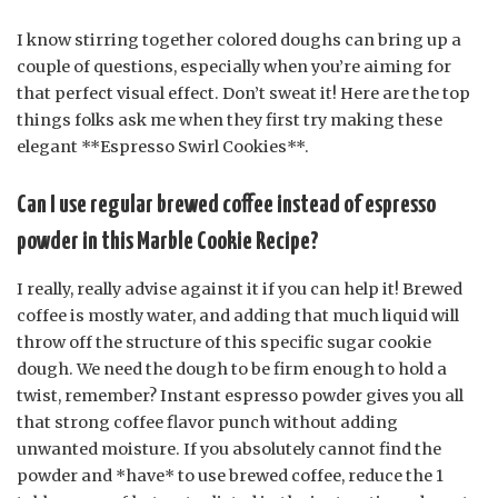
I know stirring together colored doughs can bring up a
couple of questions, especially when you’re aiming for
that perfect visual effect. Don’t sweat it! Here are the top
things folks ask me when they first try making these
elegant **Espresso Swirl Cookies**.
Can I use regular brewed coffee instead of espresso
powder in this Marble Cookie Recipe?
I really, really advise against it if you can help it! Brewed
coffee is mostly water, and adding that much liquid will
throw off the structure of this specific sugar cookie
dough. We need the dough to be firm enough to hold a
twist, remember? Instant espresso powder gives you all
that strong coffee flavor punch without adding
unwanted moisture. If you absolutely cannot find the
powder and *have* to use brewed coffee, reduce the 1