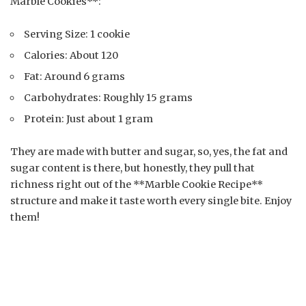
Marble Cookies**:
Serving Size: 1 cookie
Calories: About 120
Fat: Around 6 grams
Carbohydrates: Roughly 15 grams
Protein: Just about 1 gram
They are made with butter and sugar, so, yes, the fat and
sugar content is there, but honestly, they pull that
richness right out of the **Marble Cookie Recipe**
structure and make it taste worth every single bite. Enjoy
them!