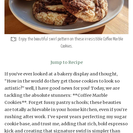
Enjoy the beautiful swirl pattern on these irresistible Coffee Marble
Cookies.
Jump to Recipe
If you’ve ever looked at a bakery display and thought,
“How in the world do they get those cookies to look so
artistic?” well, I have good news for you! Today, we are
tackling the absolute stunners: **Coffee Marble
Cookies**. Forget fussy pastry schools; these beauties
are totally achievable in your home kitchen, even if you’re
rushing after work. I’ve spent years perfecting my sugar
cookie base, and trust me, adding that rich, bold espresso
kick and creating that signature swirl is simpler than