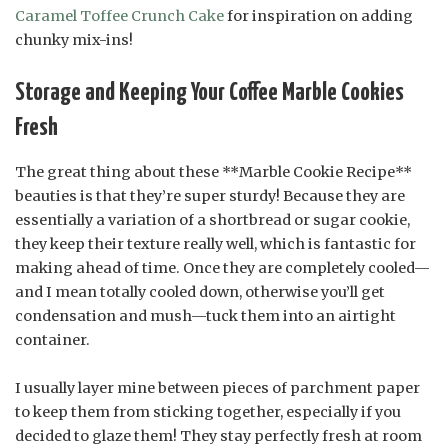
Caramel Toffee Crunch Cake
for inspiration on adding
chunky mix-ins!
Storage and Keeping Your Coffee Marble Cookies
Fresh
The great thing about these **Marble Cookie Recipe**
beauties is that they’re super sturdy! Because they are
essentially a variation of a shortbread or sugar cookie,
they keep their texture really well, which is fantastic for
making ahead of time. Once they are completely cooled—
and I mean totally cooled down, otherwise you’ll get
condensation and mush—tuck them into an airtight
container.
I usually layer mine between pieces of parchment paper
to keep them from sticking together, especially if you
decided to glaze them! They stay perfectly fresh at room