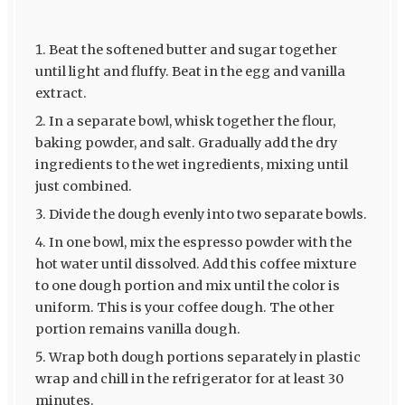
Beat the softened butter and sugar together
until light and fluffy. Beat in the egg and vanilla
extract.
In a separate bowl, whisk together the flour,
baking powder, and salt. Gradually add the dry
ingredients to the wet ingredients, mixing until
just combined.
Divide the dough evenly into two separate bowls.
In one bowl, mix the espresso powder with the
hot water until dissolved. Add this coffee mixture
to one dough portion and mix until the color is
uniform. This is your coffee dough. The other
portion remains vanilla dough.
Wrap both dough portions separately in plastic
wrap and chill in the refrigerator for at least 30
minutes.