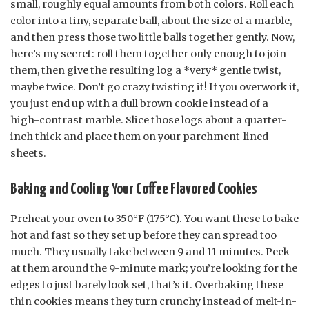
small, roughly equal amounts from both colors. Roll each
color into a tiny, separate ball, about the size of a marble,
and then press those two little balls together gently. Now,
here’s my secret: roll them together only enough to join
them, then give the resulting log a *very* gentle twist,
maybe twice. Don’t go crazy twisting it! If you overwork it,
you just end up with a dull brown cookie instead of a
high-contrast marble. Slice those logs about a quarter-
inch thick and place them on your parchment-lined
sheets.
Baking and Cooling Your Coffee Flavored Cookies
Preheat your oven to 350°F (175°C). You want these to bake
hot and fast so they set up before they can spread too
much. They usually take between 9 and 11 minutes. Peek
at them around the 9-minute mark; you’re looking for the
edges to just barely look set, that’s it. Overbaking these
thin cookies means they turn crunchy instead of melt-in-