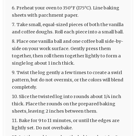
Preheat your oven to 350°F (175°C). Line baking
sheets with parchment paper.
Take small, equal-sized pieces of both the vanilla
and coffee doughs. Roll each piece into a small ball.
Place one vanilla ball and one coffee ball side-by-
side on your work surface. Gently press them
together, then roll them together lightly to form a
single log about 1 inch thick.
Twist the log gently a few times to create a swirl
pattern, but do not overmix, or the colors will blend
completely.
Slice the twisted log into rounds about 1/4 inch
thick. Place the rounds on the prepared baking
sheets, leaving 2 inches between them.
Bake for 9 to 11 minutes, or until the edges are
lightly set. Do not overbake.