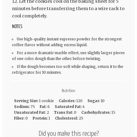
Let the cookies cool on the baking sheet for 5
minutes before transferring them to a wire rack to
cool completely.
NOTES
Use high-quality instant espresso powder for the strongest
coffee flavor without adding excess liquid.
For a more dramatic marble effect, use slightly larger pieces
of one color dough than the other before twisting.
If the dough becomes too soft while shaping, return it to the
refrigerator for 10 minutes.
Nutrition
Serving Size:
1 cookie
Calories:
120
Sugar:
10
Sodium:
75
Fat:
6
Saturated Fat:
4
Unsaturated Fat:
2
Trans Fat:
0
Carbohydrates:
15
Fiber:
0
Protein:
1
Cholesterol:
25
Did you make this recipe?