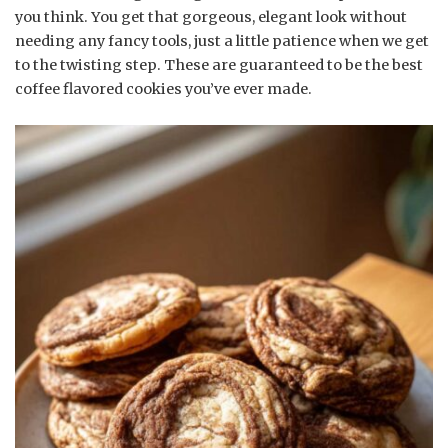
you think. You get that gorgeous, elegant look without
needing any fancy tools, just a little patience when we get
to the twisting step. These are guaranteed to be the best
coffee flavored cookies you’ve ever made.