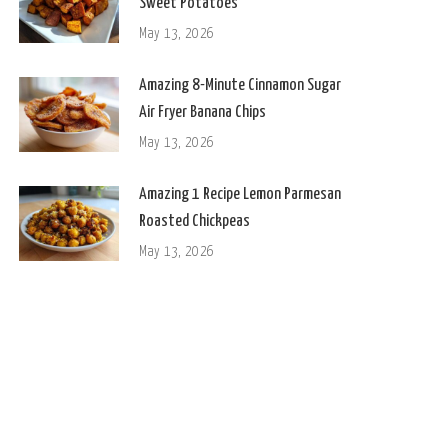
Sweet Potatoes
May 13, 2026
Amazing 8-Minute Cinnamon Sugar
Air Fryer Banana Chips
May 13, 2026
Amazing 1 Recipe Lemon Parmesan
Roasted Chickpeas
May 13, 2026