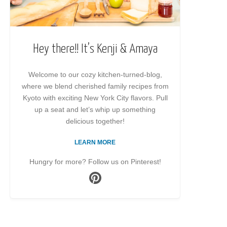
Hey there!! It’s Kenji & Amaya
Welcome to our cozy kitchen-turned-blog,
where we blend cherished family recipes from
Kyoto with exciting New York City flavors. Pull
up a seat and let’s whip up something
delicious together!
LEARN MORE
Hungry for more? Follow us on Pinterest!