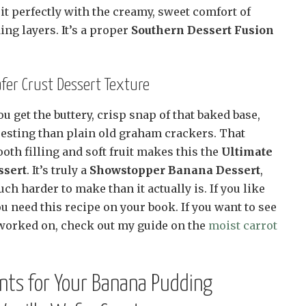
 perfectly with the creamy, sweet comfort of
g layers. It’s a proper
Southern Dessert Fusion
afer Crust Dessert Texture
u get the buttery, crisp snap of that baked base,
esting than plain old graham crackers. That
oth filling and soft fruit makes this the
Ultimate
ssert
. It’s truly a
Showstopper Banana Dessert
,
ch harder to make than it actually is. If you like
 need this recipe on your book. If you want to see
worked on, check out my guide on the
moist carrot
ents for Your Banana Pudding