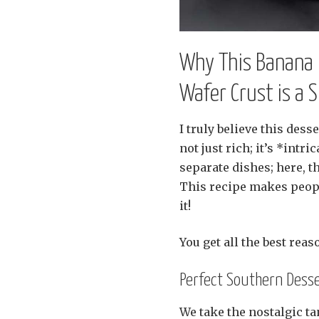
Why This Banana 
Wafer Crust is a
I truly believe this desse
not just rich; it’s *intr
separate dishes; here, t
This recipe makes people
it!
You get all the best reas
Perfect Southern Desse
We take the nostalgic t