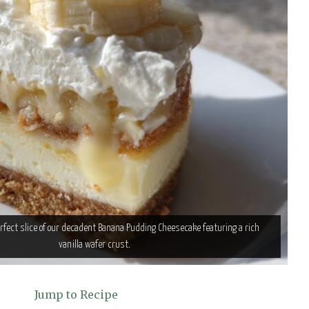
erfect slice of our decadent Banana Pudding Cheesecake featuring a rich
vanilla wafer crust.
Jump to Recipe