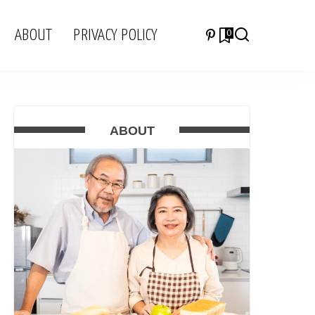
ABOUT
PRIVACY POLICY
0
ABOUT