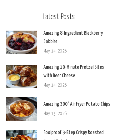
Latest Posts
Amazing 8-Ingredient Blackberry
Cobbler
May 14, 2026
Amazing 10-Minute Pretzel Bites
with Beer Cheese
May 14, 2026
Amazing 300° Air Fryer Potato Chips
May 13, 2026
Foolproof 3-Step Crispy Roasted