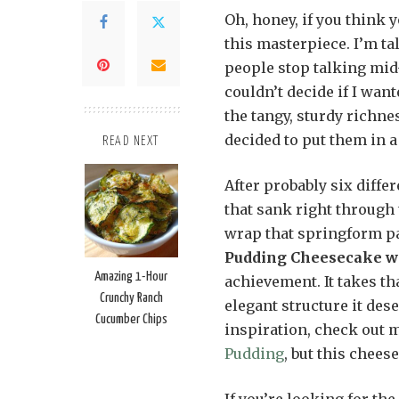
Oh, honey, if you think y
this masterpiece. I’m ta
people stop talking mid-
couldn’t decide if I wan
the tangy, sturdy richnes
decided to put them in a
READ NEXT
After probably six diffe
that sank right through
wrap that springform pa
Pudding Cheesecake wi
Amazing 1-Hour
achievement. It takes tha
Crunchy Ranch
elegant structure it des
Cucumber Chips
inspiration, check out 
Pudding
, but this chees