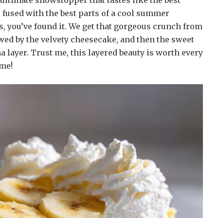
e ultimate showstopper that tastes like the best
 fused with the best parts of a cool summer
, you’ve found it. We get that gorgeous crunch from
owed by the velvety cheesecake, and then the sweet
 layer. Trust me, this layered beauty is worth every
ime!