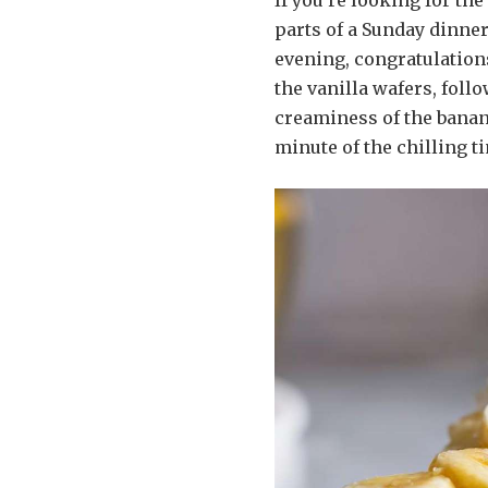
If you’re looking for th
parts of a Sunday dinner
evening, congratulations
the vanilla wafers, foll
creaminess of the banana
minute of the chilling t