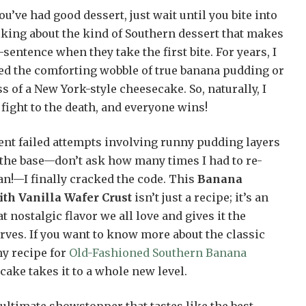
ou’ve had good dessert, just wait until you bite into
lking about the kind of Southern dessert that makes
sentence when they take the first bite. For years, I
ted the comforting wobble of true banana pudding or
s of a New York-style cheesecake. So, naturally, I
 fight to the death, and everyone wins!
rent failed attempts involving runny pudding layers
 the base—don’t ask how many times I had to re-
n!—I finally cracked the code. This
Banana
th Vanilla Wafer Crust
isn’t just a recipe; it’s an
t nostalgic flavor we all love and gives it the
erves. If you want to know more about the classic
my recipe for
Old-Fashioned Southern Banana
ecake takes it to a whole new level.