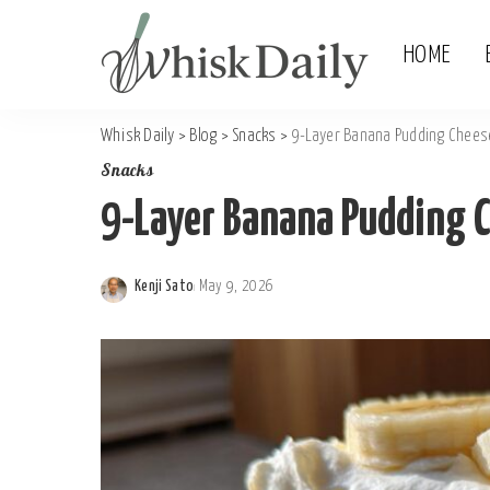
HOME
Whisk Daily
>
Blog
>
Snacks
>
9-Layer Banana Pudding Chees
Snacks
9-Layer Banana Pudding 
Kenji Sato
May 9, 2026
Posted
by