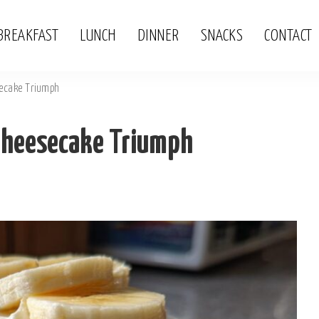
BREAKFAST
LUNCH
DINNER
SNACKS
CONTACT
ecake Triumph
Cheesecake Triumph