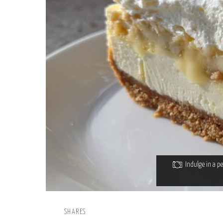
Indulge in a p
SHARES