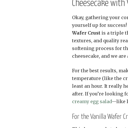
Cheesecake with V
Okay, gathering your co
yourself up for success
Wafer Crust
is a triple 
textures, and quality re
softening process for 
cheesecake, and we are 
For the best results, ma
temperature (like the cr
least an hour. It really 
after. If you’re looking
creamy egg salad
—like 
For the Vanilla Wafer C