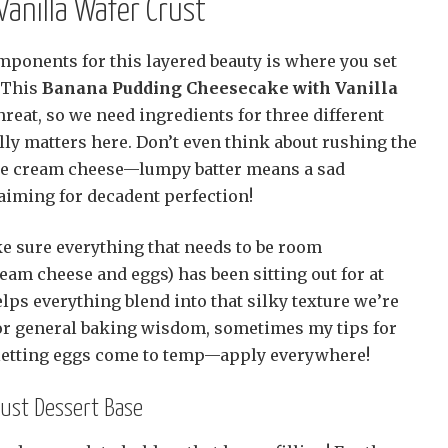
anilla Wafer Crust
mponents for this layered beauty is where you set
! This
Banana Pudding Cheesecake with Vanilla
threat, so we need ingredients for three different
ally matters here. Don’t even think about rushing the
the cream cheese—lumpy batter means a sad
aiming for decadent perfection!
ke sure everything that needs to be room
eam cheese and eggs) has been sitting out for at
helps everything blend into that silky texture we’re
 for general baking wisdom, sometimes my tips for
letting eggs come to temp—apply everywhere!
rust Dessert Base