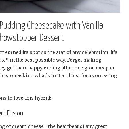
Pudding Cheesecake with Vanilla
 Showstopper Dessert
rt earned its spot as the star of any celebration. It’s
icate* in the best possible way. Forget making
hey get their happy ending all in one glorious pan.
 stop asking what’s in it and just focus on eating
ons to love this hybrid:
rt Fusion
ang of cream cheese—the heartbeat of any great