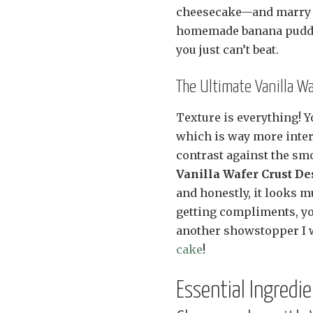
cheesecake—and marry it
homemade banana puddin
you just can’t beat.
The Ultimate Vanilla W
Texture is everything! Yo
which is way more inter
contrast against the smo
Vanilla Wafer Crust De
and honestly, it looks mu
getting compliments, you
another showstopper I 
cake
!
Essential Ingredi