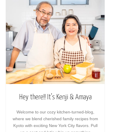
Hey there!! It’s Kenji & Amaya
Welcome to our cozy kitchen-turned-blog,
where we blend cherished family recipes from
Kyoto with exciting New York City flavors. Pull