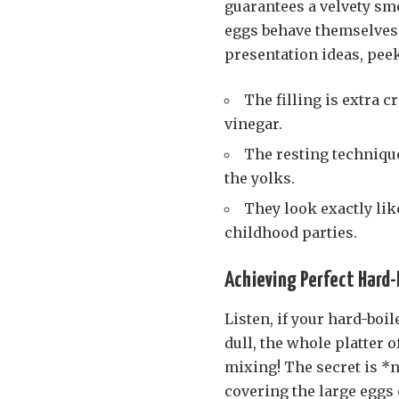
guarantees a velvety smo
eggs behave themselves i
presentation ideas, pee
The filling is extra 
vinegar.
The resting techniqu
the yolks.
They look exactly lik
childhood parties.
Achieving Perfect Hard-B
Listen, if your hard-boil
dull, the whole platter o
mixing! The secret is *n
covering the large eggs 