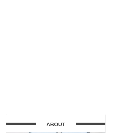
ABOUT