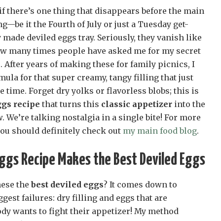
 if there’s one thing that disappears before the main
g—be it the Fourth of July or just a Tuesday get-
y made deviled eggs tray. Seriously, they vanish like
 how many times people have asked me for my secret
s
. After years of making these for family picnics, I
mula for that super creamy, tangy filling that just
e time. Forget dry yolks or flavorless blobs; this is
ggs recipe
that turns this
classic appetizer
into the
. We’re talking nostalgia in a single bite! For more
you should definitely check out
my main food blog
.
Eggs Recipe Makes the Best Deviled Eggs
hese the
best deviled eggs
? It comes down to
gest failures: dry filling and eggs that are
ody wants to fight their appetizer! My method