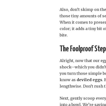
Also, don’t skimp on the
those tiny amounts of se
When it comes to present
color; it adds a tiny bit
bite.
The Foolproof Step
Alright, now that our eg
shock—which you didn’t 
you turn those simple b
know as
deviled eggs
. 
lengthwise. Don’t rush th
Next, gently scoop every 
into a bowl. We’re saving