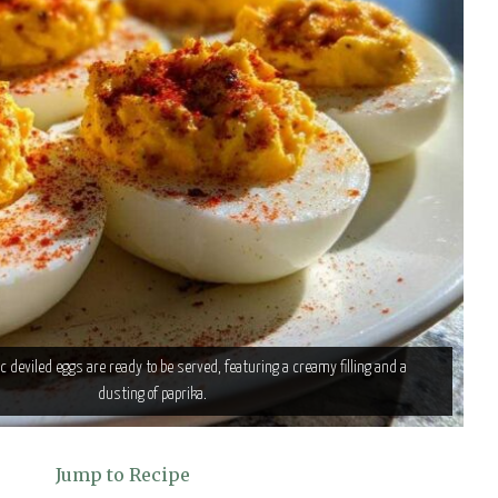
c deviled eggs are ready to be served, featuring a creamy filling and a
dusting of paprika.
Jump to Recipe