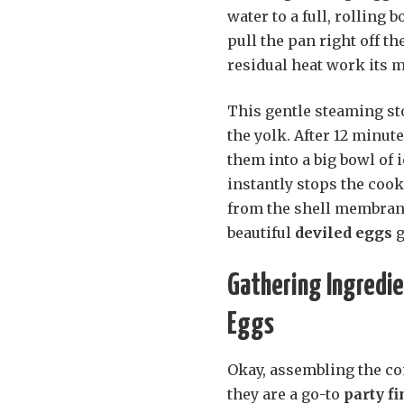
water to a full, rolling b
pull the pan right off the
residual heat work its m
This gentle steaming st
the yolk. After 12 minu
them into a big bowl of 
instantly stops the coo
from the shell membrane
beautiful
deviled eggs
g
Gathering Ingredie
Eggs
Okay, assembling the co
they are a go-to
party f