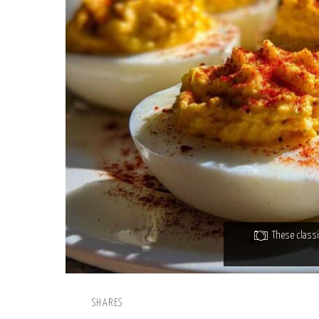
These classi
SHARES