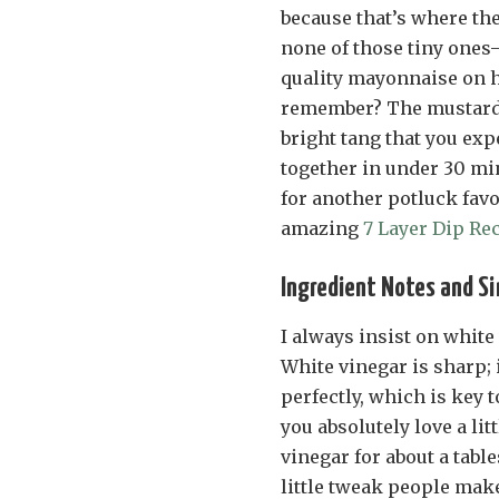
because that’s where th
none of those tiny ones
quality mayonnaise on h
remember? The mustard i
bright tang that you ex
together in under 30 min
for another potluck favo
amazing
7 Layer Dip Re
Ingredient Notes and S
I always insist on white
White vinegar is sharp; 
perfectly, which is key 
you absolutely love a lit
vinegar for about a tab
little tweak people make