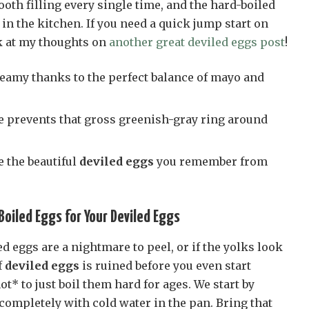
oth filling every single time, and the hard-boiled
n the kitchen. If you need a quick jump start on
k at my thoughts on
another great deviled eggs post
!
creamy thanks to the perfect balance of mayo and
e prevents that gross greenish-gray ring around
e the beautiful
deviled eggs
you remember from
oiled Eggs for Your Deviled Eggs
ed eggs are a nightmare to peel, or if the yolks look
f
deviled eggs
is ruined before you even start
ot* to just boil them hard for ages. We start by
completely with cold water in the pan. Bring that