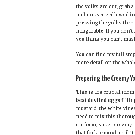
the yolks are out, grab 
no lumps are allowed i
pressing the yolks throu
imaginable. If you don’t
you think you can’t mas
You can find my full ste
more detail on the whol
Preparing the Creamy Yol
This is the crucial mom
best deviled eggs
fillin
mustard, the white vinega
need to mix this thorough
uniform, super creamy mi
that fork around until it