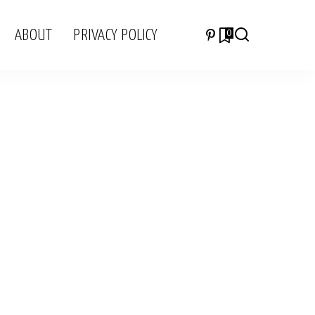
ABOUT
PRIVACY POLICY
0