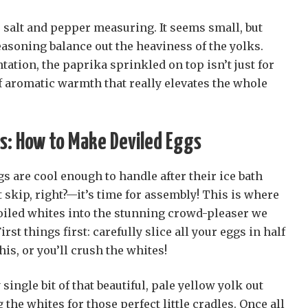
 salt and pepper measuring. It seems small, but
asoning balance out the heaviness of the yolks.
ation, the paprika sprinkled on top isn’t just for
 of aromatic warmth that really elevates the whole
s: How to Make Deviled Eggs
gs are cool enough to handle after their ice bath
skip, right?—it’s time for assembly! This is where
oiled whites into the stunning crowd-pleaser we
First things first: carefully slice all your eggs in half
is, or you’ll crush the whites!
single bit of that beautiful, pale yellow yolk out
 the whites for those perfect little cradles. Once all