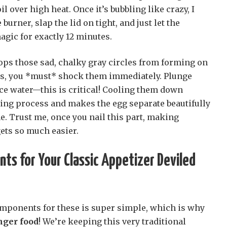
oil over high heat. Once it’s bubbling like crazy, I
 burner, slap the lid on tight, and just let the
agic for exactly 12 minutes.
ops those sad, chalky gray circles from forming on
tes, you *must* shock them immediately. Plunge
ice water—this is critical! Cooling them down
king process and makes the egg separate beautifully
. Trust me, once you nail this part, making
ets so much easier.
nts for Your Classic Appetizer Deviled
mponents for these is super simple, which is why
inger food
! We’re keeping this very traditional