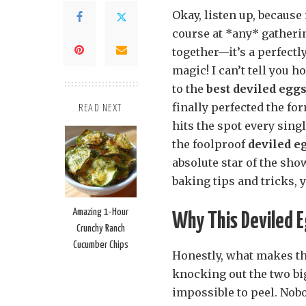
Okay, listen up, because
course at *any* gatherin
together—it’s a perfectl
magic! I can’t tell you
to the
best deviled egg
finally perfected the for
READ NEXT
hits the spot every singl
the foolproof
deviled e
absolute star of the show
baking tips and tricks, 
Amazing 1-Hour
Why This Deviled 
Crunchy Ranch
Cucumber Chips
Honestly, what makes t
knocking out the two big
impossible to peel. Nob