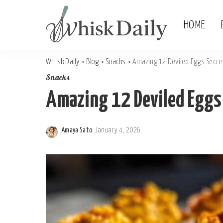
HOME
Whisk Daily
>
Blog
>
Snacks
>
Amazing 12 Deviled Eggs Secre
Snacks
Amazing 12 Deviled Eggs
Amaya Sato
January 4, 2026
Posted
by