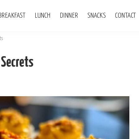
BREAKFAST
LUNCH
DINNER
SNACKS
CONTACT
ts
 Secrets