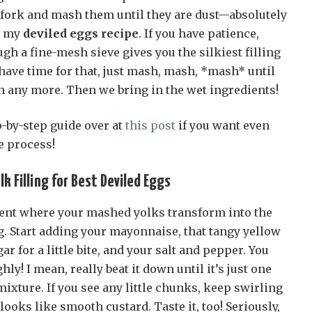
a fork and mash them until they are dust—absolutely
n my
deviled eggs recipe
. If you have patience,
gh a fine-mesh sieve gives you the silkiest filling
 have time for that, just mash, mash, *mash* until
h any more. Then we bring in the wet ingredients!
p-by-step guide over at
this post
if you want even
e process!
k Filling for Best Deviled Eggs
ent where your mashed yolks transform into the
g. Start adding your mayonnaise, that tangy yellow
r for a little bite, and your salt and pepper. You
ly! I mean, really beat it down until it’s just one
xture. If you see any little chunks, keep swirling
 looks like smooth custard. Taste it, too! Seriously,