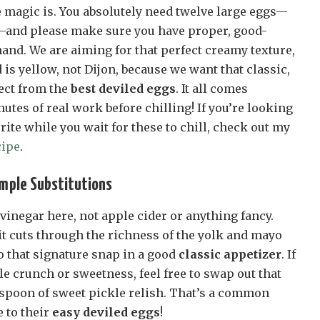
e magic is. You absolutely need twelve large eggs—
—and please make sure you have proper, good-
and. We are aiming for that perfect creamy texture,
s yellow, not Dijon, because we want that classic,
pect from the
best deviled eggs
. It all comes
utes of real work before chilling! If you’re looking
rite while you wait for these to chill, check out my
cipe
.
imple Substitutions
 vinegar here, not apple cider or anything fancy.
it cuts through the richness of the yolk and mayo
to that signature snap in a good
classic appetizer
. If
tle crunch or sweetness, feel free to swap out that
lespoon of sweet pickle relish. That’s a common
 to their
easy deviled eggs
!