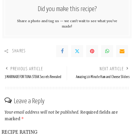
Did you make this recipe?
Share a photo and tag us — we can't wait to see what you've
made!
SHARES
PREVIOUS ARTICLE
NEXT ARTICLE
3 MARINADE FOR TUNA STEAK Secrets Revealed
Amazing 10-Minute Ham and Cheese Sliders
Leave a Reply
Your email address will not be published.
Required fields are
marked
*
RECIPE RATING