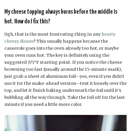
My cheese topping always burns before the middle is
hot. How do I fix this?
Ugh, that is the most frustrating thing in any
hearty
cheesy dinner
! This usually happens because the
casserole goes into the oven already too hot, or maybe
your oven runs hot. The key is definitely using the
suggested 375°F starting point. If you notice the cheese
browning too fast (usually around the 15-minute mark),
just grab a sheet of aluminum foil—yes, even if you didn’t
use it for the make-ahead version—tent it loosely over the
top, and let it finish baking underneath the foil until it’s
bubbling all the way through. Take the foil off for the last
minute if you need a little more color.