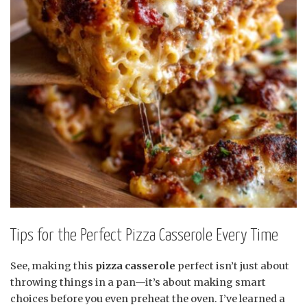
Tips for the Perfect Pizza Casserole Every Time
See, making this
pizza casserole
perfect isn’t just about
throwing things in a pan—it’s about making smart
choices before you even preheat the oven. I’ve learned a