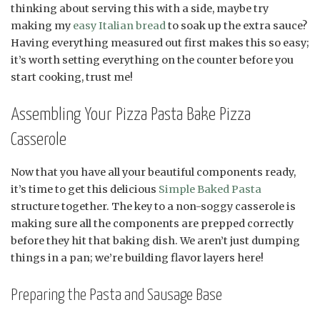
thinking about serving this with a side, maybe try
making my
easy Italian bread
to soak up the extra sauce?
Having everything measured out first makes this so easy;
it’s worth setting everything on the counter before you
start cooking, trust me!
Assembling Your Pizza Pasta Bake Pizza
Casserole
Now that you have all your beautiful components ready,
it’s time to get this delicious
Simple Baked Pasta
structure together. The key to a non-soggy casserole is
making sure all the components are prepped correctly
before they hit that baking dish. We aren’t just dumping
things in a pan; we’re building flavor layers here!
Preparing the Pasta and Sausage Base