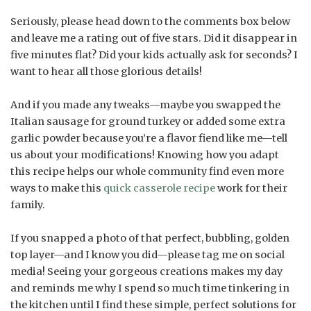
Seriously, please head down to the comments box below
and leave me a rating out of five stars. Did it disappear in
five minutes flat? Did your kids actually ask for seconds? I
want to hear all those glorious details!
And if you made any tweaks—maybe you swapped the
Italian sausage for ground turkey or added some extra
garlic powder because you’re a flavor fiend like me—tell
us about your modifications! Knowing how you adapt
this recipe helps our whole community find even more
ways to make this
quick casserole recipe
work for their
family.
If you snapped a photo of that perfect, bubbling, golden
top layer—and I know you did—please tag me on social
media! Seeing your gorgeous creations makes my day
and reminds me why I spend so much time tinkering in
the kitchen until I find these simple, perfect solutions for