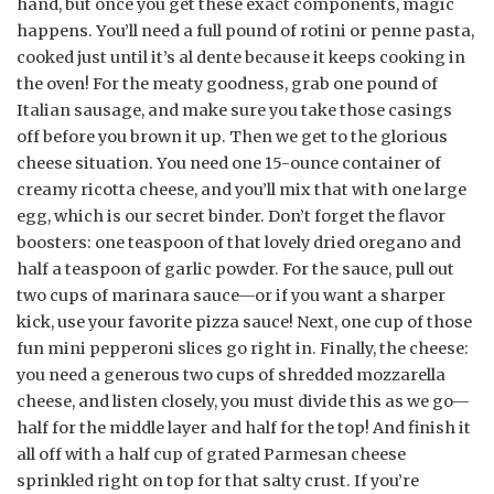
hand, but once you get these exact components, magic
happens. You’ll need a full pound of rotini or penne pasta,
cooked just until it’s al dente because it keeps cooking in
the oven! For the meaty goodness, grab one pound of
Italian sausage, and make sure you take those casings
off before you brown it up. Then we get to the glorious
cheese situation. You need one 15-ounce container of
creamy ricotta cheese, and you’ll mix that with one large
egg, which is our secret binder. Don’t forget the flavor
boosters: one teaspoon of that lovely dried oregano and
half a teaspoon of garlic powder. For the sauce, pull out
two cups of marinara sauce—or if you want a sharper
kick, use your favorite pizza sauce! Next, one cup of those
fun mini pepperoni slices go right in. Finally, the cheese:
you need a generous two cups of shredded mozzarella
cheese, and listen closely, you must divide this as we go—
half for the middle layer and half for the top! And finish it
all off with a half cup of grated Parmesan cheese
sprinkled right on top for that salty crust. If you’re