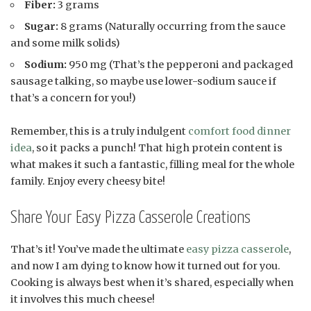
Fiber:
3 grams
Sugar:
8 grams (Naturally occurring from the sauce
and some milk solids)
Sodium:
950 mg (That’s the pepperoni and packaged
sausage talking, so maybe use lower-sodium sauce if
that’s a concern for you!)
Remember, this is a truly indulgent
comfort food dinner
idea
, so it packs a punch! That high protein content is
what makes it such a fantastic, filling meal for the whole
family. Enjoy every cheesy bite!
Share Your Easy Pizza Casserole Creations
That’s it! You’ve made the ultimate
easy pizza casserole
,
and now I am dying to know how it turned out for you.
Cooking is always best when it’s shared, especially when
it involves this much cheese!