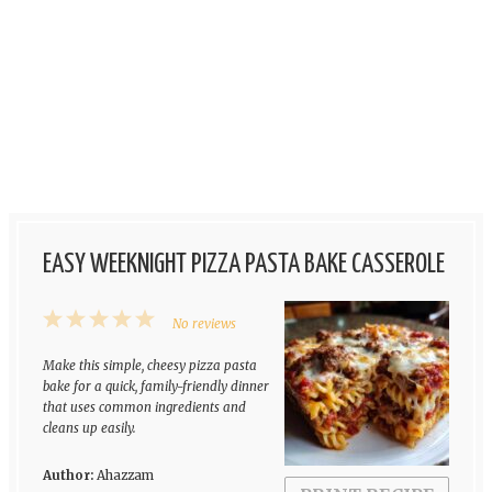
EASY WEEKNIGHT PIZZA PASTA BAKE CASSEROLE
1
2
3
4
5
No reviews
Star
Stars
Stars
Stars
Stars
Make this simple, cheesy pizza pasta
bake for a quick, family-friendly dinner
that uses common ingredients and
cleans up easily.
Author:
Ahazzam