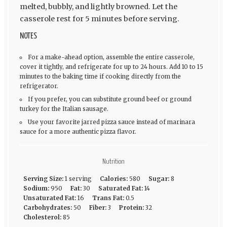
melted, bubbly, and lightly browned. Let the
casserole rest for 5 minutes before serving.
NOTES
For a make-ahead option, assemble the entire casserole,
cover it tightly, and refrigerate for up to 24 hours. Add 10 to 15
minutes to the baking time if cooking directly from the
refrigerator.
If you prefer, you can substitute ground beef or ground
turkey for the Italian sausage.
Use your favorite jarred pizza sauce instead of marinara
sauce for a more authentic pizza flavor.
Nutrition
Serving Size:
1 serving
Calories:
580
Sugar:
8
Sodium:
950
Fat:
30
Saturated Fat:
14
Unsaturated Fat:
16
Trans Fat:
0.5
Carbohydrates:
50
Fiber:
3
Protein:
32
Cholesterol:
85