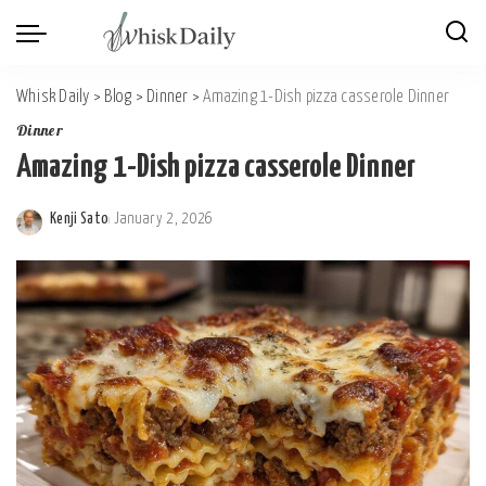
Whisk Daily
>
Blog
>
Dinner
>
Amazing 1-Dish pizza casserole Dinner
Dinner
Amazing 1-Dish pizza casserole Dinner
Kenji Sato
January 2, 2026
Posted
by