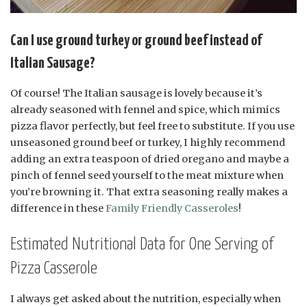
Can I use ground turkey or ground beef instead of
Italian Sausage?
Of course! The Italian sausage is lovely because it’s
already seasoned with fennel and spice, which mimics
pizza flavor perfectly, but feel free to substitute. If you use
unseasoned ground beef or turkey, I highly recommend
adding an extra teaspoon of dried oregano and maybe a
pinch of fennel seed yourself to the meat mixture when
you’re browning it. That extra seasoning really makes a
difference in these
Family Friendly Casseroles
!
Estimated Nutritional Data for One Serving of
Pizza Casserole
I always get asked about the nutrition, especially when