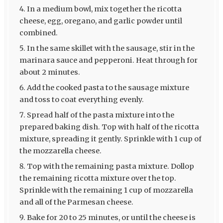
In a medium bowl, mix together the ricotta
cheese, egg, oregano, and garlic powder until
combined.
In the same skillet with the sausage, stir in the
marinara sauce and pepperoni. Heat through for
about 2 minutes.
Add the cooked pasta to the sausage mixture
and toss to coat everything evenly.
Spread half of the pasta mixture into the
prepared baking dish. Top with half of the ricotta
mixture, spreading it gently. Sprinkle with 1 cup of
the mozzarella cheese.
Top with the remaining pasta mixture. Dollop
the remaining ricotta mixture over the top.
Sprinkle with the remaining 1 cup of mozzarella
and all of the Parmesan cheese.
Bake for 20 to 25 minutes, or until the cheese is