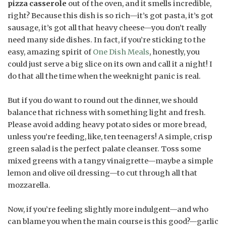
pizza casserole
out of the oven, and it smells incredible,
right? Because this dish is so rich—it’s got pasta, it’s got
sausage, it’s got all that heavy cheese—you don’t really
need many side dishes. In fact, if you’re sticking to the
easy, amazing spirit of
One Dish Meals
, honestly, you
could just serve a big slice on its own and call it a night! I
do that all the time when the weeknight panic is real.
But if you do want to round out the dinner, we should
balance that richness with something light and fresh.
Please avoid adding heavy potato sides or more bread,
unless you’re feeding, like, ten teenagers! A simple, crisp
green salad is the perfect palate cleanser. Toss some
mixed greens with a tangy vinaigrette—maybe a simple
lemon and olive oil dressing—to cut through all that
mozzarella.
Now, if you’re feeling slightly more indulgent—and who
can blame you when the main course is this good?—garlic