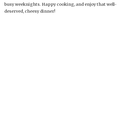
busy weeknights. Happy cooking, and enjoy that well-
deserved, cheesy dinner!