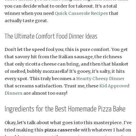
you can decide what to order for takeout. It’s a total
winner when you need
Quick Casserole Recipes
that
actually taste great.
The Ultimate Comfort Food Dinner Ideas
Don’t let the speed fool you; this is pure comfort. You get
that savory hit from the Italian sausage, the richness
that only ricotta cheese can bring, and then that blanket
of melted, bubbly mozzarella! It’s gooey, it’s salty, it hits
every spot. This truly becomes a
Hearty Cheesy Dinner
that screams satisfaction. Trust me, these
Kid Approved
Dinners
are almost too easy!
Ingredients for the Best Homemade Pizza Bake
Okay, let’s talk about what goes into this masterpiece. I’ve
tried making this
pizza casserole
with whatever I had on