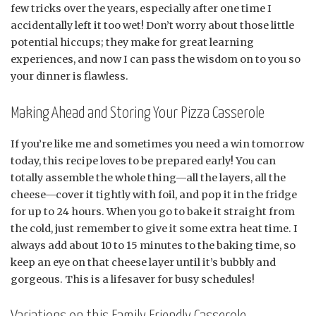
few tricks over the years, especially after one time I
accidentally left it too wet! Don’t worry about those little
potential hiccups; they make for great learning
experiences, and now I can pass the wisdom on to you so
your dinner is flawless.
Making Ahead and Storing Your Pizza Casserole
If you’re like me and sometimes you need a win tomorrow
today, this recipe loves to be prepared early! You can
totally assemble the whole thing—all the layers, all the
cheese—cover it tightly with foil, and pop it in the fridge
for up to 24 hours. When you go to bake it straight from
the cold, just remember to give it some extra heat time. I
always add about 10 to 15 minutes to the baking time, so
keep an eye on that cheese layer until it’s bubbly and
gorgeous. This is a lifesaver for busy schedules!