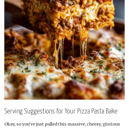
Serving Suggestions for Your Pizza Pasta Bake
Okay, so you’ve just pulled this massive, cheesy, glorious