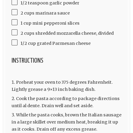
1/2 teaspoon garlic powder
2 cups marinara sauce
1 cup mini pepperoni slices
2 cups shredded mozzarella cheese, divided
1/2 cup grated Parmesan cheese
INSTRUCTIONS
Preheat your oven to 375 degrees Fahrenheit.
Lightly grease a 9×13 inch baking dish.
Cook the pasta according to package directions
until al dente. Drain well and set aside.
While the pasta cooks, brown the Italian sausage
in a large skillet over medium heat, breaking it up
as it cooks. Drain off any excess grease.