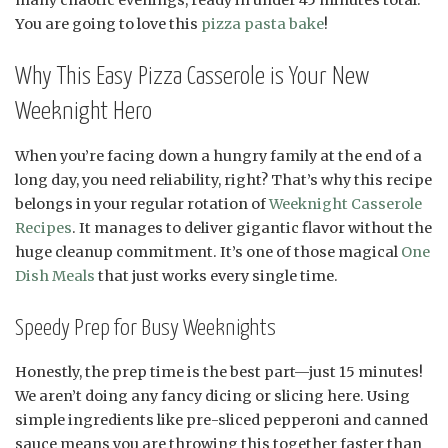
You are going to love this
pizza pasta bake
!
Why This Easy Pizza Casserole is Your New
Weeknight Hero
When you’re facing down a hungry family at the end of a
long day, you need reliability, right? That’s why this recipe
belongs in your regular rotation of
Weeknight Casserole
Recipes
. It manages to deliver gigantic flavor without the
huge cleanup commitment. It’s one of those magical
One
Dish Meals
that just works every single time.
Speedy Prep for Busy Weeknights
Honestly, the prep time is the best part—just 15 minutes!
We aren’t doing any fancy dicing or slicing here. Using
simple ingredients like pre-sliced pepperoni and canned
sauce means you are throwing this together faster than