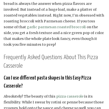
bread is always the answer when pizza flavors are
involved. But instead of a huge loaf, make a platter of
roasted vegetables instead. Right now, I’m obsessed with
roasting broccoli with Parmesan cheese. If you toss
some of that
garlic parmesan roasted broccoli
on the
side, you get a fresh texture and a nice green pop of color
that makes the whole plate look fancy, even though it
took you five minutes to prep!
Frequently Asked Questions About This Pizza
Casserole
Can I use different pasta shapes in this Easy Pizza
Casserole?
Absolutely! The beauty of this
pizza casserole
is its
flexibility. While I swear by rotini or penne because those
grooves hold onto the sauce and cheese so well, you can