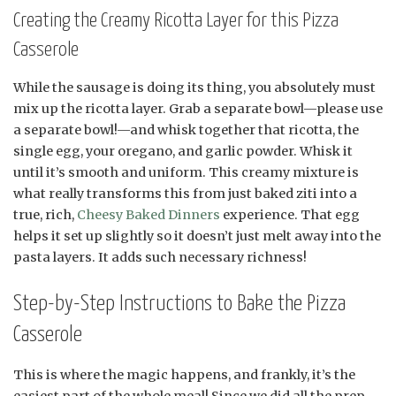
Creating the Creamy Ricotta Layer for this Pizza
Casserole
While the sausage is doing its thing, you absolutely must
mix up the ricotta layer. Grab a separate bowl—please use
a separate bowl!—and whisk together that ricotta, the
single egg, your oregano, and garlic powder. Whisk it
until it’s smooth and uniform. This creamy mixture is
what really transforms this from just baked ziti into a
true, rich,
Cheesy Baked Dinners
experience. That egg
helps it set up slightly so it doesn’t just melt away into the
pasta layers. It adds such necessary richness!
Step-by-Step Instructions to Bake the Pizza
Casserole
This is where the magic happens, and frankly, it’s the
easiest part of the whole meal! Since we did all the prep