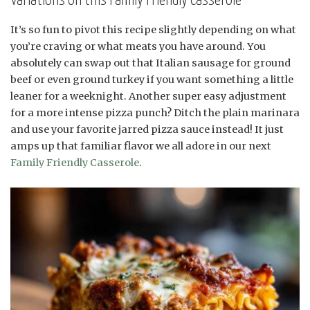
Variations on this Family Friendly Casserole
It’s so fun to pivot this recipe slightly depending on what
you’re craving or what meats you have around. You
absolutely can swap out that Italian sausage for ground
beef or even ground turkey if you want something a little
leaner for a weeknight. Another super easy adjustment
for a more intense pizza punch? Ditch the plain marinara
and use your favorite jarred pizza sauce instead! It just
amps up that familiar flavor we all adore in our next
Family Friendly Casserole
.