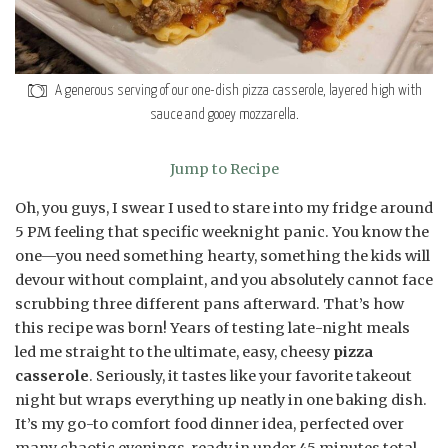
A generous serving of our one-dish pizza casserole, layered high with
sauce and gooey mozzarella.
Jump to Recipe
Oh, you guys, I swear I used to stare into my fridge around
5 PM feeling that specific weeknight panic. You know the
one—you need something hearty, something the kids will
devour without complaint, and you absolutely cannot face
scrubbing three different pans afterward. That’s how
this recipe was born! Years of testing late-night meals
led me straight to the ultimate, easy, cheesy
pizza
casserole
. Seriously, it tastes like your favorite takeout
night but wraps everything up neatly in one baking dish.
It’s my go-to comfort food dinner idea, perfected over
many chaotic evenings, ready in under 45 minutes total.