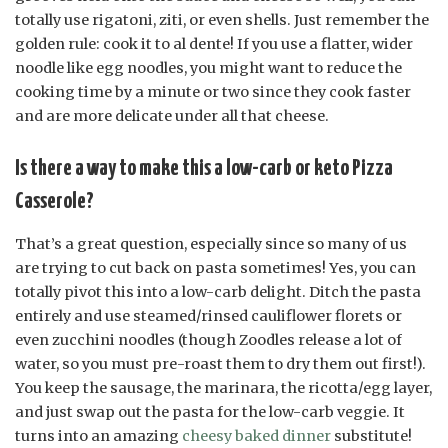
totally use rigatoni, ziti, or even shells. Just remember the
golden rule: cook it to al dente! If you use a flatter, wider
noodle like egg noodles, you might want to reduce the
cooking time by a minute or two since they cook faster
and are more delicate under all that cheese.
Is there a way to make this a low-carb or keto Pizza
Casserole?
That’s a great question, especially since so many of us
are trying to cut back on pasta sometimes! Yes, you can
totally pivot this into a low-carb delight. Ditch the pasta
entirely and use steamed/rinsed cauliflower florets or
even zucchini noodles (though Zoodles release a lot of
water, so you must pre-roast them to dry them out first!).
You keep the sausage, the marinara, the ricotta/egg layer,
and just swap out the pasta for the low-carb veggie. It
turns into an amazing
cheesy baked dinner
substitute!