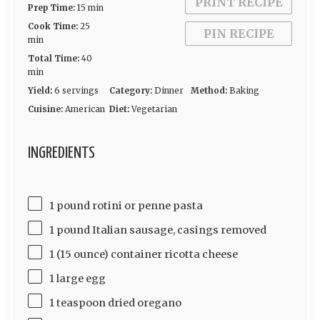
PRINT RECIPE
Prep Time:
15 min
Cook Time:
25
PIN RECIPE
min
Total Time:
40
min
Yield:
6 servings
Category:
Dinner
Method:
Baking
Cuisine:
American
Diet:
Vegetarian
INGREDIENTS
1 pound rotini or penne pasta
1 pound Italian sausage, casings removed
1 (15 ounce) container ricotta cheese
1 large egg
1 teaspoon dried oregano