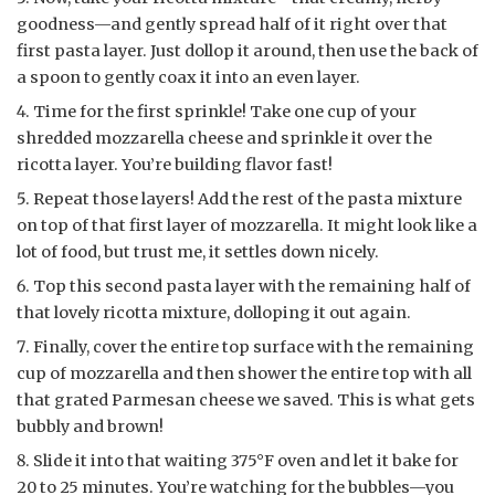
goodness—and gently spread half of it right over that
first pasta layer. Just dollop it around, then use the back of
a spoon to gently coax it into an even layer.
Time for the first sprinkle! Take one cup of your
shredded mozzarella cheese and sprinkle it over the
ricotta layer. You’re building flavor fast!
Repeat those layers! Add the rest of the pasta mixture
on top of that first layer of mozzarella. It might look like a
lot of food, but trust me, it settles down nicely.
Top this second pasta layer with the remaining half of
that lovely ricotta mixture, dolloping it out again.
Finally, cover the entire top surface with the remaining
cup of mozzarella and then shower the entire top with all
that grated Parmesan cheese we saved. This is what gets
bubbly and brown!
Slide it into that waiting 375°F oven and let it bake for
20 to 25 minutes. You’re watching for the bubbles—you