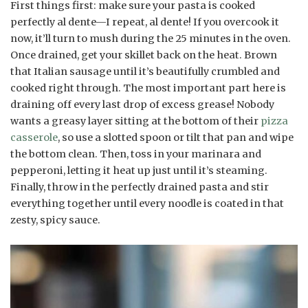
First things first: make sure your pasta is cooked
perfectly al dente—I repeat, al dente! If you overcook it
now, it’ll turn to mush during the 25 minutes in the oven.
Once drained, get your skillet back on the heat. Brown
that Italian sausage until it’s beautifully crumbled and
cooked right through. The most important part here is
draining off every last drop of excess grease! Nobody
wants a greasy layer sitting at the bottom of their
pizza
casserole
, so use a slotted spoon or tilt that pan and wipe
the bottom clean. Then, toss in your marinara and
pepperoni, letting it heat up just until it’s steaming.
Finally, throw in the perfectly drained pasta and stir
everything together until every noodle is coated in that
zesty, spicy sauce.