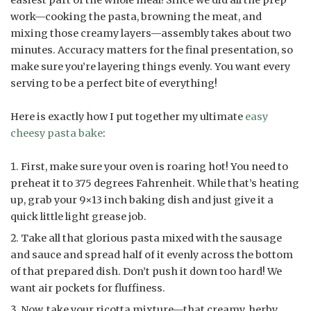
work—cooking the pasta, browning the meat, and
mixing those creamy layers—assembly takes about two
minutes. Accuracy matters for the final presentation, so
make sure you’re layering things evenly. You want every
serving to be a perfect bite of everything!
Here is exactly how I put together my ultimate
easy
cheesy pasta bake
:
First, make sure your oven is roaring hot! You need to
preheat it to 375 degrees Fahrenheit. While that’s heating
up, grab your 9×13 inch baking dish and just give it a
quick little light grease job.
Take all that glorious pasta mixed with the sausage
and sauce and spread half of it evenly across the bottom
of that prepared dish. Don’t push it down too hard! We
want air pockets for fluffiness.
Now, take your ricotta mixture—that creamy, herby