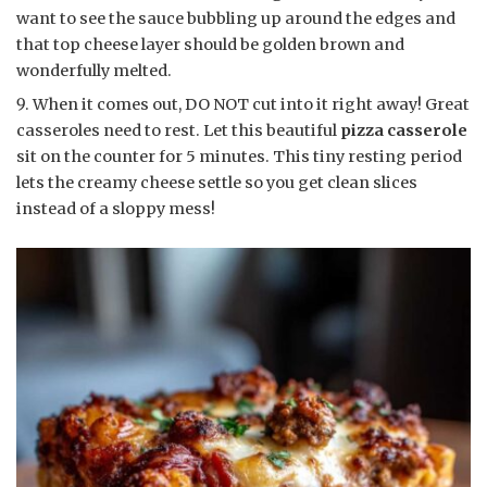
want to see the sauce bubbling up around the edges and
that top cheese layer should be golden brown and
wonderfully melted.
When it comes out, DO NOT cut into it right away! Great
casseroles need to rest. Let this beautiful
pizza casserole
sit on the counter for 5 minutes. This tiny resting period
lets the creamy cheese settle so you get clean slices
instead of a sloppy mess!