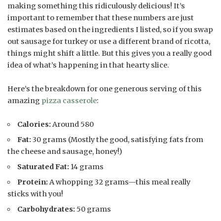
making something this ridiculously delicious! It’s
important to remember that these numbers are just
estimates based on the ingredients I listed, so if you swap
out sausage for turkey or use a different brand of ricotta,
things might shift a little. But this gives you a really good
idea of what’s happening in that hearty slice.
Here’s the breakdown for one generous serving of this
amazing
pizza casserole
:
Calories:
Around 580
Fat:
30 grams (Mostly the good, satisfying fats from
the cheese and sausage, honey!)
Saturated Fat:
14 grams
Protein:
A whopping 32 grams—this meal really
sticks with you!
Carbohydrates:
50 grams