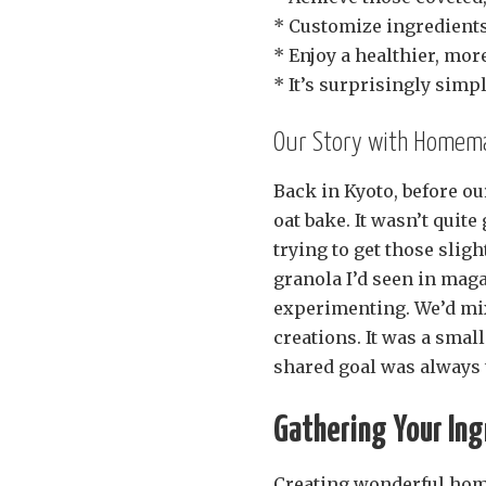
* Customize ingredients 
* Enjoy a healthier, mo
* It’s surprisingly simp
Our Story with Homema
Back in Kyoto, before o
oat bake. It wasn’t quit
trying to get those slight
granola I’d seen in mag
experimenting. We’d mix
creations. It was a small
shared goal was always t
Gathering Your Ing
Creating wonderful home