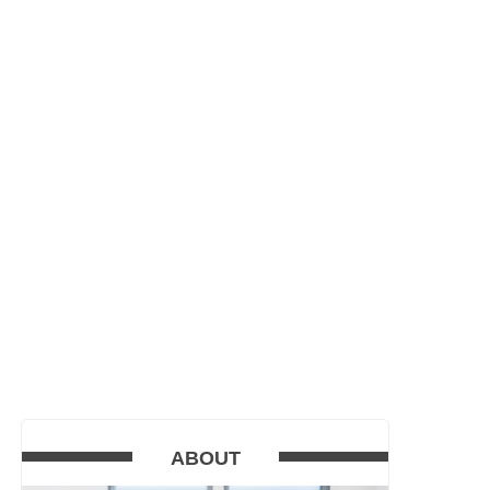
ABOUT