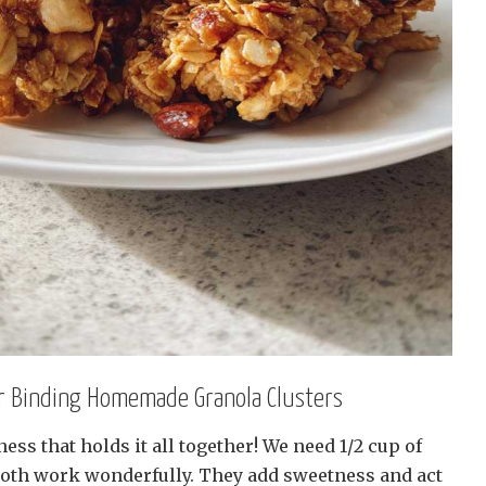
or Binding Homemade Granola Clusters
ess that holds it all together! We need 1/2 cup of
oth work wonderfully. They add sweetness and act