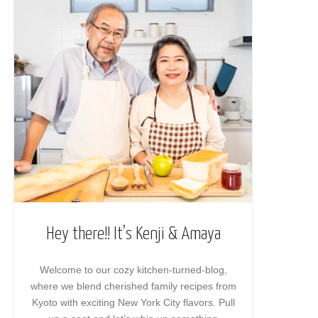
Hey there!! It’s Kenji & Amaya
Welcome to our cozy kitchen-turned-blog,
where we blend cherished family recipes from
Kyoto with exciting New York City flavors. Pull