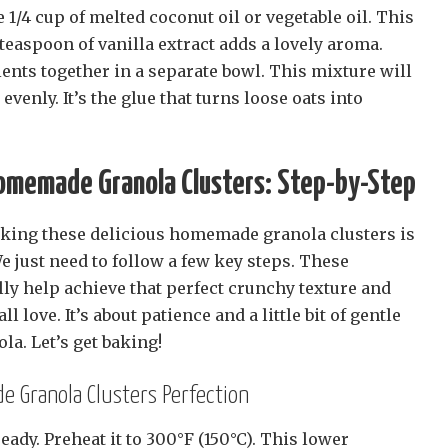
 1/4 cup of melted coconut oil or vegetable oil. This
teaspoon of vanilla extract adds a lovely aroma.
ents together in a separate bowl. This mixture will
evenly. It’s the glue that turns loose oats into
Homemade Granola Clusters: Step-by-Step
aking these delicious homemade granola clusters is
e just need to follow a few key steps. These
ly help achieve that perfect crunchy texture and
l love. It’s about patience and a little bit of gentle
la. Let’s get baking!
 Granola Clusters Perfection
 ready. Preheat it to 300°F (150°C). This lower