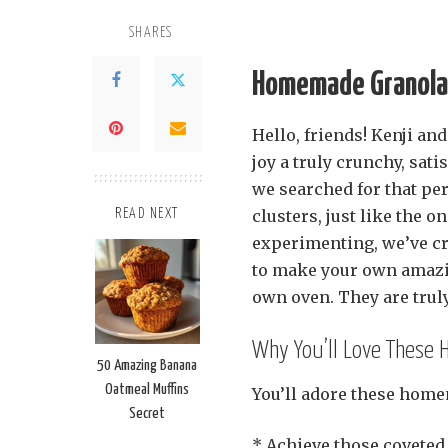
SHARES
Homemade Granola 
Hello, friends! Kenji 
joy a truly crunchy, sat
we searched for that per
clusters, just like the o
READ NEXT
experimenting, we’ve cra
to make your own amaz
own oven. They are truly
Why You’ll Love These
50 Amazing Banana
Oatmeal Muffins
You’ll adore these home
Secret
* Achieve those coveted,