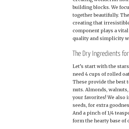
building blocks. We foc
together beautifully. 
creating that irresistib
component plays a vital 
quality and simplicity 
The Dry Ingredients f
Let’s start with the sta
need 4 cups of rolled oa
These provide the best t
nuts. Almonds, walnuts, 
your favorites! We also 
seeds, for extra goodne
And a pinch of 1/4 teas
form the hearty base of 