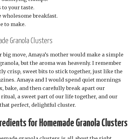
to your taste.
re wholesome breakfast.
le to make.
de Granola Clusters
ur big move, Amaya’s mother would make a simple
e granola, but the aroma was heavenly. I remember
ly crisp, sweet bits to stick together, just like the
azines. Amaya and I would spend quiet mornings
, bake, and then carefully break apart our
 ritual, a sweet part of our life together, and our
hat perfect, delightful cluster.
redients for Homemade Granola Clusters
made granola clusters is all about the right