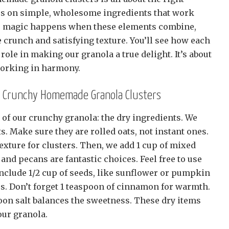
us on simple, wholesome ingredients that work
The magic happens when these elements combine,
le crunch and satisfying texture. You’ll see how each
role in making our granola a true delight. It’s about
working in harmony.
or Crunchy Homemade Granola Clusters
rs of our crunchy granola: the dry ingredients. We
ts. Make sure they are rolled oats, not instant ones.
exture for clusters. Then, we add 1 cup of mixed
and pecans are fantastic choices. Feel free to use
include 1/2 cup of seeds, like sunflower or pumpkin
ss. Don’t forget 1 teaspoon of cinnamon for warmth.
poon salt balances the sweetness. These dry items
our granola.