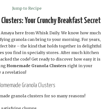
Jump to Recipe
Clusters: Your Crunchy Breakfast Secret
and Amaya here from Whisk Daily. We know how much
isfying granola can bring to your morning. For years,
fect bite – the kind that holds together in delightful
nes you find in specialty stores. After much kitchen
cked the code! Get ready to discover how easy it is
ing
Homemade Granola Clusters
right in your
 a revelation!
 Homemade Granola Clusters
made granola clusters for so many reasons!
 satisfying clumps.