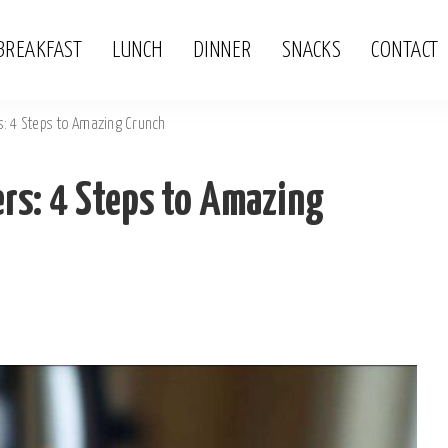
BREAKFAST
LUNCH
DINNER
SNACKS
CONTACT
: 4 Steps to Amazing Crunch
rs: 4 Steps to Amazing