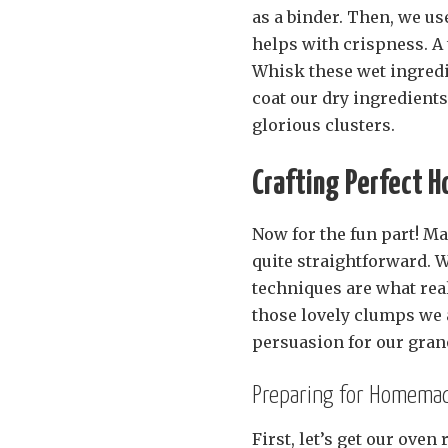
as a binder. Then, we use
helps with crispness. A 
Whisk these wet ingredi
coat our dry ingredients 
glorious clusters.
Crafting Perfect 
Now for the fun part! M
quite straightforward. W
techniques are what real
those lovely clumps we al
persuasion for our grano
Preparing for Homemade
First, let’s get our oven