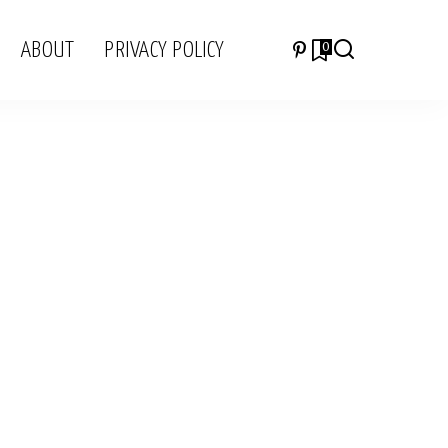
ABOUT
PRIVACY POLICY
0