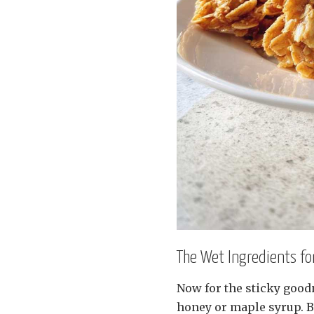
The Wet Ingredients f
Now for the sticky goodn
honey or maple syrup. B