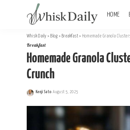
HOME
Whisk Daily
>
Blog
>
Breakfast
>
Homemade Granola Clusters
Breakfast
Homemade Granola Cluste
Crunch
Kenji Sato
August 5, 2025
Posted
by