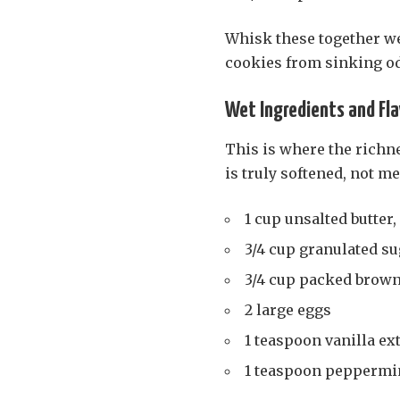
Whisk these together we
cookies from sinking od
Wet Ingredients and Fla
This is where the richn
is truly softened, not me
1 cup unsalted butter,
3/4 cup granulated s
3/4 cup packed brown
2 large eggs
1 teaspoon vanilla ex
1 teaspoon peppermin