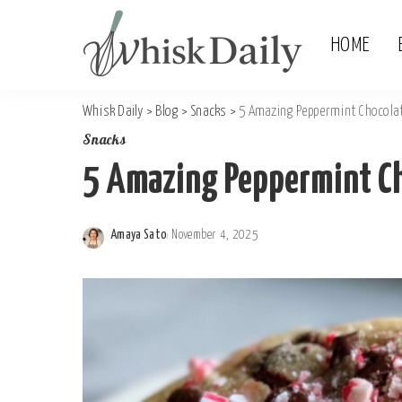
HOME
Whisk Daily
>
Blog
>
Snacks
>
5 Amazing Peppermint Chocolat
Snacks
5 Amazing Peppermint Ch
Amaya Sato
November 4, 2025
Posted
by