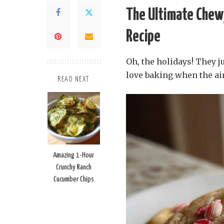
The Ultimate Chew
Recipe
Oh, the holidays! They ju
love baking when the air
READ NEXT
Amazing 1-Hour
Crunchy Ranch
Cucumber Chips