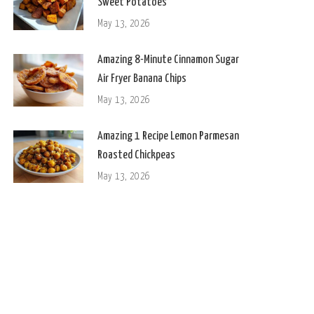
Sweet Potatoes
May 13, 2026
Amazing 8-Minute Cinnamon Sugar
Air Fryer Banana Chips
May 13, 2026
Amazing 1 Recipe Lemon Parmesan
Roasted Chickpeas
May 13, 2026