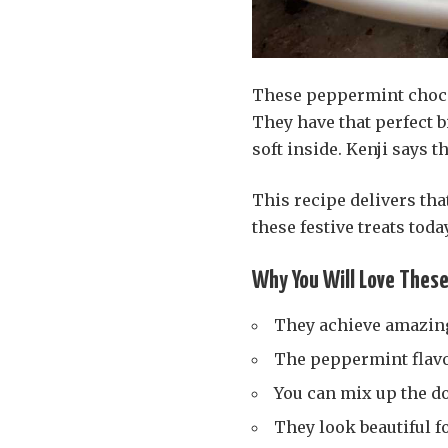
These peppermint chocol
They have that perfect b
soft inside. Kenji says 
This recipe delivers tha
these festive treats today
Why You Will Love Thes
They achieve amazin
The peppermint flavo
You can mix up the do
They look beautiful fo