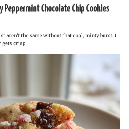
y Peppermint Chocolate Chip Cookies
st aren’t the same without that cool, minty burst. I
 gets crisp.