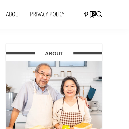
ABOUT
PRIVACY POLICY
0
ABOUT