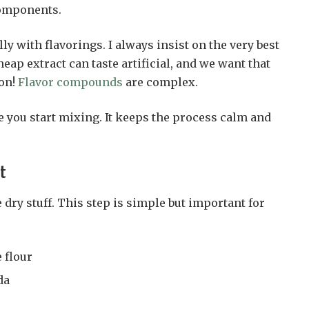
components.
ly with flavorings. I always insist on the very best
eap extract can taste artificial, and we want that
ion!
Flavor compounds
are complex.
e you start mixing. It keeps the process calm and
st
 dry stuff. This step is simple but important for
 flour
da