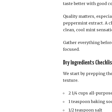
taste better with good 
Quality matters, especial
peppermint extract. A ch
clean, cool mint sensat
Gather everything befor
focused.
Dry Ingredients Checkli
We start by prepping the
texture.
2 1/4 cups all-purpose
1 teaspoon baking so
1/2 teaspoon salt