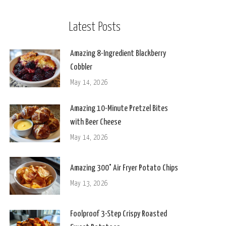
Latest Posts
Amazing 8-Ingredient Blackberry
Cobbler
May 14, 2026
Amazing 10-Minute Pretzel Bites
with Beer Cheese
May 14, 2026
Amazing 300° Air Fryer Potato Chips
May 13, 2026
Foolproof 3-Step Crispy Roasted