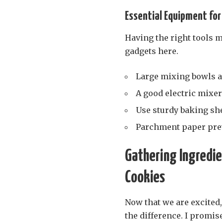
Essential Equipment for
Having the right tools m
gadgets here.
Large mixing bowls a
A good electric mixer
Use sturdy baking she
Parchment paper prev
Gathering Ingredie
Cookies
Now that we are excited,
the difference. I promis