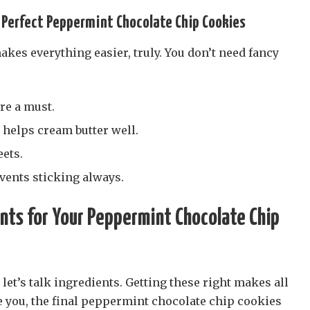
 Perfect Peppermint Chocolate Chip Cookies
akes everything easier, truly. You don’t need fancy
re a must.
 helps cream butter well.
ets.
ents sticking always.
nts for Your Peppermint Chocolate Chip
 let’s talk ingredients. Getting these right makes all
e you, the final peppermint chocolate chip cookies