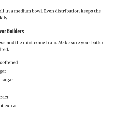
ll in a medium bowl. Even distribution keeps the
dly.
vor Builders
ess and the mint come from. Make sure your butter
lted.
 softened
ugar
 sugar
tract
t extract