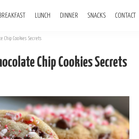
BREAKFAST
LUNCH
DINNER
SNACKS
CONTACT
e Chip Cookies Secrets
ocolate Chip Cookies Secrets