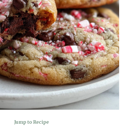
Jump to Recipe