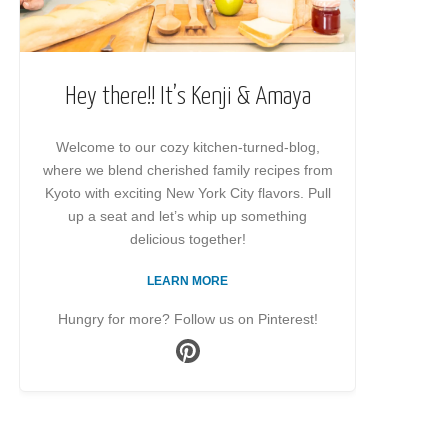
Hey there!! It’s Kenji & Amaya
Welcome to our cozy kitchen-turned-blog,
where we blend cherished family recipes from
Kyoto with exciting New York City flavors. Pull
up a seat and let’s whip up something
delicious together!
LEARN MORE
Hungry for more? Follow us on Pinterest!