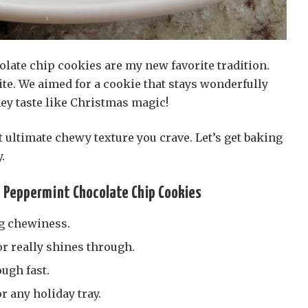
ate chip cookies are my new favorite tradition.
ite. We aimed for a cookie that stays wonderfully
they taste like Christmas magic!
t ultimate chewy texture you crave. Let’s get baking
.
e Peppermint Chocolate Chip Cookies
g chewiness.
r really shines through.
ugh fast.
r any holiday tray.