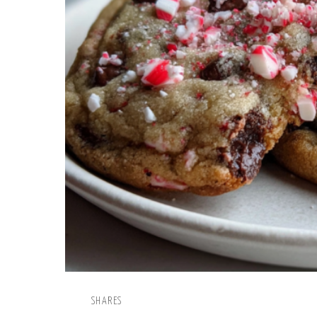
SHARES