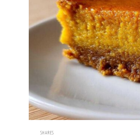
SHARES