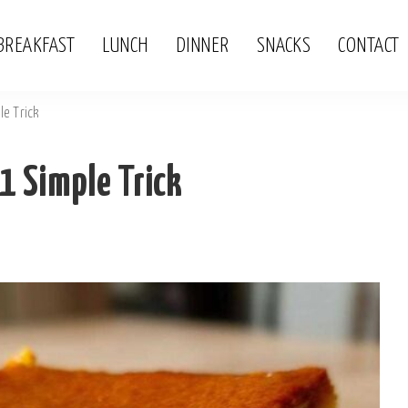
BREAKFAST
LUNCH
DINNER
SNACKS
CONTACT
le Trick
 1 Simple Trick