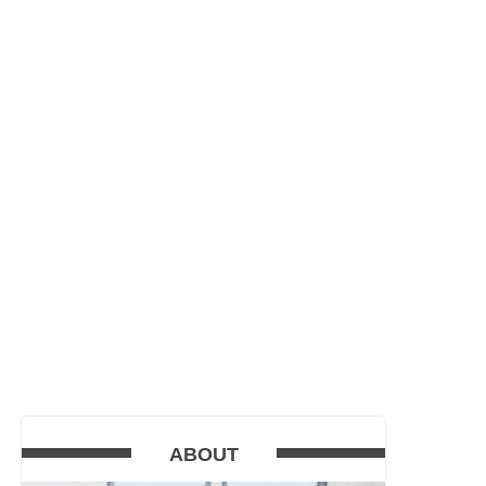
ABOUT