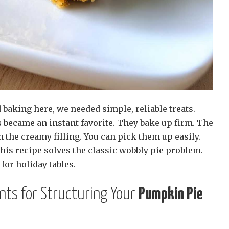
 baking here, we needed simple, reliable treats.
became an instant favorite. They bake up firm. The
h the creamy filling. You can pick them up easily.
This recipe solves the classic wobbly pie problem.
for holiday tables.
ents for Structuring Your
Pumpkin Pie