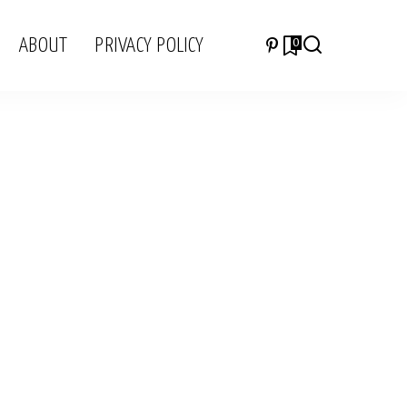
ABOUT
PRIVACY POLICY
0