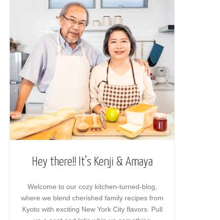
Hey there!! It’s Kenji & Amaya
Welcome to our cozy kitchen-turned-blog,
where we blend cherished family recipes from
Kyoto with exciting New York City flavors. Pull