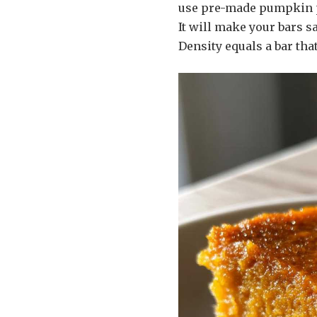
use pre-made pumpkin pi
It will make your bars s
Density equals a bar tha