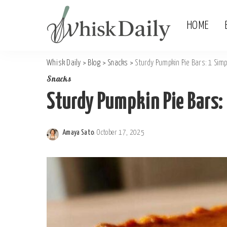
HOME
Whisk Daily
>
Blog
>
Snacks
>
Sturdy Pumpkin Pie Bars: 1 Simp
Snacks
Sturdy Pumpkin Pie Bars:
Amaya Sato
October 17, 2025
Posted
by