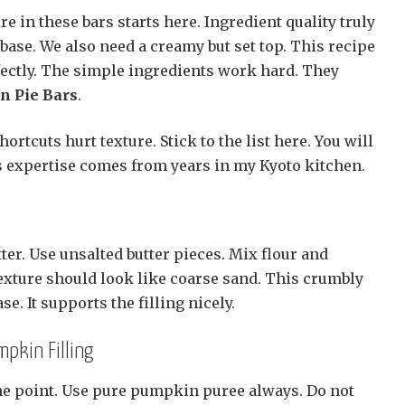
re in these bars starts here. Ingredient quality truly
base. We also need a creamy but set top. This recipe
fectly. The simple ingredients work hard. They
 Pie Bars
.
hortcuts hurt texture. Stick to the list here. You will
is expertise comes from years in my Kyoto kitchen.
ter. Use unsalted butter pieces. Mix flour and
exture should look like coarse sand. This crumbly
se. It supports the filling nicely.
mpkin Filling
one point. Use pure pumpkin puree always. Do not