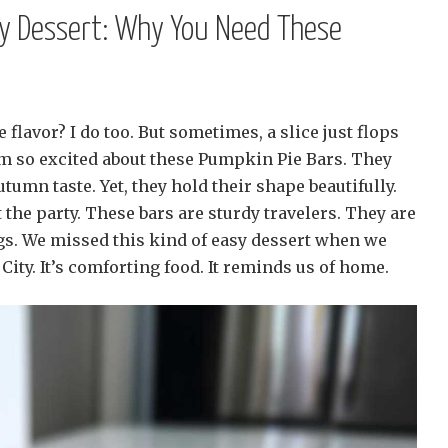
dy Dessert: Why You Need These
flavor? I do too. But sometimes, a slice just flops
’m so excited about these Pumpkin Pie Bars. They
tumn taste. Yet, they hold their shape beautifully.
the party. These bars are sturdy travelers. They are
ngs. We missed this kind of easy dessert when we
City. It’s comforting food. It reminds us of home.