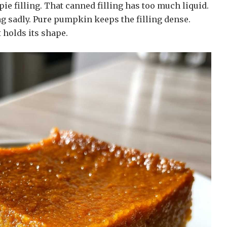
e filling. That canned filling has too much liquid.
ag sadly. Pure pumpkin keeps the filling dense.
t holds its shape.