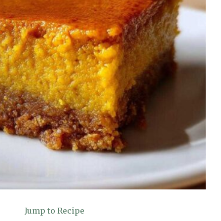
Jump to Recipe