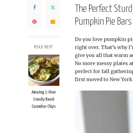
The Perfect Stur
Pumpkin Pie Bars
Do you love pumpkin pie 
right over. That’s why I
READ NEXT
give you all that warm au
No more messy plates at 
perfect for fall gatheri
first moved to New York 
Amazing 1-Hour
Crunchy Ranch
Cucumber Chips