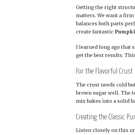
Getting the right structu
matters. We want a firm 
balances both parts per
create fantastic
Pumpkin
I learned long ago that s
get the best results. Th
For the Flavorful Crust
The crust needs cold but
brown sugar well. The t
mix bakes into a solid ba
Creating the Classic Pu
Listen closely on this 