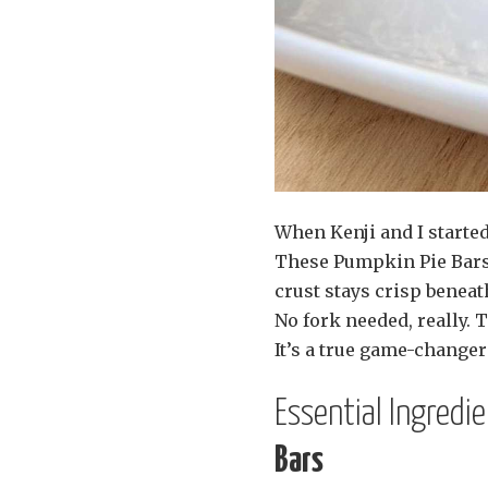
When Kenji and I started
These Pumpkin Pie Bars 
crust stays crisp beneat
No fork needed, really. 
It’s a true game-changer 
Essential Ingredi
Bars