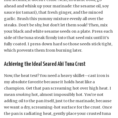
ahead and whisk up your marinade: the sesame oil, soy
sauce (or tamari), that fresh ginger, and the minced
garlic. Brush this yummy mixture evenly all over the
steaks. Don’t be shy, but don’t let them soak! Then, mix
your black and white sesame seeds on a plate. Press each
side of the tuna steak firmly into that seed mix until it’s
fully coated. I press down hard so those seeds stick tight,
which prevents them from burning later.
Achieving the Ideal Seared Ahi Tuna Crust
Now, the heat test! You need a heavy skillet—cast iron is
my absolute favorite because it holds heat like a
champion. Get that pan screaming hot over high heat. I
mean
smoking
hot, almost impossibly hot. You’re not
adding oil to the pan itself, just to the marinade, because
we want a dry, screaming-hot surface for the crust. Once
the pan is radiating heat, gently place your crusted tuna