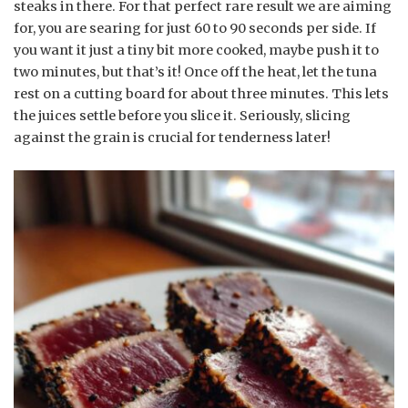
steaks in there. For that perfect rare result we are aiming
for, you are searing for just 60 to 90 seconds per side. If
you want it just a tiny bit more cooked, maybe push it to
two minutes, but that’s it! Once off the heat, let the tuna
rest on a cutting board for about three minutes. This lets
the juices settle before you slice it. Seriously, slicing
against the grain is crucial for tenderness later!