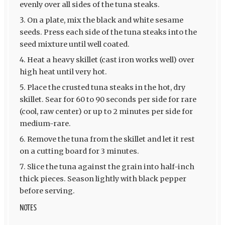
evenly over all sides of the tuna steaks.
On a plate, mix the black and white sesame
seeds. Press each side of the tuna steaks into the
seed mixture until well coated.
Heat a heavy skillet (cast iron works well) over
high heat until very hot.
Place the crusted tuna steaks in the hot, dry
skillet. Sear for 60 to 90 seconds per side for rare
(cool, raw center) or up to 2 minutes per side for
medium-rare.
Remove the tuna from the skillet and let it rest
on a cutting board for 3 minutes.
Slice the tuna against the grain into half-inch
thick pieces. Season lightly with black pepper
before serving.
NOTES