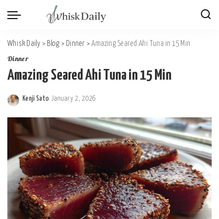
Whisk Daily
>
Blog
>
Dinner
>
Amazing Seared Ahi Tuna in 15 Min
Dinner
Amazing Seared Ahi Tuna in 15 Min
Kenji Sato
January 2, 2026
Posted
by