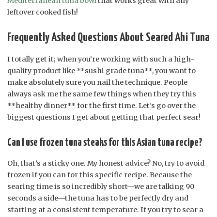
Mediterranean tuna bowl
that works great with any
leftover cooked fish!
Frequently Asked Questions About Seared Ahi Tuna
I totally get it; when you’re working with such a high-
quality product like **sushi grade tuna**, you want to
make absolutely sure you nail the technique. People
always ask me the same few things when they try this
**healthy dinner** for the first time. Let’s go over the
biggest questions I get about getting that perfect sear!
Can I use frozen tuna steaks for this Asian tuna recipe?
Oh, that’s a sticky one. My honest advice? No, try to avoid
frozen if you can for this specific recipe. Because the
searing time is so incredibly short—we are talking 90
seconds a side—the tuna has to be perfectly dry and
starting at a consistent temperature. If you try to sear a