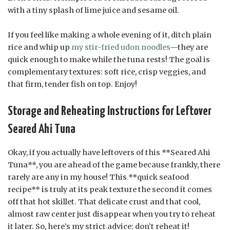
with a tiny splash of lime juice and sesame oil.
If you feel like making a whole evening of it, ditch plain
rice and whip up
my stir-fried udon noodles
—they are
quick enough to make while the tuna rests! The goal is
complementary textures: soft rice, crisp veggies, and
that firm, tender fish on top. Enjoy!
Storage and Reheating Instructions for Leftover
Seared Ahi Tuna
Okay, if you actually have leftovers of this **Seared Ahi
Tuna**, you are ahead of the game because frankly, there
rarely are any in my house! This **quick seafood
recipe** is truly at its peak texture the second it comes
off that hot skillet. That delicate crust and that cool,
almost raw center just disappear when you try to reheat
it later. So, here’s my strict advice: don’t reheat it!