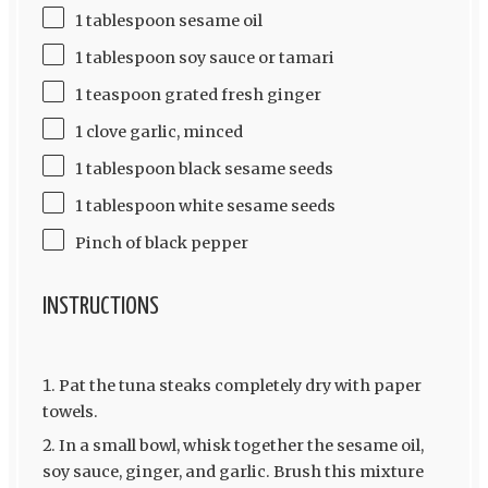
1 tablespoon sesame oil
1 tablespoon soy sauce or tamari
1 teaspoon grated fresh ginger
1 clove garlic, minced
1 tablespoon black sesame seeds
1 tablespoon white sesame seeds
Pinch of black pepper
INSTRUCTIONS
Pat the tuna steaks completely dry with paper
towels.
In a small bowl, whisk together the sesame oil,
soy sauce, ginger, and garlic. Brush this mixture