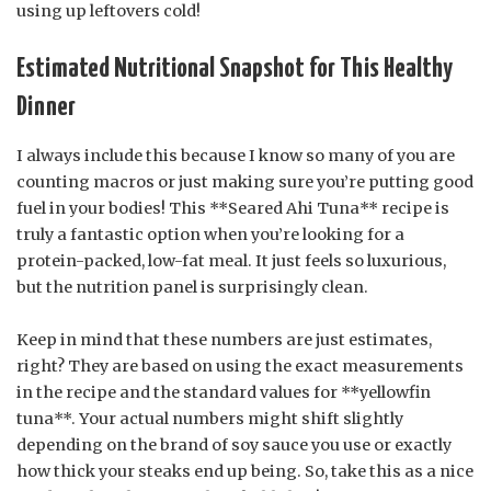
using up leftovers cold!
Estimated Nutritional Snapshot for This Healthy
Dinner
I always include this because I know so many of you are
counting macros or just making sure you’re putting good
fuel in your bodies! This **Seared Ahi Tuna** recipe is
truly a fantastic option when you’re looking for a
protein-packed, low-fat meal. It just feels so luxurious,
but the nutrition panel is surprisingly clean.
Keep in mind that these numbers are just estimates,
right? They are based on using the exact measurements
in the recipe and the standard values for **yellowfin
tuna**. Your actual numbers might shift slightly
depending on the brand of soy sauce you use or exactly
how thick your steaks end up being. So, take this as a nice