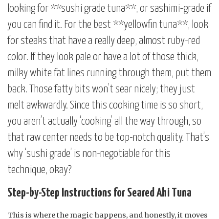
looking for **sushi grade tuna**, or sashimi-grade if
you can find it. For the best **yellowfin tuna**, look
for steaks that have a really deep, almost ruby-red
color. If they look pale or have a lot of those thick,
milky white fat lines running through them, put them
back. Those fatty bits won’t sear nicely; they just
melt awkwardly. Since this cooking time is so short,
you aren’t actually ‘cooking’ all the way through, so
that raw center needs to be top-notch quality. That’s
why ‘sushi grade’ is non-negotiable for this
technique, okay?
Step-by-Step Instructions for Seared Ahi Tuna
This is where the magic happens, and honestly, it moves