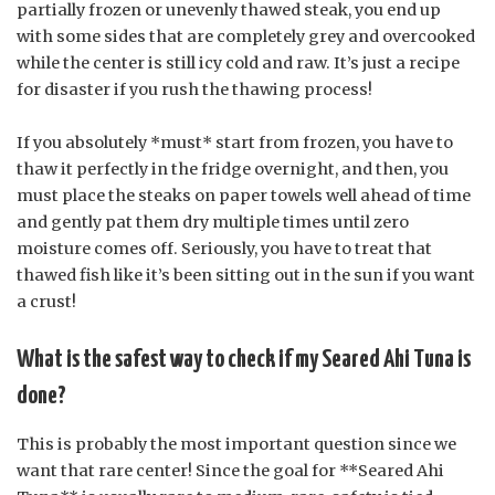
partially frozen or unevenly thawed steak, you end up
with some sides that are completely grey and overcooked
while the center is still icy cold and raw. It’s just a recipe
for disaster if you rush the thawing process!
If you absolutely *must* start from frozen, you have to
thaw it perfectly in the fridge overnight, and then, you
must place the steaks on paper towels well ahead of time
and gently pat them dry multiple times until zero
moisture comes off. Seriously, you have to treat that
thawed fish like it’s been sitting out in the sun if you want
a crust!
What is the safest way to check if my Seared Ahi Tuna is
done?
This is probably the most important question since we
want that rare center! Since the goal for **Seared Ahi