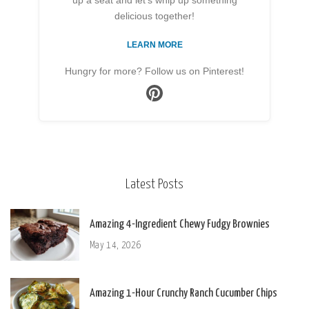
up a seat and let’s whip up something
delicious together!
LEARN MORE
Hungry for more? Follow us on Pinterest!
Latest Posts
Amazing 4-Ingredient Chewy Fudgy Brownies
May 14, 2026
Amazing 1-Hour Crunchy Ranch Cucumber Chips