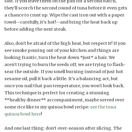
fast. If you leave them on the pan for a second batch,
they’ll scorch the second round of tuna before it even gets
a chance to crust up. Wipe the cast iron out with a paper
towel—carefully, it’s hot!—and bring the heat back up
before adding the next steak.
Also, don’t be afraid of the high heat, but respect it! If you
see smoke pouring out of your kitchen and things are
looking frantic, turn the heat down *just* a hair. We
aren’t trying to burn the seeds off; we are trying to flash-
sear the outside. If you smell burning instead of just hot
sesame oil, pull it back a little. It’s a balancing act, but
once you nail that pan temperature, you won’t look back.
This technique is perfect for creating a stunning
**healthy dinner** accompaniment, maybe served over
some rice like in my quinoa bowl recipe:
see the tuna
quinoa bowl here
!
And one last thing: don’t over-season after slicing. The