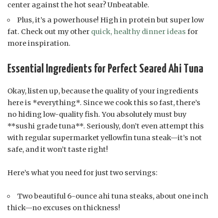
center against the hot sear? Unbeatable.
Plus, it’s a powerhouse! High in protein but super low
fat. Check out my other
quick, healthy dinner ideas
for
more inspiration.
Essential Ingredients for Perfect Seared Ahi Tuna
Okay, listen up, because the quality of your ingredients
here is *everything*. Since we cook this so fast, there’s
no hiding low-quality fish. You absolutely must buy
**sushi grade tuna**. Seriously, don’t even attempt this
with regular supermarket yellowfin tuna steak—it’s not
safe, and it won’t taste right!
Here’s what you need for just two servings:
Two beautiful 6-ounce ahi tuna steaks, about one inch
thick—no excuses on thickness!