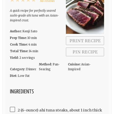
1
2
3
4
5
No reviews
Star
Stars
Stars
Stars
Stars
A quick recipe for perfectly seared
sushi-grade ahi tuna with an Asian-
inspired crust.
Author:
Kenji Sato
Prep Time:
10 min
PRINT RECIPE
Cook Time:
4 min
Total Time:
14 min
PIN RECIPE
Yield:
2 servings
Method:
Pan-
Cuisine:
Asian-
Category:
Dinner
Searing
Inspired
Diet:
Low Fat
INGREDIENTS
2 (6-ounce) ahi tuna steaks, about 1 inch thick