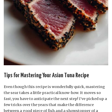
Tips for Mastering Your Asian Tuna Recipe
Even though this recipe is wonderfully quick, mastering
the sear takes a little practical know-how. It moves so
fast, you have to anticipate the next step! I’ve picked up a
few tricks over the years that make the difference
between a good piece of fish and a showstopper of a