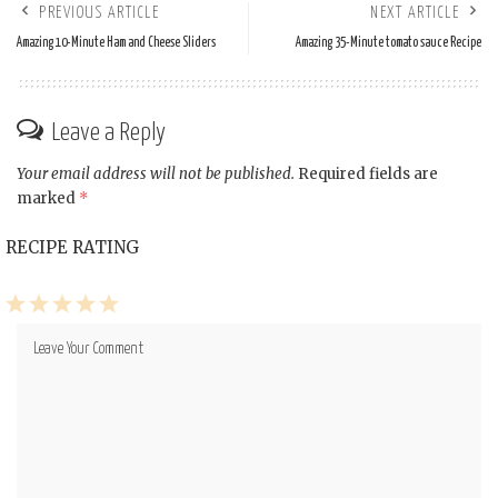
PREVIOUS ARTICLE
NEXT ARTICLE
Amazing 10-Minute Ham and Cheese Sliders
Amazing 35-Minute tomato sauce Recipe
Leave a Reply
Your email address will not be published.
Required fields are
marked
*
RECIPE RATING
1
2
3
4
5
Star
Stars
Stars
Stars
Stars