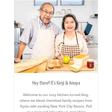
Hey there!! It’s Kenji & Amaya
Welcome to our cozy kitchen-turned-blog,
where we blend cherished family recipes from
Kyoto with exciting New York City flavors. Pull