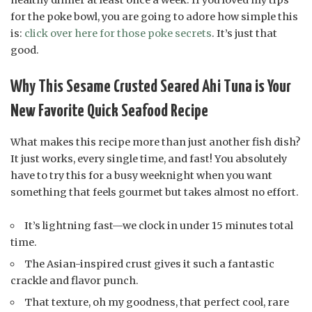
for the poke bowl, you are going to adore how simple this
is:
click over here for those poke secrets
. It’s just that
good.
Why This Sesame Crusted Seared Ahi Tuna is Your
New Favorite Quick Seafood Recipe
What makes this recipe more than just another fish dish?
It just works, every single time, and fast! You absolutely
have to try this for a busy weeknight when you want
something that feels gourmet but takes almost no effort.
It’s lightning fast—we clock in under 15 minutes total
time.
The Asian-inspired crust gives it such a fantastic
crackle and flavor punch.
That texture, oh my goodness, that perfect cool, rare