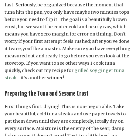
fast! Seriously, be organized because the moment that
tuna hits the pan, you only have maybe two minutes tops
before you need to flip it. The goal is a beautifully brown
crust, but we want the center cold and nearly raw, which
means you have zero margin for error on timing. Don’t
worry if your first attempt feels rushed; after you’ve done
it twice, you’ll be a master. Make sure you have everything
measured out and ready to go before you even look at the
stovetop. If you want to see other ways I cook tuna
quickly, check out my recipe for
grilled soy ginger tuna
steak
—it’s another winner!
Preparing the Tuna and Sesame Crust
First things first: drying! This is non-negotiable. Take
your beautiful, cold tuna steaks and use paper towels to
pat them down until they are completely, totally dry on
every surface. Moisture is the enemy of the sear; damp
fish steams, it doesn’t crust! Next, in a little bowl, go