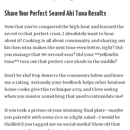
Share Your Perfect Seared Ahi Tuna Results
Now that you’ve conquered the high heat and learned the
secret to that perfect crust, I absolutely want to hear
about it! Cooking is all about community, and sharing our
kitchen wins makes the next time even better, right? Did
you manage that 90-second sear? Did your **yellowfin
tuna** turn out that perfect rare shade in the middle?
Don’t be shy! Pop down to the comments below and leave
me a rating. Seriously, your feedback helps other hesitant
home cooks give this technique a try, and I love seeing
when you master something that used to intimidate me!
If you took a picture of your stunning final plate—maybe
you paired it with some rice or a light salad—I would be
thrilled if you tagged me on social media! Show off that