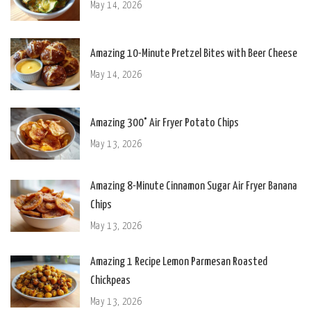
May 14, 2026
Amazing 10-Minute Pretzel Bites with Beer Cheese
May 14, 2026
Amazing 300° Air Fryer Potato Chips
May 13, 2026
Amazing 8-Minute Cinnamon Sugar Air Fryer Banana
Chips
May 13, 2026
Amazing 1 Recipe Lemon Parmesan Roasted
Chickpeas
May 13, 2026