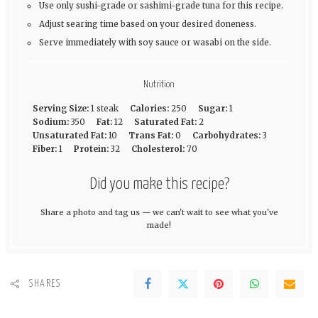
Use only sushi-grade or sashimi-grade tuna for this recipe.
Adjust searing time based on your desired doneness.
Serve immediately with soy sauce or wasabi on the side.
Nutrition
Serving Size:
1 steak
Calories:
250
Sugar:
1
Sodium:
350
Fat:
12
Saturated Fat:
2
Unsaturated Fat:
10
Trans Fat:
0
Carbohydrates:
3
Fiber:
1
Protein:
32
Cholesterol:
70
Did you make this recipe?
Share a photo and tag us — we can't wait to see what you've
made!
SHARES