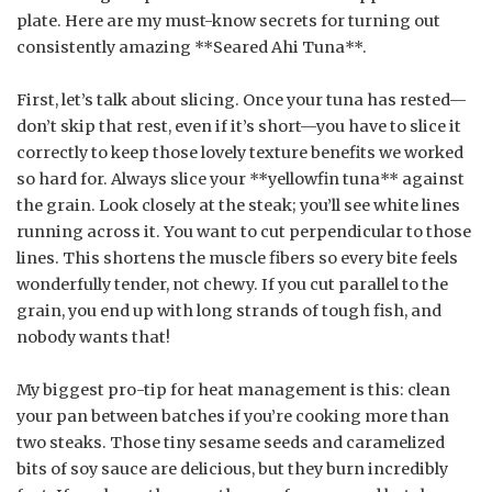
plate. Here are my must-know secrets for turning out
consistently amazing **Seared Ahi Tuna**.
First, let’s talk about slicing. Once your tuna has rested—
don’t skip that rest, even if it’s short—you have to slice it
correctly to keep those lovely texture benefits we worked
so hard for. Always slice your **yellowfin tuna** against
the grain. Look closely at the steak; you’ll see white lines
running across it. You want to cut perpendicular to those
lines. This shortens the muscle fibers so every bite feels
wonderfully tender, not chewy. If you cut parallel to the
grain, you end up with long strands of tough fish, and
nobody wants that!
My biggest pro-tip for heat management is this: clean
your pan between batches if you’re cooking more than
two steaks. Those tiny sesame seeds and caramelized
bits of soy sauce are delicious, but they burn incredibly