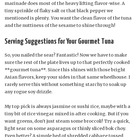
marinade does most of the heavy lifting flavor-wise. A
tiny sprinkle of flaky salt or that black pepper we
mentioned is plenty. You want the clean flavor of the tuna
and the nuttiness of the sesame to shine through!
Serving Suggestions for Your Gourmet Tuna
So, you nailed the sear? Fantastic! Now we have to make
sure the rest of the plate lives up to that perfectly cooked
**gourmet tuna**. Since this shines with those bright
Asian flavors, keep your sides in that same wheelhouse. I
rarely serve this without something starchy to soak up
any rogue soy drizzle.
My top pick is always jasmine or sushi rice, maybe with a
tiny bit of rice vinegar mixed in after cooking. But if you
want greens, don’t just steam some broccoli! Try a quick,
light sear on some asparagus or thinly sliced bok choy.
Even better? A simple bed of shredded cabbage tossed