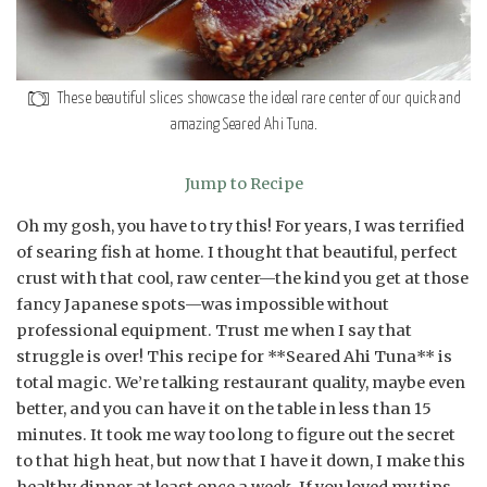
These beautiful slices showcase the ideal rare center of our quick and
amazing Seared Ahi Tuna.
Jump to Recipe
Oh my gosh, you have to try this! For years, I was terrified
of searing fish at home. I thought that beautiful, perfect
crust with that cool, raw center—the kind you get at those
fancy Japanese spots—was impossible without
professional equipment. Trust me when I say that
struggle is over! This recipe for **Seared Ahi Tuna** is
total magic. We’re talking restaurant quality, maybe even
better, and you can have it on the table in less than 15
minutes. It took me way too long to figure out the secret
to that high heat, but now that I have it down, I make this
healthy dinner at least once a week. If you loved my tips