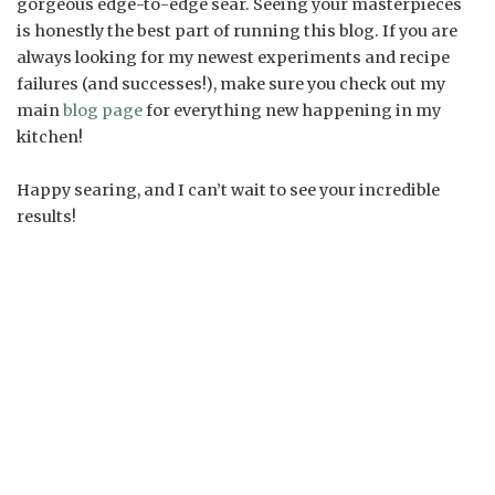
gorgeous edge-to-edge sear. Seeing your masterpieces
is honestly the best part of running this blog. If you are
always looking for my newest experiments and recipe
failures (and successes!), make sure you check out my
main
blog page
for everything new happening in my
kitchen!
Happy searing, and I can’t wait to see your incredible
results!