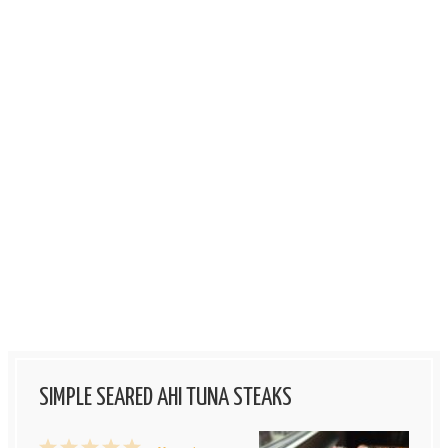
SIMPLE SEARED AHI TUNA STEAKS