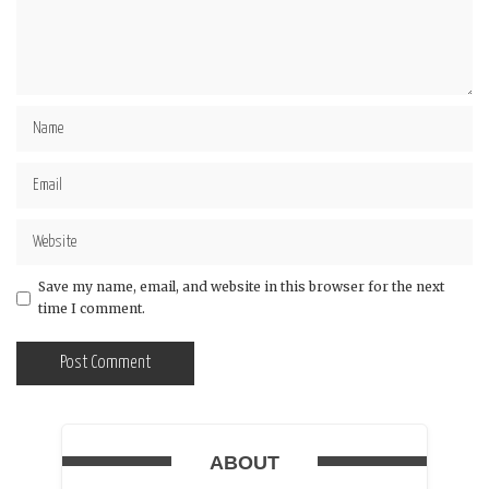
Save my name, email, and website in this browser for the next
time I comment.
ABOUT