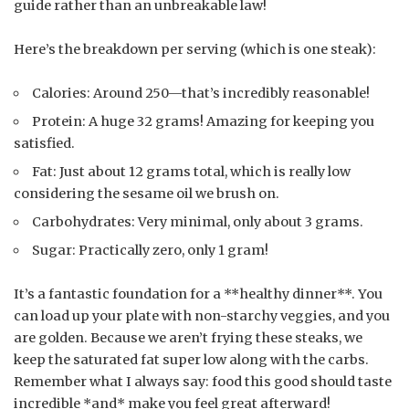
guide rather than an unbreakable law!
Here’s the breakdown per serving (which is one steak):
Calories: Around 250—that’s incredibly reasonable!
Protein: A huge 32 grams! Amazing for keeping you
satisfied.
Fat: Just about 12 grams total, which is really low
considering the sesame oil we brush on.
Carbohydrates: Very minimal, only about 3 grams.
Sugar: Practically zero, only 1 gram!
It’s a fantastic foundation for a **healthy dinner**. You
can load up your plate with non-starchy veggies, and you
are golden. Because we aren’t frying these steaks, we
keep the saturated fat super low along with the carbs.
Remember what I always say: food this good should taste
incredible *and* make you feel great afterward!