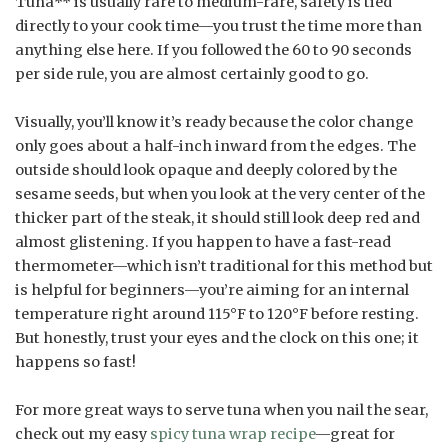
Tuna** is usually rare to medium-rare, safety is tied
directly to your cook time—you trust the time more than
anything else here. If you followed the 60 to 90 seconds
per side rule, you are almost certainly good to go.
Visually, you’ll know it’s ready because the color change
only goes about a half-inch inward from the edges. The
outside should look opaque and deeply colored by the
sesame seeds, but when you look at the very center of the
thicker part of the steak, it should still look deep red and
almost glistening. If you happen to have a fast-read
thermometer—which isn’t traditional for this method but
is helpful for beginners—you’re aiming for an internal
temperature right around 115°F to 120°F before resting.
But honestly, trust your eyes and the clock on this one; it
happens so fast!
For more great ways to serve tuna when you nail the sear,
check out my easy
spicy tuna wrap recipe
—great for