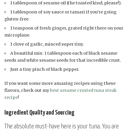
1 tablespoon of sesame oil (the toasted kind, please!).
1 tablespoon of soy sauce or tamari if you’re going
gluten-free.
1 teaspoon of fresh ginger, grated right there on your
microplane.
1 clove of garlic, minced super tiny.
A beautiful mix: 1 tablespoon each of black sesame
seeds and white sesame seeds for that incredible crust.
Just a tiny pinch of black pepper.
If you want some more amazing recipes using these
flavors, check out my
best sesame crusted tuna steak
recipe
!
Ingredient Quality and Sourcing
The absolute must-have here is your tuna. You are