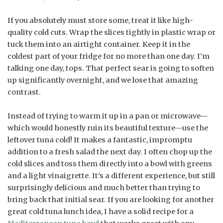
If you absolutely must store some, treat it like high-
quality cold cuts. Wrap the slices tightly in plastic wrap or
tuck them into an airtight container. Keep it in the
coldest part of your fridge for no more than one day. I’m
talking one day, tops. That perfect sear is going to soften
up significantly overnight, and we lose that amazing
contrast.
Instead of trying to warm it up in a pan or microwave—
which would honestly ruin its beautiful texture—use the
leftover tuna cold! It makes a fantastic, impromptu
addition to a fresh salad the next day. I often chop up the
cold slices and toss them directly into a bowl with greens
and a light vinaigrette. It’s a different experience, but still
surprisingly delicious and much better than trying to
bring back that initial sear. If you are looking for another
great cold tuna lunch idea, I have a solid recipe for a