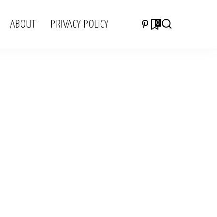
ABOUT
PRIVACY POLICY
0