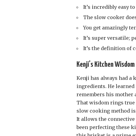
It’s incredibly easy 
The slow cooker does 
You get amazingly ten
It’s super versatile; 
It’s the definition of
Kenji’s Kitchen Wisdom 
Kenji has always had a k
ingredients. He learned 
remembers his mother al
That wisdom rings true
slow cooking method is h
It allows the connective
been perfecting these ki
this brisket is a prime 