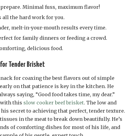
to prepare. Minimal fuss, maximum flavor!
all the hard work for you.
der, melt-in-your-mouth results every time.
perfect for family dinners or feeding a crowd.
 comforting, delicious food.
for Tender Brisket
nack for coaxing the best flavors out of simple
early on that patience is key in the kitchen. He
ways saying, “Good food takes time, my dear.”
 with this
slow cooker beef brisket
. The low and
is secret to achieving that perfect, tender texture.
 tissues in the meat to break down beautifully. He’s
nds of comforting dishes for most of his life, and
example of his gentle, expert touch.