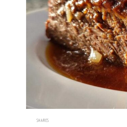
SHARES