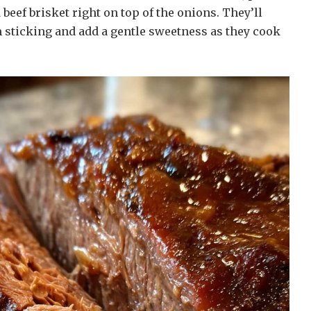
 beef brisket right on top of the onions. They’ll
 sticking and add a gentle sweetness as they cook