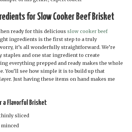
redients for Slow Cooker Beef Brisket
tchen ready for this delicious
slow cooker beef
ght ingredients is the first step to a truly
rry, it’s all wonderfully straightforward. We’re
y staples and one star ingredient to create
ing everything prepped and ready makes the whole
. You’ll see how simple it is to build up that
 layer. Just having these items on hand makes me
r a Flavorful Brisket
thinly sliced
ly minced