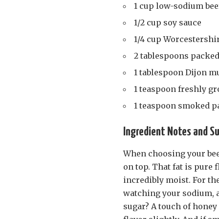
1 cup low-sodium bee
1/2 cup soy sauce
1/4 cup Worcestershi
2 tablespoons packed
1 tablespoon Dijon m
1 teaspoon freshly g
1 teaspoon smoked p
Ingredient Notes and S
When choosing your beef 
on top. That fat is pure
incredibly moist. For th
watching your sodium, a 
sugar? A touch of honey 