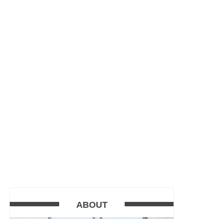
ABOUT