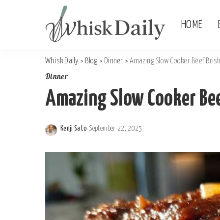
HOME
Whisk Daily
>
Blog
>
Dinner
>
Amazing Slow Cooker Beef Brisk
Dinner
Amazing Slow Cooker Beef
Kenji Sato
September 22, 2025
Posted
by