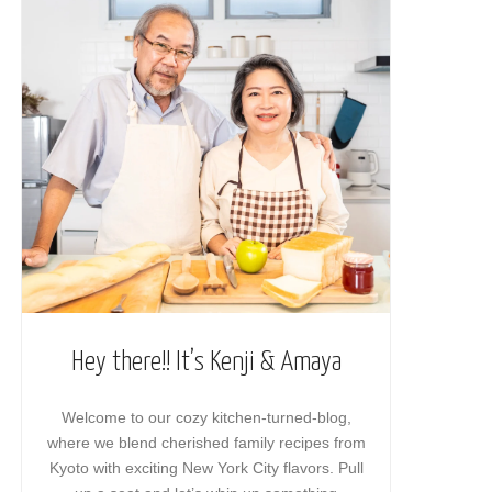
Hey there!! It’s Kenji & Amaya
Welcome to our cozy kitchen-turned-blog,
where we blend cherished family recipes from
Kyoto with exciting New York City flavors. Pull