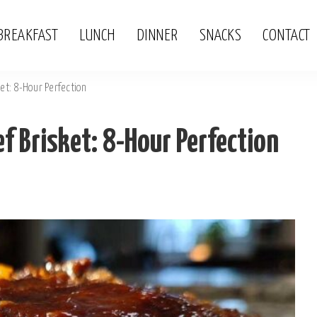
BREAKFAST
LUNCH
DINNER
SNACKS
CONTACT
et: 8-Hour Perfection
 Brisket: 8-Hour Perfection