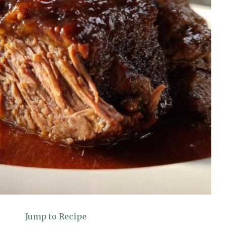
Jump to Recipe