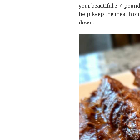
your beautiful 3-4 pound
help keep the meat from
down.