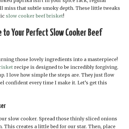
smoked paprika isn’t in your spice rack, regular
’ll miss that subtle smoky depth. These little tweaks
tic
slow cooker beef brisket
!
 to Your Perfect Slow Cooker Beef
urning those lovely ingredients into a masterpiece!
risket
recipe is designed to be incredibly forgiving.
up. I love how simple the steps are. They just flow
el confident every time I make it. Let’s get this
ker
 your slow cooker. Spread those thinly sliced onions
 This creates a little bed for our star. Then, place