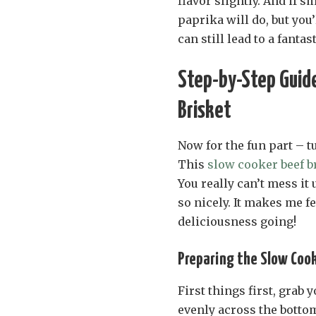
flavor slightly. And if 
paprika will do, but you
can still lead to a fantas
Step-by-Step Guide
Brisket
Now for the fun part – t
This
slow cooker beef b
You really can’t mess it 
so nicely. It makes me fe
deliciousness going!
Preparing the Slow Coo
First things first, grab
evenly across the bottom.