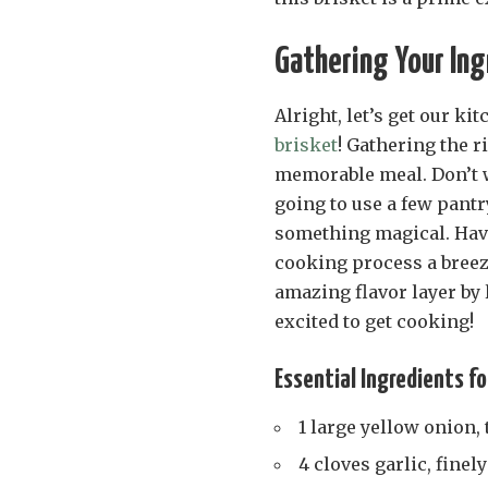
Gathering Your Ing
Alright, let’s get our ki
brisket
! Gathering the ri
memorable meal. Don’t wo
going to use a few pantr
something magical. Hav
cooking process a breeze
amazing flavor layer by
excited to get cooking!
Essential Ingredients fo
1 large yellow onion, 
4 cloves garlic, fine