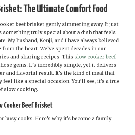
risket: The Ultimate Comfort Food
cooker beef brisket gently simmering away. It just
 something truly special about a dish that feels
te. My husband, Kenji, and I have always believed
e from the heart. We’ve spent decades in our
ies and sharing recipes. This
slow cooker beef
those gems. It’s incredibly simple, yet it delivers
 and flavorful result. It’s the kind of meal that
eel like a special occasion. You’ll see, it’s a true
of slow cooking.
ow Cooker Beef Brisket
or busy cooks. Here’s why it’s become a family