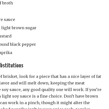
f broth
re sauce
 light brown sugar
ustard
round black pepper
aprika
ubstitutions
brisket, look for a piece that has a nice layer of fat
 flavor and will melt down, keeping the meat
e soy sauce, any good quality one will work. If you’re
light soy sauce is a fine choice. Don’t have brown
can work in a pinch, though it might alter the