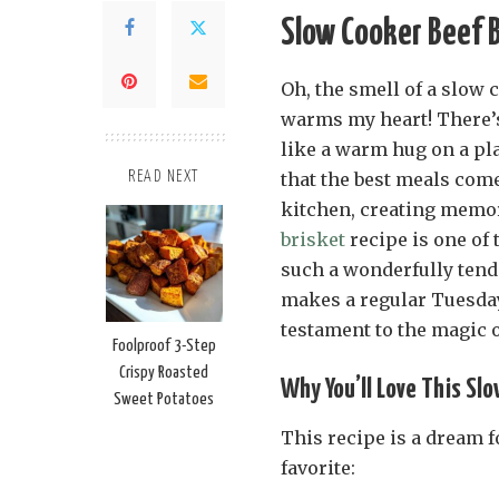
Slow Cooker Beef B
Oh, the smell of a slow 
warms my heart! There’s
like a warm hug on a pla
that the best meals com
READ NEXT
kitchen, creating memor
brisket
recipe is one of 
such a wonderfully tender
makes a regular Tuesday f
testament to the magic 
Foolproof 3-Step
Crispy Roasted
Why You’ll Love This Sl
Sweet Potatoes
This recipe is a dream f
favorite: