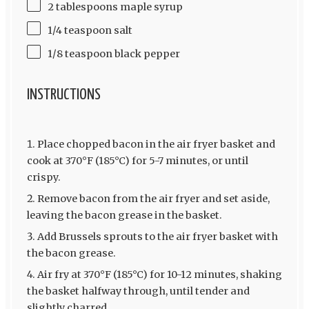
2 tablespoons maple syrup
1/4 teaspoon salt
1/8 teaspoon black pepper
INSTRUCTIONS
Place chopped bacon in the air fryer basket and
cook at 370°F (185°C) for 5-7 minutes, or until
crispy.
Remove bacon from the air fryer and set aside,
leaving the bacon grease in the basket.
Add Brussels sprouts to the air fryer basket with
the bacon grease.
Air fry at 370°F (185°C) for 10-12 minutes, shaking
the basket halfway through, until tender and
slightly charred.