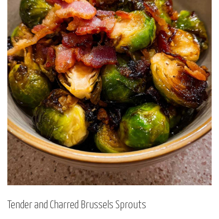
Tender and Charred Brussels Sprouts