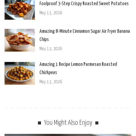
Foolproof 3-Step Crispy Roasted Sweet Potatoes
May 13, 2026
Amazing 8-Minute Cinnamon Sugar Air Fryer Banana
Chips
May 13, 2026
Amazing 1 Recipe Lemon Parmesan Roasted
Chickpeas
May 13, 2026
You Might Also Enjoy