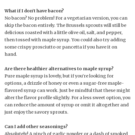
What if I don’t have bacon?
No bacon? No problem! For a vegetarian version, you can
skip the bacon entirely. The Brussels sprouts will still be
delicious roasted with a little olive oil, salt, and pepper,
then tossed with maple syrup. You could also try adding
some crispy prosciutto or pancetta if you have it on
hand.
Are there healthier alternatives to maple syrup?
Pure maple syrup is lovely, but if you’re looking for
options, a drizzle of honey or even a sugar-free maple-
flavored syrup can work. Just be mindful that these might
alter the flavor profile slightly. For a less sweet option, you
can reduce the amount of syrup or omit it altogether and
just enjoy the savory sprouts.
Can I add other seasonings?
Absolutely! A pinch of garlic powder or a dash of smoked