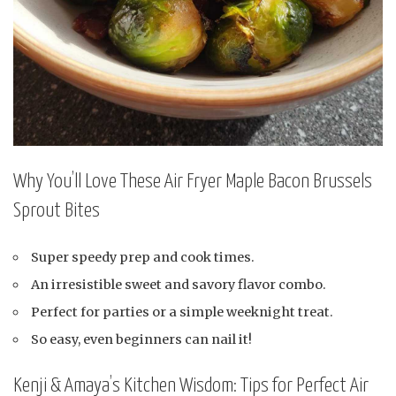
Why You’ll Love These Air Fryer Maple Bacon Brussels
Sprout Bites
Super speedy prep and cook times.
An irresistible sweet and savory flavor combo.
Perfect for parties or a simple weeknight treat.
So easy, even beginners can nail it!
Kenji & Amaya’s Kitchen Wisdom: Tips for Perfect Air