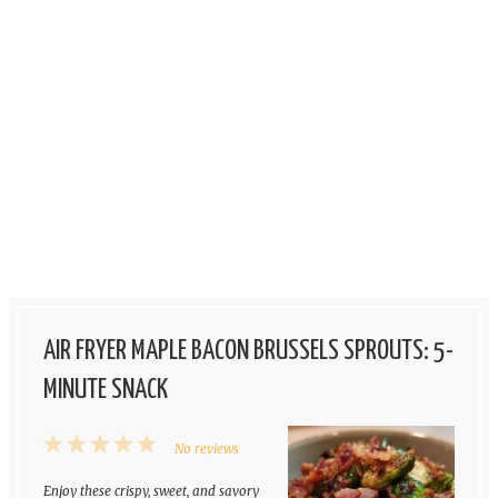
AIR FRYER MAPLE BACON BRUSSELS SPROUTS: 5-
MINUTE SNACK
1
2
3
4
5
No reviews
Star
Stars
Stars
Stars
Stars
Enjoy these crispy, sweet, and savory