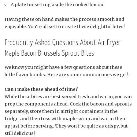
A plate for setting aside the cooked bacon.
Having these on hand makes the process smooth and
enjoyable. You’re all set to create these delightful bites!
Frequently Asked Questions About Air Fryer
Maple Bacon Brussels Sprout Bites
We know you might have a few questions about these
little flavor bombs. Here are some common ones we get!
Can I make these ahead of time?
While these bites are best served fresh and warm, you can
prep the components ahead. Cook the bacon and sprouts
separately, store them in airtight containers in the
fridge, and then toss with maple syrup and warm them
up just before serving. They won’t be quite as crispy, but
still delicious!