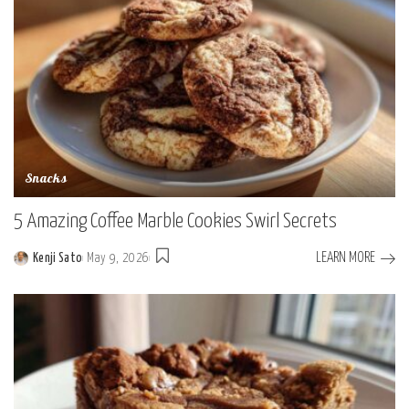
Snacks
5 Amazing Coffee Marble Cookies Swirl Secrets
LEARN MORE
Kenji Sato
May 9, 2026
Posted
by