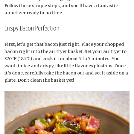
Follow these simple steps, and you’ll have a fantastic
appetizer ready in no time.
Crispy Bacon Perfection
First, let’s get that bacon just right. Place your chopped
bacon right into the air fryer basket. Set your air fryer to
370°F (185°C) and cook it for about 5 to 7 minutes. You
want it nice and crispy, like little flavor explosions. Once
it’s done, carefully take the bacon out and set it aside on a
plate. Don’t clean the basket yet!