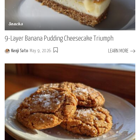
Snacks
9-Layer Banana Pudding Cheesecake Triumph
LEARN MORE
Kenji Sato
May 9, 2026
Posted
by