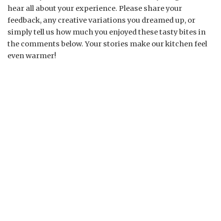
hear all about your experience. Please share your
feedback, any creative variations you dreamed up, or
simply tell us how much you enjoyed these tasty bites in
the comments below. Your stories make our kitchen feel
even warmer!