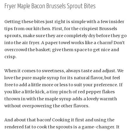
Fryer Maple Bacon Brussels Sprout Bites
Getting these bites just right is simple with a few insider
tips from our kitchen. First, for the crispiest Brussels
sprouts, make sure they are completely dry before they go
into the air fryer. A paper towel works like a charm! Don’t
overcrowd the basket; give them space to get nice and
crisp.
When it comes to sweetness, always taste and adjust. We
love the pure maple syrup for its natural flavor, but feel
free to add a little more or less to suit your preference. If
you like a little kick, a tiny pinch of red pepper flakes
thrown in with the maple syrup adds a lovely warmth
without overpowering the other flavors.
And about that bacon! Cooking it first and using the
rendered fat to cook the sprouts is a game-changer. It