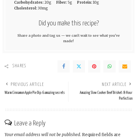
Carbohydrates:
20g
Fiber:
5g
Protein:
10g
Cholesterol:
30mg
Did you make this recipe?
Share a photo and tag us — we can't wait to see what you've
made!
SHARES
PREVIOUS ARTICLE
NEXT ARTICLE
Warm Cinnamon Apple Pie Dip: 6 amazing secrets
Amazing Slow Cooker Beef Brisket: 8-Hour
Perfection
Leave a Reply
Your email address will not be published.
Required fields are