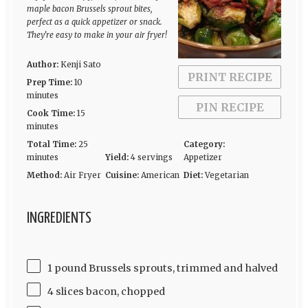
maple bacon Brussels sprout bites,
perfect as a quick appetizer or snack.
They’re easy to make in your air fryer!
Author:
Kenji Sato
PRINT RECIPE
Prep Time:
10
minutes
PIN RECIPE
Cook Time:
15
minutes
Total Time:
25
Category:
minutes
Yield:
4 servings
Appetizer
Method:
Air Fryer
Cuisine:
American
Diet:
Vegetarian
INGREDIENTS
1 pound Brussels sprouts, trimmed and halved
4 slices bacon, chopped