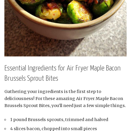
Essential Ingredients for Air Fryer Maple Bacon
Brussels Sprout Bites
Gathering your ingredients is the first step to
deliciousness! For these amazing Air Fryer Maple Bacon
Brussels Sprout Bites, you’ll need just a few simple things.
1 pound Brussels sprouts, trimmed and halved
4 slices bacon, chopped into small pieces