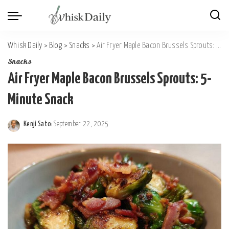
Whisk Daily
>
Blog
>
Snacks
>
Air Fryer Maple Bacon Brussels Sprouts: 5-Minute Snack
Snacks
Air Fryer Maple Bacon Brussels Sprouts: 5-
Minute Snack
Kenji Sato
September 22, 2025
Posted
by