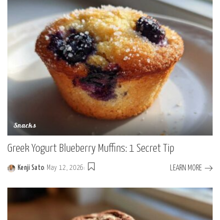
Snacks
Greek Yogurt Blueberry Muffins: 1 Secret Tip
LEARN MORE
Kenji Sato
May 12, 2026
Posted
by