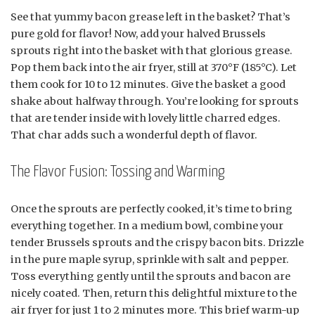
See that yummy bacon grease left in the basket? That’s
pure gold for flavor! Now, add your halved Brussels
sprouts right into the basket with that glorious grease.
Pop them back into the air fryer, still at 370°F (185°C). Let
them cook for 10 to 12 minutes. Give the basket a good
shake about halfway through. You’re looking for sprouts
that are tender inside with lovely little charred edges.
That char adds such a wonderful depth of flavor.
The Flavor Fusion: Tossing and Warming
Once the sprouts are perfectly cooked, it’s time to bring
everything together. In a medium bowl, combine your
tender Brussels sprouts and the crispy bacon bits. Drizzle
in the pure maple syrup, sprinkle with salt and pepper.
Toss everything gently until the sprouts and bacon are
nicely coated. Then, return this delightful mixture to the
air fryer for just 1 to 2 minutes more. This brief warm-up