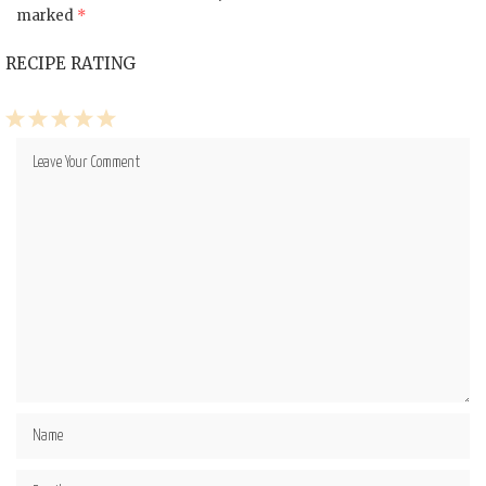
marked
*
RECIPE RATING
1
2
3
4
5
Star
Stars
Stars
Stars
Stars