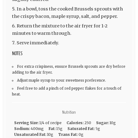
In a bowl, toss the cooked Brussels sprouts with
the crispy bacon, maple syrup, salt, and pepper.
Return the mixture to the air fryer for 1-2
minutes to warm through.
Serve immediately.
NOTES
For extra crispiness, ensure Brussels sprouts are dry before
adding to the air fryer.
Adjust maple syrup to your sweetness preference.
Feel free to add a pinch of red pepper flakes for a touch of
heat.
Nutrition
Serving Size:
1/4 of recipe
Calories:
250
Sugar:
10g
Sodium:
400mg
Fat:
15g
Saturated Fat:
5g
Unsaturated Fat:
10g
Trans Fat:
0g