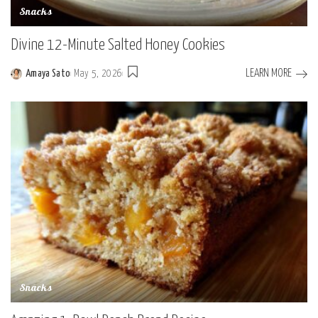
Snacks
Divine 12-Minute Salted Honey Cookies
LEARN MORE
Amaya Sato
May 5, 2026
Posted
by
Snacks