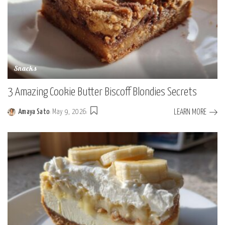
Snacks
3 Amazing Cookie Butter Biscoff Blondies Secrets
LEARN MORE
Amaya Sato
May 9, 2026
Posted
by