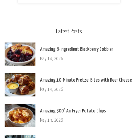
Latest Posts
Amazing 8-Ingredient Blackberry Cobbler
May 14, 2026
Amazing 10-Minute Pretzel Bites with Beer Cheese
May 14, 2026
Amazing 300° Air Fryer Potato Chips
May 13, 2026