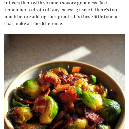
infuses them with so much savory goodness. Just
remember to drain off any excess grease if there’s too
much before adding the sprouts. It’s these little touches
that make all the difference.