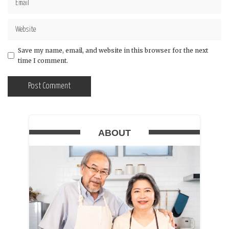
Save my name, email, and website in this browser for the next
time I comment.
ABOUT