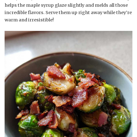
helps the maple syrup glaze slightly and melds all those
incredible flavors. Serve them up right away while they’re
warm and irresistible!