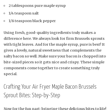
2 tablespoons pure maple syrup
1/4 teaspoon salt
1/8 teaspoon black pepper
Using fresh, good-quality ingredients truly makes a
difference here. We always look for firm Brussels sprouts
with tight leaves. And for the maple syrup, pure is best! It
gives a lovely, natural sweetness that complements the
salty bacon so well. Make sure your bacon is chopped into
bite-sized pieces so it gets nice and crispy. These simple
components come together to create something truly
special.
Crafting Your Air Fryer Maple Bacon Brussels
Sprout Bites: Step-by-Step
Now for the fun part: bringing these delicious bites to life!