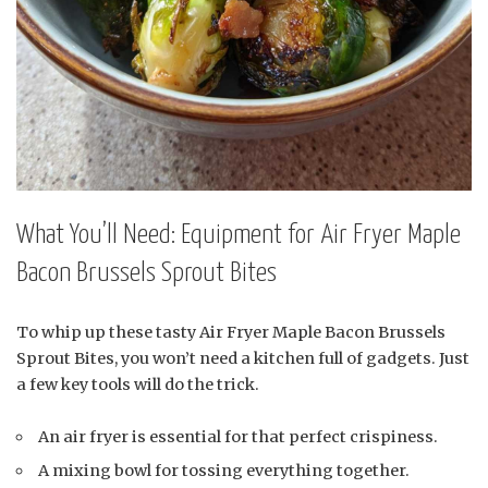
What You’ll Need: Equipment for Air Fryer Maple
Bacon Brussels Sprout Bites
To whip up these tasty Air Fryer Maple Bacon Brussels
Sprout Bites, you won’t need a kitchen full of gadgets. Just
a few key tools will do the trick.
An air fryer is essential for that perfect crispiness.
A mixing bowl for tossing everything together.