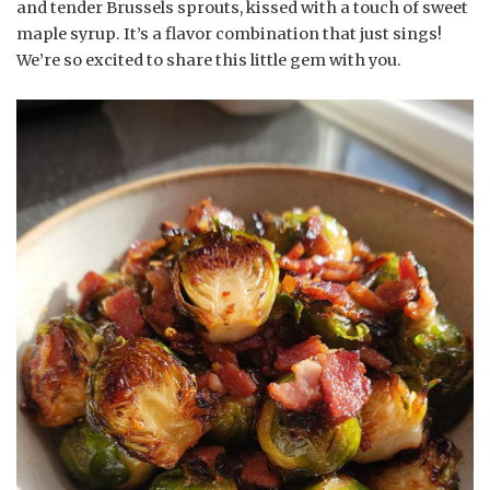
and tender Brussels sprouts, kissed with a touch of sweet
maple syrup. It’s a flavor combination that just sings!
We’re so excited to share this little gem with you.