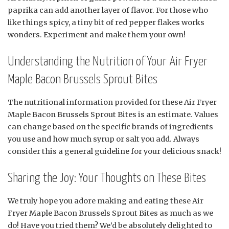
paprika can add another layer of flavor. For those who
like things spicy, a tiny bit of red pepper flakes works
wonders. Experiment and make them your own!
Understanding the Nutrition of Your Air Fryer
Maple Bacon Brussels Sprout Bites
The nutritional information provided for these Air Fryer
Maple Bacon Brussels Sprout Bites is an estimate. Values
can change based on the specific brands of ingredients
you use and how much syrup or salt you add. Always
consider this a general guideline for your delicious snack!
Sharing the Joy: Your Thoughts on These Bites
We truly hope you adore making and eating these Air
Fryer Maple Bacon Brussels Sprout Bites as much as we
do! Have you tried them? We’d be absolutely delighted to