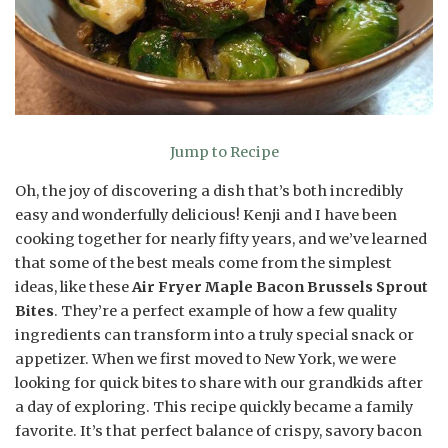
Jump to Recipe
Oh, the joy of discovering a dish that’s both incredibly
easy and wonderfully delicious! Kenji and I have been
cooking together for nearly fifty years, and we’ve learned
that some of the best meals come from the simplest
ideas, like these
Air Fryer Maple Bacon Brussels Sprout
Bites
. They’re a perfect example of how a few quality
ingredients can transform into a truly special snack or
appetizer. When we first moved to New York, we were
looking for quick bites to share with our grandkids after
a day of exploring. This recipe quickly became a family
favorite. It’s that perfect balance of crispy, savory bacon