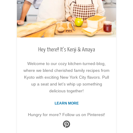
Hey there!! It’s Kenji & Amaya
Welcome to our cozy kitchen-turned-blog,
where we blend cherished family recipes from
Kyoto with exciting New York City flavors. Pull
up a seat and let’s whip up something
delicious together!
LEARN MORE
Hungry for more? Follow us on Pinterest!