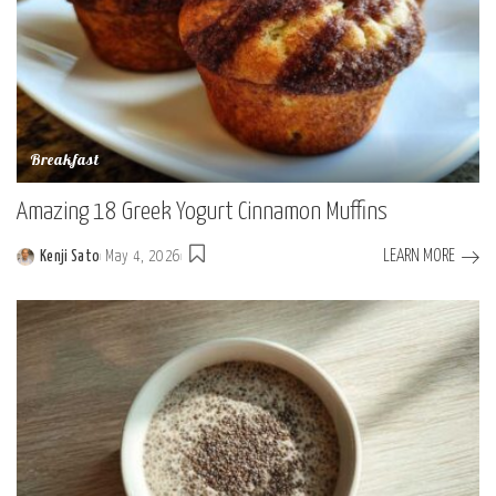
Breakfast
Amazing 18 Greek Yogurt Cinnamon Muffins
LEARN MORE
Kenji Sato
May 4, 2026
Posted
by