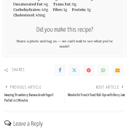
Unsaturated Fat:
4g
Trans Fat:
0g
Carbohydrates:
40g
Fiber:
1g
Protein:
3g
Cholesterol:
40mg
Did you make this recipe?
Share a photo and tag us — we can't wait to see what you've
made!
SHARES
PREVIOUS ARTICLE
NEXT ARTICLE
Amazing Strawberry Banana Greek Yogurt
Wonderful French Toast Roll-Ups with Berry Jam
Parfait in 5 Minutes
Leave a Reply