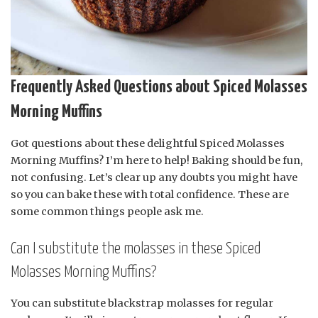
Frequently Asked Questions about Spiced Molasses
Morning Muffins
Got questions about these delightful Spiced Molasses
Morning Muffins? I’m here to help! Baking should be fun,
not confusing. Let’s clear up any doubts you might have
so you can bake these with total confidence. These are
some common things people ask me.
Can I substitute the molasses in these Spiced
Molasses Morning Muffins?
You can substitute blackstrap molasses for regular