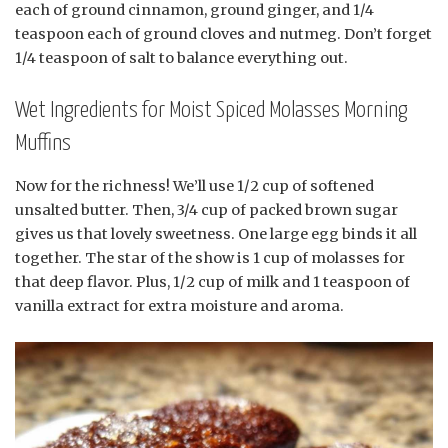
each of ground cinnamon, ground ginger, and 1/4
teaspoon each of ground cloves and nutmeg. Don’t forget
1/4 teaspoon of salt to balance everything out.
Wet Ingredients for Moist Spiced Molasses Morning
Muffins
Now for the richness! We’ll use 1/2 cup of softened
unsalted butter. Then, 3/4 cup of packed brown sugar
gives us that lovely sweetness. One large egg binds it all
together. The star of the show is 1 cup of molasses for
that deep flavor. Plus, 1/2 cup of milk and 1 teaspoon of
vanilla extract for extra moisture and aroma.