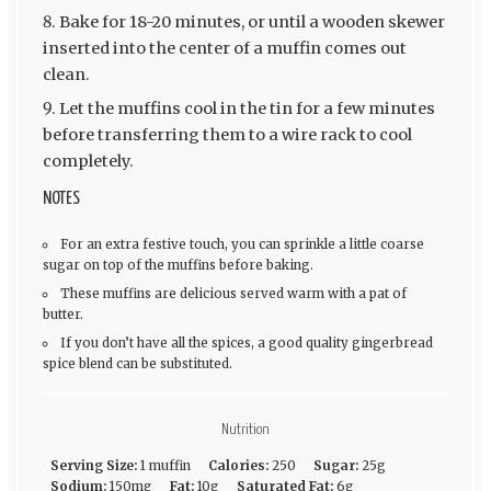
Bake for 18-20 minutes, or until a wooden skewer
inserted into the center of a muffin comes out
clean.
Let the muffins cool in the tin for a few minutes
before transferring them to a wire rack to cool
completely.
NOTES
For an extra festive touch, you can sprinkle a little coarse
sugar on top of the muffins before baking.
These muffins are delicious served warm with a pat of
butter.
If you don’t have all the spices, a good quality gingerbread
spice blend can be substituted.
Nutrition
Serving Size:
1 muffin
Calories:
250
Sugar:
25g
Sodium:
150mg
Fat:
10g
Saturated Fat:
6g