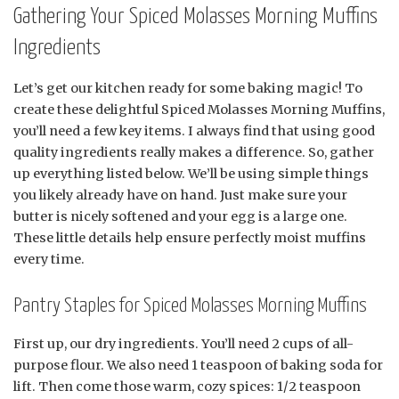
Gathering Your Spiced Molasses Morning Muffins
Ingredients
Let’s get our kitchen ready for some baking magic! To
create these delightful Spiced Molasses Morning Muffins,
you’ll need a few key items. I always find that using good
quality ingredients really makes a difference. So, gather
up everything listed below. We’ll be using simple things
you likely already have on hand. Just make sure your
butter is nicely softened and your egg is a large one.
These little details help ensure perfectly moist muffins
every time.
Pantry Staples for Spiced Molasses Morning Muffins
First up, our dry ingredients. You’ll need 2 cups of all-
purpose flour. We also need 1 teaspoon of baking soda for
lift. Then come those warm, cozy spices: 1/2 teaspoon