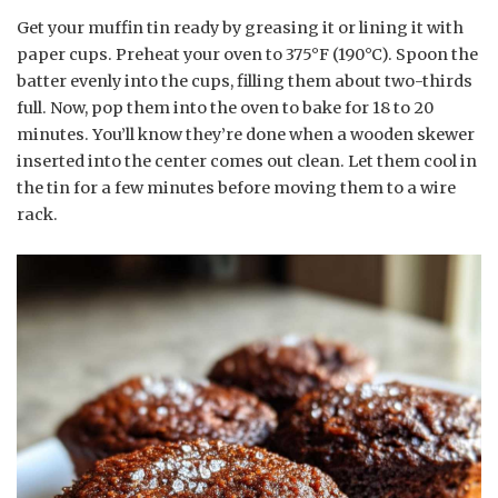
Get your muffin tin ready by greasing it or lining it with
paper cups. Preheat your oven to 375°F (190°C). Spoon the
batter evenly into the cups, filling them about two-thirds
full. Now, pop them into the oven to bake for 18 to 20
minutes. You’ll know they’re done when a wooden skewer
inserted into the center comes out clean. Let them cool in
the tin for a few minutes before moving them to a wire
rack.