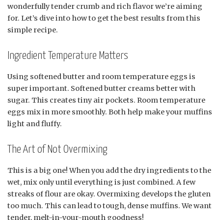
wonderfully tender crumb and rich flavor we’re aiming
for. Let’s dive into how to get the best results from this
simple recipe.
Ingredient Temperature Matters
Using softened butter and room temperature eggs is
super important. Softened butter creams better with
sugar. This creates tiny air pockets. Room temperature
eggs mix in more smoothly. Both help make your muffins
light and fluffy.
The Art of Not Overmixing
This is a big one! When you add the dry ingredients to the
wet, mix only until everything is just combined. A few
streaks of flour are okay. Overmixing develops the gluten
too much. This can lead to tough, dense muffins. We want
tender, melt-in-your-mouth goodness!