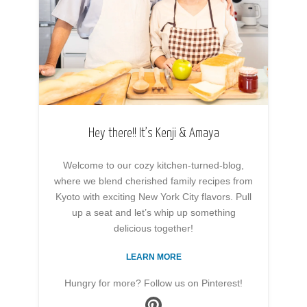
Hey there!! It’s Kenji & Amaya
Welcome to our cozy kitchen-turned-blog,
where we blend cherished family recipes from
Kyoto with exciting New York City flavors. Pull
up a seat and let’s whip up something
delicious together!
LEARN MORE
Hungry for more? Follow us on Pinterest!