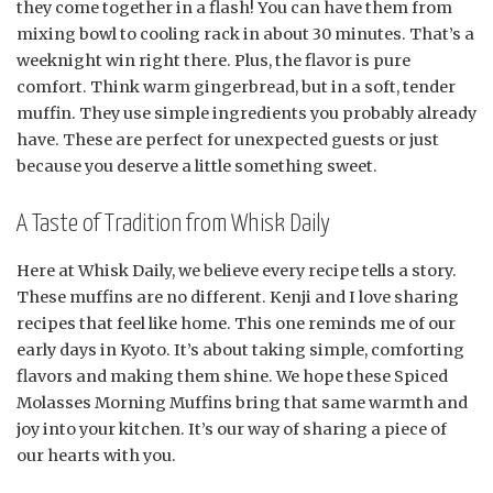
they come together in a flash! You can have them from
mixing bowl to cooling rack in about 30 minutes. That’s a
weeknight win right there. Plus, the flavor is pure
comfort. Think warm gingerbread, but in a soft, tender
muffin. They use simple ingredients you probably already
have. These are perfect for unexpected guests or just
because you deserve a little something sweet.
A Taste of Tradition from Whisk Daily
Here at Whisk Daily, we believe every recipe tells a story.
These muffins are no different. Kenji and I love sharing
recipes that feel like home. This one reminds me of our
early days in Kyoto. It’s about taking simple, comforting
flavors and making them shine. We hope these Spiced
Molasses Morning Muffins bring that same warmth and
joy into your kitchen. It’s our way of sharing a piece of
our hearts with you.