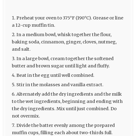
Preheat your oven to 375°F (190°C). Grease or line
a 12-cup muffin tin.
In a medium bowl, whisk together the flour,
baking soda, cinnamon, ginger, cloves, nutmeg,
and salt.
In a large bowl, cream together the softened
butter and brown sugar until light and fluffy.
Beat in the egg until well combined.
Stir in the molasses and vanilla extract.
Alternately add the dry ingredients and the milk
to the wet ingredients, beginning and ending with
the dry ingredients. Mix until just combined. Do
not overmix.
Divide the batter evenly among the prepared
muffin cups, filling each about two-thirds full.