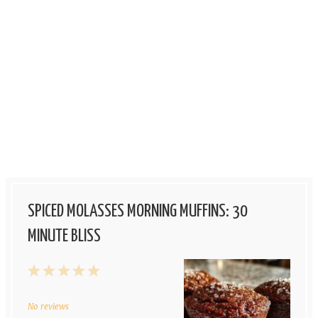
SPICED MOLASSES MORNING MUFFINS: 30
MINUTE BLISS
1
2
3
4
5
Star
Stars
Stars
Stars
Stars
No reviews