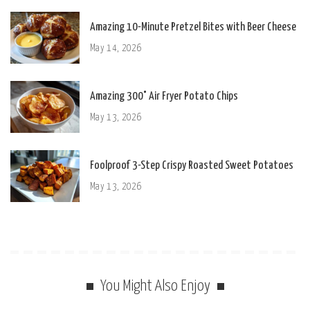
Amazing 10-Minute Pretzel Bites with Beer Cheese
May 14, 2026
Amazing 300° Air Fryer Potato Chips
May 13, 2026
Foolproof 3-Step Crispy Roasted Sweet Potatoes
May 13, 2026
You Might Also Enjoy