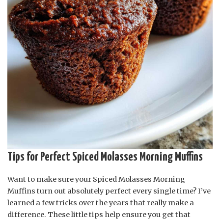
Tips for Perfect Spiced Molasses Morning Muffins
Want to make sure your Spiced Molasses Morning
Muffins turn out absolutely perfect every single time? I’ve
learned a few tricks over the years that really make a
difference. These little tips help ensure you get that