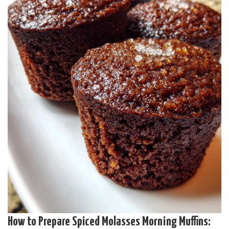
How to Prepare Spiced Molasses Morning Muffins: