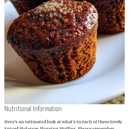
Nutritional Information
Here’s an estimated look at what’s in each of these lovely
Spiced Molasses Morning Muffins. Please remember