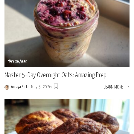
Breakfast
Master 5-Day Overnight Oats: Amazing Prep
LEARN MORE
Amaya Sato
May 5, 2026
Posted
by