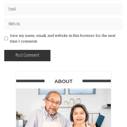
Save my name, email, and website in this browser for the next
time I comment.
ABOUT