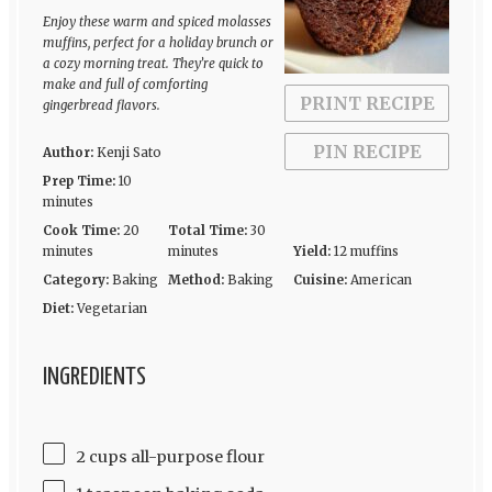
Enjoy these warm and spiced molasses
muffins, perfect for a holiday brunch or
a cozy morning treat. They’re quick to
make and full of comforting
PRINT RECIPE
gingerbread flavors.
PIN RECIPE
Author:
Kenji Sato
Prep Time:
10
minutes
Cook Time:
20
Total Time:
30
minutes
minutes
Yield:
12 muffins
Category:
Baking
Method:
Baking
Cuisine:
American
Diet:
Vegetarian
INGREDIENTS
2 cups all-purpose flour