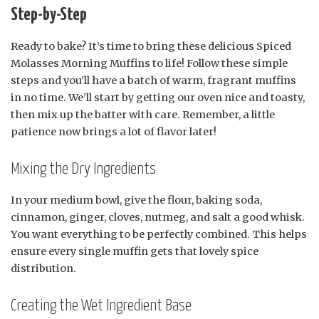
Step-by-Step
Ready to bake? It’s time to bring these delicious Spiced
Molasses Morning Muffins to life! Follow these simple
steps and you’ll have a batch of warm, fragrant muffins
in no time. We’ll start by getting our oven nice and toasty,
then mix up the batter with care. Remember, a little
patience now brings a lot of flavor later!
Mixing the Dry Ingredients
In your medium bowl, give the flour, baking soda,
cinnamon, ginger, cloves, nutmeg, and salt a good whisk.
You want everything to be perfectly combined. This helps
ensure every single muffin gets that lovely spice
distribution.
Creating the Wet Ingredient Base