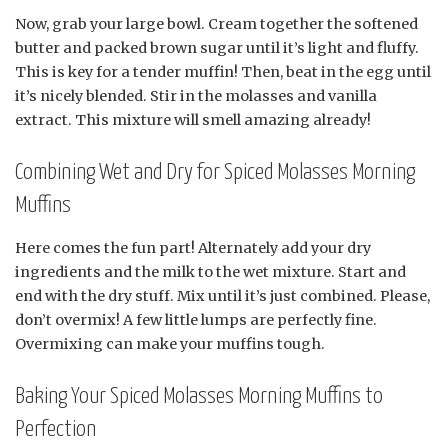
Now, grab your large bowl. Cream together the softened
butter and packed brown sugar until it’s light and fluffy.
This is key for a tender muffin! Then, beat in the egg until
it’s nicely blended. Stir in the molasses and vanilla
extract. This mixture will smell amazing already!
Combining Wet and Dry for Spiced Molasses Morning
Muffins
Here comes the fun part! Alternately add your dry
ingredients and the milk to the wet mixture. Start and
end with the dry stuff. Mix until it’s just combined. Please,
don’t overmix! A few little lumps are perfectly fine.
Overmixing can make your muffins tough.
Baking Your Spiced Molasses Morning Muffins to
Perfection