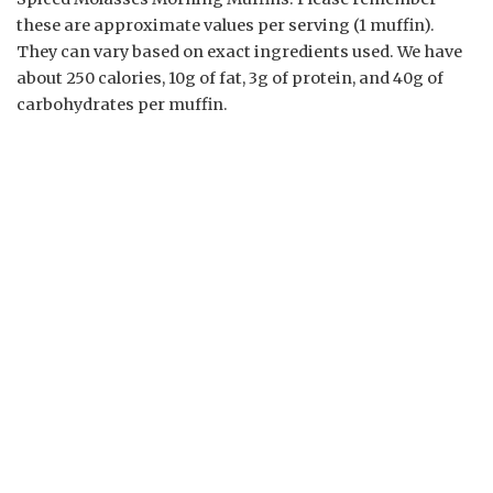
these are approximate values per serving (1 muffin).
They can vary based on exact ingredients used. We have
about 250 calories, 10g of fat, 3g of protein, and 40g of
carbohydrates per muffin.