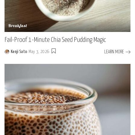
Breakfast
Fail-Proof 1-Minute Chia Seed Pudding Magic
LEARN MORE
Kenji Sato
May 3, 2026
Posted
by