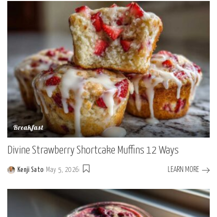
Breakfast
Divine Strawberry Shortcake Muffins 12 Ways
LEARN MORE
Kenji Sato
May 5, 2026
Posted
by