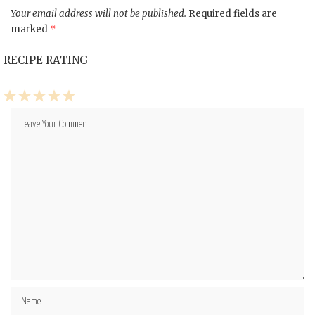
Your email address will not be published.
Required fields are
marked
*
RECIPE RATING
1
2
3
4
5
Star
Stars
Stars
Stars
Stars