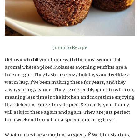
Jump to Recipe
Get ready to fill your home with the most wonderful
aroma! These Spiced Molasses Morning Muffins are a
true delight. They taste like cozy holidays and feel like a
warm hug. I’ve been making these for years, and they
always bring a smile. They’re incredibly quick to whip up,
meaning less time in the kitchen and more time enjoying
that delicious gingerbread spice. Seriously, your family
will ask for these again and again. They are just perfect
for a weekend brunch or a special morning treat.
What makes these muffins so special? Well, for starters,