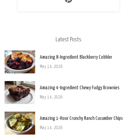
Latest Posts
Amazing 8-Ingredient Blackberry Cobbler
May 14, 2026
Amazing 4-Ingredient Chewy Fudgy Brownies
May 14, 2026
Amazing 1-Hour Crunchy Ranch Cucumber Chips
May 14, 2026