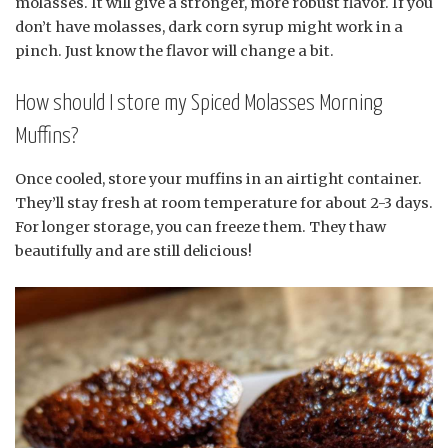
molasses. It will give a stronger, more robust flavor. If you
don’t have molasses, dark corn syrup might work in a
pinch. Just know the flavor will change a bit.
How should I store my Spiced Molasses Morning
Muffins?
Once cooled, store your muffins in an airtight container.
They’ll stay fresh at room temperature for about 2-3 days.
For longer storage, you can freeze them. They thaw
beautifully and are still delicious!