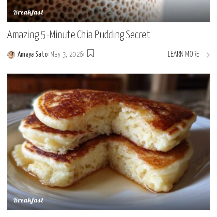
Breakfast
Amazing 5-Minute Chia Pudding Secret
LEARN MORE
Amaya Sato
May 3, 2026
Posted
by
Breakfast