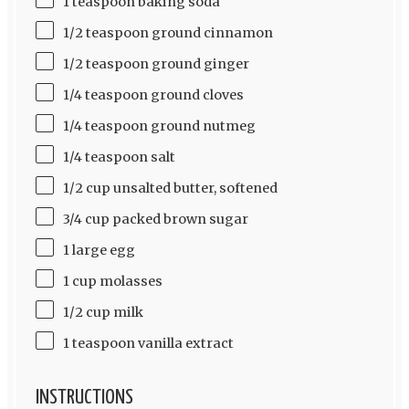
1 teaspoon baking soda
1/2 teaspoon ground cinnamon
1/2 teaspoon ground ginger
1/4 teaspoon ground cloves
1/4 teaspoon ground nutmeg
1/4 teaspoon salt
1/2 cup unsalted butter, softened
3/4 cup packed brown sugar
1 large egg
1 cup molasses
1/2 cup milk
1 teaspoon vanilla extract
INSTRUCTIONS