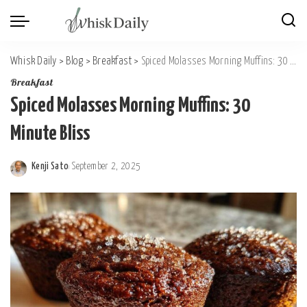
Whisk Daily
>
Blog
>
Breakfast
>
Spiced Molasses Morning Muffins: 30 Minute Bliss
Breakfast
Spiced Molasses Morning Muffins: 30
Minute Bliss
Kenji Sato
September 2, 2025
Posted
by