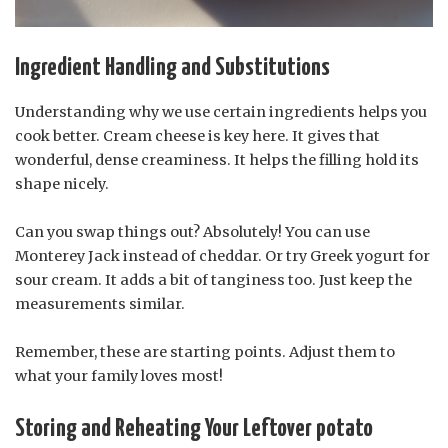
Ingredient Handling and Substitutions
Understanding why we use certain ingredients helps you
cook better. Cream cheese is key here. It gives that
wonderful, dense creaminess. It helps the filling hold its
shape nicely.
Can you swap things out? Absolutely! You can use
Monterey Jack instead of cheddar. Or try Greek yogurt for
sour cream. It adds a bit of tanginess too. Just keep the
measurements similar.
Remember, these are starting points. Adjust them to
what your family loves most!
Storing and Reheating Your Leftover potato