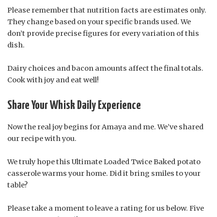
Please remember that nutrition facts are estimates only.
They change based on your specific brands used. We
don’t provide precise figures for every variation of this
dish.
Dairy choices and bacon amounts affect the final totals.
Cook with joy and eat well!
Share Your Whisk Daily Experience
Now the real joy begins for Amaya and me. We’ve shared
our recipe with you.
We truly hope this Ultimate Loaded Twice Baked potato
casserole warms your home. Did it bring smiles to your
table?
Please take a moment to leave a rating for us below. Five