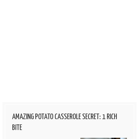
AMAZING POTATO CASSEROLE SECRET: 1 RICH
BITE