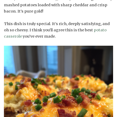
mashed potatoes loaded with sharp cheddar and crisp
bacon. It’s pure gold!
This dish is truly special. It’s rich, deeply satisfying, and
oh so cheesy. I think you’ll agree this is the best
potato
casserole
you’ve ever made.