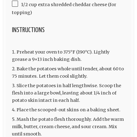
1/2 cup extra shredded cheddar cheese (for
topping)
INSTRUCTIONS
Preheat your oven to 375°F (190°C). Lightly
grease a 9×13 inch baking dish.
Bake the potatoes whole until tender, about 60 to
75 minutes. Let them cool slightly.
Slice the potatoes in half lengthwise. Scoop the
flesh into a large bowl, leaving about 1/4 inch of
potato skin intact in each half.
Place the scooped-out skins on a baking sheet.
Mash the potato flesh thoroughly. Add the warm
milk, butter, cream cheese, and sour cream. Mix
until smooth.