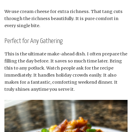
We use cream cheese for extra richness. That tang cuts
through the richness beautifully. It is pure comfort in
every single bite.
Perfect for Any Gathering
This is the ultimate make-ahead dish. I often prepare the
filling the day before. It saves so much time later. Bring
this to any potluck. Watch people ask for the recipe
immediately. It handles holiday crowds easily. It also
makes for a fantastic, comforting weekend dinner. It
truly shines anytime you serve it.