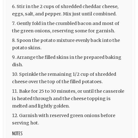
Stir in the 2 cups of shredded cheddar cheese,
eggs, salt, and pepper. Mix just until combined.
Gently fold in the crumbled bacon and most of
the green onions, reserving some for garnish.
Spoon the potato mixture evenly back into the
potato skins.
Arrange the filled skins in the prepared baking
dish.
Sprinkle the remaining 1/2 cup of shredded
cheese over the top of the filled potatoes.
Bake for 25 to 30 minutes, or until the casserole
is heated through and the cheese topping is
melted and lightly golden.
Garnish with reserved green onions before
serving hot.
NOTES