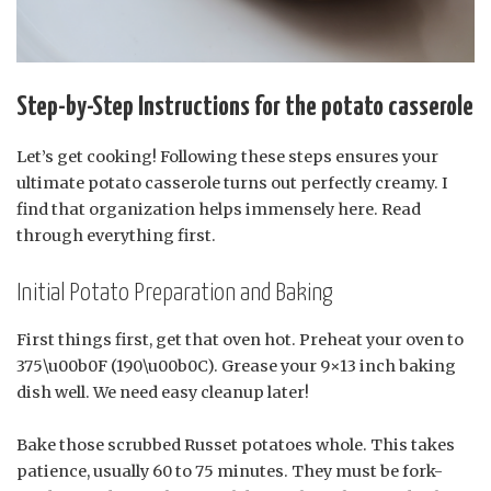
Step-by-Step Instructions for the potato casserole
Let’s get cooking! Following these steps ensures your
ultimate potato casserole turns out perfectly creamy. I
find that organization helps immensely here. Read
through everything first.
Initial Potato Preparation and Baking
First things first, get that oven hot. Preheat your oven to
375\u00b0F (190\u00b0C). Grease your 9×13 inch baking
dish well. We need easy cleanup later!
Bake those scrubbed Russet potatoes whole. This takes
patience, usually 60 to 75 minutes. They must be fork-