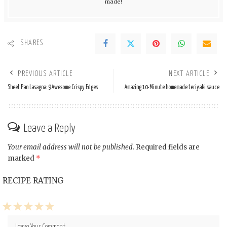
made!
SHARES
PREVIOUS ARTICLE
NEXT ARTICLE
Sheet Pan Lasagna: 9 Awesome Crispy Edges
Amazing 10-Minute homemade teriyaki sauce
Leave a Reply
Your email address will not be published.
Required fields are
marked
*
RECIPE RATING
1
2
3
4
5