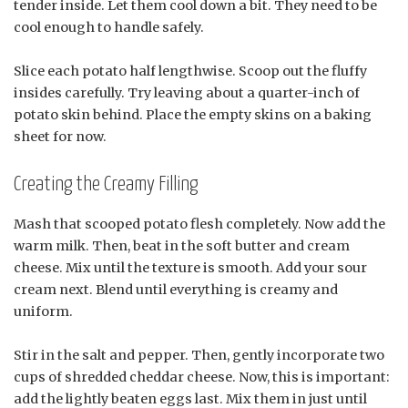
tender inside. Let them cool down a bit. They need to be
cool enough to handle safely.
Slice each potato half lengthwise. Scoop out the fluffy
insides carefully. Try leaving about a quarter-inch of
potato skin behind. Place the empty skins on a baking
sheet for now.
Creating the Creamy Filling
Mash that scooped potato flesh completely. Now add the
warm milk. Then, beat in the soft butter and cream
cheese. Mix until the texture is smooth. Add your sour
cream next. Blend until everything is creamy and
uniform.
Stir in the salt and pepper. Then, gently incorporate two
cups of shredded cheddar cheese. Now, this is important:
add the lightly beaten eggs last. Mix them in just until