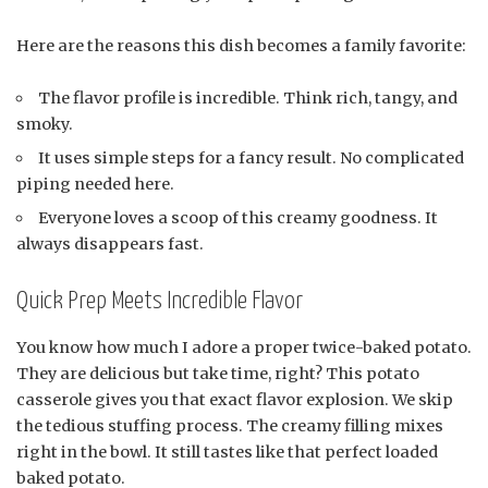
Here are the reasons this dish becomes a family favorite:
The flavor profile is incredible. Think rich, tangy, and
smoky.
It uses simple steps for a fancy result. No complicated
piping needed here.
Everyone loves a scoop of this creamy goodness. It
always disappears fast.
Quick Prep Meets Incredible Flavor
You know how much I adore a proper twice-baked potato.
They are delicious but take time, right? This potato
casserole gives you that exact flavor explosion. We skip
the tedious stuffing process. The creamy filling mixes
right in the bowl. It still tastes like that perfect loaded
baked potato.