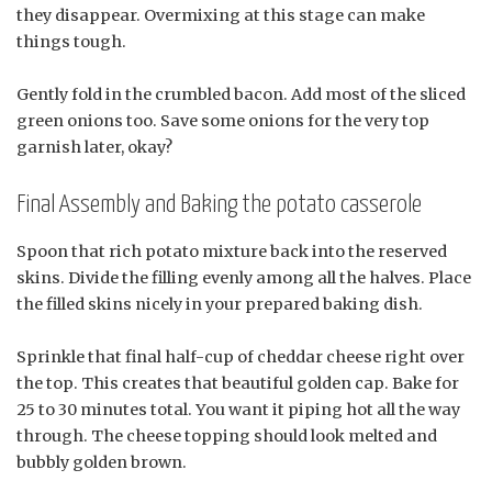
they disappear. Overmixing at this stage can make
things tough.
Gently fold in the crumbled bacon. Add most of the sliced
green onions too. Save some onions for the very top
garnish later, okay?
Final Assembly and Baking the potato casserole
Spoon that rich potato mixture back into the reserved
skins. Divide the filling evenly among all the halves. Place
the filled skins nicely in your prepared baking dish.
Sprinkle that final half-cup of cheddar cheese right over
the top. This creates that beautiful golden cap. Bake for
25 to 30 minutes total. You want it piping hot all the way
through. The cheese topping should look melted and
bubbly golden brown.