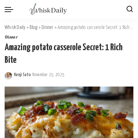
Whisk Daily
>
Blog
>
Dinner
>
Amazing potato casserole Secret: 1 Rich Bite
Dinner
Amazing potato casserole Secret: 1 Rich
Bite
Kenji Sato
November 25, 2025
Posted
by