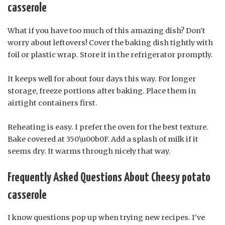
casserole
What if you have too much of this amazing dish? Don’t
worry about leftovers! Cover the baking dish tightly with
foil or plastic wrap. Store it in the refrigerator promptly.
It keeps well for about four days this way. For longer
storage, freeze portions after baking. Place them in
airtight containers first.
Reheating is easy. I prefer the oven for the best texture.
Bake covered at 350\u00b0F. Add a splash of milk if it
seems dry. It warms through nicely that way.
Frequently Asked Questions About Cheesy potato
casserole
I know questions pop up when trying new recipes. I’ve