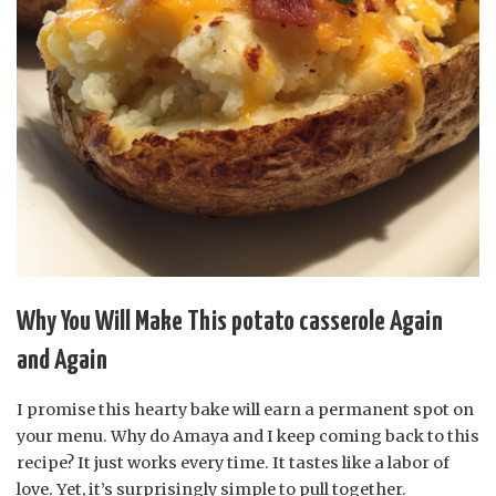
Why You Will Make This potato casserole Again
and Again
I promise this hearty bake will earn a permanent spot on
your menu. Why do Amaya and I keep coming back to this
recipe? It just works every time. It tastes like a labor of
love. Yet, it’s surprisingly simple to pull together.