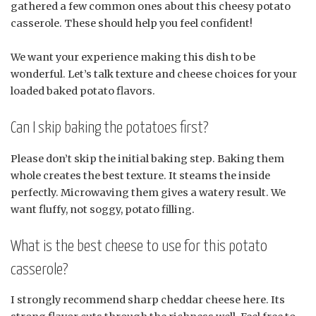
gathered a few common ones about this cheesy potato
casserole. These should help you feel confident!
We want your experience making this dish to be
wonderful. Let’s talk texture and cheese choices for your
loaded baked potato flavors.
Can I skip baking the potatoes first?
Please don’t skip the initial baking step. Baking them
whole creates the best texture. It steams the inside
perfectly. Microwaving them gives a watery result. We
want fluffy, not soggy, potato filling.
What is the best cheese to use for this potato
casserole?
I strongly recommend sharp cheddar cheese here. Its