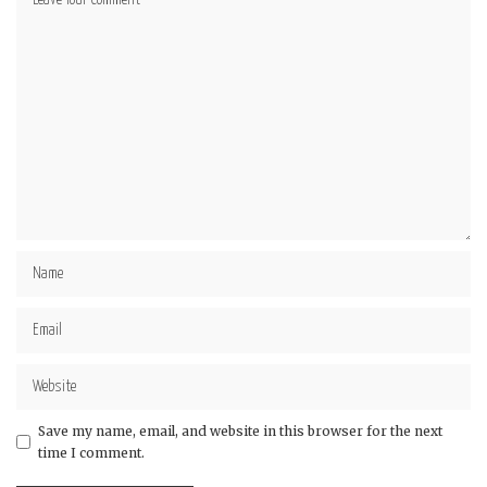
Star
Stars
Stars
Stars
Stars
Save my name, email, and website in this browser for the next
time I comment.