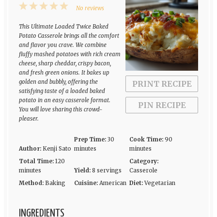
1
2
3
4
5
No reviews
Star
Stars
Stars
Stars
Stars
This Ultimate Loaded Twice Baked
Potato Casserole brings all the comfort
and flavor you crave. We combine
fluffy mashed potatoes with rich cream
cheese, sharp cheddar, crispy bacon,
and fresh green onions. It bakes up
golden and bubbly, offering the
PRINT RECIPE
satisfying taste of a loaded baked
potato in an easy casserole format.
PIN RECIPE
You will love sharing this crowd-
pleaser.
Prep Time:
30
Cook Time:
90
Author:
Kenji Sato
minutes
minutes
Total Time:
120
Category:
minutes
Yield:
8 servings
Casserole
Method:
Baking
Cuisine:
American
Diet:
Vegetarian
INGREDIENTS