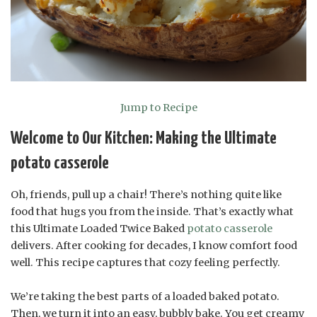
Jump to Recipe
Welcome to Our Kitchen: Making the Ultimate
potato casserole
Oh, friends, pull up a chair! There’s nothing quite like
food that hugs you from the inside. That’s exactly what
this Ultimate Loaded Twice Baked
potato casserole
delivers. After cooking for decades, I know comfort food
well. This recipe captures that cozy feeling perfectly.
We’re taking the best parts of a loaded baked potato.
Then, we turn it into an easy, bubbly bake. You get creamy