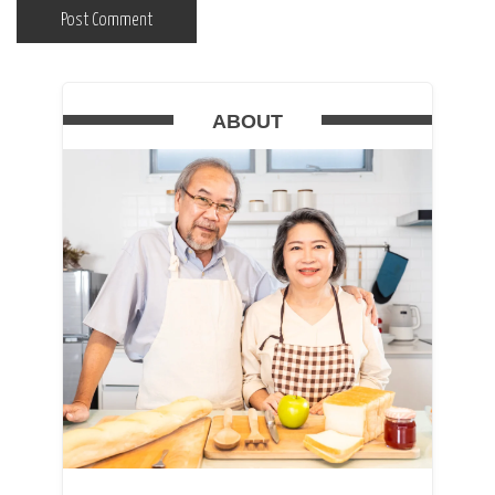
ABOUT