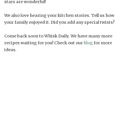
stars are wonderful!
We also love hearing your kitchen stories. Tell us how
your family enjoyed it. Did you add any special twists?
Come back soon to Whisk Daily. We have many more
recipes waiting for you! Check out our
blog
for more
ideas.