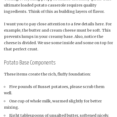
ultimate loaded potato casserole requires quality
ingredients. Think of this as building layers of flavor.
I want you to pay close attention to a few details here. For
example, the butter and cream cheese must be soft. This
prevents lumps in your creamy base. Also, notice the
cheese is divided. We use some inside and some on top for
that perfect crust.
Potato Base Components
These items create the rich, fluffy foundation:
Five pounds of Russet potatoes, please scrub them
well.
One cup of whole milk, warmed slightly for better
mixing.
Eight tablespoons of unsalted butter, softened nicely.