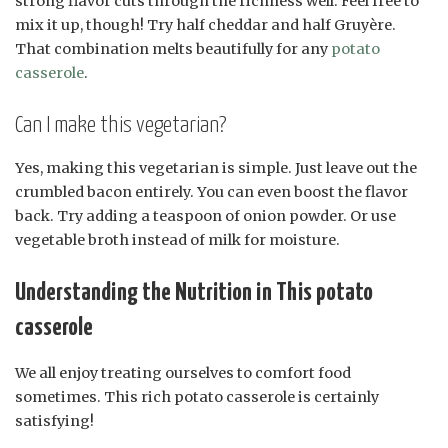
strong flavor cuts through the richness well. Feel free to
mix it up, though! Try half cheddar and half Gruyère.
That combination melts beautifully for any
potato
casserole
.
Can I make this vegetarian?
Yes, making this vegetarian is simple. Just leave out the
crumbled bacon entirely. You can even boost the flavor
back. Try adding a teaspoon of onion powder. Or use
vegetable broth instead of milk for moisture.
Understanding the Nutrition in This potato
casserole
We all enjoy treating ourselves to comfort food
sometimes. This rich potato casserole is certainly
satisfying!