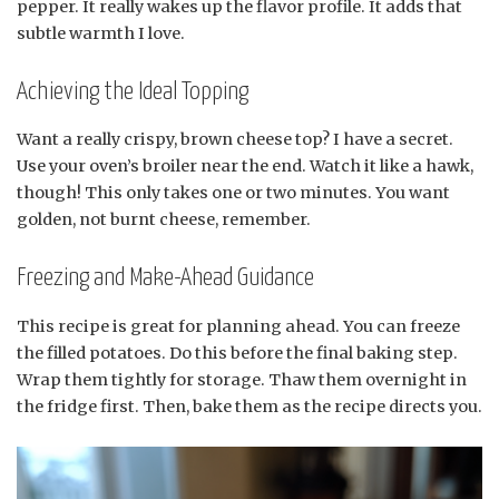
pepper. It really wakes up the flavor profile. It adds that
subtle warmth I love.
Achieving the Ideal Topping
Want a really crispy, brown cheese top? I have a secret.
Use your oven’s broiler near the end. Watch it like a hawk,
though! This only takes one or two minutes. You want
golden, not burnt cheese, remember.
Freezing and Make-Ahead Guidance
This recipe is great for planning ahead. You can freeze
the filled potatoes. Do this before the final baking step.
Wrap them tightly for storage. Thaw them overnight in
the fridge first. Then, bake them as the recipe directs you.