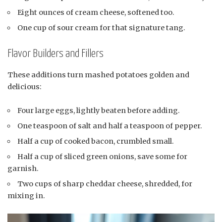
Eight ounces of cream cheese, softened too.
One cup of sour cream for that signature tang.
Flavor Builders and Fillers
These additions turn mashed potatoes golden and
delicious:
Four large eggs, lightly beaten before adding.
One teaspoon of salt and half a teaspoon of pepper.
Half a cup of cooked bacon, crumbled small.
Half a cup of sliced green onions, save some for
garnish.
Two cups of sharp cheddar cheese, shredded, for
mixing in.