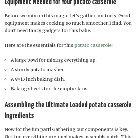
Equipment Needed for Your potato casserole
Before we mix up this magic, let’s gather our tools. Good
equipment makes cooking so much smoother, I find. You
don’t need fancy gadgets for this bake.
Here are the essentials for this
potato casserole
:
A large bowl for mixing everything up.
A sturdy potato masher.
A 9×13 inch baking dish.
Baking sheets for the empty skins.
Assembling the Ultimate Loaded potato casserole
Ingredients
Now for the fun part! Gathering our components is key.
Getting everything prepped makes assembly quick. This