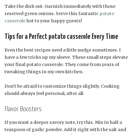
Take the dish out. Garnish immediately with those
reserved green onions. Serve this fantastic
potato
casserole
hot to your happy guests!
Tips for a Perfect potato casserole Every Time
Even the best recipes need a little nudge sometimes. I
have a few tricks up my sleeve. These small steps elevate
your final potato casserole. They come from years of
tweaking things in my own kitchen.
Don’t be afraid to customize things slightly. Cooking
should always feel personal, after all.
Flavor Boosters
If you want a deeper savory note, try this. Mix in half a
teaspoon of garlic powder. Add it right with the salt and