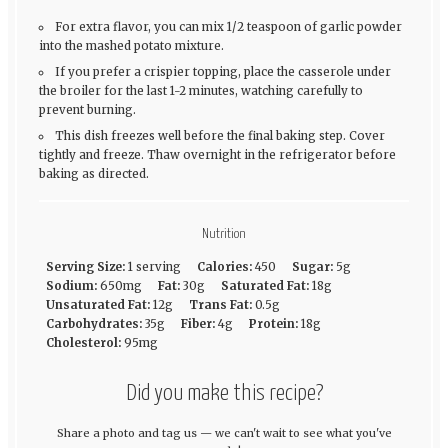
For extra flavor, you can mix 1/2 teaspoon of garlic powder
into the mashed potato mixture.
If you prefer a crispier topping, place the casserole under
the broiler for the last 1-2 minutes, watching carefully to
prevent burning.
This dish freezes well before the final baking step. Cover
tightly and freeze. Thaw overnight in the refrigerator before
baking as directed.
Nutrition
Serving Size:
1 serving
Calories:
450
Sugar:
5g
Sodium:
650mg
Fat:
30g
Saturated Fat:
18g
Unsaturated Fat:
12g
Trans Fat:
0.5g
Carbohydrates:
35g
Fiber:
4g
Protein:
18g
Cholesterol:
95mg
Did you make this recipe?
Share a photo and tag us — we can't wait to see what you've