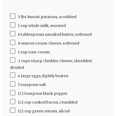
5 lbs Russet potatoes, scrubbed
1 cup whole milk, warmed
8 tablespoons unsalted butter, softened
8 ounces cream cheese, softened
1 cup sour cream
2 cups sharp cheddar cheese, shredded,
divided
4 large eggs, lightly beaten
1 teaspoon salt
1/2 teaspoon black pepper
1/2 cup cooked bacon, crumbled
1/2 cup green onions, sliced