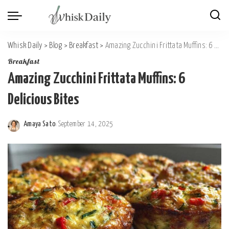
Whisk Daily
>
Blog
>
Breakfast
>
Amazing Zucchini Frittata Muffins: 6 Delicious Bites
Breakfast
Amazing Zucchini Frittata Muffins: 6
Delicious Bites
Amaya Sato
September 14, 2025
Posted
by