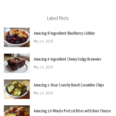
Latest Posts
Amazing 8-Ingredient Blackberry Cobbler
May 14, 2026
Amazing 4-Ingredient Chewy Fudgy Brownies
May 14, 2026
Amazing 1-Hour Crunchy Ranch Cucumber Chips
May 14, 2026
Amazing 10-Minute Pretzel Bites with Beer Cheese