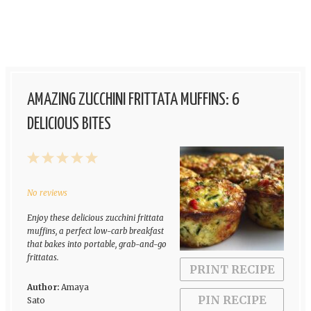
AMAZING ZUCCHINI FRITTATA MUFFINS: 6
DELICIOUS BITES
1
2
3
4
5
Star
Stars
Stars
Stars
Stars
No reviews
Enjoy these delicious zucchini frittata
muffins, a perfect low-carb breakfast
that bakes into portable, grab-and-go
frittatas.
PRINT RECIPE
Author:
Amaya
PIN RECIPE
Sato