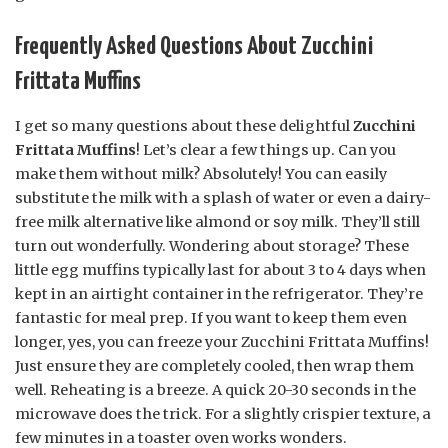
Frequently Asked Questions About Zucchini
Frittata Muffins
I get so many questions about these delightful
Zucchini
Frittata Muffins
! Let’s clear a few things up. Can you
make them without milk? Absolutely! You can easily
substitute the milk with a splash of water or even a dairy-
free milk alternative like almond or soy milk. They’ll still
turn out wonderfully. Wondering about storage? These
little egg muffins typically last for about 3 to 4 days when
kept in an airtight container in the refrigerator. They’re
fantastic for meal prep. If you want to keep them even
longer, yes, you can freeze your Zucchini Frittata Muffins!
Just ensure they are completely cooled, then wrap them
well. Reheating is a breeze. A quick 20-30 seconds in the
microwave does the trick. For a slightly crispier texture, a
few minutes in a toaster oven works wonders.