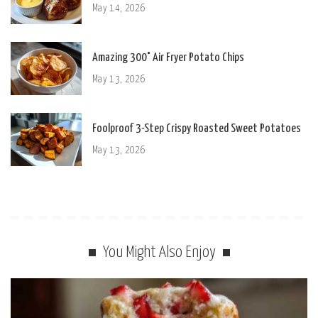
May 14, 2026
Amazing 300° Air Fryer Potato Chips
May 13, 2026
Foolproof 3-Step Crispy Roasted Sweet Potatoes
May 13, 2026
You Might Also Enjoy