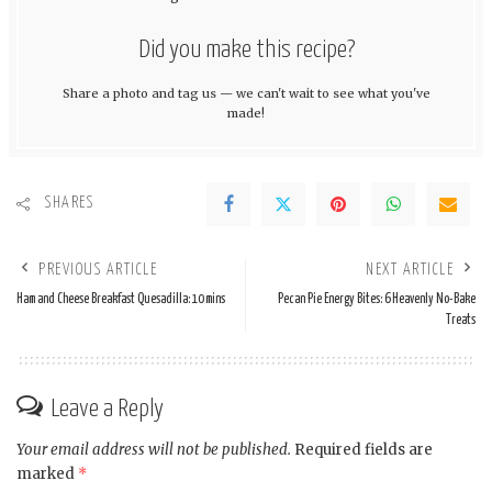
Did you make this recipe?
Share a photo and tag us — we can't wait to see what you've
made!
SHARES
PREVIOUS ARTICLE
NEXT ARTICLE
Ham and Cheese Breakfast Quesadilla: 10 mins
Pecan Pie Energy Bites: 6 Heavenly No-Bake
Treats
Leave a Reply
Your email address will not be published.
Required fields are
marked
*