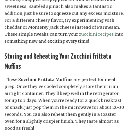
sweetness. Sautéed spinach also makes a fantastic
addition, just be sure to squeeze out any excess moisture.
For a different cheesy flavor, try experimenting with
cheddar or Monterey Jack cheese instead of Parmesan.
These simple tweaks can turn your
zucchini recipes
into
something new and exciting every time!
Storing and Reheating Your Zucchini Frittata
Muffins
These
Zucchini Frittata Muffins
are perfect for meal
prep. Once they’ve cooled completely, store them in an
airtight container. They’ll keep well in the refrigerator
for up to 3 days. When you’re ready for a quick breakfast
or snack, just pop them in the microwave for about 20-30
seconds. You can also reheat them gently in a toaster
oven for a slightly crispier finish. They taste almost as
good as fresh!