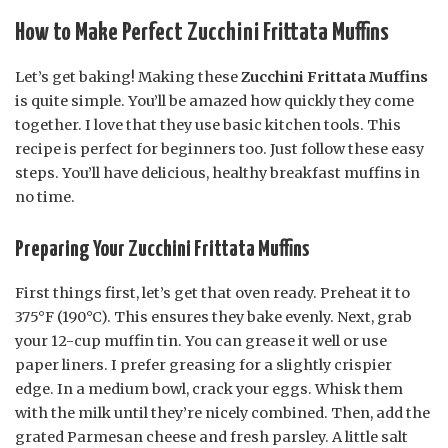
How to Make Perfect Zucchini Frittata Muffins
Let’s get baking! Making these
Zucchini Frittata Muffins
is quite simple. You’ll be amazed how quickly they come
together. I love that they use basic kitchen tools. This
recipe is perfect for beginners too. Just follow these easy
steps. You’ll have delicious, healthy breakfast muffins in
no time.
Preparing Your Zucchini Frittata Muffins
First things first, let’s get that oven ready. Preheat it to
375°F (190°C). This ensures they bake evenly. Next, grab
your 12-cup muffin tin. You can grease it well or use
paper liners. I prefer greasing for a slightly crispier
edge. In a medium bowl, crack your eggs. Whisk them
with the milk until they’re nicely combined. Then, add the
grated Parmesan cheese and fresh parsley. A little salt