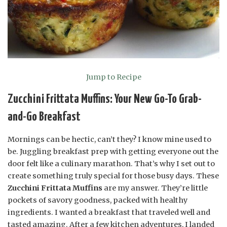
Jump to Recipe
Zucchini Frittata Muffins: Your New Go-To Grab-
and-Go Breakfast
Mornings can be hectic, can’t they? I know mine used to
be. Juggling breakfast prep with getting everyone out the
door felt like a culinary marathon. That’s why I set out to
create something truly special for those busy days. These
Zucchini Frittata Muffins
are my answer. They’re little
pockets of savory goodness, packed with healthy
ingredients. I wanted a breakfast that traveled well and
tasted amazing. After a few kitchen adventures, I landed