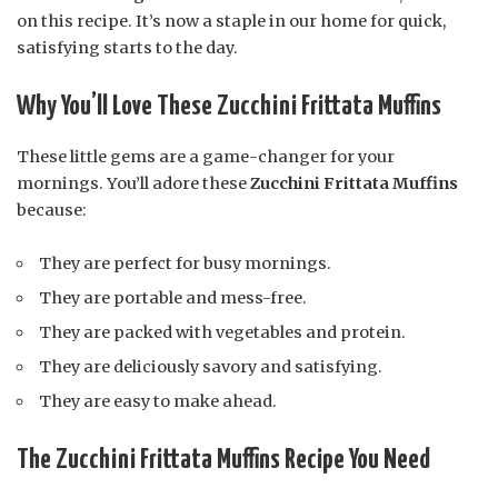
on this recipe. It’s now a staple in our home for quick,
satisfying starts to the day.
Why You’ll Love These Zucchini Frittata Muffins
These little gems are a game-changer for your
mornings. You’ll adore these
Zucchini Frittata Muffins
because:
They are perfect for busy mornings.
They are portable and mess-free.
They are packed with vegetables and protein.
They are deliciously savory and satisfying.
They are easy to make ahead.
The Zucchini Frittata Muffins Recipe You Need