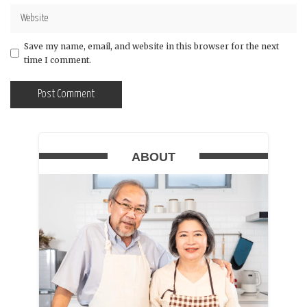
Save my name, email, and website in this browser for the next
time I comment.
ABOUT