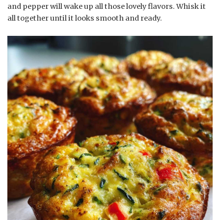
and pepper will wake up all those lovely flavors. Whisk it
all together until it looks smooth and ready.