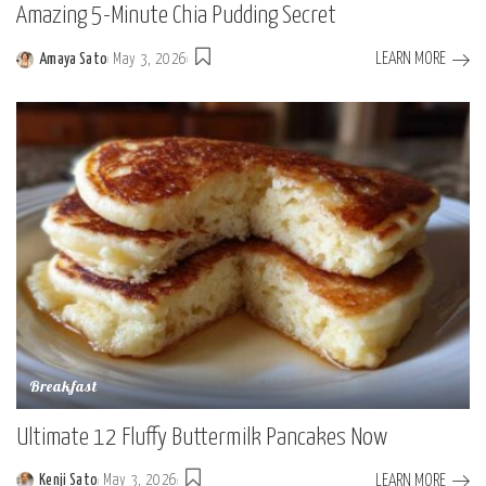
Amazing 5-Minute Chia Pudding Secret
LEARN MORE
Amaya Sato
May 3, 2026
Posted
by
Breakfast
Ultimate 12 Fluffy Buttermilk Pancakes Now
LEARN MORE
Kenji Sato
May 3, 2026