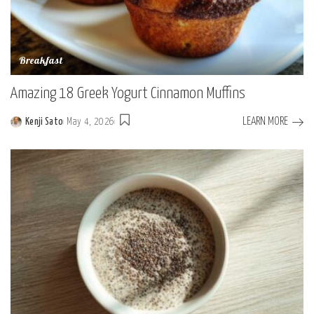
Breakfast
Amazing 18 Greek Yogurt Cinnamon Muffins
LEARN MORE
Kenji Sato
May 4, 2026
Posted
by