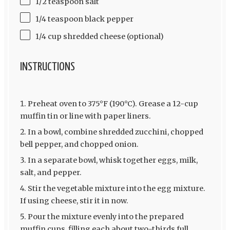
1/2 teaspoon salt
1/4 teaspoon black pepper
1/4 cup shredded cheese (optional)
INSTRUCTIONS
Preheat oven to 375°F (190°C). Grease a 12-cup
muffin tin or line with paper liners.
In a bowl, combine shredded zucchini, chopped
bell pepper, and chopped onion.
In a separate bowl, whisk together eggs, milk,
salt, and pepper.
Stir the vegetable mixture into the egg mixture.
If using cheese, stir it in now.
Pour the mixture evenly into the prepared
muffin cups, filling each about two-thirds full.