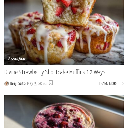
Breakfast
Divine Strawberry Shortcake Muffins 12 Ways
LEARN MORE
Kenji Sato
May 5, 2026
Posted
by