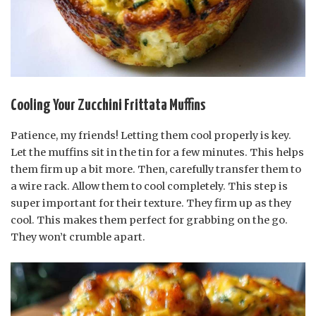
Cooling Your Zucchini Frittata Muffins
Patience, my friends! Letting them cool properly is key.
Let the muffins sit in the tin for a few minutes. This helps
them firm up a bit more. Then, carefully transfer them to
a wire rack. Allow them to cool completely. This step is
super important for their texture. They firm up as they
cool. This makes them perfect for grabbing on the go.
They won’t crumble apart.