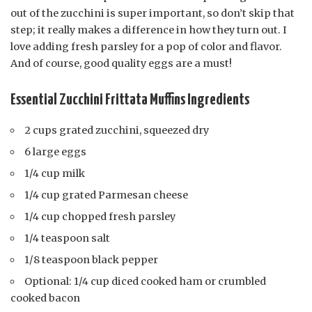
out of the zucchini is super important, so don’t skip that
step; it really makes a difference in how they turn out. I
love adding fresh parsley for a pop of color and flavor.
And of course, good quality eggs are a must!
Essential Zucchini Frittata Muffins Ingredients
2 cups grated zucchini, squeezed dry
6 large eggs
1/4 cup milk
1/4 cup grated Parmesan cheese
1/4 cup chopped fresh parsley
1/4 teaspoon salt
1/8 teaspoon black pepper
Optional: 1/4 cup diced cooked ham or crumbled
cooked bacon