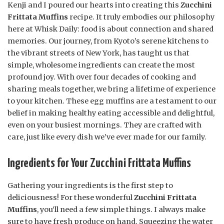
Kenji and I poured our hearts into creating this
Zucchini
Frittata Muffins
recipe. It truly embodies our philosophy
here at Whisk Daily: food is about connection and shared
memories. Our journey, from Kyoto’s serene kitchens to
the vibrant streets of New York, has taught us that
simple, wholesome ingredients can create the most
profound joy. With over four decades of cooking and
sharing meals together, we bring a lifetime of experience
to your kitchen. These egg muffins are a testament to our
belief in making healthy eating accessible and delightful,
even on your busiest mornings. They are crafted with
care, just like every dish we’ve ever made for our family.
Ingredients for Your Zucchini Frittata Muffins
Gathering your ingredients is the first step to
deliciousness! For these wonderful
Zucchini Frittata
Muffins
, you’ll need a few simple things. I always make
sure to have fresh produce on hand. Squeezing the water