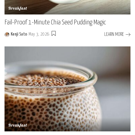
Breakfast
Fail-Proof 1-Minute Chia Seed Pudding Magic
LEARN MORE
Kenji Sato
May 3, 2026
Posted
by
Breakfast