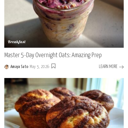
Breakfast
Master 5-Day Overnight Oats: Amazing Prep
LEARN MORE
Amaya Sato
May 5, 2026
Posted
by