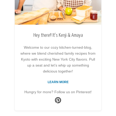
Hey there!! It’s Kenji & Amaya
Welcome to our cozy kitchen-turned-blog,
where we blend cherished family recipes from
Kyoto with exciting New York City flavors. Pull
up a seat and let’s whip up something
delicious together!
LEARN MORE
Hungry for more? Follow us on Pinterest!