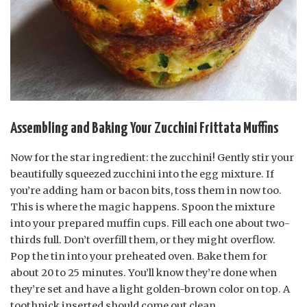
Assembling and Baking Your Zucchini Frittata Muffins
Now for the star ingredient: the zucchini! Gently stir your
beautifully squeezed zucchini into the egg mixture. If
you’re adding ham or bacon bits, toss them in now too.
This is where the magic happens. Spoon the mixture
into your prepared muffin cups. Fill each one about two-
thirds full. Don’t overfill them, or they might overflow.
Pop the tin into your preheated oven. Bake them for
about 20 to 25 minutes. You’ll know they’re done when
they’re set and have a light golden-brown color on top. A
toothpick inserted should come out clean.