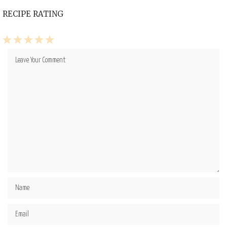
RECIPE RATING
1
2
3
4
5
Star
Stars
Stars
Stars
Stars