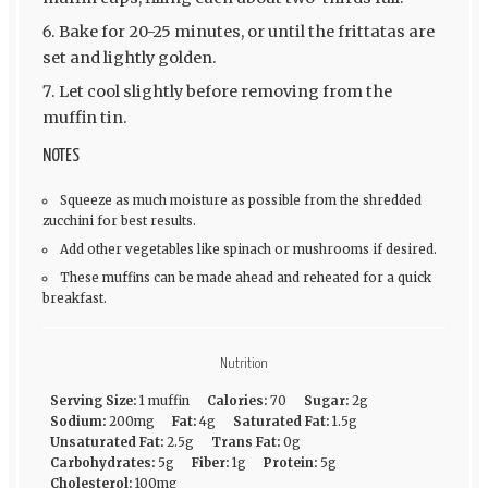
Bake for 20-25 minutes, or until the frittatas are
set and lightly golden.
Let cool slightly before removing from the
muffin tin.
NOTES
Squeeze as much moisture as possible from the shredded
zucchini for best results.
Add other vegetables like spinach or mushrooms if desired.
These muffins can be made ahead and reheated for a quick
breakfast.
Nutrition
Serving Size:
1 muffin
Calories:
70
Sugar:
2g
Sodium:
200mg
Fat:
4g
Saturated Fat:
1.5g
Unsaturated Fat:
2.5g
Trans Fat:
0g
Carbohydrates:
5g
Fiber:
1g
Protein:
5g
Cholesterol:
100mg