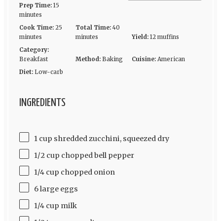
Prep Time:
15
minutes
Cook Time:
25
Total Time:
40
minutes
minutes
Yield:
12 muffins
Category:
Breakfast
Method:
Baking
Cuisine:
American
Diet:
Low-carb
INGREDIENTS
1 cup shredded zucchini, squeezed dry
1/2 cup chopped bell pepper
1/4 cup chopped onion
6 large eggs
1/4 cup milk