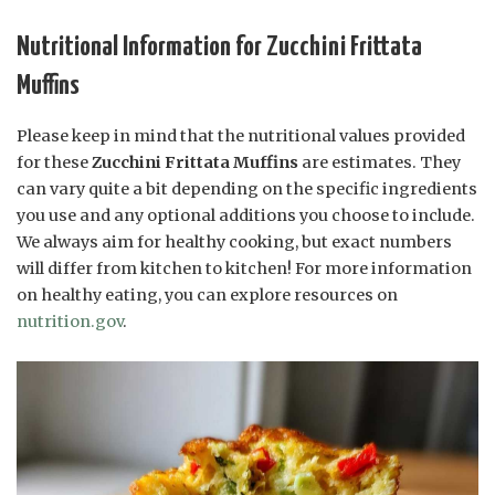
Nutritional Information for Zucchini Frittata
Muffins
Please keep in mind that the nutritional values provided
for these
Zucchini Frittata Muffins
are estimates. They
can vary quite a bit depending on the specific ingredients
you use and any optional additions you choose to include.
We always aim for healthy cooking, but exact numbers
will differ from kitchen to kitchen! For more information
on healthy eating, you can explore resources on
nutrition.gov
.