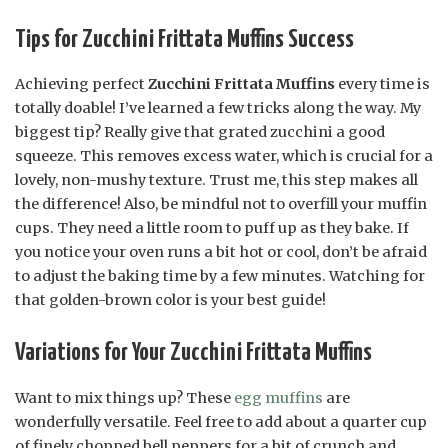
Tips for Zucchini Frittata Muffins Success
Achieving perfect
Zucchini Frittata Muffins
every time is
totally doable! I’ve learned a few tricks along the way. My
biggest tip? Really give that grated zucchini a good
squeeze. This removes excess water, which is crucial for a
lovely, non-mushy texture. Trust me, this step makes all
the difference! Also, be mindful not to overfill your muffin
cups. They need a little room to puff up as they bake. If
you notice your oven runs a bit hot or cool, don’t be afraid
to adjust the baking time by a few minutes. Watching for
that golden-brown color is your best guide!
Variations for Your Zucchini Frittata Muffins
Want to mix things up? These
egg muffins
are
wonderfully versatile. Feel free to add about a quarter cup
of finely chopped bell peppers for a bit of crunch and