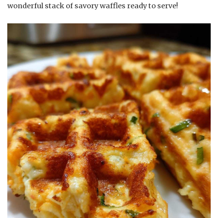
wonderful stack of savory waffles ready to serve!