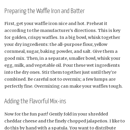
Preparing the Waffle Iron and Batter
First, get your waffle iron nice and hot. Preheat it
according to the manufacturer’s directions. This is key
for golden, crispy waffles. In a big bowl, whisk together
your dry ingredients: the all-purpose flour, yellow
cornmeal, sugar, baking powder, and salt. Give them a
good mix. Then, in a separate, smaller bowl, whisk your
egg, milk, and vegetable oil. Pour these wet ingredients
into the dry ones. Stir them together just until they’re
combined. Be careful not to overmix; a few lumps are
perfectly fine. Overmixing can make your waffles tough.
Adding the Flavorful Mix-ins
Now for the fun part! Gently fold in your shredded
cheddar cheese and the finely chopped jalapeños. I like to
do this by hand with a spatula. You want to distribute