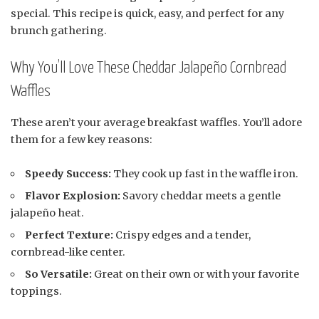
special. This recipe is quick, easy, and perfect for any
brunch gathering.
Why You’ll Love These Cheddar Jalapeño Cornbread
Waffles
These aren’t your average breakfast waffles. You’ll adore
them for a few key reasons:
Speedy Success:
They cook up fast in the waffle iron.
Flavor Explosion:
Savory cheddar meets a gentle
jalapeño heat.
Perfect Texture:
Crispy edges and a tender,
cornbread-like center.
So Versatile:
Great on their own or with your favorite
toppings.