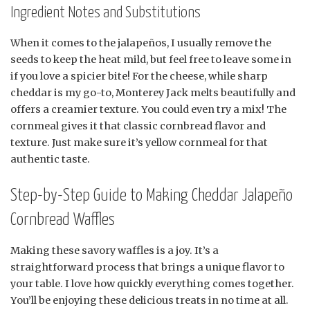
Ingredient Notes and Substitutions
When it comes to the jalapeños, I usually remove the
seeds to keep the heat mild, but feel free to leave some in
if you love a spicier bite! For the cheese, while sharp
cheddar is my go-to, Monterey Jack melts beautifully and
offers a creamier texture. You could even try a mix! The
cornmeal gives it that classic cornbread flavor and
texture. Just make sure it’s yellow cornmeal for that
authentic taste.
Step-by-Step Guide to Making Cheddar Jalapeño
Cornbread Waffles
Making these savory waffles is a joy. It’s a
straightforward process that brings a unique flavor to
your table. I love how quickly everything comes together.
You’ll be enjoying these delicious treats in no time at all.