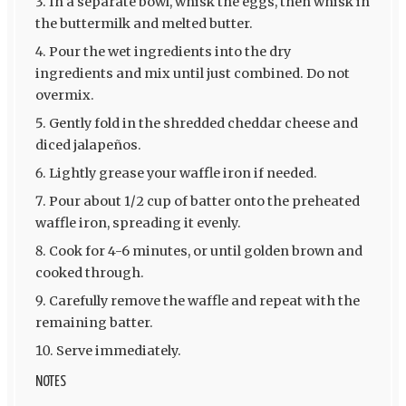
In a separate bowl, whisk the eggs, then whisk in
the buttermilk and melted butter.
Pour the wet ingredients into the dry
ingredients and mix until just combined. Do not
overmix.
Gently fold in the shredded cheddar cheese and
diced jalapeños.
Lightly grease your waffle iron if needed.
Pour about 1/2 cup of batter onto the preheated
waffle iron, spreading it evenly.
Cook for 4-6 minutes, or until golden brown and
cooked through.
Carefully remove the waffle and repeat with the
remaining batter.
Serve immediately.
NOTES