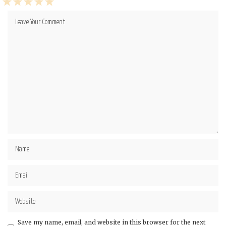
1
2
3
4
5
Star
Stars
Stars
Stars
Stars
Save my name, email, and website in this browser for the next