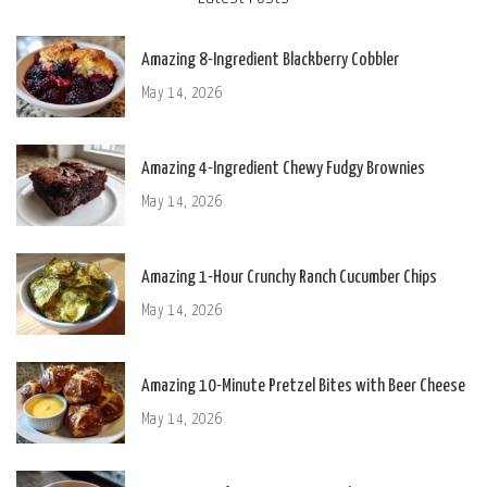
Amazing 8-Ingredient Blackberry Cobbler
May 14, 2026
Amazing 4-Ingredient Chewy Fudgy Brownies
May 14, 2026
Amazing 1-Hour Crunchy Ranch Cucumber Chips
May 14, 2026
Amazing 10-Minute Pretzel Bites with Beer Cheese
May 14, 2026