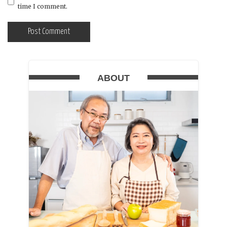
time I comment.
ABOUT