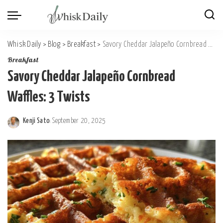
Whisk Daily
>
Blog
>
Breakfast
>
Savory Cheddar Jalapeño Cornbread Waffles: 3 Twists
Breakfast
Savory Cheddar Jalapeño Cornbread
Waffles: 3 Twists
Kenji Sato
September 20, 2025
Posted
by