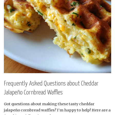
Frequently Asked Questions about Cheddar
Jalapeño Cornbread Waffles
Got questions about making these tasty cheddar
jalapeño cornbread waffles? I’m happy to help! Here are a