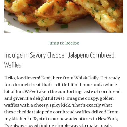
Jump to Recipe
Indulge in Savory Cheddar Jalapeño Cornbread
Waffles
Hello, food lovers! Kenji here from Whisk Daily. Get ready
for a brunch treat that’s a little bit of home and a whole
lot of fun. We’ve taken the comforting taste of cornbread
and given it a delightful twist. Imagine crispy, golden
waffles with a cheesy, spicy kick. That’s exactly what
these cheddar jalapeño cornbread waffles deliver! From
my kitchen in Kyoto to our new adventures in New York,
I’ve always loved finding simple ways to make meals