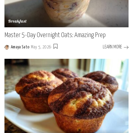
Breakfast
Master 5-Day Overnight Oats: Amazing Prep
LEARN MORE
Amaya Sato
May 5, 2026
Posted
by