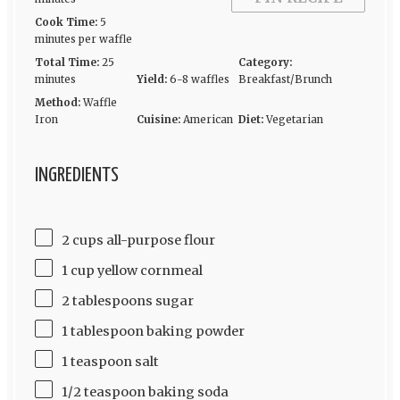
Cook Time:
5
minutes per waffle
Total Time:
25
Category:
minutes
Yield:
6-8 waffles
Breakfast/Brunch
Method:
Waffle
Iron
Cuisine:
American
Diet:
Vegetarian
INGREDIENTS
2 cups all-purpose flour
1 cup yellow cornmeal
2 tablespoons sugar
1 tablespoon baking powder
1 teaspoon salt
1/2 teaspoon baking soda