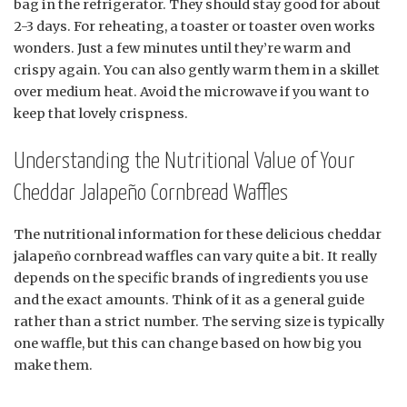
bag in the refrigerator. They should stay good for about
2-3 days. For reheating, a toaster or toaster oven works
wonders. Just a few minutes until they’re warm and
crispy again. You can also gently warm them in a skillet
over medium heat. Avoid the microwave if you want to
keep that lovely crispness.
Understanding the Nutritional Value of Your
Cheddar Jalapeño Cornbread Waffles
The nutritional information for these delicious cheddar
jalapeño cornbread waffles can vary quite a bit. It really
depends on the specific brands of ingredients you use
and the exact amounts. Think of it as a general guide
rather than a strict number. The serving size is typically
one waffle, but this can change based on how big you
make them.