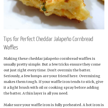
Tips for Perfect Cheddar Jalapeño Cornbread
Waffles
Making these cheddar jalapeño cornbread waffles is
usually pretty simple. But a few tricks ensure they come
out just right every time. Don’t overmix the batter.
Seriously, a few lumps are your friend here. Overmixing
makes them tough. If your waffle iron tends to stick, give
it a light brush with oil or cooking spray before adding
the batter. A thin layer is all you need.
Make sure your waffle iron is fully preheated. A hot iron is