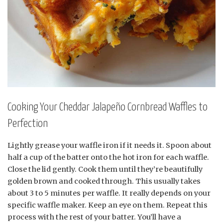
Cooking Your Cheddar Jalapeño Cornbread Waffles to
Perfection
Lightly grease your waffle iron if it needs it. Spoon about
half a cup of the batter onto the hot iron for each waffle.
Close the lid gently. Cook them until they’re beautifully
golden brown and cooked through. This usually takes
about 3 to 5 minutes per waffle. It really depends on your
specific waffle maker. Keep an eye on them. Repeat this
process with the rest of your batter. You’ll have a