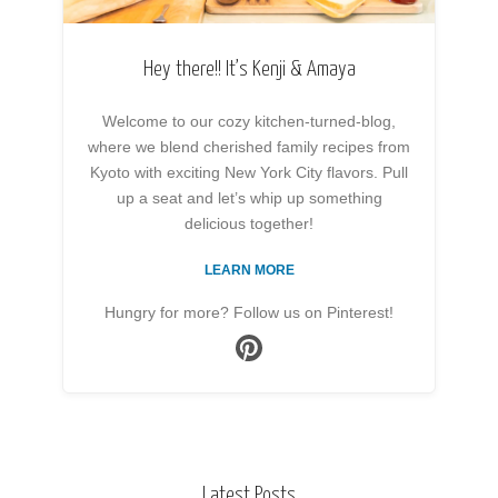
Hey there!! It’s Kenji & Amaya
Welcome to our cozy kitchen-turned-blog,
where we blend cherished family recipes from
Kyoto with exciting New York City flavors. Pull
up a seat and let’s whip up something
delicious together!
LEARN MORE
Hungry for more? Follow us on Pinterest!
Latest Posts