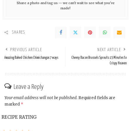
Share a photo and tag us — we can't wait to see what you've
made!
SHARES
PREVIOUS ARTICLE
NEXT ARTICLE
Amazing Baked Chicken Chimichangas 7 ways
Cheesy Bacon Brussels Sprouts: 15 Minutes to
Crispy Heaven
Leave a Reply
Your email address will not be published.
Required fields are
marked
*
RECIPE RATING