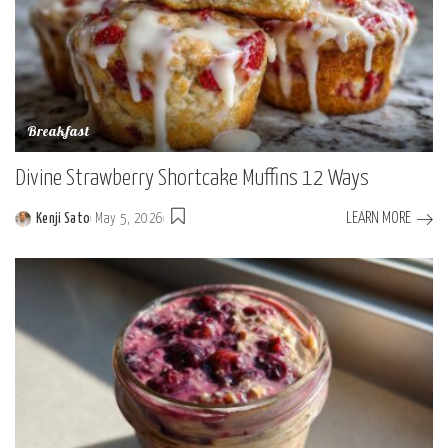
Breakfast
Divine Strawberry Shortcake Muffins 12 Ways
LEARN MORE
Kenji Sato
May 5, 2026
Posted
by