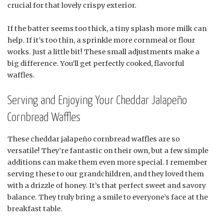
crucial for that lovely crispy exterior.
If the batter seems too thick, a tiny splash more milk can
help. If it’s too thin, a sprinkle more cornmeal or flour
works. Just a little bit! These small adjustments make a
big difference. You’ll get perfectly cooked, flavorful
waffles.
Serving and Enjoying Your Cheddar Jalapeño
Cornbread Waffles
These cheddar jalapeño cornbread waffles are so
versatile! They’re fantastic on their own, but a few simple
additions can make them even more special. I remember
serving these to our grandchildren, and they loved them
with a drizzle of honey. It’s that perfect sweet and savory
balance. They truly bring a smile to everyone’s face at the
breakfast table.