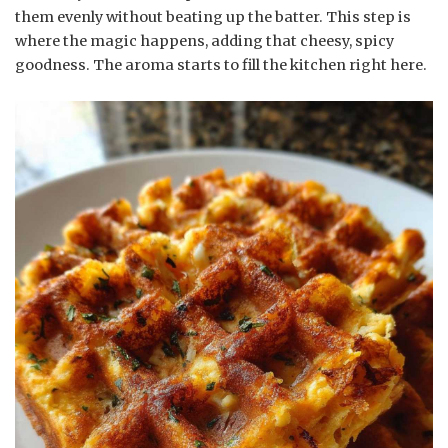
them evenly without beating up the batter. This step is
where the magic happens, adding that cheesy, spicy
goodness. The aroma starts to fill the kitchen right here.