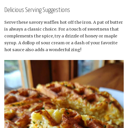
Delicious Serving Suggestions
Serve these savory waffles hot off the iron. A pat of butter
is always a classic choice. For a touch of sweetness that
complements the spice, try a drizzle of honey or maple
syrup. A dollop of sour cream or a dash of your favorite
hot sauce also adds a wonderful zing!