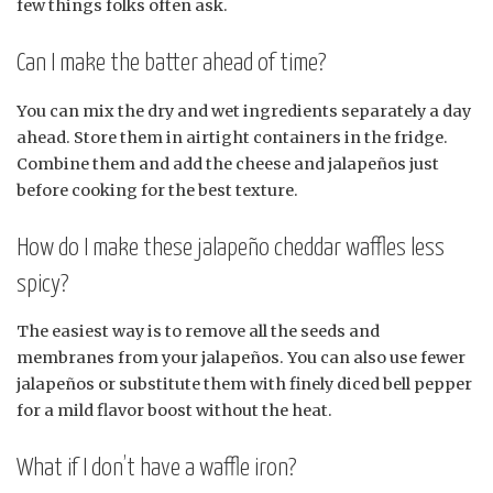
few things folks often ask.
Can I make the batter ahead of time?
You can mix the dry and wet ingredients separately a day
ahead. Store them in airtight containers in the fridge.
Combine them and add the cheese and jalapeños just
before cooking for the best texture.
How do I make these jalapeño cheddar waffles less
spicy?
The easiest way is to remove all the seeds and
membranes from your jalapeños. You can also use fewer
jalapeños or substitute them with finely diced bell pepper
for a mild flavor boost without the heat.
What if I don’t have a waffle iron?