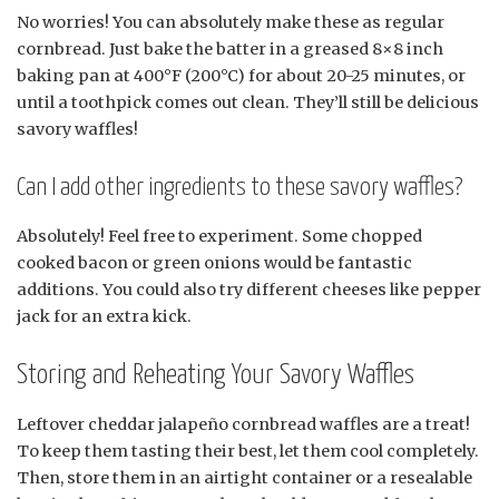
No worries! You can absolutely make these as regular
cornbread. Just bake the batter in a greased 8×8 inch
baking pan at 400°F (200°C) for about 20-25 minutes, or
until a toothpick comes out clean. They’ll still be delicious
savory waffles!
Can I add other ingredients to these savory waffles?
Absolutely! Feel free to experiment. Some chopped
cooked bacon or green onions would be fantastic
additions. You could also try different cheeses like pepper
jack for an extra kick.
Storing and Reheating Your Savory Waffles
Leftover cheddar jalapeño cornbread waffles are a treat!
To keep them tasting their best, let them cool completely.
Then, store them in an airtight container or a resealable