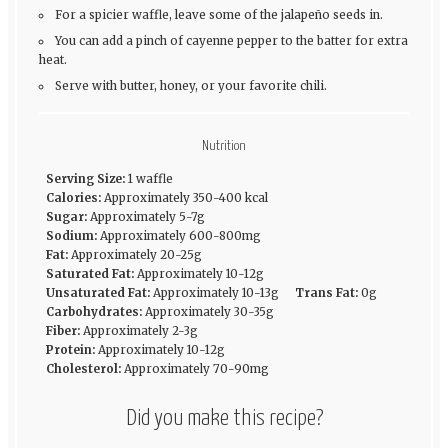
For a spicier waffle, leave some of the jalapeño seeds in.
You can add a pinch of cayenne pepper to the batter for extra
heat.
Serve with butter, honey, or your favorite chili.
Nutrition
Serving Size:
1 waffle
Calories:
Approximately 350-400 kcal
Sugar:
Approximately 5-7g
Sodium:
Approximately 600-800mg
Fat:
Approximately 20-25g
Saturated Fat:
Approximately 10-12g
Unsaturated Fat:
Approximately 10-13g
Trans Fat:
0g
Carbohydrates:
Approximately 30-35g
Fiber:
Approximately 2-3g
Protein:
Approximately 10-12g
Cholesterol:
Approximately 70-90mg
Did you make this recipe?