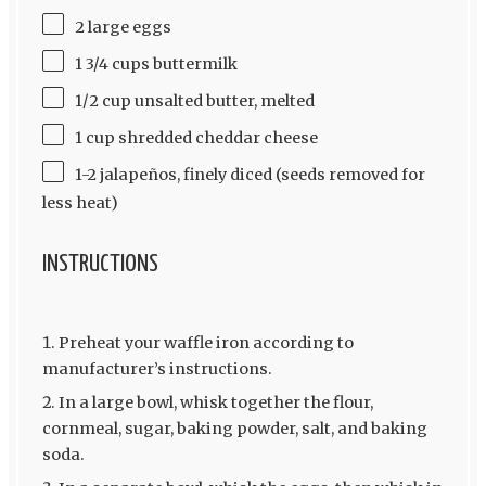
2 large eggs
1 3/4 cups buttermilk
1/2 cup unsalted butter, melted
1 cup shredded cheddar cheese
1-2 jalapeños, finely diced (seeds removed for
less heat)
INSTRUCTIONS
Preheat your waffle iron according to
manufacturer’s instructions.
In a large bowl, whisk together the flour,
cornmeal, sugar, baking powder, salt, and baking
soda.