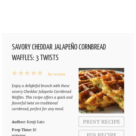
SAVORY CHEDDAR JALAPEÑO CORNBREAD
WAFFLES: 3 TWISTS
1
2
3
4
5
No reviews
Star
Stars
Stars
Stars
Stars
Enjoy a delightful brunch with these
savory Cheddar Jalapeño Cornbread
Waffles. This recipe offers a quick and
flavorful twist on traditional
cornbread, perfect for any meal.
PRINT RECIPE
Author:
Kenji Sato
Prep Time:
10
PIN RECIPE
minutes