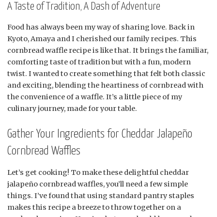
A Taste of Tradition, A Dash of Adventure
Food has always been my way of sharing love. Back in
Kyoto, Amaya and I cherished our family recipes. This
cornbread waffle recipe is like that. It brings the familiar,
comforting taste of tradition but with a fun, modern
twist. I wanted to create something that felt both classic
and exciting, blending the heartiness of cornbread with
the convenience of a waffle. It’s a little piece of my
culinary journey, made for your table.
Gather Your Ingredients for Cheddar Jalapeño
Cornbread Waffles
Let’s get cooking! To make these delightful cheddar
jalapeño cornbread waffles, you’ll need a few simple
things. I’ve found that using standard pantry staples
makes this recipe a breeze to throw together on a