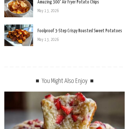
Amazing 300° Air Fryer Potato Chips
May 13, 2026
Foolproof 3-Step Crispy Roasted Sweet Potatoes
May 13, 2026
You Might Also Enjoy