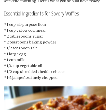
weekend morning. Here’s what you should have ready:
Essential Ingredients for Savory Waffles
* 1 cup all-purpose flour
* 1 cup yellow cornmeal
* 2 tablespoons sugar
* 2 teaspoons baking powder
* 1/2 teaspoon salt
* 1 large egg
* 1 cup milk
* 1/4 cup vegetable oil
* 1/2 cup shredded cheddar cheese
* 1-2 jalapeños, finely chopped