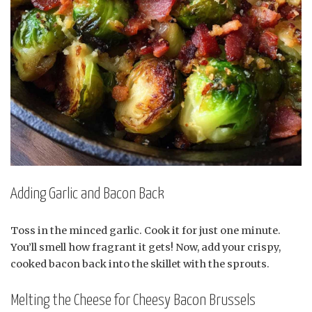
Adding Garlic and Bacon Back
Toss in the minced garlic. Cook it for just one minute.
You’ll smell how fragrant it gets! Now, add your crispy,
cooked bacon back into the skillet with the sprouts.
Melting the Cheese for Cheesy Bacon Brussels