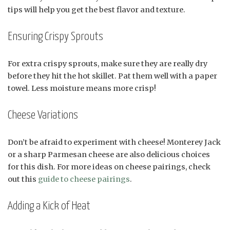
tips will help you get the best flavor and texture.
Ensuring Crispy Sprouts
For extra crispy sprouts, make sure they are really dry
before they hit the hot skillet. Pat them well with a paper
towel. Less moisture means more crisp!
Cheese Variations
Don’t be afraid to experiment with cheese! Monterey Jack
or a sharp Parmesan cheese are also delicious choices
for this dish. For more ideas on cheese pairings, check
out this
guide to cheese pairings
.
Adding a Kick of Heat