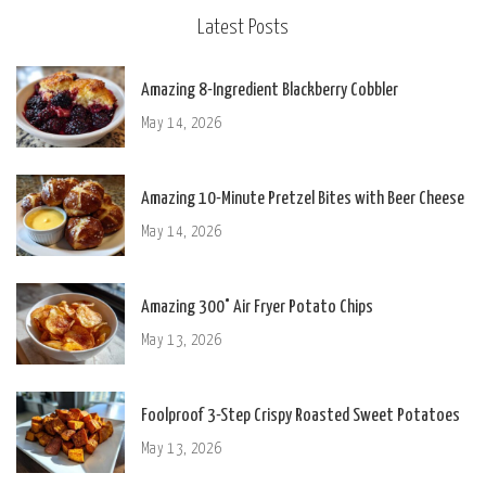
Latest Posts
Amazing 8-Ingredient Blackberry Cobbler
May 14, 2026
Amazing 10-Minute Pretzel Bites with Beer Cheese
May 14, 2026
Amazing 300° Air Fryer Potato Chips
May 13, 2026
Foolproof 3-Step Crispy Roasted Sweet Potatoes
May 13, 2026