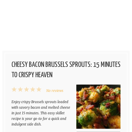
CHEESY BACON BRUSSELS SPROUTS: 15 MINUTES
TO CRISPY HEAVEN
1
2
3
4
5
No reviews
Star
Stars
Stars
Stars
Stars
Enjoy crispy Brussels sprouts loaded
with savory bacon and melted cheese
in just 15 minutes. This easy skillet
recipe is your go-to for a quick and
indulgent side dish.