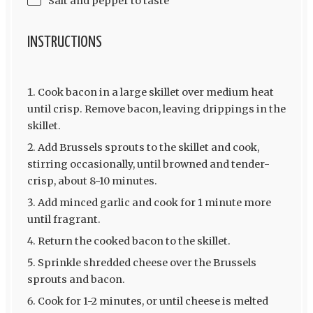
Salt and pepper to taste
INSTRUCTIONS
Cook bacon in a large skillet over medium heat
until crisp. Remove bacon, leaving drippings in the
skillet.
Add Brussels sprouts to the skillet and cook,
stirring occasionally, until browned and tender-
crisp, about 8-10 minutes.
Add minced garlic and cook for 1 minute more
until fragrant.
Return the cooked bacon to the skillet.
Sprinkle shredded cheese over the Brussels
sprouts and bacon.
Cook for 1-2 minutes, or until cheese is melted