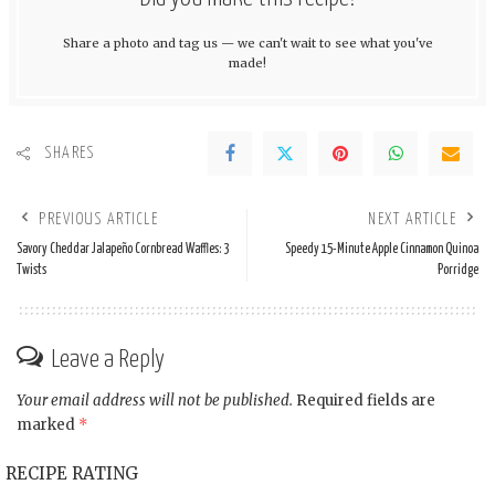
Share a photo and tag us — we can't wait to see what you've
made!
SHARES
PREVIOUS ARTICLE
NEXT ARTICLE
Savory Cheddar Jalapeño Cornbread Waffles: 3
Speedy 15-Minute Apple Cinnamon Quinoa
Twists
Porridge
Leave a Reply
Your email address will not be published.
Required fields are
marked
*
RECIPE RATING