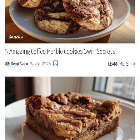
Snacks
5 Amazing Coffee Marble Cookies Swirl Secrets
LEARN MORE
Kenji Sato
May 9, 2026
Posted
by