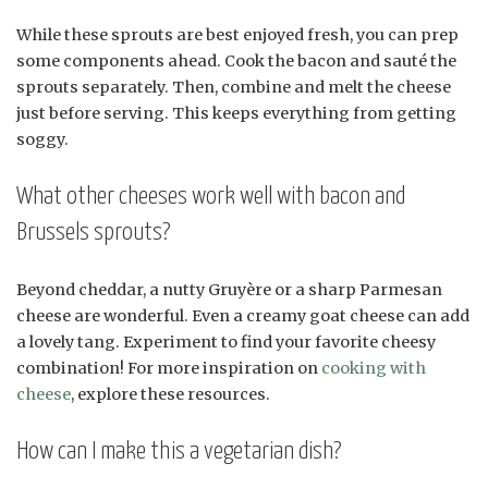
While these sprouts are best enjoyed fresh, you can prep
some components ahead. Cook the bacon and sauté the
sprouts separately. Then, combine and melt the cheese
just before serving. This keeps everything from getting
soggy.
What other cheeses work well with bacon and
Brussels sprouts?
Beyond cheddar, a nutty Gruyère or a sharp Parmesan
cheese are wonderful. Even a creamy goat cheese can add
a lovely tang. Experiment to find your favorite cheesy
combination! For more inspiration on
cooking with
cheese
, explore these resources.
How can I make this a vegetarian dish?