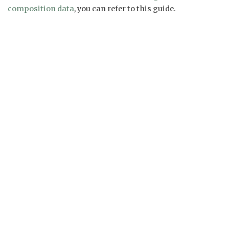
composition data
, you can refer to this guide.