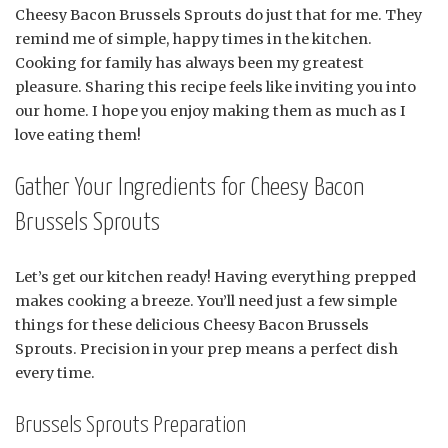
Cheesy Bacon Brussels Sprouts do just that for me. They
remind me of simple, happy times in the kitchen.
Cooking for family has always been my greatest
pleasure. Sharing this recipe feels like inviting you into
our home. I hope you enjoy making them as much as I
love eating them!
Gather Your Ingredients for Cheesy Bacon
Brussels Sprouts
Let’s get our kitchen ready! Having everything prepped
makes cooking a breeze. You’ll need just a few simple
things for these delicious Cheesy Bacon Brussels
Sprouts. Precision in your prep means a perfect dish
every time.
Brussels Sprouts Preparation