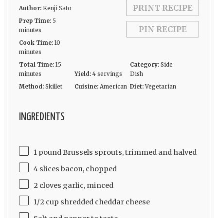
PRINT RECIPE
Author:
Kenji Sato
Prep Time:
5
PIN RECIPE
minutes
Cook Time:
10
minutes
Total Time:
15
Category:
Side
minutes
Yield:
4 servings
Dish
Method:
Skillet
Cuisine:
American
Diet:
Vegetarian
INGREDIENTS
1 pound Brussels sprouts, trimmed and halved
4 slices bacon, chopped
2 cloves garlic, minced
1/2 cup shredded cheddar cheese