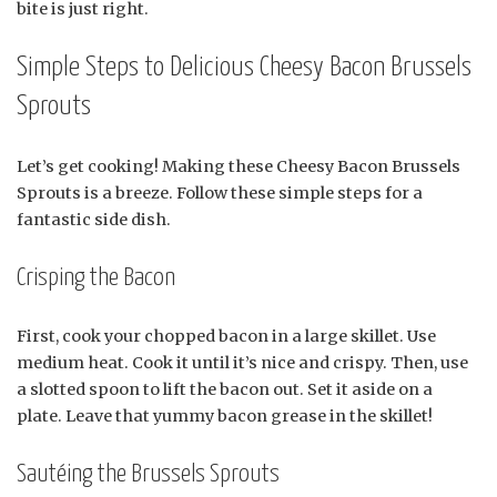
bite is just right.
Simple Steps to Delicious Cheesy Bacon Brussels
Sprouts
Let’s get cooking! Making these Cheesy Bacon Brussels
Sprouts is a breeze. Follow these simple steps for a
fantastic side dish.
Crisping the Bacon
First, cook your chopped bacon in a large skillet. Use
medium heat. Cook it until it’s nice and crispy. Then, use
a slotted spoon to lift the bacon out. Set it aside on a
plate. Leave that yummy bacon grease in the skillet!
Sautéing the Brussels Sprouts