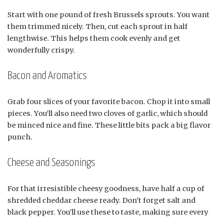
Start with one pound of fresh Brussels sprouts. You want
them trimmed nicely. Then, cut each sprout in half
lengthwise. This helps them cook evenly and get
wonderfully crispy.
Bacon and Aromatics
Grab four slices of your favorite bacon. Chop it into small
pieces. You’ll also need two cloves of garlic, which should
be minced nice and fine. These little bits pack a big flavor
punch.
Cheese and Seasonings
For that irresistible cheesy goodness, have half a cup of
shredded cheddar cheese ready. Don’t forget salt and
black pepper. You’ll use these to taste, making sure every