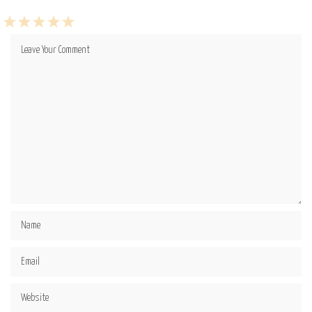
1
2
3
4
5
Star
Stars
Stars
Stars
Stars