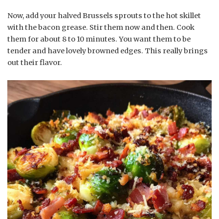
Now, add your halved Brussels sprouts to the hot skillet
with the bacon grease. Stir them now and then. Cook
them for about 8 to 10 minutes. You want them to be
tender and have lovely browned edges. This really brings
out their flavor.