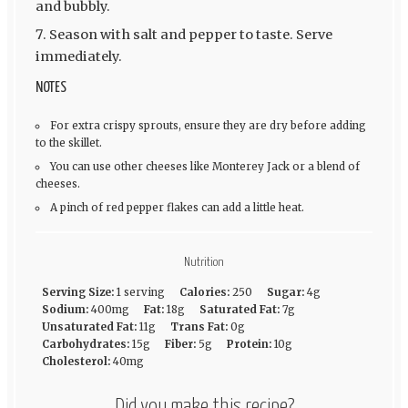
and bubbly.
Season with salt and pepper to taste. Serve
immediately.
NOTES
For extra crispy sprouts, ensure they are dry before adding
to the skillet.
You can use other cheeses like Monterey Jack or a blend of
cheeses.
A pinch of red pepper flakes can add a little heat.
Nutrition
Serving Size:
1 serving
Calories:
250
Sugar:
4g
Sodium:
400mg
Fat:
18g
Saturated Fat:
7g
Unsaturated Fat:
11g
Trans Fat:
0g
Carbohydrates:
15g
Fiber:
5g
Protein:
10g
Cholesterol:
40mg
Did you make this recipe?