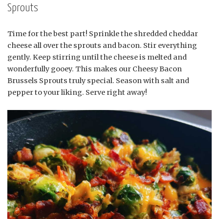
Sprouts
Time for the best part! Sprinkle the shredded cheddar
cheese all over the sprouts and bacon. Stir everything
gently. Keep stirring until the cheese is melted and
wonderfully gooey. This makes our Cheesy Bacon
Brussels Sprouts truly special. Season with salt and
pepper to your liking. Serve right away!