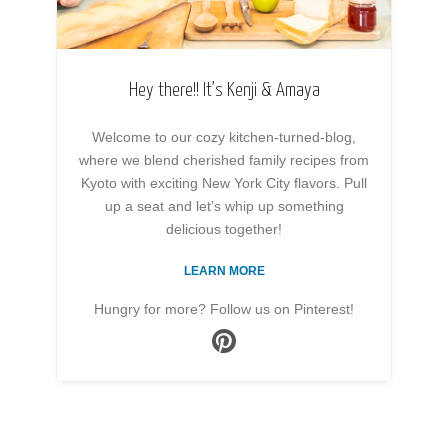
Hey there!! It’s Kenji & Amaya
Welcome to our cozy kitchen-turned-blog,
where we blend cherished family recipes from
Kyoto with exciting New York City flavors. Pull
up a seat and let’s whip up something
delicious together!
LEARN MORE
Hungry for more? Follow us on Pinterest!