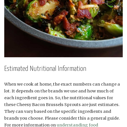
Estimated Nutritional Information
When we cook at home, the exact numbers can change a
lot. It depends on the brands we use and how much of
each ingredient goes in. So, the nutritional values for
these Cheesy Bacon Brussels Sprouts are just estimates.
They can vary based on the specific ingredients and
brands you choose. Please consider this a general guide.
For more information on
understanding food