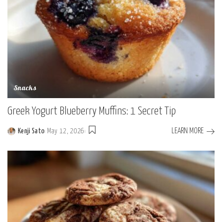
Snacks
Greek Yogurt Blueberry Muffins: 1 Secret Tip
LEARN MORE
Kenji Sato
May 12, 2026
Posted
by