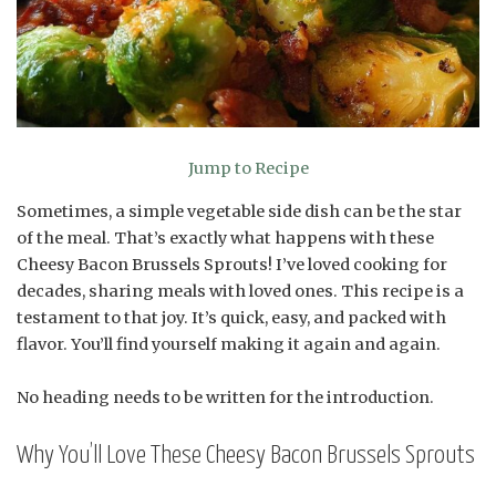
Jump to Recipe
Sometimes, a simple vegetable side dish can be the star
of the meal. That’s exactly what happens with these
Cheesy Bacon Brussels Sprouts! I’ve loved cooking for
decades, sharing meals with loved ones. This recipe is a
testament to that joy. It’s quick, easy, and packed with
flavor. You’ll find yourself making it again and again.
No heading needs to be written for the introduction.
Why You’ll Love These Cheesy Bacon Brussels Sprouts