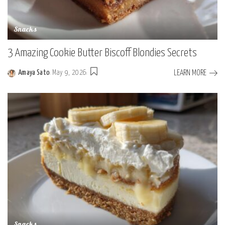
Snacks
3 Amazing Cookie Butter Biscoff Blondies Secrets
LEARN MORE
Amaya Sato
May 9, 2026
Posted
by
Snacks