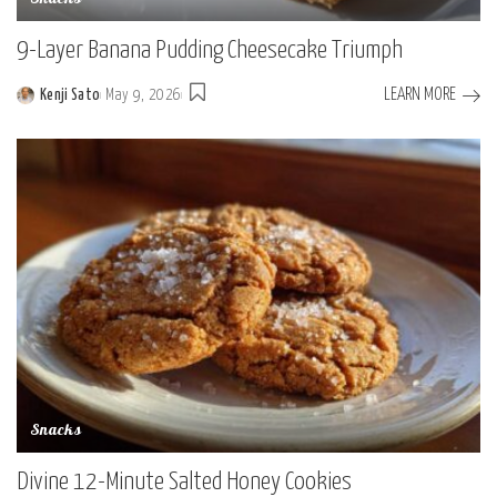
9-Layer Banana Pudding Cheesecake Triumph
LEARN MORE
Kenji Sato
May 9, 2026
Posted
by
Snacks
Divine 12-Minute Salted Honey Cookies