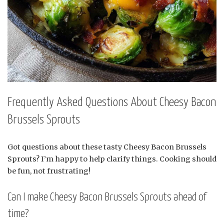
Frequently Asked Questions About Cheesy Bacon
Brussels Sprouts
Got questions about these tasty Cheesy Bacon Brussels
Sprouts? I’m happy to help clarify things. Cooking should
be fun, not frustrating!
Can I make Cheesy Bacon Brussels Sprouts ahead of
time?