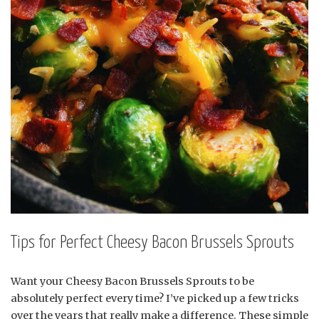
Tips for Perfect Cheesy Bacon Brussels Sprouts
Want your Cheesy Bacon Brussels Sprouts to be
absolutely perfect every time? I’ve picked up a few tricks
over the years that really make a difference. These simple