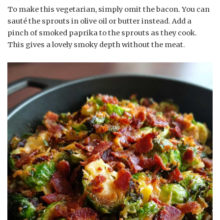
To make this vegetarian, simply omit the bacon. You can
sauté the sprouts in olive oil or butter instead. Add a
pinch of smoked paprika to the sprouts as they cook.
This gives a lovely smoky depth without the meat.