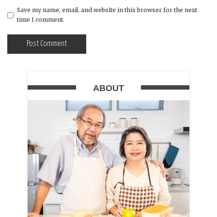
Save my name, email, and website in this browser for the next
time I comment.
ABOUT