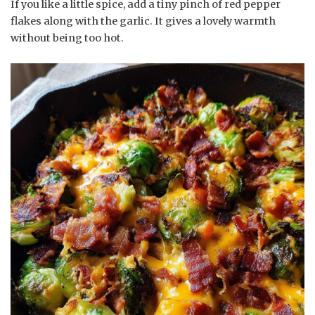
If you like a little spice, add a tiny pinch of red pepper
flakes along with the garlic. It gives a lovely warmth
without being too hot.