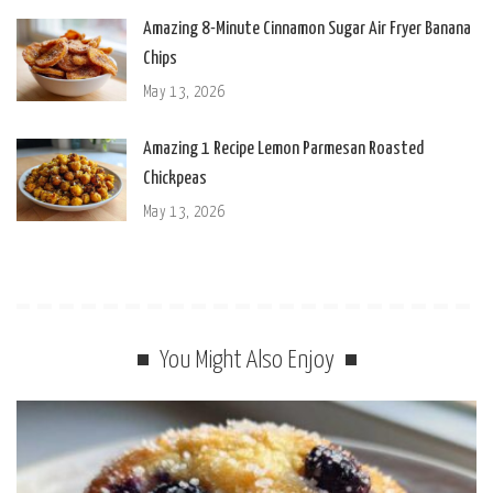
Amazing 8-Minute Cinnamon Sugar Air Fryer Banana
Chips
May 13, 2026
Amazing 1 Recipe Lemon Parmesan Roasted
Chickpeas
May 13, 2026
You Might Also Enjoy