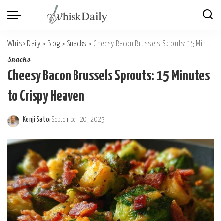
Whisk Daily
>
Blog
>
Snacks
>
Cheesy Bacon Brussels Sprouts: 15 Minutes to Crispy Heaven
Snacks
Cheesy Bacon Brussels Sprouts: 15 Minutes
to Crispy Heaven
Kenji Sato
September 20, 2025
Posted
by