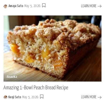
LEARN MORE
Amaya Sato
May 5, 2026
Posted
by
Snacks
Amazing 1-Bowl Peach Bread Recipe
LEARN MORE
Kenji Sato
May 5, 2026
Posted