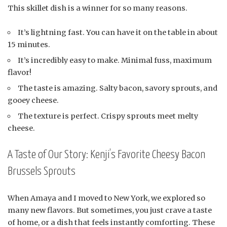
This skillet dish is a winner for so many reasons.
It’s lightning fast. You can have it on the table in about
15 minutes.
It’s incredibly easy to make. Minimal fuss, maximum
flavor!
The taste is amazing. Salty bacon, savory sprouts, and
gooey cheese.
The texture is perfect. Crispy sprouts meet melty
cheese.
A Taste of Our Story: Kenji’s Favorite Cheesy Bacon
Brussels Sprouts
When Amaya and I moved to New York, we explored so
many new flavors. But sometimes, you just crave a taste
of home, or a dish that feels instantly comforting. These