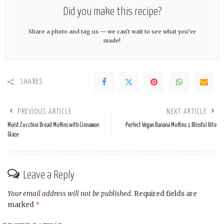
Did you make this recipe?
Share a photo and tag us — we can't wait to see what you've
made!
SHARES
PREVIOUS ARTICLE
NEXT ARTICLE
Moist Zucchini Bread Muffins with Cinnamon
Perfect Vegan Banana Muffins: 1 Blissful Bite
Glaze
Leave a Reply
Your email address will not be published.
Required fields are
marked
*