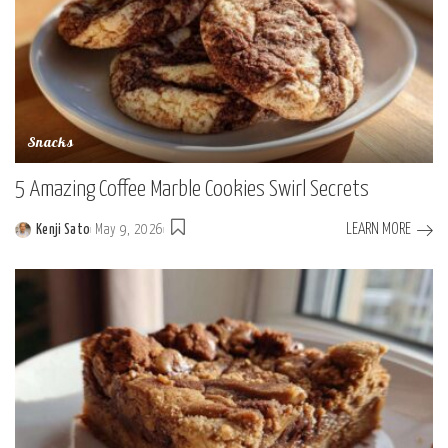
Snacks
5 Amazing Coffee Marble Cookies Swirl Secrets
LEARN MORE
Kenji Sato
May 9, 2026
Posted
by