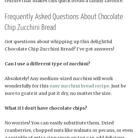
texture that makes this quick bread a family favorite.
Frequently Asked Questions About Chocolate
Chip Zucchini Bread
Got questions about whipping up this delightful
Chocolate Chip Zucchini Bread? I’ve got answers!
Can I use a different type of zucchini?
Absolutely! Any medium-sized zucchini will work
wonderfully for this
easy zucchini bread recipe
. Just be
sure to grate it and pat it dry, no matter the size.
What if I don’t have chocolate chips?
No worries! You can easily substitute them. Dried
cranberries, chopped nuts like walnuts or pecans, or even
a sprinkle of extra cinnamon on top can add delicious