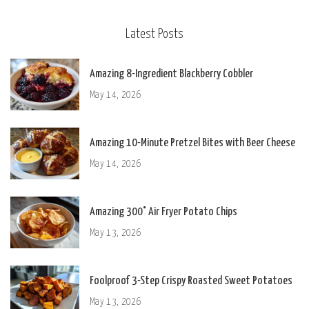
Latest Posts
Amazing 8-Ingredient Blackberry Cobbler
May 14, 2026
Amazing 10-Minute Pretzel Bites with Beer Cheese
May 14, 2026
Amazing 300° Air Fryer Potato Chips
May 13, 2026
Foolproof 3-Step Crispy Roasted Sweet Potatoes
May 13, 2026