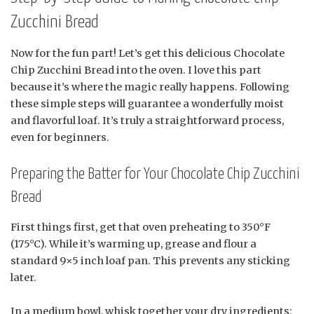
Zucchini Bread
Now for the fun part! Let’s get this delicious Chocolate
Chip Zucchini Bread into the oven. I love this part
because it’s where the magic really happens. Following
these simple steps will guarantee a wonderfully moist
and flavorful loaf. It’s truly a straightforward process,
even for beginners.
Preparing the Batter for Your Chocolate Chip Zucchini
Bread
First things first, get that oven preheating to 350°F
(175°C). While it’s warming up, grease and flour a
standard 9×5 inch loaf pan. This prevents any sticking
later.
In a medium bowl, whisk together your dry ingredients: