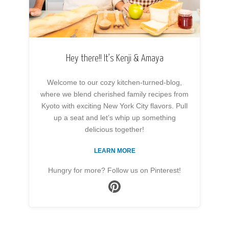
Hey there!! It’s Kenji & Amaya
Welcome to our cozy kitchen-turned-blog,
where we blend cherished family recipes from
Kyoto with exciting New York City flavors. Pull
up a seat and let’s whip up something
delicious together!
LEARN MORE
Hungry for more? Follow us on Pinterest!