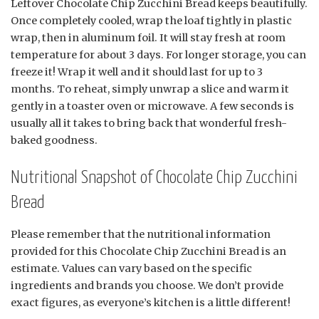
Leftover Chocolate Chip Zucchini Bread keeps beautifully.
Once completely cooled, wrap the loaf tightly in plastic
wrap, then in aluminum foil. It will stay fresh at room
temperature for about 3 days. For longer storage, you can
freeze it! Wrap it well and it should last for up to 3
months. To reheat, simply unwrap a slice and warm it
gently in a toaster oven or microwave. A few seconds is
usually all it takes to bring back that wonderful fresh-
baked goodness.
Nutritional Snapshot of Chocolate Chip Zucchini
Bread
Please remember that the nutritional information
provided for this Chocolate Chip Zucchini Bread is an
estimate. Values can vary based on the specific
ingredients and brands you choose. We don’t provide
exact figures, as everyone’s kitchen is a little different!