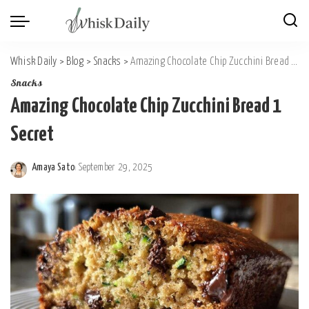
Whisk Daily
>
Blog
>
Snacks
>
Amazing Chocolate Chip Zucchini Bread 1 Secret
Snacks
Amazing Chocolate Chip Zucchini Bread 1
Secret
Amaya Sato
September 29, 2025
Posted
by