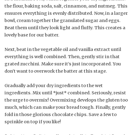
the flour, baking soda, salt, cinnamon, and nutmeg. This
ensures everything is evenly distributed. Now, in a larger
bowl, cream together the granulated sugar and eggs.
Beat them until they look light and fluffy. This creates a
lovely base for our batter.
Next, beat in the vegetable oil and vanilla extract until
everything is well combined. Then, gently stir in that
grated zucchini. Make sure it’s just incorporated. You
don’t want to overwork the batter at this stage.
Gradually add your dry ingredients to the wet
ingredients. Mix until *just* combined. Seriously, resist
the urge to overmix! Overmixing develops the gluten too
much, which can make your bread tough. Finally, gently
fold in those glorious chocolate chips. Save a few to
sprinkle on top if you like!