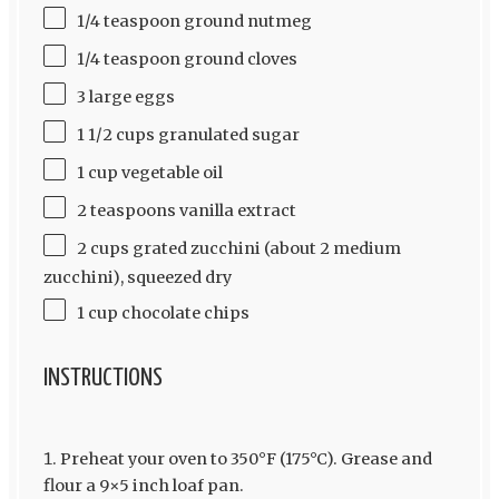
1/4 teaspoon ground nutmeg
1/4 teaspoon ground cloves
3 large eggs
1 1/2 cups granulated sugar
1 cup vegetable oil
2 teaspoons vanilla extract
2 cups grated zucchini (about 2 medium
zucchini), squeezed dry
1 cup chocolate chips
INSTRUCTIONS
Preheat your oven to 350°F (175°C). Grease and
flour a 9×5 inch loaf pan.