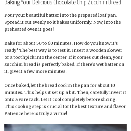
Baking Your Delicious Chocolate Chip Zucchini Bread
Pour your beautiful batter into the prepared loaf pan.
Spread it out evenly so it bakes uniformly. Now, into the
preheated oven it goes!
Bake for about 50 to 60 minutes. How do you know it’s
ready? The best way is to test it. Insert a wooden skewer
or a toothpick into the center. If it comes out clean, your
zucchini bread is perfectly baked. If there’s wet batter on
it, give it a few more minutes.
Once baked, let the bread cool in the pan for about 10
minutes. This helps it set up a bit. Then, carefully invert it
onto a wire rack. Let it cool completely before slicing.
This cooling step is crucial for the best texture and flavor.
Patience here is truly a virtue!