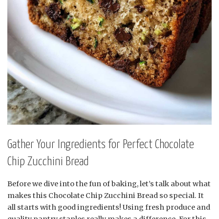
Gather Your Ingredients for Perfect Chocolate
Chip Zucchini Bread
Before we dive into the fun of baking, let’s talk about what
makes this Chocolate Chip Zucchini Bread so special. It
all starts with good ingredients! Using fresh produce and
quality pantry staples really makes a difference. For this