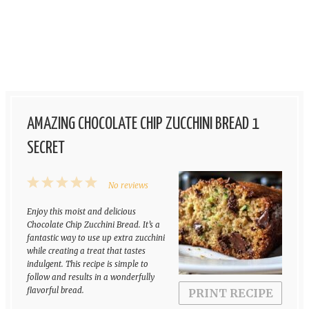
AMAZING CHOCOLATE CHIP ZUCCHINI BREAD 1
SECRET
1
2
3
4
5
No reviews
Star
Stars
Stars
Stars
Stars
Enjoy this moist and delicious
Chocolate Chip Zucchini Bread. It’s a
fantastic way to use up extra zucchini
while creating a treat that tastes
indulgent. This recipe is simple to
follow and results in a wonderfully
flavorful bread.
PRINT RECIPE