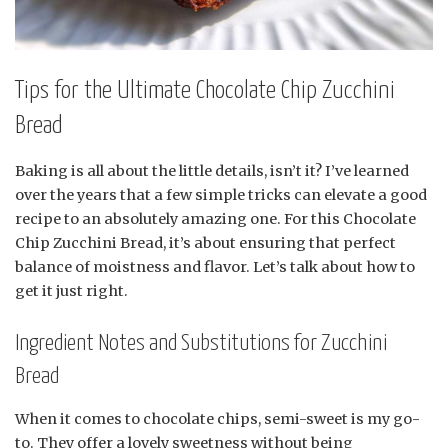
Tips for the Ultimate Chocolate Chip Zucchini
Bread
Baking is all about the little details, isn’t it? I’ve learned
over the years that a few simple tricks can elevate a good
recipe to an absolutely amazing one. For this Chocolate
Chip Zucchini Bread, it’s about ensuring that perfect
balance of moistness and flavor. Let’s talk about how to
get it just right.
Ingredient Notes and Substitutions for Zucchini
Bread
When it comes to chocolate chips, semi-sweet is my go-
to. They offer a lovely sweetness without being