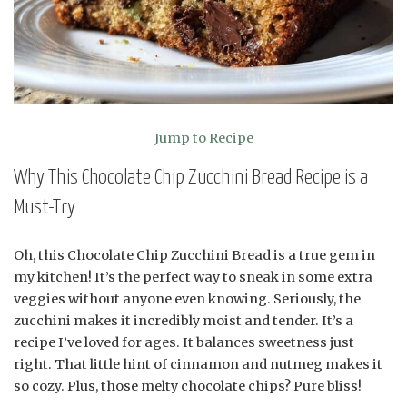
Jump to Recipe
Why This Chocolate Chip Zucchini Bread Recipe is a
Must-Try
Oh, this Chocolate Chip Zucchini Bread is a true gem in
my kitchen! It’s the perfect way to sneak in some extra
veggies without anyone even knowing. Seriously, the
zucchini makes it incredibly moist and tender. It’s a
recipe I’ve loved for ages. It balances sweetness just
right. That little hint of cinnamon and nutmeg makes it
so cozy. Plus, those melty chocolate chips? Pure bliss!