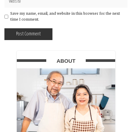
Save my name, email, and website in this browser for the next
time I comment.
ABOUT