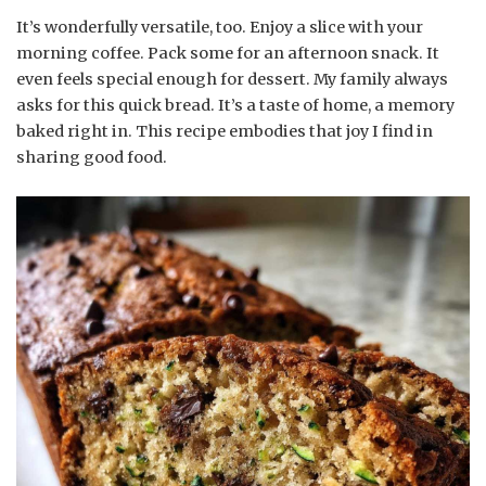
It’s wonderfully versatile, too. Enjoy a slice with your
morning coffee. Pack some for an afternoon snack. It
even feels special enough for dessert. My family always
asks for this quick bread. It’s a taste of home, a memory
baked right in. This recipe embodies that joy I find in
sharing good food.