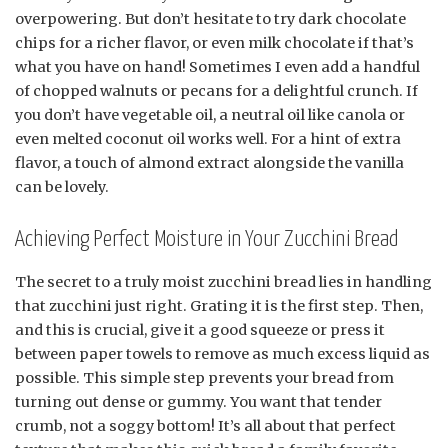
overpowering. But don’t hesitate to try dark chocolate
chips for a richer flavor, or even milk chocolate if that’s
what you have on hand! Sometimes I even add a handful
of chopped walnuts or pecans for a delightful crunch. If
you don’t have vegetable oil, a neutral oil like canola or
even melted coconut oil works well. For a hint of extra
flavor, a touch of almond extract alongside the vanilla
can be lovely.
Achieving Perfect Moisture in Your Zucchini Bread
The secret to a truly moist zucchini bread lies in handling
that zucchini just right. Grating it is the first step. Then,
and this is crucial, give it a good squeeze or press it
between paper towels to remove as much excess liquid as
possible. This simple step prevents your bread from
turning out dense or gummy. You want that tender
crumb, not a soggy bottom! It’s all about that perfect