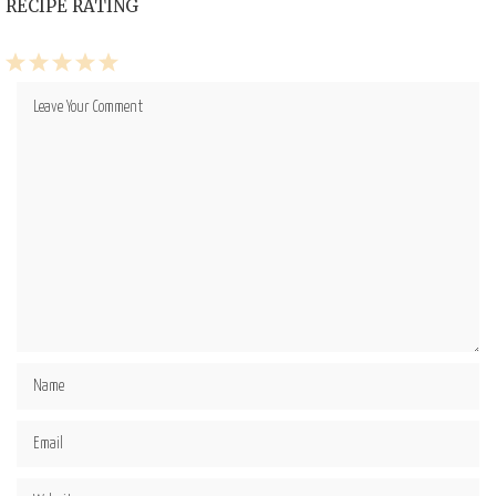
RECIPE RATING
1
2
3
4
5
Star
Stars
Stars
Stars
Stars