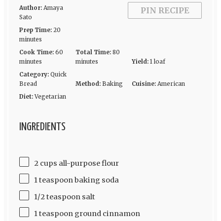
Author:
Amaya
PIN RECIPE
Sato
Prep Time:
20
minutes
Cook Time:
60
Total Time:
80
minutes
minutes
Yield:
1 loaf
Category:
Quick
Bread
Method:
Baking
Cuisine:
American
Diet:
Vegetarian
INGREDIENTS
2 cups all-purpose flour
1 teaspoon baking soda
1/2 teaspoon salt
1 teaspoon ground cinnamon