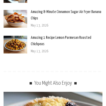
Amazing 8-Minute Cinnamon Sugar Air Fryer Banana
Chips
May 13, 2026
Amazing 1 Recipe Lemon Parmesan Roasted
Chickpeas
May 13, 2026
You Might Also Enjoy