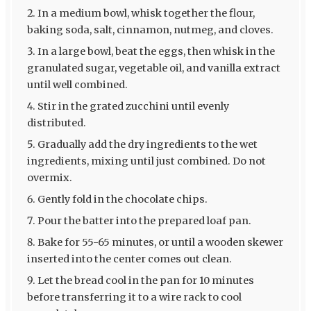
In a medium bowl, whisk together the flour,
baking soda, salt, cinnamon, nutmeg, and cloves.
In a large bowl, beat the eggs, then whisk in the
granulated sugar, vegetable oil, and vanilla extract
until well combined.
Stir in the grated zucchini until evenly
distributed.
Gradually add the dry ingredients to the wet
ingredients, mixing until just combined. Do not
overmix.
Gently fold in the chocolate chips.
Pour the batter into the prepared loaf pan.
Bake for 55-65 minutes, or until a wooden skewer
inserted into the center comes out clean.
Let the bread cool in the pan for 10 minutes
before transferring it to a wire rack to cool