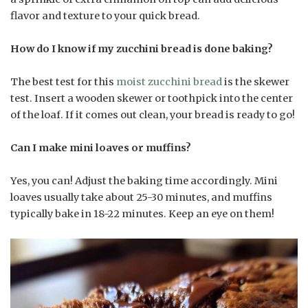
flavor and texture to your quick bread.
How do I know if my zucchini bread is done baking?
The best test for this
moist zucchini bread
is the skewer
test. Insert a wooden skewer or toothpick into the center
of the loaf. If it comes out clean, your bread is ready to go!
Can I make mini loaves or muffins?
Yes, you can! Adjust the baking time accordingly. Mini
loaves usually take about 25-30 minutes, and muffins
typically bake in 18-22 minutes. Keep an eye on them!