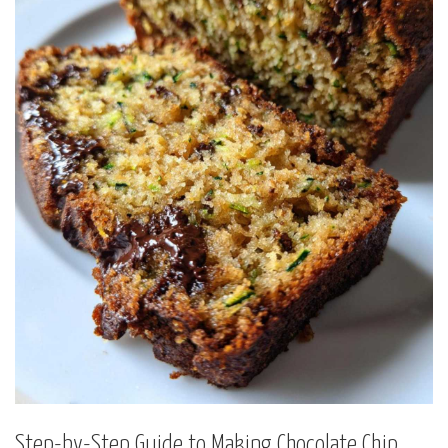
Step-by-Step Guide to Making Chocolate Chip