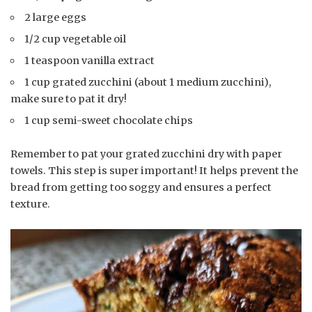
2 large eggs
1/2 cup vegetable oil
1 teaspoon vanilla extract
1 cup grated zucchini (about 1 medium zucchini),
make sure to pat it dry!
1 cup semi-sweet chocolate chips
Remember to pat your grated zucchini dry with paper
towels. This step is super important! It helps prevent the
bread from getting too soggy and ensures a perfect
texture.