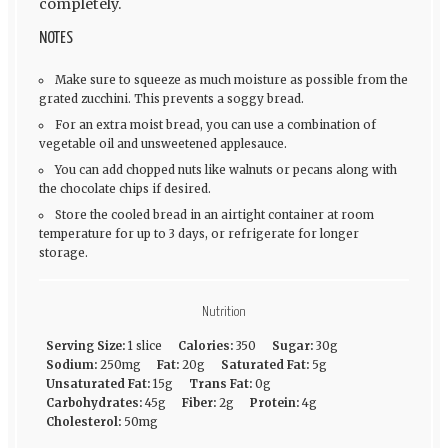
completely.
NOTES
Make sure to squeeze as much moisture as possible from the
grated zucchini. This prevents a soggy bread.
For an extra moist bread, you can use a combination of
vegetable oil and unsweetened applesauce.
You can add chopped nuts like walnuts or pecans along with
the chocolate chips if desired.
Store the cooled bread in an airtight container at room
temperature for up to 3 days, or refrigerate for longer
storage.
Nutrition
Serving Size:
1 slice
Calories:
350
Sugar:
30g
Sodium:
250mg
Fat:
20g
Saturated Fat:
5g
Unsaturated Fat:
15g
Trans Fat:
0g
Carbohydrates:
45g
Fiber:
2g
Protein:
4g
Cholesterol:
50mg