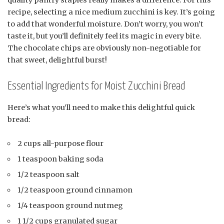
recipe, selecting a nice medium zucchini is key. It’s going
to add that wonderful moisture. Don’t worry, you won’t
taste it, but you’ll definitely feel its magic in every bite.
The chocolate chips are obviously non-negotiable for
that sweet, delightful burst!
Essential Ingredients for Moist Zucchini Bread
Here’s what you’ll need to make this delightful quick
bread:
2 cups all-purpose flour
1 teaspoon baking soda
1/2 teaspoon salt
1/2 teaspoon ground cinnamon
1/4 teaspoon ground nutmeg
1 1/2 cups granulated sugar