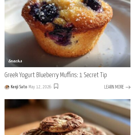
Snacks
Greek Yogurt Blueberry Muffins: 1 Secret Tip
LEARN MORE
Kenji Sato
May 12, 2026
Posted
by