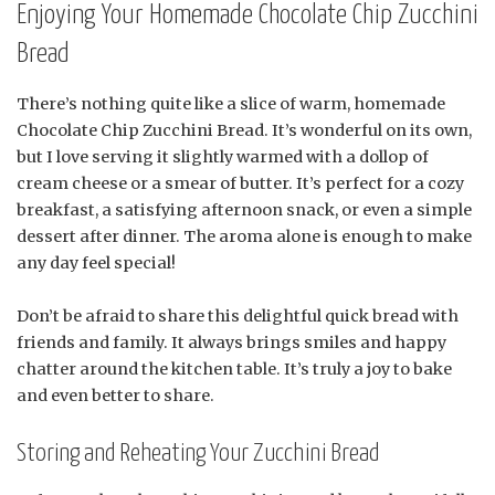
Enjoying Your Homemade Chocolate Chip Zucchini
Bread
There’s nothing quite like a slice of warm, homemade
Chocolate Chip Zucchini Bread. It’s wonderful on its own,
but I love serving it slightly warmed with a dollop of
cream cheese or a smear of butter. It’s perfect for a cozy
breakfast, a satisfying afternoon snack, or even a simple
dessert after dinner. The aroma alone is enough to make
any day feel special!
Don’t be afraid to share this delightful quick bread with
friends and family. It always brings smiles and happy
chatter around the kitchen table. It’s truly a joy to bake
and even better to share.
Storing and Reheating Your Zucchini Bread