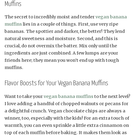
Muffins
The secret to incredibly moist and tender
vegan banana
muffins
lies in a couple of things. First, use very ripe
bananas. The spottier and darker, the better! They lend
natural sweetness and moisture. Second, and this is
crucial, do not overmix the batter. Mix only until the
ingredients are just combined. A few lumps are your
friends here; they mean you won’t end up with tough
muffins.
Flavor Boosts for Your Vegan Banana Muffins
Want to take your
vegan banana muffins
to the next level?
I love adding a handful of chopped walnuts or pecans for
a delightful crunch. Vegan chocolate chips are always a
winner, too, especially with the kids! For an extra touch of
warmth, you can even sprinkle a little extra cinnamon on
top of each muffin before baking. It makes them look as