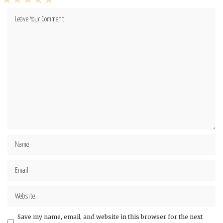
1
2
3
4
5
Star
Stars
Stars
Stars
Stars
Save my name, email, and website in this browser for the next