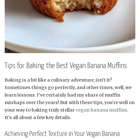
Tips for Baking the Best Vegan Banana Muffins
Baking is a bit like a culinary adventure, isn’t it?
Sometimes things go perfectly, and other times, well, we
learn lessons. I’ve certainly had my share of muffin
mishaps over the years! But with these tips, you’re well on
your way to baking truly stellar
vegan banana muffins
.
It’s all about a few key details.
Achieving Perfect Texture in Your Vegan Banana