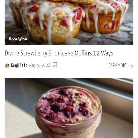
Breakfast
Divine Strawberry Shortcake Muffins 12 Ways
LEARN MORE
Kenji Sato
May 5, 2026
Posted
by