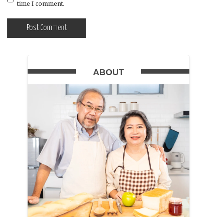
time I comment.
ABOUT