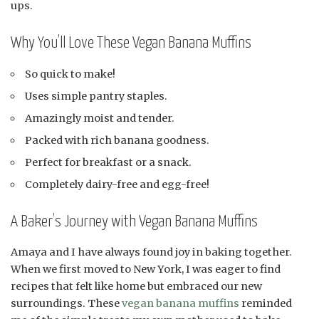
ups.
Why You’ll Love These Vegan Banana Muffins
So quick to make!
Uses simple pantry staples.
Amazingly moist and tender.
Packed with rich banana goodness.
Perfect for breakfast or a snack.
Completely dairy-free and egg-free!
A Baker’s Journey with Vegan Banana Muffins
Amaya and I have always found joy in baking together.
When we first moved to New York, I was eager to find
recipes that felt like home but embraced our new
surroundings. These
vegan banana muffins
reminded