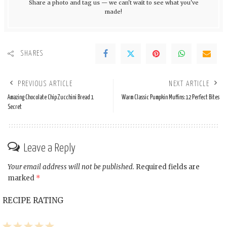
Share a photo and tag us — we can't wait to see what you've
made!
SHARES
PREVIOUS ARTICLE
NEXT ARTICLE
Amazing Chocolate Chip Zucchini Bread 1
Warm Classic Pumpkin Muffins: 12 Perfect Bites
Secret
Leave a Reply
Your email address will not be published.
Required fields are
marked
*
RECIPE RATING