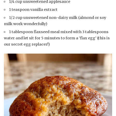
1/4 cup unsweetened applesauce
1 teaspoon vanilla extract
1/2 cup unsweetened non-dairy milk (almond or soy
milk work wonderfully)
1 tablespoon flaxseed meal mixed with 3 tablespoons
water and let sit for 5 minutes to form a ‘flax egg’ (this is
our secret egg replacer!)