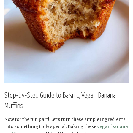
Step-by-Step Guide to Baking Vegan Banana
Muffins
Now for the fun part! Let’s turn these simple ingredients
into something truly special. Baking these
vegan banana