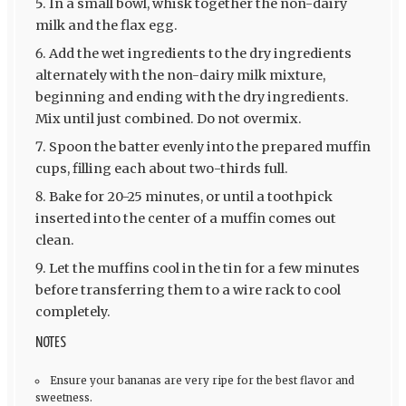
In a small bowl, whisk together the non-dairy
milk and the flax egg.
Add the wet ingredients to the dry ingredients
alternately with the non-dairy milk mixture,
beginning and ending with the dry ingredients.
Mix until just combined. Do not overmix.
Spoon the batter evenly into the prepared muffin
cups, filling each about two-thirds full.
Bake for 20-25 minutes, or until a toothpick
inserted into the center of a muffin comes out
clean.
Let the muffins cool in the tin for a few minutes
before transferring them to a wire rack to cool
completely.
NOTES
Ensure your bananas are very ripe for the best flavor and
sweetness.