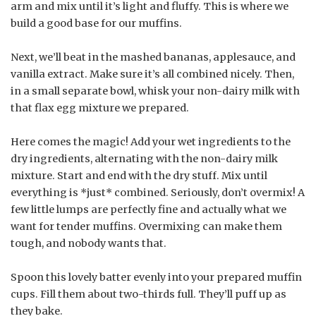
arm and mix until it’s light and fluffy. This is where we
build a good base for our muffins.
Next, we’ll beat in the mashed bananas, applesauce, and
vanilla extract. Make sure it’s all combined nicely. Then,
in a small separate bowl, whisk your non-dairy milk with
that flax egg mixture we prepared.
Here comes the magic! Add your wet ingredients to the
dry ingredients, alternating with the non-dairy milk
mixture. Start and end with the dry stuff. Mix until
everything is *just* combined. Seriously, don’t overmix! A
few little lumps are perfectly fine and actually what we
want for tender muffins. Overmixing can make them
tough, and nobody wants that.
Spoon this lovely batter evenly into your prepared muffin
cups. Fill them about two-thirds full. They’ll puff up as
they bake.