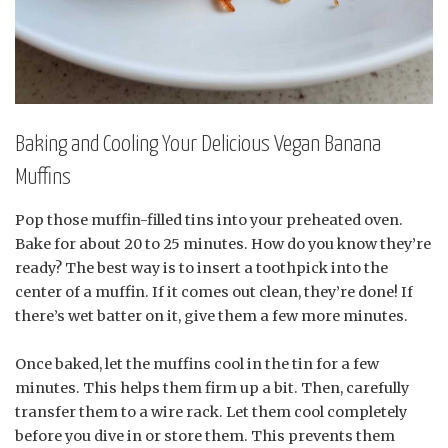
Baking and Cooling Your Delicious Vegan Banana
Muffins
Pop those muffin-filled tins into your preheated oven.
Bake for about 20 to 25 minutes. How do you know they’re
ready? The best way is to insert a toothpick into the
center of a muffin. If it comes out clean, they’re done! If
there’s wet batter on it, give them a few more minutes.
Once baked, let the muffins cool in the tin for a few
minutes. This helps them firm up a bit. Then, carefully
transfer them to a wire rack. Let them cool completely
before you dive in or store them. This prevents them