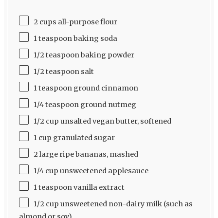
2 cups all-purpose flour
1 teaspoon baking soda
1/2 teaspoon baking powder
1/2 teaspoon salt
1 teaspoon ground cinnamon
1/4 teaspoon ground nutmeg
1/2 cup unsalted vegan butter, softened
1 cup granulated sugar
2 large ripe bananas, mashed
1/4 cup unsweetened applesauce
1 teaspoon vanilla extract
1/2 cup unsweetened non-dairy milk (such as
almond or soy)