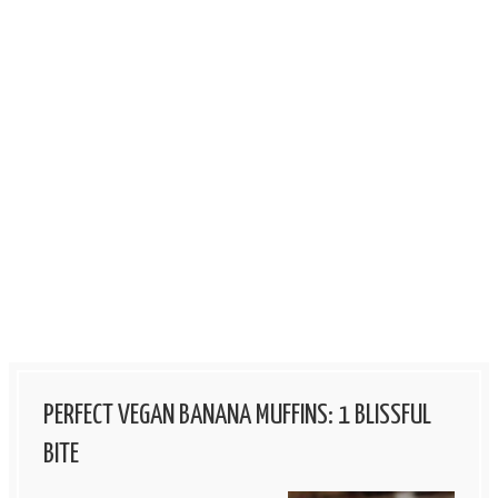
PERFECT VEGAN BANANA MUFFINS: 1 BLISSFUL
BITE