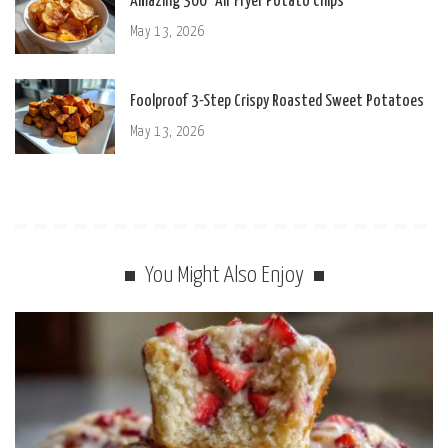
Amazing 300° Air Fryer Potato Chips
May 13, 2026
Foolproof 3-Step Crispy Roasted Sweet Potatoes
May 13, 2026
You Might Also Enjoy