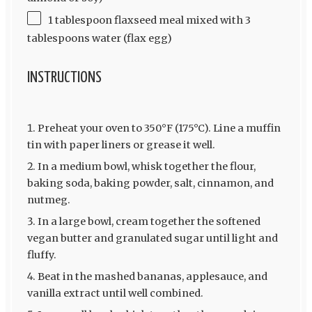
1 tablespoon flaxseed meal mixed with 3
tablespoons water (flax egg)
INSTRUCTIONS
Preheat your oven to 350°F (175°C). Line a muffin
tin with paper liners or grease it well.
In a medium bowl, whisk together the flour,
baking soda, baking powder, salt, cinnamon, and
nutmeg.
In a large bowl, cream together the softened
vegan butter and granulated sugar until light and
fluffy.
Beat in the mashed bananas, applesauce, and
vanilla extract until well combined.