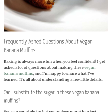
Frequently Asked Questions About Vegan
Banana Muffins
Baking is always more fun when you feel confident! I get
asked a lot of questions about making these
vegan
banana muffins
, and I’m happy to share what I’ve
learned. It’s all about understanding a few little details.
Can I substitute the sugar in these vegan banana
muffins?
You can certainly try, but sugar does more than just