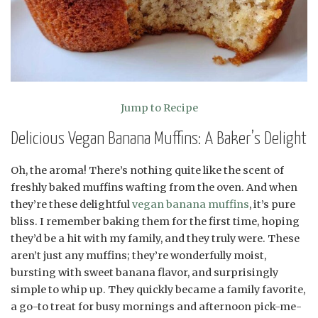
Jump to Recipe
Delicious Vegan Banana Muffins: A Baker’s Delight
Oh, the aroma! There’s nothing quite like the scent of
freshly baked muffins wafting from the oven. And when
they’re these delightful
vegan banana muffins
, it’s pure
bliss. I remember baking them for the first time, hoping
they’d be a hit with my family, and they truly were. These
aren’t just any muffins; they’re wonderfully moist,
bursting with sweet banana flavor, and surprisingly
simple to whip up. They quickly became a family favorite,
a go-to treat for busy mornings and afternoon pick-me-