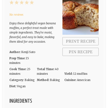
1
2
3
4
5
Star
Stars
Stars
Stars
Stars
No reviews
Enjoy these delightful vegan banana
muffins, a perfect treat made with
simple ingredients. They’re moist,
flavorful, and easy to bake, making
PRINT RECIPE
them ideal for any occasion.
PIN RECIPE
Author:
Kenji Sato
Prep Time:
15
minutes
Cook Time:
25
Total Time:
40
minutes
minutes
Yield:
12 muffins
Category:
Baking
Method:
Baking
Cuisine:
American
Diet:
Vegan
INGREDIENTS