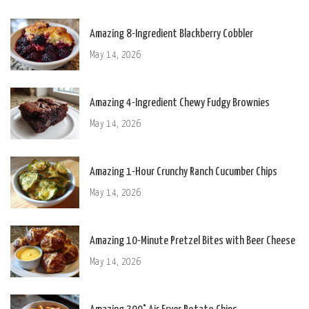
Amazing 8-Ingredient Blackberry Cobbler
May 14, 2026
Amazing 4-Ingredient Chewy Fudgy Brownies
May 14, 2026
Amazing 1-Hour Crunchy Ranch Cucumber Chips
May 14, 2026
Amazing 10-Minute Pretzel Bites with Beer Cheese
May 14, 2026