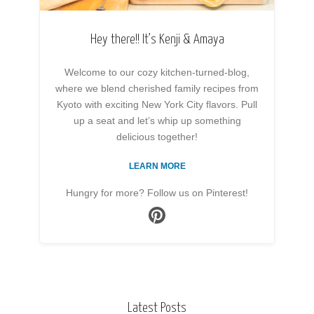
Hey there!! It’s Kenji & Amaya
Welcome to our cozy kitchen-turned-blog,
where we blend cherished family recipes from
Kyoto with exciting New York City flavors. Pull
up a seat and let’s whip up something
delicious together!
LEARN MORE
Hungry for more? Follow us on Pinterest!
Latest Posts