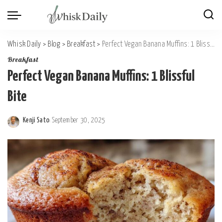
Whisk Daily
>
Blog
>
Breakfast
>
Perfect Vegan Banana Muffins: 1 Blissful Bite
Breakfast
Perfect Vegan Banana Muffins: 1 Blissful
Bite
Kenji Sato
September 30, 2025
Posted
by