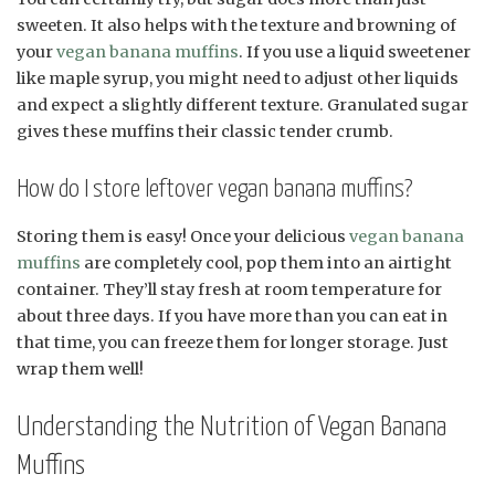
sweeten. It also helps with the texture and browning of
your
vegan banana muffins
. If you use a liquid sweetener
like maple syrup, you might need to adjust other liquids
and expect a slightly different texture. Granulated sugar
gives these muffins their classic tender crumb.
How do I store leftover vegan banana muffins?
Storing them is easy! Once your delicious
vegan banana
muffins
are completely cool, pop them into an airtight
container. They’ll stay fresh at room temperature for
about three days. If you have more than you can eat in
that time, you can freeze them for longer storage. Just
wrap them well!
Understanding the Nutrition of Vegan Banana
Muffins