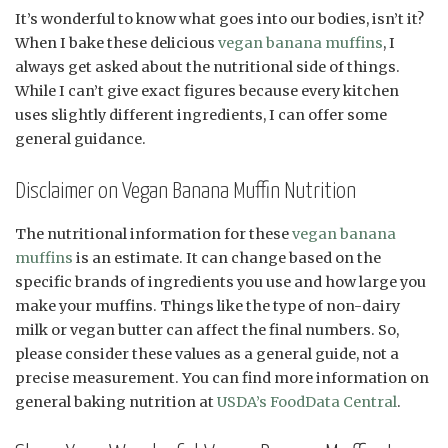
It’s wonderful to know what goes into our bodies, isn’t it?
When I bake these delicious
vegan banana muffins
, I
always get asked about the nutritional side of things.
While I can’t give exact figures because every kitchen
uses slightly different ingredients, I can offer some
general guidance.
Disclaimer on Vegan Banana Muffin Nutrition
The nutritional information for these
vegan banana
muffins
is an estimate. It can change based on the
specific brands of ingredients you use and how large you
make your muffins. Things like the type of non-dairy
milk or vegan butter can affect the final numbers. So,
please consider these values as a general guide, not a
precise measurement. You can find more information on
general baking nutrition at
USDA’s FoodData Central
.