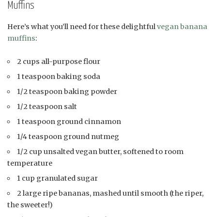
Muffins
Here’s what you’ll need for these delightful
vegan banana
muffins
:
2 cups all-purpose flour
1 teaspoon baking soda
1/2 teaspoon baking powder
1/2 teaspoon salt
1 teaspoon ground cinnamon
1/4 teaspoon ground nutmeg
1/2 cup unsalted vegan butter, softened to room
temperature
1 cup granulated sugar
2 large ripe bananas, mashed until smooth (the riper,
the sweeter!)