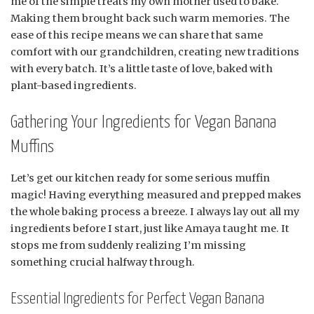
me of the simple treats my own mother used to bake.
Making them brought back such warm memories. The
ease of this recipe means we can share that same
comfort with our grandchildren, creating new traditions
with every batch. It’s a little taste of love, baked with
plant-based ingredients.
Gathering Your Ingredients for Vegan Banana
Muffins
Let’s get our kitchen ready for some serious muffin
magic! Having everything measured and prepped makes
the whole baking process a breeze. I always lay out all my
ingredients before I start, just like Amaya taught me. It
stops me from suddenly realizing I’m missing
something crucial halfway through.
Essential Ingredients for Perfect Vegan Banana