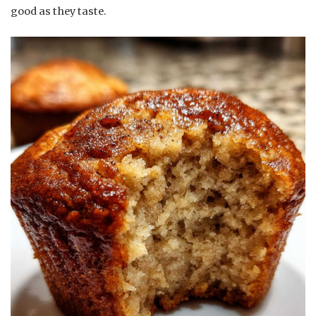
good as they taste.