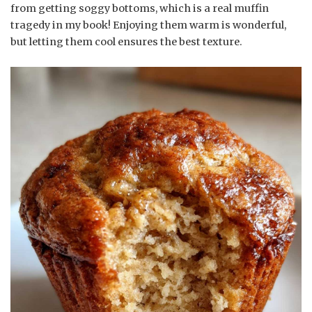
from getting soggy bottoms, which is a real muffin
tragedy in my book! Enjoying them warm is wonderful,
but letting them cool ensures the best texture.