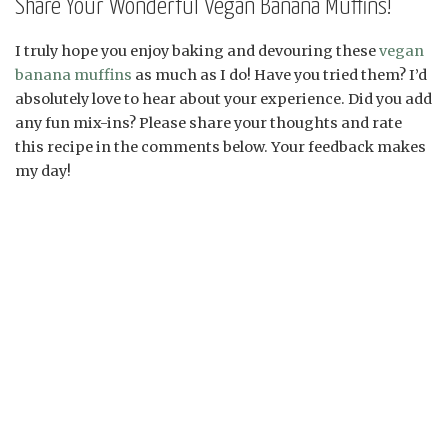
Share Your Wonderful Vegan Banana Muffins!
I truly hope you enjoy baking and devouring these
vegan
banana muffins
as much as I do! Have you tried them? I’d
absolutely love to hear about your experience. Did you add
any fun mix-ins? Please share your thoughts and rate
this recipe in the comments below. Your feedback makes
my day!