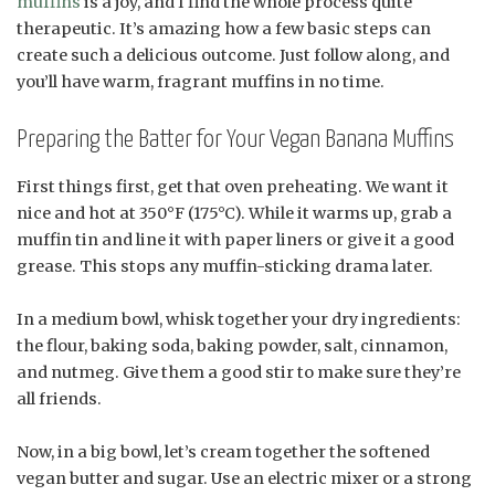
muffins
is a joy, and I find the whole process quite
therapeutic. It’s amazing how a few basic steps can
create such a delicious outcome. Just follow along, and
you’ll have warm, fragrant muffins in no time.
Preparing the Batter for Your Vegan Banana Muffins
First things first, get that oven preheating. We want it
nice and hot at 350°F (175°C). While it warms up, grab a
muffin tin and line it with paper liners or give it a good
grease. This stops any muffin-sticking drama later.
In a medium bowl, whisk together your dry ingredients:
the flour, baking soda, baking powder, salt, cinnamon,
and nutmeg. Give them a good stir to make sure they’re
all friends.
Now, in a big bowl, let’s cream together the softened
vegan butter and sugar. Use an electric mixer or a strong