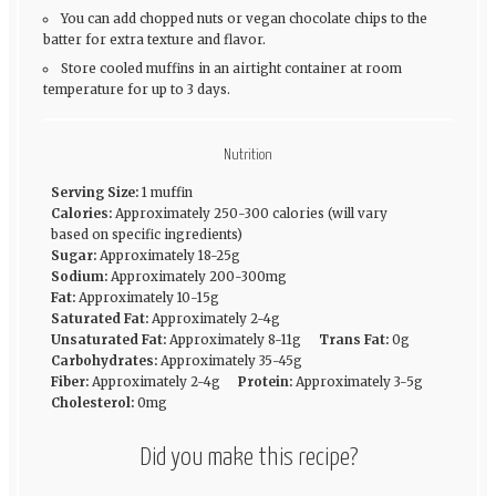
You can add chopped nuts or vegan chocolate chips to the
batter for extra texture and flavor.
Store cooled muffins in an airtight container at room
temperature for up to 3 days.
Nutrition
Serving Size:
1 muffin
Calories:
Approximately 250-300 calories (will vary
based on specific ingredients)
Sugar:
Approximately 18-25g
Sodium:
Approximately 200-300mg
Fat:
Approximately 10-15g
Saturated Fat:
Approximately 2-4g
Unsaturated Fat:
Approximately 8-11g
Trans Fat:
0g
Carbohydrates:
Approximately 35-45g
Fiber:
Approximately 2-4g
Protein:
Approximately 3-5g
Cholesterol:
0mg
Did you make this recipe?