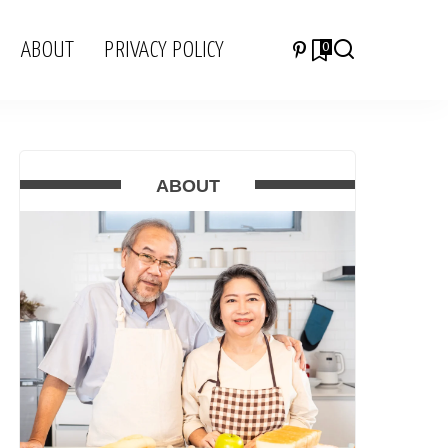
ABOUT
PRIVACY POLICY
0
ABOUT