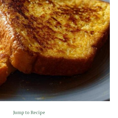
Jump to Recipe