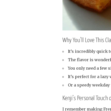
Why You’ll Love This Cl
It’s incredibly quick 
The flavor is wonderf
You only need a few s
It’s perfect for a laz
Or a speedy weekday t
Kenji’s Personal Touch 
I remember making French