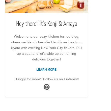
Hey there!! It’s Kenji & Amaya
Welcome to our cozy kitchen-turned-blog,
where we blend cherished family recipes from
Kyoto with exciting New York City flavors. Pull
up a seat and let’s whip up something
delicious together!
LEARN MORE
Hungry for more? Follow us on Pinterest!