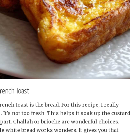
French Toast
rench toast is the bread. For this recipe, I really
 It’s not too fresh. This helps it soak up the custard
l apart. Challah or brioche are wonderful choices.
ale white bread works wonders. It gives you that