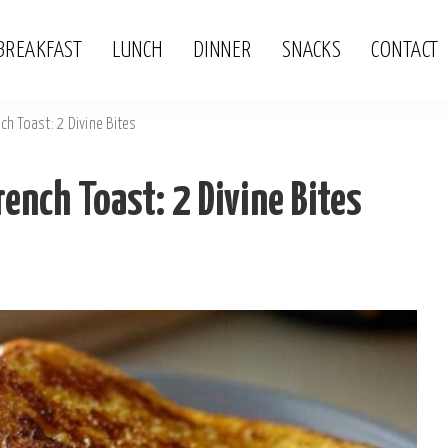
BREAKFAST
LUNCH
DINNER
SNACKS
CONTACT
ch Toast: 2 Divine Bites
rench Toast: 2 Divine Bites