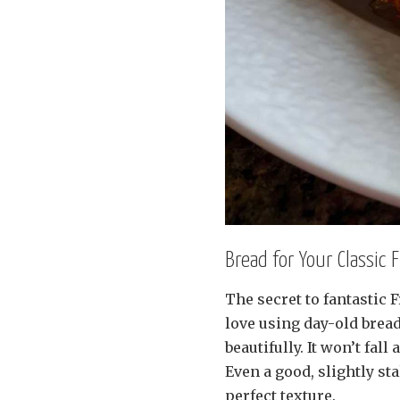
Bread for Your Classic 
The secret to fantastic F
love using day-old bread.
beautifully. It won’t fal
Even a good, slightly st
perfect texture.