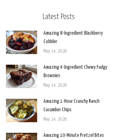
Latest Posts
Amazing 8-Ingredient Blackberry
Cobbler
May 14, 2026
Amazing 4-Ingredient Chewy Fudgy
Brownies
May 14, 2026
Amazing 1-Hour Crunchy Ranch
Cucumber Chips
May 14, 2026
Amazing 10-Minute Pretzel Bites