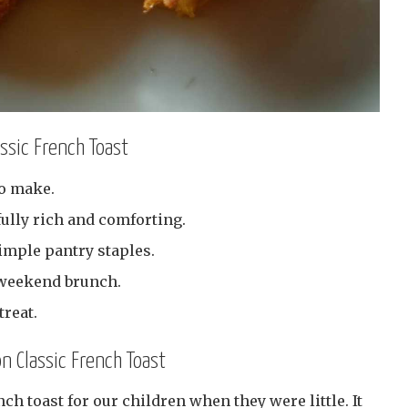
assic French Toast
to make.
ully rich and comforting.
imple pantry staples.
y weekend brunch.
reat.
on Classic French Toast
 toast for our children when they were little. It