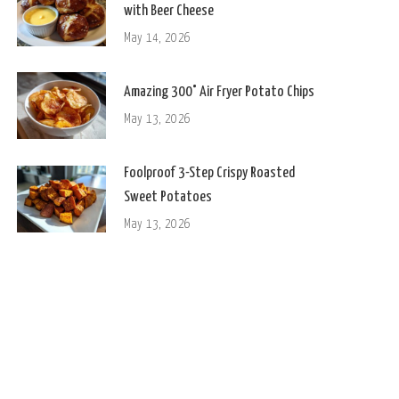
with Beer Cheese
May 14, 2026
Amazing 300° Air Fryer Potato Chips
May 13, 2026
Foolproof 3-Step Crispy Roasted
Sweet Potatoes
May 13, 2026