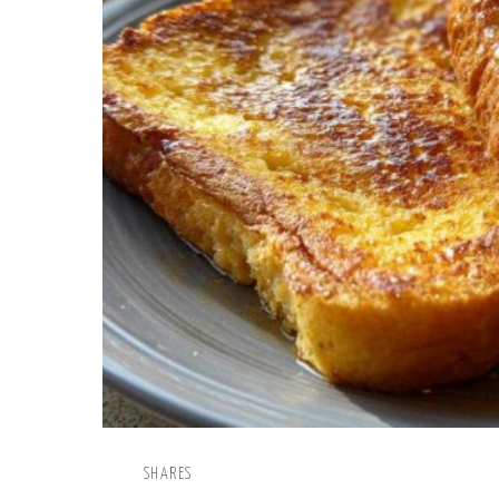
SHARES