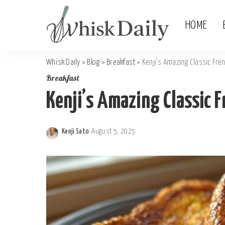
HOME
Whisk Daily
>
Blog
>
Breakfast
>
Kenji’s Amazing Classic Fren
Breakfast
Kenji’s Amazing Classic F
Kenji Sato
August 5, 2025
Posted
by