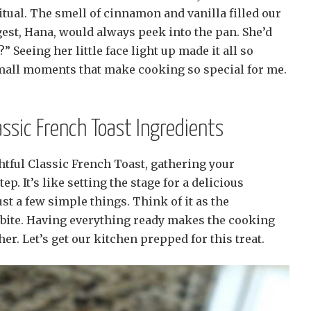
tual. The smell of cinnamon and vanilla filled our
est, Hana, would always peek into the pan. She’d
t?” Seeing her little face light up made it all so
small moments that make cooking so special for me.
assic French Toast Ingredients
htful Classic French Toast, gathering your
tep. It’s like setting the stage for a delicious
t a few simple things. Think of it as the
t bite. Having everything ready makes the cooking
. Let’s get our kitchen prepped for this treat.