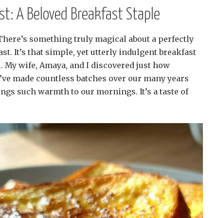
ast: A Beloved Breakfast Staple
 There’s something truly magical about a perfectly
t. It’s that simple, yet utterly indulgent breakfast
l. My wife, Amaya, and I discovered just how
e’ve made countless batches over our many years
ings such warmth to our mornings. It’s a taste of