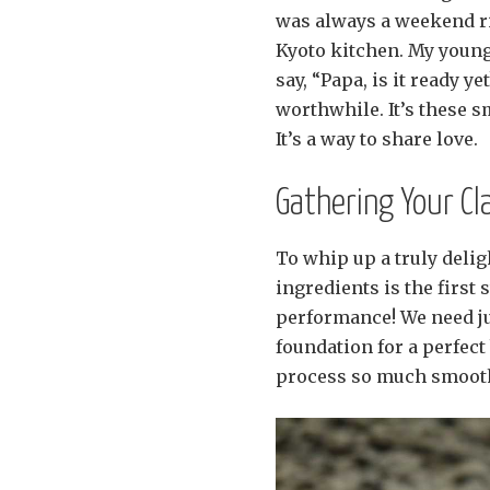
was always a weekend ri
Kyoto kitchen. My young
say, “Papa, is it ready ye
worthwhile. It’s these 
It’s a way to share love.
Gathering Your Cl
To whip up a truly delig
ingredients is the first s
performance! We need jus
foundation for a perfec
process so much smoother