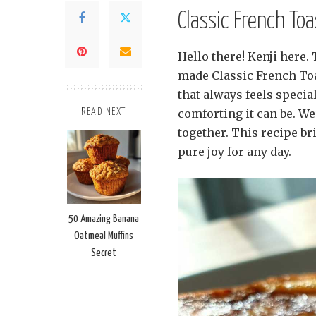
Classic French To
Hello there! Kenji here.
made Classic French Toas
that always feels specia
comforting it can be. W
READ NEXT
together. This recipe br
pure joy for any day.
50 Amazing Banana
Oatmeal Muffins
Secret