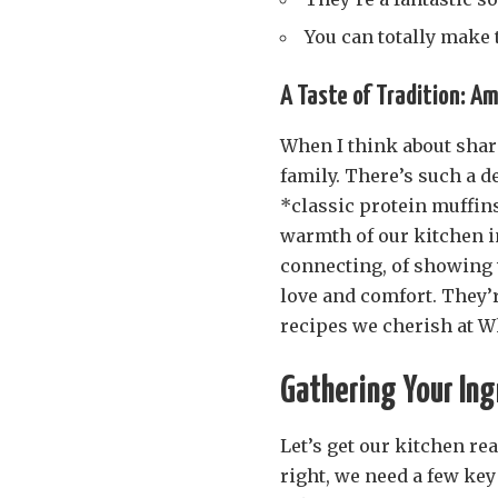
You can totally make
A Taste of Tradition: Am
When I think about shar
family. There’s such a 
*classic protein muffins
warmth of our kitchen i
connecting, of showing 
love and comfort. They’r
recipes we cherish at W
Gathering Your Ingr
Let’s get our kitchen re
right, we need a few ke