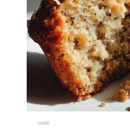
SHARES