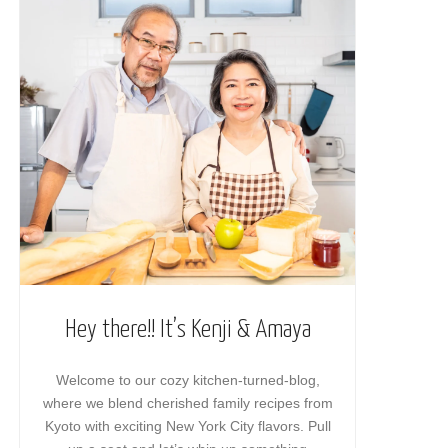
Hey there!! It’s Kenji & Amaya
Welcome to our cozy kitchen-turned-blog,
where we blend cherished family recipes from
Kyoto with exciting New York City flavors. Pull