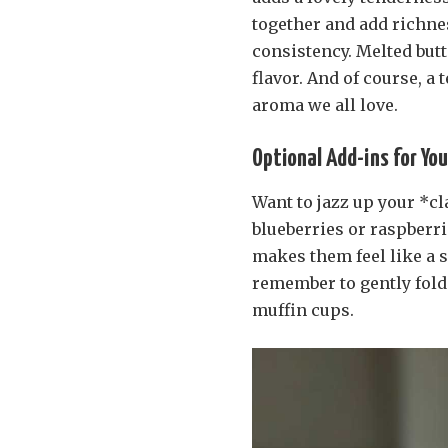
together and add richnes
consistency. Melted butt
flavor. And of course, a
aroma we all love.
Optional Add-ins for You
Want to jazz up your *cla
blueberries or raspberri
makes them feel like a s
remember to gently fold t
muffin cups.