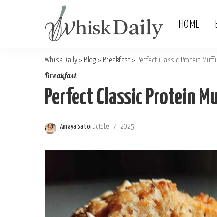
HOME
Whisk Daily
>
Blog
>
Breakfast
>
Perfect Classic Protein Muff
Breakfast
Perfect Classic Protein Mu
Amaya Sato
October 7, 2025
Posted
by