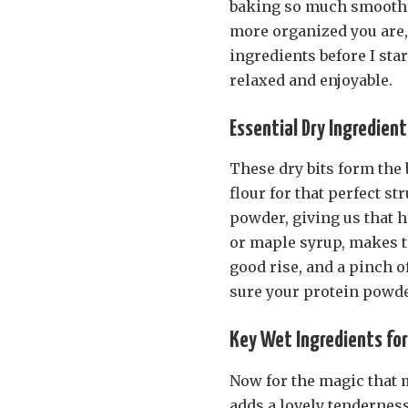
baking so much smoother.
more organized you are, t
ingredients before I sta
relaxed and enjoyable.
Essential Dry Ingredient
These dry bits form the
flour for that perfect s
powder, giving us that h
or maple syrup, makes th
good rise, and a pinch o
sure your protein powder
Key Wet Ingredients for 
Now for the magic that 
adds a lovely tendernes