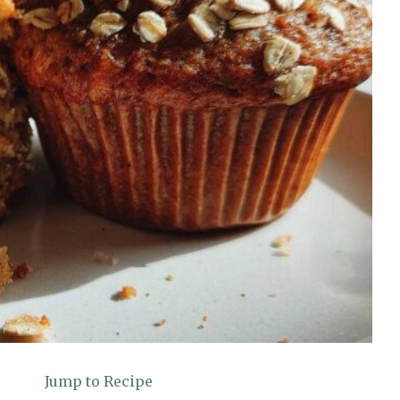
Jump to Recipe