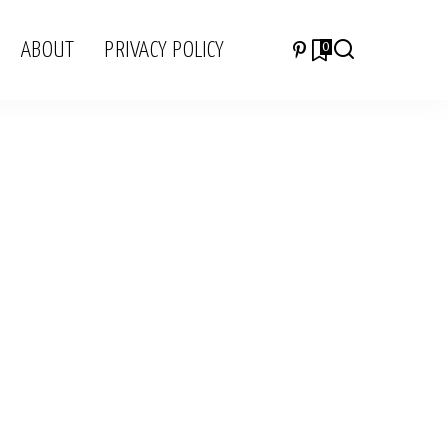
ABOUT
PRIVACY POLICY
0