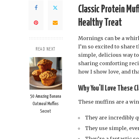
Classic Protein Muf
Healthy Treat
Mornings can be a whirl
I’m so excited to share 
READ NEXT
simple, delicious way to 
sharing comforting recip
how I show love, and tha
Why You’ll Love These Cl
50 Amazing Banana
These muffins are a win
Oatmeal Muffins
Secret
They are incredibly q
They use simple, eve
They’re a fantastic so