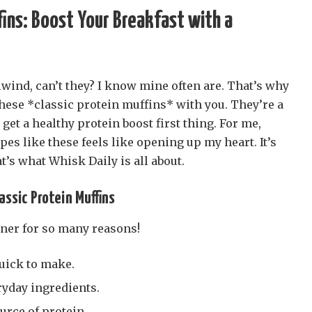
fins: Boost Your Breakfast with a
wind, can’t they? I know mine often are. That’s why
these *classic protein muffins* with you. They’re a
get a healthy protein boost first thing. For me,
es like these feels like opening up my heart. It’s
t’s what Whisk Daily is all about.
assic Protein Muffins
ner for so many reasons!
uick to make.
ryday ingredients.
urce of protein.