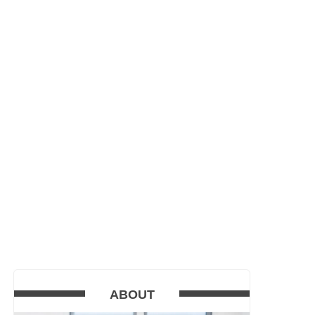
ABOUT