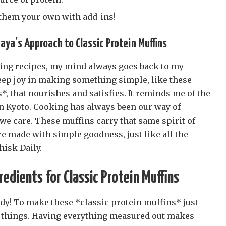
 them your own with add-ins!
aya’s Approach to Classic Protein Muffins
ing recipes, my mind always goes back to my
deep joy in making something simple, like these
*, that nourishes and satisfies. It reminds me of the
n Kyoto. Cooking has always been our way of
we care. These muffins carry that same spirit of
e made with simple goodness, just like all the
hisk Daily.
edients for Classic Protein Muffins
ady! To make these *classic protein muffins* just
y things. Having everything measured out makes