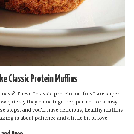
ke Classic Protein Muffins
ness? These *classic protein muffins* are super
how quickly they come together, perfect for a busy
se steps, and you’ll have delicious, healthy muffins
ing is about patience and a little bit of love.