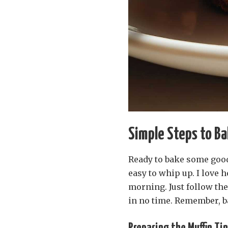
Simple Steps to Ba
Ready to bake some good
easy to whip up. I love 
morning. Just follow the
in no time. Remember, bak