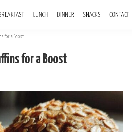
BREAKFAST
LUNCH
DINNER
SNACKS
CONTACT
ins for a Boost
ffins for a Boost