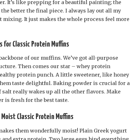
 It’s like prepping for a beautiful painting; the
he better the final piece. I always lay out all my
rt mixing. It just makes the whole process feel more
s for Classic Protein Muffins
 backbone of our muffins. We’ve got all-purpose
tructure. Then comes our star – whey protein
ealthy protein punch. A little sweetener, like honey
em taste delightful. Baking powder is crucial for a
f salt really wakes up all the other flavors. Make
 is fresh for the best taste.
Moist Classic Protein Muffins
makes them wonderfully moist! Plain Greek yogurt
s and extra protein. Two large eggs bind everything