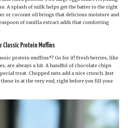
s. A splash of milk helps get the batter to the right
er or coconut oil brings that delicious moisture and
 teaspoon of vanilla extract adds that comforting
r Classic Protein Muffins
ssic protein muffins*? Go for it! Fresh berries, like
es, are always a hit. A handful of chocolate chips
pecial treat. Chopped nuts add a nice crunch. Just
hese in at the very end, right before you fill your