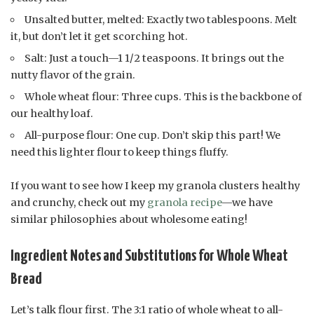
Unsalted butter, melted: Exactly two tablespoons. Melt
it, but don’t let it get scorching hot.
Salt: Just a touch—1 1/2 teaspoons. It brings out the
nutty flavor of the grain.
Whole wheat flour: Three cups. This is the backbone of
our healthy loaf.
All-purpose flour: One cup. Don’t skip this part! We
need this lighter flour to keep things fluffy.
If you want to see how I keep my granola clusters healthy
and crunchy, check out my
granola recipe
—we have
similar philosophies about wholesome eating!
Ingredient Notes and Substitutions for Whole Wheat
Bread
Let’s talk flour first. The 3:1 ratio of whole wheat to all-