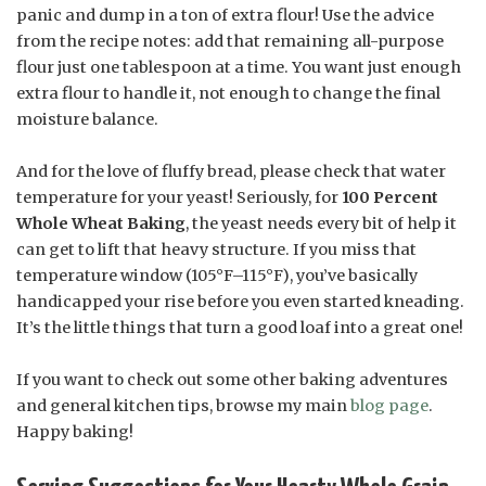
panic and dump in a ton of extra flour! Use the advice
from the recipe notes: add that remaining all-purpose
flour just one tablespoon at a time. You want just enough
extra flour to handle it, not enough to change the final
moisture balance.
And for the love of fluffy bread, please check that water
temperature for your yeast! Seriously, for
100 Percent
Whole Wheat Baking
, the yeast needs every bit of help it
can get to lift that heavy structure. If you miss that
temperature window (105°F–115°F), you’ve basically
handicapped your rise before you even started kneading.
It’s the little things that turn a good loaf into a great one!
If you want to check out some other baking adventures
and general kitchen tips, browse my main
blog page
.
Happy baking!