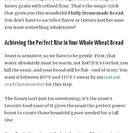
heavy grain with refined flour. That’s the magic trick
that gives you this wonderful
Fluffy Homemade Bread
.
You don’t have to sacrifice flavor or texture just because
you want something wholesome!
Achieving the Perfect Rise in Your Whole Wheat Bread
Yeast is sensitive, so we have to be gentle. First, that
water absolutely must be warm, not hot! If it’s too hot, you
kill the yeast, and your bread will be flat—end of story. You
want it between 105°F and 115°F. I swear by my
instant-
read thermometer
for this step.
The honey isn’t just for sweetening; it’s the yeast’s
favorite food source! It gives the yeast the perfect power
boost to create those beautiful gases needed for a tall
rise.