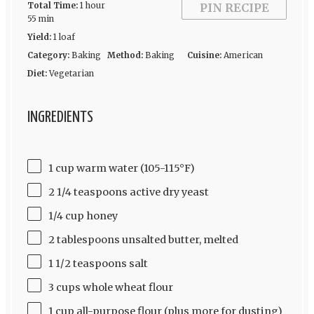
Total Time:
1 hour
PIN RECIPE
55 min
Yield:
1 loaf
Category:
Baking
Method:
Baking
Cuisine:
American
Diet:
Vegetarian
INGREDIENTS
1 cup warm water (105-115°F)
2 1/4 teaspoons active dry yeast
1/4 cup honey
2 tablespoons unsalted butter, melted
1 1/2 teaspoons salt
3 cups whole wheat flour
1 cup all-purpose flour (plus more for dusting)