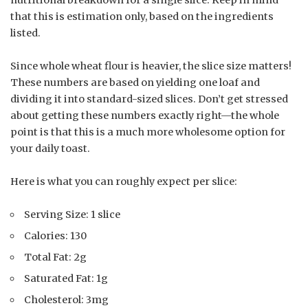
that this is estimation only, based on the ingredients
listed.
Since whole wheat flour is heavier, the slice size matters!
These numbers are based on yielding one loaf and
dividing it into standard-sized slices. Don’t get stressed
about getting these numbers exactly right—the whole
point is that this is a much more wholesome option for
your daily toast.
Here is what you can roughly expect per slice:
Serving Size: 1 slice
Calories: 130
Total Fat: 2g
Saturated Fat: 1g
Cholesterol: 3mg