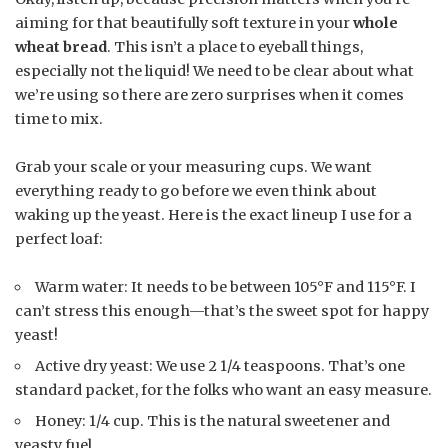
aiming for that beautifully soft texture in your
whole
wheat bread
. This isn’t a place to eyeball things,
especially not the liquid! We need to be clear about what
we’re using so there are zero surprises when it comes
time to mix.
Grab your scale or your measuring cups. We want
everything ready to go before we even think about
waking up the yeast. Here is the exact lineup I use for a
perfect loaf:
Warm water: It needs to be between 105°F and 115°F. I
can’t stress this enough—that’s the sweet spot for happy
yeast!
Active dry yeast: We use 2 1/4 teaspoons. That’s one
standard packet, for the folks who want an easy measure.
Honey: 1/4 cup. This is the natural sweetener and
yeasty fuel.