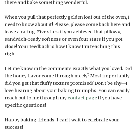
there and bake something wonderful.
When you pull that perfectly golden loaf out of the oven, I
need to know about it! Please, please come back here and
leave a rating. Five stars if you achieved that pillowy,
sandwich-ready softness or even four stars if you got
close! Your feedback is how I know I’m teaching this
right.
Let me know in the comments exactly what you loved. Did
the honey flavor come through nicely? Most importantly,
did you get that fluffy texture promised? Don’t be shy—I
love hearing about your baking triumphs. You can easily
reach out to me through my
contact page
if you have
specific questions!
Happy baking, friends. I can’t wait to celebrate your
success!