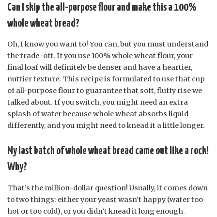
Can I skip the all-purpose flour and make this a 100%
whole wheat bread?
Oh, I know you want to! You can, but you must understand
the trade-off. If you use 100% whole wheat flour, your
final loaf will definitely be denser and have a heartier,
nuttier texture. This recipe is formulated to use that cup
of all-purpose flour to guarantee that soft, fluffy rise we
talked about. If you switch, you might need an extra
splash of water because whole wheat absorbs liquid
differently, and you might need to knead it a little longer.
My last batch of whole wheat bread came out like a rock!
Why?
That’s the million-dollar question! Usually, it comes down
to two things: either your yeast wasn’t happy (water too
hot or too cold), or you didn’t knead it long enough.