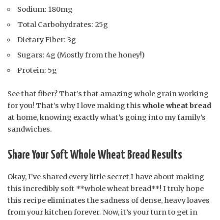
Sodium: 180mg
Total Carbohydrates: 25g
Dietary Fiber: 3g
Sugars: 4g (Mostly from the honey!)
Protein: 5g
See that fiber? That’s that amazing whole grain working
for you! That’s why I love making this
whole wheat bread
at home, knowing exactly what’s going into my family’s
sandwiches.
Share Your Soft Whole Wheat Bread Results
Okay, I’ve shared every little secret I have about making
this incredibly soft **whole wheat bread**! I truly hope
this recipe eliminates the sadness of dense, heavy loaves
from your kitchen forever. Now, it’s your turn to get in