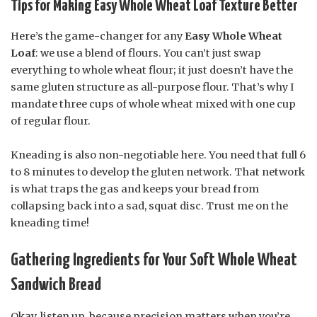
Tips for Making Easy Whole Wheat Loaf Texture Better
Here’s the game-changer for any
Easy Whole Wheat
Loaf
: we use a blend of flours. You can’t just swap
everything to whole wheat flour; it just doesn’t have the
same gluten structure as all-purpose flour. That’s why I
mandate three cups of whole wheat mixed with one cup
of regular flour.
Kneading is also non-negotiable here. You need that full 6
to 8 minutes to develop the gluten network. That network
is what traps the gas and keeps your bread from
collapsing back into a sad, squat disc. Trust me on the
kneading time!
Gathering Ingredients for Your Soft Whole Wheat
Sandwich Bread
Okay, listen up, because precision matters when you’re