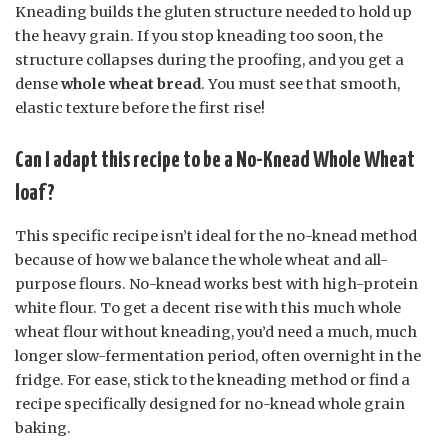
Kneading builds the gluten structure needed to hold up
the heavy grain. If you stop kneading too soon, the
structure collapses during the proofing, and you get a
dense
whole wheat bread
. You must see that smooth,
elastic texture before the first rise!
Can I adapt this recipe to be a No-Knead Whole Wheat
loaf?
This specific recipe isn’t ideal for the no-knead method
because of how we balance the whole wheat and all-
purpose flours. No-knead works best with high-protein
white flour. To get a decent rise with this much whole
wheat flour without kneading, you’d need a much, much
longer slow-fermentation period, often overnight in the
fridge. For ease, stick to the kneading method or find a
recipe specifically designed for no-knead whole grain
baking.