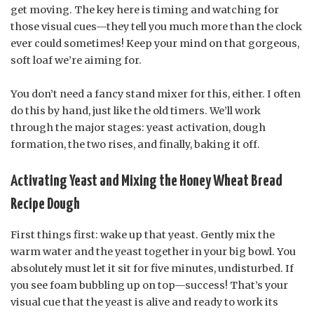
get moving. The key here is timing and watching for
those visual cues—they tell you much more than the clock
ever could sometimes! Keep your mind on that gorgeous,
soft loaf we’re aiming for.
You don’t need a fancy stand mixer for this, either. I often
do this by hand, just like the old timers. We’ll work
through the major stages: yeast activation, dough
formation, the two rises, and finally, baking it off.
Activating Yeast and Mixing the Honey Wheat Bread
Recipe Dough
First things first: wake up that yeast. Gently mix the
warm water and the yeast together in your big bowl. You
absolutely must let it sit for five minutes, undisturbed. If
you see foam bubbling up on top—success! That’s your
visual cue that the yeast is alive and ready to work its