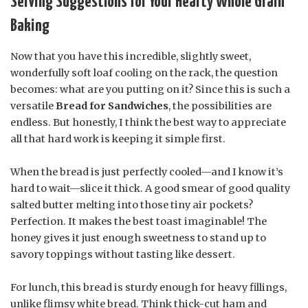
Serving Suggestions for Your Hearty Whole Grain
Baking
Now that you have this incredible, slightly sweet,
wonderfully soft loaf cooling on the rack, the question
becomes: what are you putting on it? Since this is such a
versatile
Bread for Sandwiches
, the possibilities are
endless. But honestly, I think the best way to appreciate
all that hard work is keeping it simple first.
When the bread is just perfectly cooled—and I know it’s
hard to wait—slice it thick. A good smear of good quality
salted butter melting into those tiny air pockets?
Perfection. It makes the best toast imaginable! The
honey gives it just enough sweetness to stand up to
savory toppings without tasting like dessert.
For lunch, this bread is sturdy enough for heavy fillings,
unlike flimsy white bread. Think thick-cut ham and