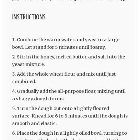
INSTRUCTIONS
Combine the warm water and yeast in a large
bowl. Let stand for 5 minutes until foamy.
Stir in the honey, melted butter, and salt into the
yeast mixture.
Add the whole wheat flour and mix until just
combined.
Gradually add the all-purpose flour, mixing until
a shaggy dough forms.
Turn the dough out onto a lightly floured
surface. Knead for 6 to 8 minutes until the dough is
smooth and elastic.
Place the dough in a lightly oiled bowl, turning to