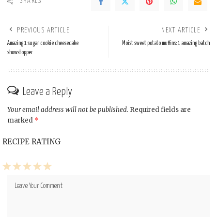
SHARES
PREVIOUS ARTICLE
NEXT ARTICLE
Amazing 1 sugar cookie cheesecake
Moist sweet potato muffins: 1 amazing batch
showstopper
Leave a Reply
Your email address will not be published.
Required fields are
marked
*
RECIPE RATING
1
2
3
4
5
Star
Stars
Stars
Stars
Stars