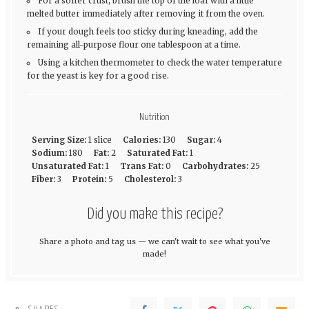
For a softer crust, brush the top of the loaf with a little
melted butter immediately after removing it from the oven.
If your dough feels too sticky during kneading, add the
remaining all-purpose flour one tablespoon at a time.
Using a kitchen thermometer to check the water temperature
for the yeast is key for a good rise.
Nutrition
Serving Size:
1 slice
Calories:
130
Sugar:
4
Sodium:
180
Fat:
2
Saturated Fat:
1
Unsaturated Fat:
1
Trans Fat:
0
Carbohydrates:
25
Fiber:
3
Protein:
5
Cholesterol:
3
Did you make this recipe?
Share a photo and tag us — we can't wait to see what you've
made!