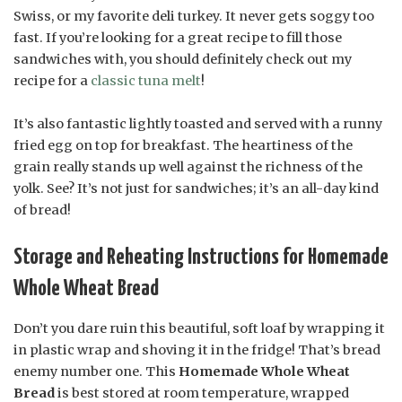
Swiss, or my favorite deli turkey. It never gets soggy too
fast. If you’re looking for a great recipe to fill those
sandwiches with, you should definitely check out my
recipe for a
classic tuna melt
!
It’s also fantastic lightly toasted and served with a runny
fried egg on top for breakfast. The heartiness of the
grain really stands up well against the richness of the
yolk. See? It’s not just for sandwiches; it’s an all-day kind
of bread!
Storage and Reheating Instructions for Homemade
Whole Wheat Bread
Don’t you dare ruin this beautiful, soft loaf by wrapping it
in plastic wrap and shoving it in the fridge! That’s bread
enemy number one. This
Homemade Whole Wheat
Bread
is best stored at room temperature, wrapped