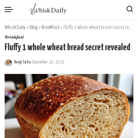
Whisk Daily
>
Blog
>
Breakfast
>
Fluffy 1 whole wheat bread secret revealed
Breakfast
Fluffy 1 whole wheat bread secret revealed
Kenji Sato
December 10, 2025
Posted
by