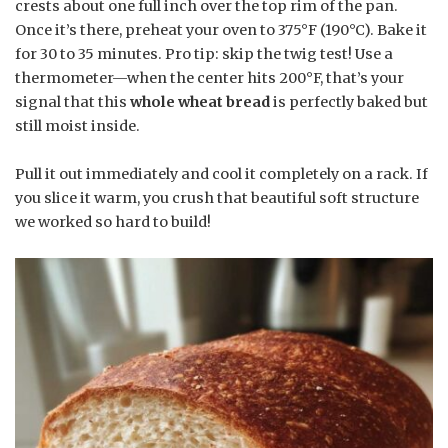
crests about one full inch over the top rim of the pan.
Once it’s there, preheat your oven to 375°F (190°C). Bake it
for 30 to 35 minutes. Pro tip: skip the twig test! Use a
thermometer—when the center hits 200°F, that’s your
signal that this
whole wheat bread
is perfectly baked but
still moist inside.
Pull it out immediately and cool it completely on a rack. If
you slice it warm, you crush that beautiful soft structure
we worked so hard to build!