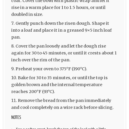
coat. Cover the bowl with plastic wrap and let it
rise in a warm place for 1 to 1.5 hours, or until
doubled in size.
Gently punch down the risen dough. Shape it
into a loaf and place it in a greased 9×5 inch loaf
pan.
Cover the pan loosely and let the dough rise
again for 30 to 45 minutes, or until it crests about 1
inch over the rim of the pan.
Preheat your oven to 375°F (190°C).
Bake for 30 to 35 minutes, or until the top is
golden brown and the internal temperature
reaches 200°F (93°C).
Remove the bread from the pan immediately
and cool completely on a wire rack before slicing.
NOTES