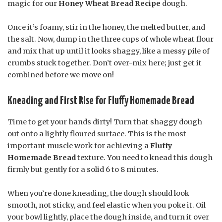
magic for our
Honey Wheat Bread Recipe
dough.
Once it’s foamy, stir in the honey, the melted butter, and
the salt. Now, dump in the three cups of whole wheat flour
and mix that up until it looks shaggy, like a messy pile of
crumbs stuck together. Don’t over-mix here; just get it
combined before we move on!
Kneading and First Rise for Fluffy Homemade Bread
Time to get your hands dirty! Turn that shaggy dough
out onto a lightly floured surface. This is the most
important muscle work for achieving a
Fluffy
Homemade Bread
texture. You need to knead this dough
firmly but gently for a solid 6 to 8 minutes.
When you’re done kneading, the dough should look
smooth, not sticky, and feel elastic when you poke it. Oil
your bowl lightly, place the dough inside, and turn it over