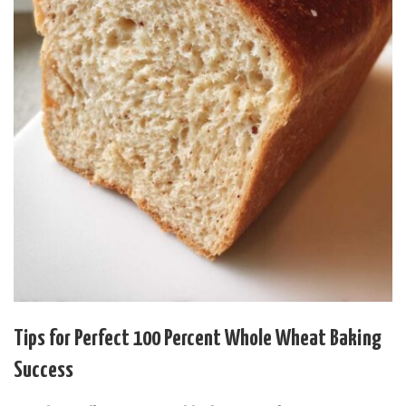
Tips for Perfect 100 Percent Whole Wheat Baking
Success