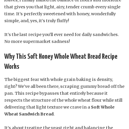
that gives you that light, airy, tender crumb every single
time. It’s perfectly sweetened with honey, wonderfully
simple, and, yes, it’s truly fluffy!
It’s the last recipe you’ll ever need for daily sandwiches.
No more supermarket sadness!
Why This Soft Honey Whole Wheat Bread Recipe
Works
The biggest fear with whole grain baking is density,
right? We’ve all been there, scraping gummy bread off the
pan. This recipe bypasses that entirely because it
respects the structure of the whole wheat flour while still
delivering that light texture we crave in a
Soft Whole
Wheat Sandwich Bread
.
It’s about treating the yeast right and balancing the