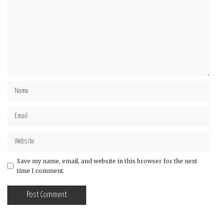
Save my name, email, and website in this browser for the next
time I comment.