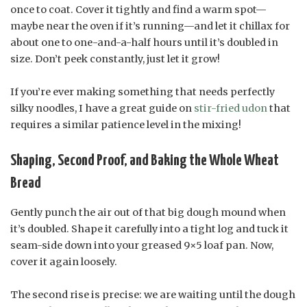
once to coat. Cover it tightly and find a warm spot—
maybe near the oven if it’s running—and let it chillax for
about one to one-and-a-half hours until it’s doubled in
size. Don’t peek constantly, just let it grow!
If you’re ever making something that needs perfectly
silky noodles, I have a great guide on
stir-fried udon
that
requires a similar patience level in the mixing!
Shaping, Second Proof, and Baking the Whole Wheat
Bread
Gently punch the air out of that big dough mound when
it’s doubled. Shape it carefully into a tight log and tuck it
seam-side down into your greased 9×5 loaf pan. Now,
cover it again loosely.
The second rise is precise: we are waiting until the dough