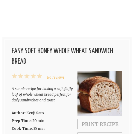
EASY SOFT HONEY WHOLE WHEAT SANDWICH
BREAD
1
2
3
4
5
No reviews
Star
Stars
Stars
Stars
Stars
A simple recipe for baking a soft, fluffy
loaf of whole wheat bread perfect for
daily sandwiches and toast.
Author:
Kenji Sato
Prep Time:
20 min
PRINT RECIPE
Cook Time:
35 min