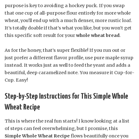
purpose is key to avoiding a hockey puck. If you swap
that one cup of all-purpose flour entirely for more whole
wheat, you’ll end up with a much denser, more rustic loaf.
It’s totally doable if that’s what you like, but you won’t get
this specific soft result for your
whole wheat bread
.
As for the honey, that’s super flexible! If you run out or
just prefer a different flavor profile, use pure maple syrup
instead. It works just as well to feed the yeast and adds a
beautiful, deep caramelized note. You measure it Cup-for-
Cup. Easy!
Step-by-Step Instructions for This Simple Whole
Wheat Recipe
This is where the real fun starts! I know looking at a list
of steps can feel overwhelming, but I promise, this
Simple Whole Wheat Recipe
flows beautifully once you