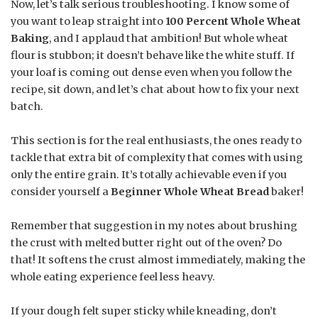
Now, let’s talk serious troubleshooting. I know some of
you want to leap straight into
100 Percent Whole Wheat
Baking
, and I applaud that ambition! But whole wheat
flour is stubbon; it doesn’t behave like the white stuff. If
your loaf is coming out dense even when you follow the
recipe, sit down, and let’s chat about how to fix your next
batch.
This section is for the real enthusiasts, the ones ready to
tackle that extra bit of complexity that comes with using
only the entire grain. It’s totally achievable even if you
consider yourself a
Beginner Whole Wheat Bread
baker!
Remember that suggestion in my notes about brushing
the crust with melted butter right out of the oven? Do
that! It softens the crust almost immediately, making the
whole eating experience feel less heavy.
If your dough felt super sticky while kneading, don’t