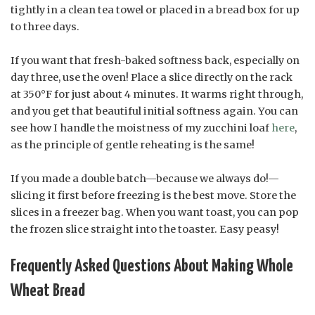
tightly in a clean tea towel or placed in a bread box for up
to three days.
If you want that fresh-baked softness back, especially on
day three, use the oven! Place a slice directly on the rack
at 350°F for just about 4 minutes. It warms right through,
and you get that beautiful initial softness again. You can
see how I handle the moistness of my zucchini loaf
here
,
as the principle of gentle reheating is the same!
If you made a double batch—because we always do!—
slicing it first before freezing is the best move. Store the
slices in a freezer bag. When you want toast, you can pop
the frozen slice straight into the toaster. Easy peasy!
Frequently Asked Questions About Making Whole
Wheat Bread