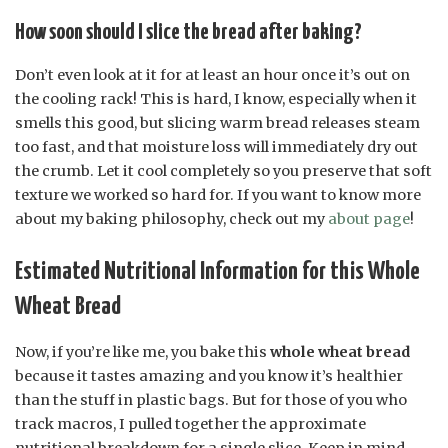
How soon should I slice the bread after baking?
Don’t even look at it for at least an hour once it’s out on
the cooling rack! This is hard, I know, especially when it
smells this good, but slicing warm bread releases steam
too fast, and that moisture loss will immediately dry out
the crumb. Let it cool completely so you preserve that soft
texture we worked so hard for. If you want to know more
about my baking philosophy, check out my
about page
!
Estimated Nutritional Information for this Whole
Wheat Bread
Now, if you’re like me, you bake this
whole wheat bread
because it tastes amazing and you know it’s healthier
than the stuff in plastic bags. But for those of you who
track macros, I pulled together the approximate
nutritional breakdown for a single slice. Keep in mind