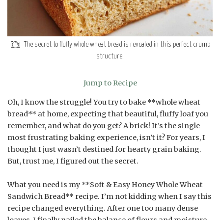
The secret to fluffy whole wheat bread is revealed in this perfect crumb
structure.
Jump to Recipe
Oh, I know the struggle! You try to bake **whole wheat
bread** at home, expecting that beautiful, fluffy loaf you
remember, and what do you get? A brick! It’s the single
most frustrating baking experience, isn’t it? For years, I
thought I just wasn’t destined for hearty grain baking.
But, trust me, I figured out the secret.
What you need is my **Soft & Easy Honey Whole Wheat
Sandwich Bread** recipe. I’m not kidding when I say this
recipe changed everything. After one too many dense
loaves, I finally nailed the balance of flours and moisture