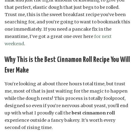
that perfect, elastic dough that just begs to be rolled.
Trust me, this is the sweet breakfast recipe you’ve been
searching for, and you’re going to want to bookmark this
one immediately. If you need a pancake fix in the
meantime, I’ve got a great one over here
for next
weekend
.
Why This is the Best Cinnamon Roll Recipe You Will
Ever Make
You’re looking at about three hours total time, but trust
me, most of that is just waiting for the magic to happen
while the dough rests! This process is totally foolproof,
designed so even if you’re nervous about yeast, you’ll end
up with what I proudly call the
best cinnamon roll
experience outside a fancy bakery. It’s worth every
second of rising time.