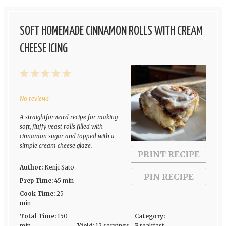
SOFT HOMEMADE CINNAMON ROLLS WITH CREAM
CHEESE ICING
1
2
3
4
5
Star
Stars
Stars
Stars
Stars
No reviews
A straightforward recipe for making
soft, fluffy yeast rolls filled with
cinnamon sugar and topped with a
simple cream cheese glaze.
PRINT RECIPE
Author:
Kenji Sato
PIN RECIPE
Prep Time:
45 min
Cook Time:
25
min
Total Time:
150
Category: