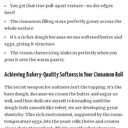
You get that true pull-apart texture—no dry edges
here!
The cinnamon filling stays perfectly gooey across the
whole surface.
It’s a richer dough because we use softened butter and
eggs, giving it structure.
The cream cheese icing sinks in perfectly when you
pour it over the warm pastry.
Achieving Bakery-Quality Softness in Your Cinnamon Roll
The secret weapon for softness isn’t the topping; it’s the
base dough. Because we cream the butter and sugar so
well, and then dedicate myself to kneading until the
dough feels smooth like velvet, we are developing great
elasticity. This rich environment, supported by the room-
temperature eggs, lets the yeast cells thrive and creates