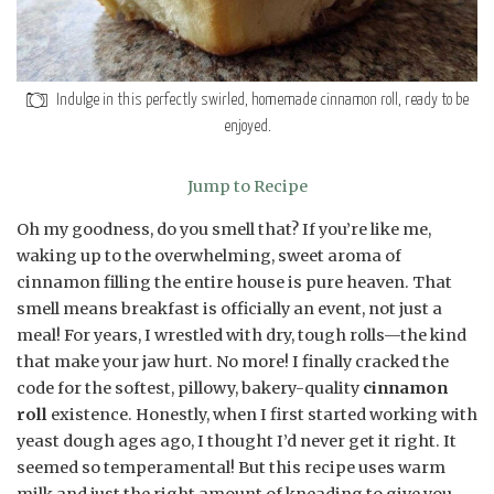
Indulge in this perfectly swirled, homemade cinnamon roll, ready to be
enjoyed.
Jump to Recipe
Oh my goodness, do you smell that? If you’re like me,
waking up to the overwhelming, sweet aroma of
cinnamon filling the entire house is pure heaven. That
smell means breakfast is officially an event, not just a
meal! For years, I wrestled with dry, tough rolls—the kind
that make your jaw hurt. No more! I finally cracked the
code for the softest, pillowy, bakery-quality
cinnamon
roll
existence. Honestly, when I first started working with
yeast dough ages ago, I thought I’d never get it right. It
seemed so temperamental! But this recipe uses warm
milk and just the right amount of kneading to give you