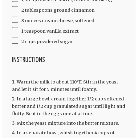
2 tablespoons ground cinnamon
8 ounces cream cheese, softened
1 teaspoon vanilla extract
2 cups powdered sugar
INSTRUCTIONS
Warm the milk to about 110°F. Stir in the yeast
and let it sit for 5 minutes until foamy.
In a large bowl, cream together 1/2 cup softened
butter and 1/2 cup granulated sugar until light and
fluffy. Beat in the eggs one at a time.
Mix the yeast mixture into the butter mixture.
In a separate bowl, whisk together 4 cups of