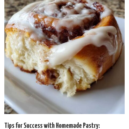
Tips for Success with Homemade Pastry: