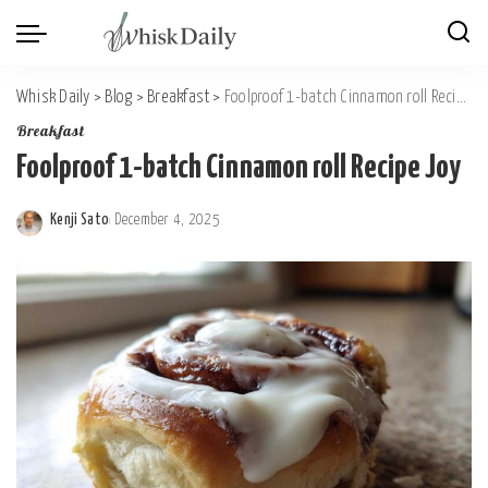
Whisk Daily
>
Blog
>
Breakfast
>
Foolproof 1-batch Cinnamon roll Recipe Joy
Breakfast
Foolproof 1-batch Cinnamon roll Recipe Joy
Kenji Sato
December 4, 2025
Posted
by