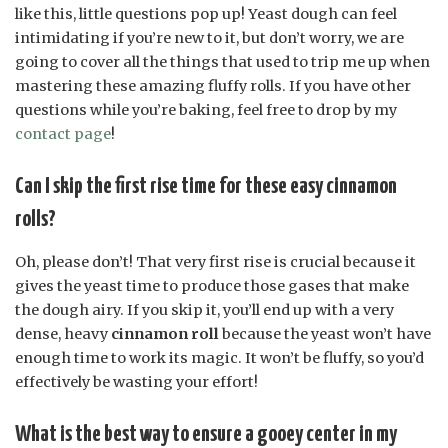
like this, little questions pop up! Yeast dough can feel
intimidating if you’re new to it, but don’t worry, we are
going to cover all the things that used to trip me up when
mastering these amazing fluffy rolls. If you have other
questions while you’re baking, feel free to drop by my
contact page
!
Can I skip the first rise time for these easy cinnamon
rolls?
Oh, please don’t! That very first rise is crucial because it
gives the yeast time to produce those gases that make
the dough airy. If you skip it, you’ll end up with a very
dense, heavy
cinnamon roll
because the yeast won’t have
enough time to work its magic. It won’t be fluffy, so you’d
effectively be wasting your effort!
What is the best way to ensure a gooey center in my