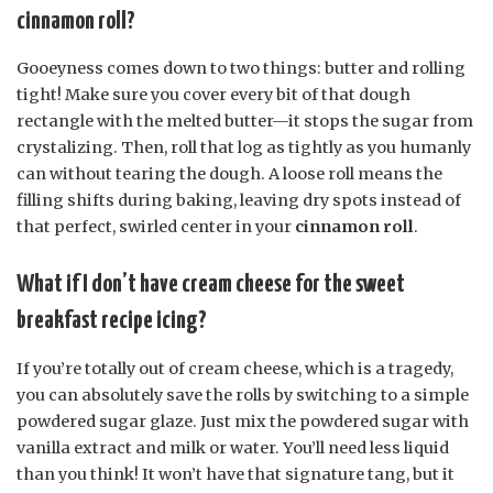
cinnamon roll?
Gooeyness comes down to two things: butter and rolling
tight! Make sure you cover every bit of that dough
rectangle with the melted butter—it stops the sugar from
crystalizing. Then, roll that log as tightly as you humanly
can without tearing the dough. A loose roll means the
filling shifts during baking, leaving dry spots instead of
that perfect, swirled center in your
cinnamon roll
.
What if I don’t have cream cheese for the sweet
breakfast recipe icing?
If you’re totally out of cream cheese, which is a tragedy,
you can absolutely save the rolls by switching to a simple
powdered sugar glaze. Just mix the powdered sugar with
vanilla extract and milk or water. You’ll need less liquid
than you think! It won’t have that signature tang, but it