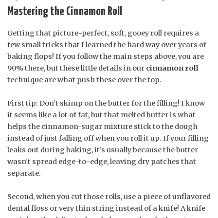
Mastering the Cinnamon Roll
Getting that picture-perfect, soft, gooey roll requires a
few small tricks that I learned the hard way over years of
baking flops! If you follow the main steps above, you are
90% there, but these little details in our
cinnamon roll
technique are what push these over the top.
First tip: Don’t skimp on the butter for the filling! I know
it seems like a lot of fat, but that melted butter is what
helps the cinnamon-sugar mixture stick to the dough
instead of just falling off when you roll it up. If your filling
leaks out during baking, it’s usually because the butter
wasn’t spread edge-to-edge, leaving dry patches that
separate.
Second, when you cut those rolls, use a piece of unflavored
dental floss or very thin string instead of a knife! A knife