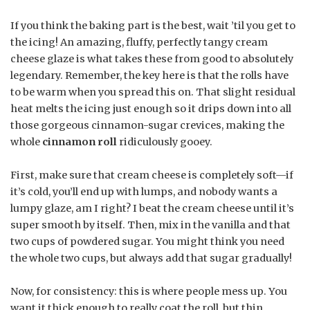
If you think the baking part is the best, wait ’til you get to
the icing! An amazing, fluffy, perfectly tangy cream
cheese glaze is what takes these from good to absolutely
legendary. Remember, the key here is that the rolls have
to be warm when you spread this on. That slight residual
heat melts the icing just enough so it drips down into all
those gorgeous cinnamon-sugar crevices, making the
whole
cinnamon roll
ridiculously gooey.
First, make sure that cream cheese is completely soft—if
it’s cold, you’ll end up with lumps, and nobody wants a
lumpy glaze, am I right? I beat the cream cheese until it’s
super smooth by itself. Then, mix in the vanilla and that
two cups of powdered sugar. You might think you need
the whole two cups, but always add that sugar gradually!
Now, for consistency: this is where people mess up. You
want it thick enough to really coat the roll, but thin