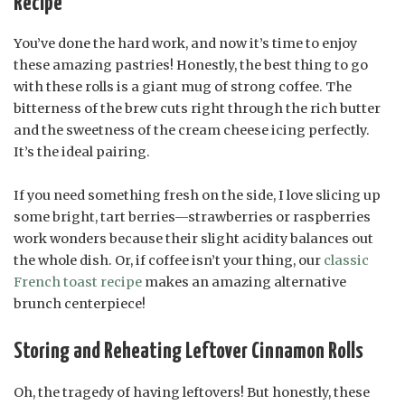
Recipe
You’ve done the hard work, and now it’s time to enjoy
these amazing pastries! Honestly, the best thing to go
with these rolls is a giant mug of strong coffee. The
bitterness of the brew cuts right through the rich butter
and the sweetness of the cream cheese icing perfectly.
It’s the ideal pairing.
If you need something fresh on the side, I love slicing up
some bright, tart berries—strawberries or raspberries
work wonders because their slight acidity balances out
the whole dish. Or, if coffee isn’t your thing, our
classic
French toast recipe
makes an amazing alternative
brunch centerpiece!
Storing and Reheating Leftover Cinnamon Rolls
Oh, the tragedy of having leftovers! But honestly, these