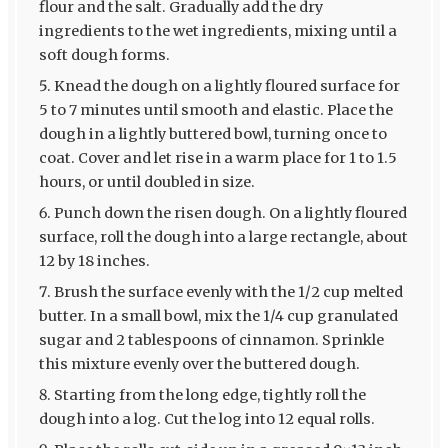
flour and the salt. Gradually add the dry
ingredients to the wet ingredients, mixing until a
soft dough forms.
Knead the dough on a lightly floured surface for
5 to 7 minutes until smooth and elastic. Place the
dough in a lightly buttered bowl, turning once to
coat. Cover and let rise in a warm place for 1 to 1.5
hours, or until doubled in size.
Punch down the risen dough. On a lightly floured
surface, roll the dough into a large rectangle, about
12 by 18 inches.
Brush the surface evenly with the 1/2 cup melted
butter. In a small bowl, mix the 1/4 cup granulated
sugar and 2 tablespoons of cinnamon. Sprinkle
this mixture evenly over the buttered dough.
Starting from the long edge, tightly roll the
dough into a log. Cut the log into 12 equal rolls.