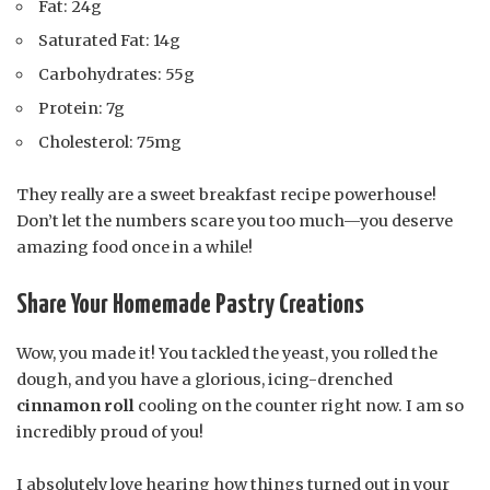
Fat: 24g
Saturated Fat: 14g
Carbohydrates: 55g
Protein: 7g
Cholesterol: 75mg
They really are a sweet breakfast recipe powerhouse!
Don’t let the numbers scare you too much—you deserve
amazing food once in a while!
Share Your Homemade Pastry Creations
Wow, you made it! You tackled the yeast, you rolled the
dough, and you have a glorious, icing-drenched
cinnamon roll
cooling on the counter right now. I am so
incredibly proud of you!
I absolutely love hearing how things turned out in your