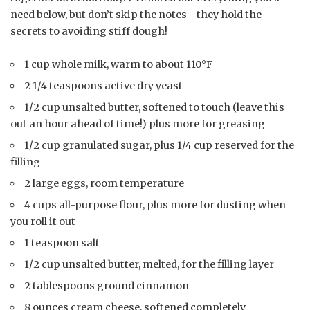
need below, but don’t skip the notes—they hold the
secrets to avoiding stiff dough!
1 cup whole milk, warm to about 110°F
2 1/4 teaspoons active dry yeast
1/2 cup unsalted butter, softened to touch (leave this
out an hour ahead of time!) plus more for greasing
1/2 cup granulated sugar, plus 1/4 cup reserved for the
filling
2 large eggs, room temperature
4 cups all-purpose flour, plus more for dusting when
you roll it out
1 teaspoon salt
1/2 cup unsalted butter, melted, for the filling layer
2 tablespoons ground cinnamon
8 ounces cream cheese, softened completely