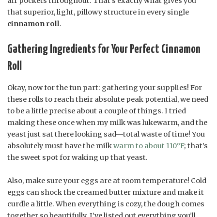
air pockets throughout. That’s exactly what gives you
that superior, light, pillowy structure in every single
cinnamon roll
.
Gathering Ingredients for Your Perfect Cinnamon
Roll
Okay, now for the fun part: gathering your supplies! For
these rolls to reach their absolute peak potential, we need
to be a little precise about a couple of things. I tried
making these once when my milk was lukewarm, and the
yeast just sat there looking sad—total waste of time! You
absolutely must have the milk
warm to about 110°F
; that’s
the sweet spot for waking up that yeast.
Also, make sure your eggs are at room temperature! Cold
eggs can shock the creamed butter mixture and make it
curdle a little. When everything is cozy, the dough comes
together so beautifully. I’ve listed out everything you’ll