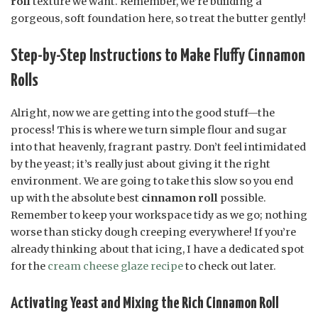
roll
texture we want. Remember, we’re building a
gorgeous, soft foundation here, so treat the butter gently!
Step-by-Step Instructions to Make Fluffy Cinnamon
Rolls
Alright, now we are getting into the good stuff—the
process! This is where we turn simple flour and sugar
into that heavenly, fragrant pastry. Don’t feel intimidated
by the yeast; it’s really just about giving it the right
environment. We are going to take this slow so you end
up with the absolute best
cinnamon roll
possible.
Remember to keep your workspace tidy as we go; nothing
worse than sticky dough creeping everywhere! If you’re
already thinking about that icing, I have a dedicated spot
for the
cream cheese glaze recipe
to check out later.
Activating Yeast and Mixing the Rich Cinnamon Roll