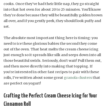
cooks. Once they’ve had their little nap, they go straight
into that hot oven for about 20 to 25 minutes. You’ll know
they’re done because they will be beautifully golden brown
all over, and if you gently peek, they should look puffy and
set.
The absolute most important thing here is timing: you
need to ice these glorious babies the second they come
out of the oven. That heat melts the cream cheese icing
just enough so it spreads like silk and seeps down into all
those beautiful swirls. Seriously, don’t wait! Pull them out,
and then move directly into making that topping. If
you’re interested in other fast recipes to pair with these
rolls, I’ve written about some great
granola clusters
that
are perfect on yogurt!
Crafting the Perfect Cream Cheese Icing for Your
Cinnamon Roll