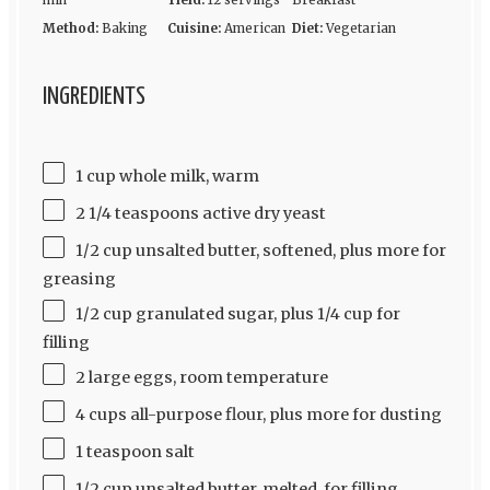
min
Yield:
12 servings
Breakfast
Method:
Baking
Cuisine:
American
Diet:
Vegetarian
INGREDIENTS
1 cup whole milk, warm
2 1/4 teaspoons active dry yeast
1/2 cup unsalted butter, softened, plus more for
greasing
1/2 cup granulated sugar, plus 1/4 cup for
filling
2 large eggs, room temperature
4 cups all-purpose flour, plus more for dusting
1 teaspoon salt
1/2 cup unsalted butter, melted, for filling