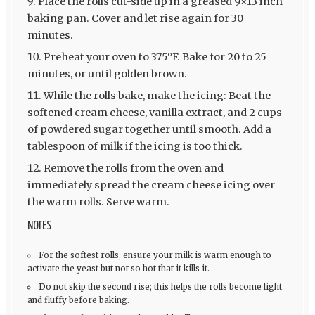
Place the rolls cut-side up in a greased 9×13 inch
baking pan. Cover and let rise again for 30
minutes.
Preheat your oven to 375°F. Bake for 20 to 25
minutes, or until golden brown.
While the rolls bake, make the icing: Beat the
softened cream cheese, vanilla extract, and 2 cups
of powdered sugar together until smooth. Add a
tablespoon of milk if the icing is too thick.
Remove the rolls from the oven and
immediately spread the cream cheese icing over
the warm rolls. Serve warm.
NOTES
For the softest rolls, ensure your milk is warm enough to
activate the yeast but not so hot that it kills it.
Do not skip the second rise; this helps the rolls become light
and fluffy before baking.