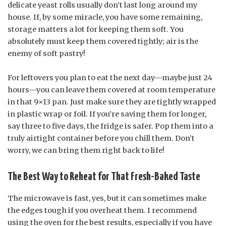
delicate yeast rolls usually don’t last long around my
house. If, by some miracle, you have some remaining,
storage matters a lot for keeping them soft. You
absolutely must keep them covered tightly; air is the
enemy of soft pastry!
For leftovers you plan to eat the next day—maybe just 24
hours—you can leave them covered at room temperature
in that 9×13 pan. Just make sure they are tightly wrapped
in plastic wrap or foil. If you’re saving them for longer,
say three to five days, the fridge is safer. Pop them into a
truly airtight container before you chill them. Don’t
worry, we can bring them right back to life!
The Best Way to Reheat for That Fresh-Baked Taste
The microwave is fast, yes, but it can sometimes make
the edges tough if you overheat them. I recommend
using the oven for the best results, especially if you have