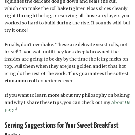
squishes the delicate dough down and seals the cut,
which can make the roll bake tighter. Floss slices cleanly
right through the log, preserving all those airy layers you
worked so hard to build during the rise. It sounds wild, but
try it once!
Finally, don’t overbake. These are delicate yeast rolls, not
bread! If you wait until they look deeply browned, the
insides are going to be dry by the time the icing melts on
top. Pull them when they are just golden and let that hot
icing do the rest of the work. This guarantees the softest
cinnamon roll
experience ever.
If you want to learn more about my philosophy on baking
and why I share these tips, you can check out my
About Us
page
!
Serving Suggestions for Your Sweet Breakfast