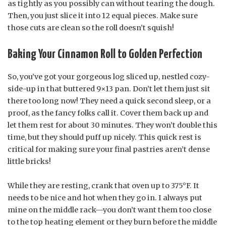
as tightly as you possibly can without tearing the dough.
Then, you just slice it into 12 equal pieces. Make sure
those cuts are clean so the roll doesn’t squish!
Baking Your Cinnamon Roll to Golden Perfection
So, you’ve got your gorgeous log sliced up, nestled cozy-
side-up in that buttered 9×13 pan. Don’t let them just sit
there too long now! They need a quick second sleep, or a
proof, as the fancy folks call it. Cover them back up and
let them rest for about 30 minutes. They won’t double this
time, but they should puff up nicely. This quick rest is
critical for making sure your final pastries aren’t dense
little bricks!
While they are resting, crank that oven up to 375°F. It
needs to be nice and hot when they go in. I always put
mine on the middle rack—you don’t want them too close
to the top heating element or they burn before the middle