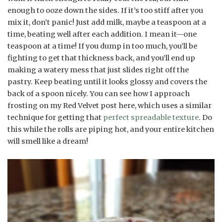
enough to ooze down the sides. If it’s too stiff after you
mix it, don’t panic! Just add milk, maybe a teaspoon at a
time, beating well after each addition. I mean it—one
teaspoon at a time! If you dump in too much, you’ll be
fighting to get that thickness back, and you’ll end up
making a watery mess that just slides right off the
pastry. Keep beating until it looks glossy and covers the
back of a spoon nicely. You can see how I approach
frosting on my Red Velvet post here, which uses a similar
technique for getting that
perfect spreadable texture
. Do
this while the rolls are piping hot, and your entire kitchen
will smell like a dream!