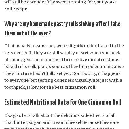
will still be a wonderfully sweet topping for your
yeast
roll recipe
.
Why are my homemade pastry rolls sinking after I take
them out of the oven?
That usually means they were slightly under-baked in the
very center. If they are still wobbly or wet when you peek
at them, give them another three to five minutes. Under-
baked rolls collapse as soon as they hit cooler air because
the structure hasn’t fully set yet. Don’t worry, it happens
to everyone, but testing doneness visually, not just with a
toothpick, is key for the
best cinnamon roll
!
Estimated Nutritional Data for One Cinnamon Roll
Okay, so let’s talk about the delicious side effects of all
that butter, sugar, and cream cheese! Because these are