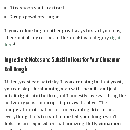
1 teaspoon vanilla extract
2 cups powdered sugar
If you are looking for other great ways to start your day,
check out all my recipes in the breakfast category
right
here
!
Ingredient Notes and Substitutions for Your Cinnamon
Roll Dough
Listen, yeast can be tricky. If you are using instant yeast,
you can skip the blooming step with the milk and just
mix it right into the flour, but I honestly love watching the
active dry yeast foam up—it proves it’s alive! The
temperature of that butter for creaming determines
everything. If it’s too soft or melted, your dough won’t
hold the air required for that amazing, fluffy
cinnamon