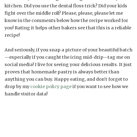
kitchen. Did you use the dental floss trick? Did your kids
fight over the middle roll? Please, please, please let me
know in the comments below how the recipe worked for
you! Rating it helps other bakers see that this is a reliable
recipe!
And seriously, if you snap a picture of your beautiful batch
—especially if you caught the icing mid-drip—tag me on
social media! I live for seeing your delicious results. It just
proves that homemade pastry is always better than
anything you can buy. Happy eating, and don’t forget to
drop by my
cookie policy page
if you want to see how we
handle visitor data!