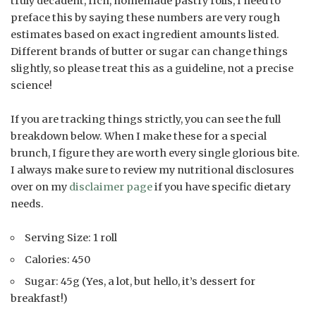
truly decadent, rich, homemade pastry rolls, I need to
preface this by saying these numbers are very rough
estimates based on exact ingredient amounts listed.
Different brands of butter or sugar can change things
slightly, so please treat this as a guideline, not a precise
science!
If you are tracking things strictly, you can see the full
breakdown below. When I make these for a special
brunch, I figure they are worth every single glorious bite.
I always make sure to review my nutritional disclosures
over on my
disclaimer page
if you have specific dietary
needs.
Serving Size: 1 roll
Calories: 450
Sugar: 45g (Yes, a lot, but hello, it’s dessert for
breakfast!)