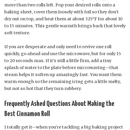
more than two rolls left. Pop your desired rolls onto a
baking sheet, cover them loosely with foil so they don’t
dry out on top, and heat them at about 325°F for about 10
to 15 minutes. This gentle warmth brings back that lovely
soft texture.
If you are desperate and only need to revive one roll
quickly, go ahead and use the microwave, but for only 15
to 20 seconds max. If it’s still a little firm, add a tiny
splash of water to the plate before microwaving—that
steam helps it soften up amazingly fast. You want them
warm enough so the remaining icing gets a little melty,
but not so hot that they turn rubbery.
Frequently Asked Questions About Making the
Best Cinnamon Roll
I totally get it—when you’re tackling a big baking project