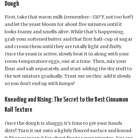
Dough
First, take that warm milk (remember—110°F, not too hot!)
and let the yeast bloom for about five minutes until it
looks foamy and smells alive. While that’s happening,
grab your softened butter and that first half-cup of sugar
and cream them until they are totally light and fluffy.
Once the yeast is active, slowly beat it in along with your
room-temperature eggs, one at a time. Then, mix your
flour and salt separately, and start adding the dry stuff to
the wet mixture gradually. Trust me on this: add it slowly
so you don’t end up with lumps!
Kneading and Rising: The Secret to the Best Cinnamon
Roll Texture
Once the dough is shaggy, it’s time to get your hands
dirty! Turn it out onto a lightly floured surface and knead
it like you mean it for about five to seven minutes. You are