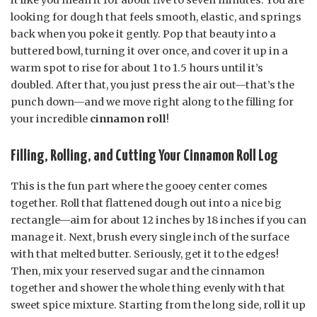
looking for dough that feels smooth, elastic, and springs
back when you poke it gently. Pop that beauty into a
buttered bowl, turning it over once, and cover it up in a
warm spot to rise for about 1 to 1.5 hours until it’s
doubled. After that, you just press the air out—that’s the
punch down—and we move right along to the filling for
your incredible
cinnamon roll
!
Filling, Rolling, and Cutting Your Cinnamon Roll Log
This is the fun part where the gooey center comes
together. Roll that flattened dough out into a nice big
rectangle—aim for about 12 inches by 18 inches if you can
manage it. Next, brush every single inch of the surface
with that melted butter. Seriously, get it to the edges!
Then, mix your reserved sugar and the cinnamon
together and shower the whole thing evenly with that
sweet spice mixture. Starting from the long side, roll it up