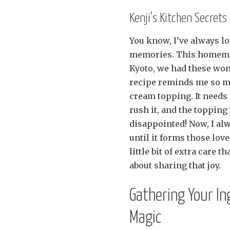
Kenji’s Kitchen Secret
You know, I’ve always lo
memories. This homemad
Kyoto, we had these wond
recipe reminds me so muc
cream topping. It needs t
rush it, and the topping
disappointed! Now, I al
until it forms those lovel
little bit of extra care t
about sharing that joy.
Gathering Your I
Magic