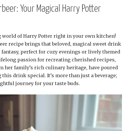
eer: Your Magical Harry Potter
 world of Harry Potter right in your own kitchen!
r recipe brings that beloved, magical sweet drink
ure fantasy, perfect for cozy evenings or lively themed
 lifelong passion for recreating cherished recipes,
 her family’s rich culinary heritage, have poured
 this drink special. It’s more than just a beverage;
ightful journey for your taste buds.