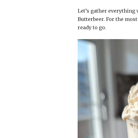
Let’s gather everything
Butterbeer. For the most
ready to go.