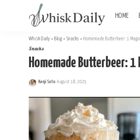
HOME
Whisk Daily
>
Blog
>
Snacks
>
Homemade Butterbeer: 1 Magic
Snacks
Homemade Butterbeer: 1 
Kenji Sato
August 18, 2025
Posted
by