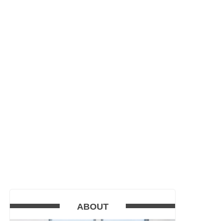
ABOUT