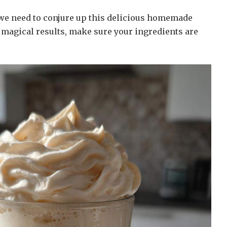
 we need to conjure up this delicious homemade
 magical results, make sure your ingredients are