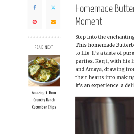
Homemade Butterb
Moment
Step into the enchanting
This homemade Butterbee
READ NEXT
to life. It’s a taste of p
parties. Kenji, with his
and Amaya, drawing from
their hearts into making
it’s an experience, a del
Amazing 1-Hour
Crunchy Ranch
Cucumber Chips