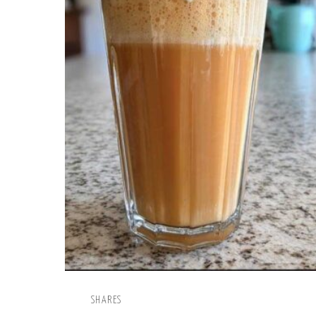
SHARES