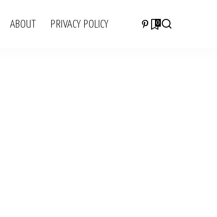
ABOUT
PRIVACY POLICY
0