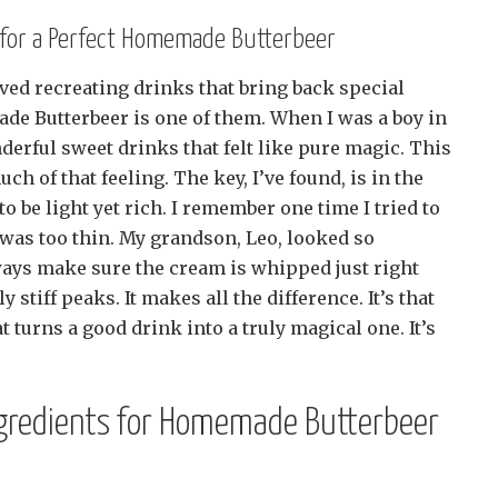
s for a Perfect Homemade Butterbeer
ved recreating drinks that bring back special
e Butterbeer is one of them. When I was a boy in
erful sweet drinks that felt like pure magic. This
h of that feeling. The key, I’ve found, is in the
o be light yet rich. I remember one time I tried to
 was too thin. My grandson, Leo, looked so
ways make sure the cream is whipped just right
y stiff peaks. It makes all the difference. It’s that
hat turns a good drink into a truly magical one. It’s
ngredients for Homemade Butterbeer