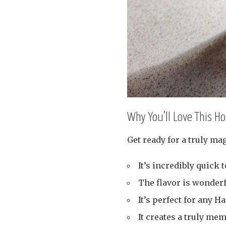
Why You’ll Love This 
Get ready for a truly mag
It’s incredibly quick 
The flavor is wonder
It’s perfect for any Ha
It creates a truly me