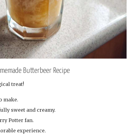
Homemade Butterbeer Recipe
ical treat!
to make.
fully sweet and creamy.
rry Potter fan.
morable experience.