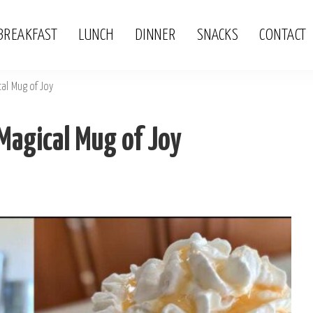
BREAKFAST
LUNCH
DINNER
SNACKS
CONTACT
al Mug of Joy
Magical Mug of Joy