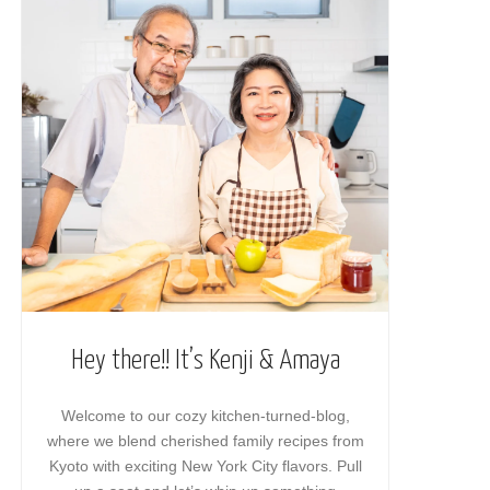
Hey there!! It’s Kenji & Amaya
Welcome to our cozy kitchen-turned-blog,
where we blend cherished family recipes from
Kyoto with exciting New York City flavors. Pull