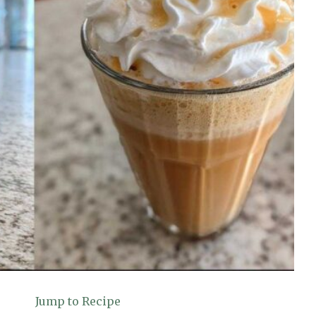
Jump to Recipe