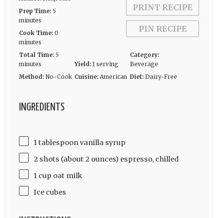
PRINT RECIPE
Prep Time:
5
minutes
PIN RECIPE
Cook Time:
0
minutes
Total Time:
5
Category:
minutes
Yield:
1 serving
Beverage
Method:
No-Cook
Cuisine:
American
Diet:
Dairy-Free
INGREDIENTS
1 tablespoon vanilla syrup
2 shots (about 2 ounces) espresso, chilled
1 cup oat milk
Ice cubes