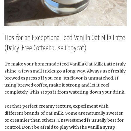
Tips for an Exceptional Iced Vanilla Oat Milk Latte
(Dairy-Free Coffeehouse Copycat)
To make your homemade Iced Vanilla Oat Milk Latte truly
shine, a few small tricks go a long way. Always use freshly
brewed espresso if you can. Its flavor is unmatched. If
using brewed coffee, make it strong and let it cool
completely. This stops it from watering down your drink.
For that perfect creamy texture, experiment with
different brands of oat milk. Some are naturally sweeter
or creamier than others. Unsweetened is usually best for
control. Don’t be afraid to play with the vanilla syrup