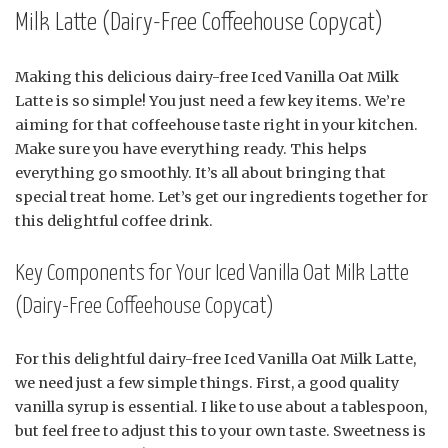
Milk Latte (Dairy-Free Coffeehouse Copycat)
Making this delicious dairy-free Iced Vanilla Oat Milk
Latte is so simple! You just need a few key items. We’re
aiming for that coffeehouse taste right in your kitchen.
Make sure you have everything ready. This helps
everything go smoothly. It’s all about bringing that
special treat home. Let’s get our ingredients together for
this delightful coffee drink.
Key Components for Your Iced Vanilla Oat Milk Latte
(Dairy-Free Coffeehouse Copycat)
For this delightful dairy-free Iced Vanilla Oat Milk Latte,
we need just a few simple things. First, a good quality
vanilla syrup is essential. I like to use about a tablespoon,
but feel free to adjust this to your own taste. Sweetness is