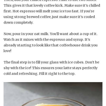
This gives it that lovely coffee kick. Make sure it’s chilled
first. Hot espresso will melt your ice too fast. If you’re
using strong brewed coffee, just make sure it’s cooled
down completely.
Now, pour in your oat milk. You’ll want about a cup of it.
Watch as it mixes with the espresso and syrup. It’s
already starting to look like that coffeehouse drink you
love!
The final step is to fill your glass with ice cubes. Don’t be
shy with the ice! This ensures your latte stays perfectly
cold and refreshing. Fill it right to the top.