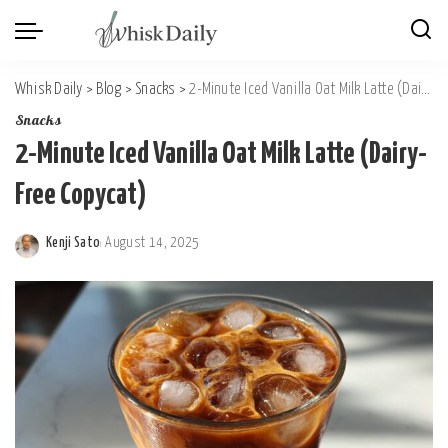
Whisk Daily
>
Blog
>
Snacks
>
2-Minute Iced Vanilla Oat Milk Latte (Dairy-Free Copycat)
Snacks
2-Minute Iced Vanilla Oat Milk Latte (Dairy-
Free Copycat)
Kenji Sato
August 14, 2025
Posted
by