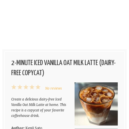
2-MINUTE ICED VANILLA OAT MILK LATTE (DAIRY-
FREE COPYCAT)
1
2
3
4
5
No reviews
Star
Stars
Stars
Stars
Stars
Create a delicious dairy-free Iced
Vanilla Oat Milk Latte at home. This
recipe is a copycat of your favorite
coffeehouse drink.
Author:
Kenji Sato