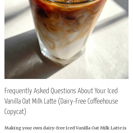
Frequently Asked Questions About Your Iced
Vanilla Oat Milk Latte (Dairy-Free Coffeehouse
Copycat)
Making your own dairy-free Iced Vanilla Oat Milk Latte is