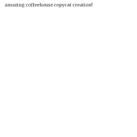
amazing coffeehouse copycat creation!