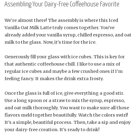
Assembling Your Dairy-Free Coffeehouse Favorite
We’re almost there! The assembly is where this Iced
Vanilla Oat Milk Latte truly comes together. You’ve
already added your vanilla syrup, chilled espresso, and oat
milk to the glass. Now, it’s time for the ice.
Generously fill your glass with ice cubes. This is key for
that authentic coffeehouse chill. I like to use a mix of
regular ice cubes and maybe a few crushed ones if I’m
feeling fancy. It makes the drink extra frosty.
Once the glass is full of ice, give everything a good stir.
Use a long spoon or a straw to mix the syrup, espresso,
and oat milk thoroughly. You want to make sure all those
flavors meld together beautifully. Watch the colors swirl!
It’s a simple, beautiful process. Then, take a sip and enjoy
your dairy-free creation. It’s ready to drink!