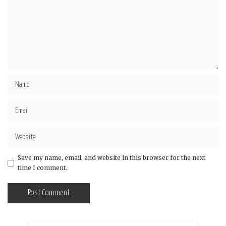
Save my name, email, and website in this browser for the next
time I comment.