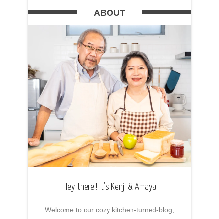
ABOUT
Hey there!! It’s Kenji & Amaya
Welcome to our cozy kitchen-turned-blog,