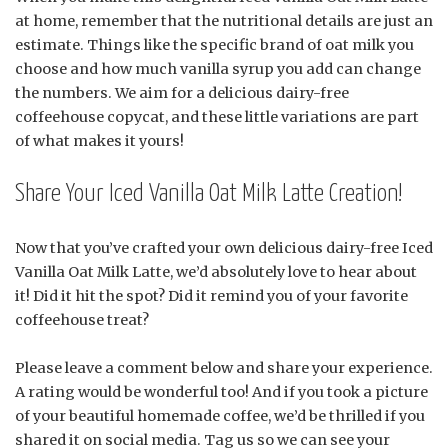
at home, remember that the nutritional details are just an
estimate. Things like the specific brand of oat milk you
choose and how much vanilla syrup you add can change
the numbers. We aim for a delicious dairy-free
coffeehouse copycat, and these little variations are part
of what makes it yours!
Share Your Iced Vanilla Oat Milk Latte Creation!
Now that you’ve crafted your own delicious dairy-free Iced
Vanilla Oat Milk Latte, we’d absolutely love to hear about
it! Did it hit the spot? Did it remind you of your favorite
coffeehouse treat?
Please leave a comment below and share your experience.
A rating would be wonderful too! And if you took a picture
of your beautiful homemade coffee, we’d be thrilled if you
shared it on social media. Tag us so we can see your