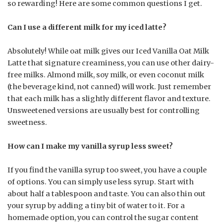
so rewarding! Here are some common questions I get.
Can I use a different milk for my iced latte?
Absolutely! While oat milk gives our Iced Vanilla Oat Milk
Latte that signature creaminess, you can use other dairy-
free milks. Almond milk, soy milk, or even coconut milk
(the beverage kind, not canned) will work. Just remember
that each milk has a slightly different flavor and texture.
Unsweetened versions are usually best for controlling
sweetness.
How can I make my vanilla syrup less sweet?
If you find the vanilla syrup too sweet, you have a couple
of options. You can simply use less syrup. Start with
about half a tablespoon and taste. You can also thin out
your syrup by adding a tiny bit of water to it. For a
homemade option, you can control the sugar content