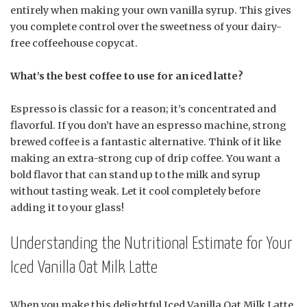
entirely when making your own vanilla syrup. This gives
you complete control over the sweetness of your dairy-
free coffeehouse copycat.
What’s the best coffee to use for an iced latte?
Espresso is classic for a reason; it’s concentrated and
flavorful. If you don’t have an espresso machine, strong
brewed coffee is a fantastic alternative. Think of it like
making an extra-strong cup of drip coffee. You want a
bold flavor that can stand up to the milk and syrup
without tasting weak. Let it cool completely before
adding it to your glass!
Understanding the Nutritional Estimate for Your
Iced Vanilla Oat Milk Latte
When you make this delightful Iced Vanilla Oat Milk Latte