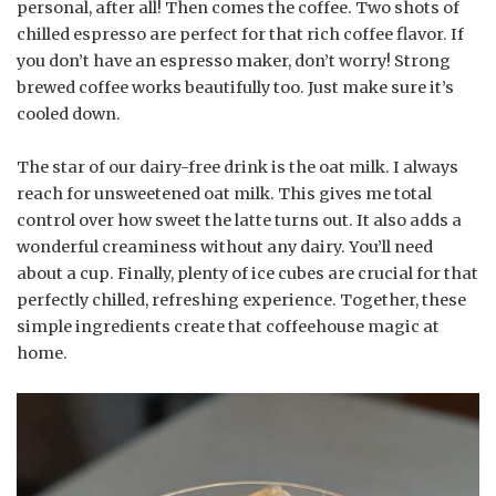
personal, after all! Then comes the coffee. Two shots of
chilled espresso are perfect for that rich coffee flavor. If
you don’t have an espresso maker, don’t worry! Strong
brewed coffee works beautifully too. Just make sure it’s
cooled down.
The star of our dairy-free drink is the oat milk. I always
reach for unsweetened oat milk. This gives me total
control over how sweet the latte turns out. It also adds a
wonderful creaminess without any dairy. You’ll need
about a cup. Finally, plenty of ice cubes are crucial for that
perfectly chilled, refreshing experience. Together, these
simple ingredients create that coffeehouse magic at
home.