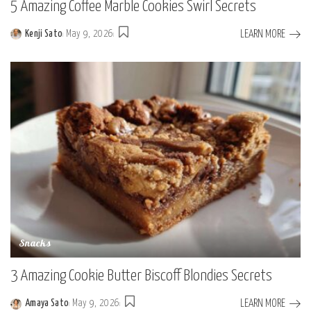
5 Amazing Coffee Marble Cookies Swirl Secrets
LEARN MORE
Kenji Sato
May 9, 2026
Posted
by
Snacks
3 Amazing Cookie Butter Biscoff Blondies Secrets
LEARN MORE
Amaya Sato
May 9, 2026