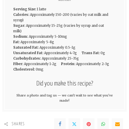
Serving Size:
1 latte
Calories:
Approximately 150-200 (varies by oat milk and
syrup)
Sugar:
Approximately 15-25g (varies by syrup and oat
milk)
Sodium:
Approximately 5-10mg
Fat:
Approximately 5-8g
Saturated Fat:
Approximately 0.5-1g
Unsaturated Fat:
Approximately 4-7g
Trans Fat:
0g
Carbohydrates:
Approximately 25-35g
Fiber:
Approximately 1-2g
Protein:
Approximately 2-3g
Cholesterol:
0mg
Did you make this recipe?
Share a photo and tag us — we can't wait to see what you've
made!
SHARES