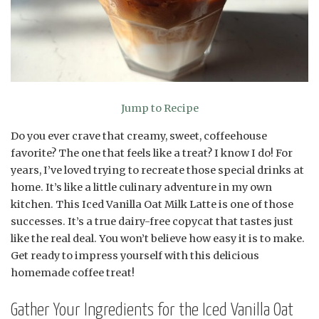
Jump to Recipe
Do you ever crave that creamy, sweet, coffeehouse
favorite? The one that feels like a treat? I know I do! For
years, I’ve loved trying to recreate those special drinks at
home. It’s like a little culinary adventure in my own
kitchen. This Iced Vanilla Oat Milk Latte is one of those
successes. It’s a true dairy-free copycat that tastes just
like the real deal. You won’t believe how easy it is to make.
Get ready to impress yourself with this delicious
homemade coffee treat!
Gather Your Ingredients for the Iced Vanilla Oat