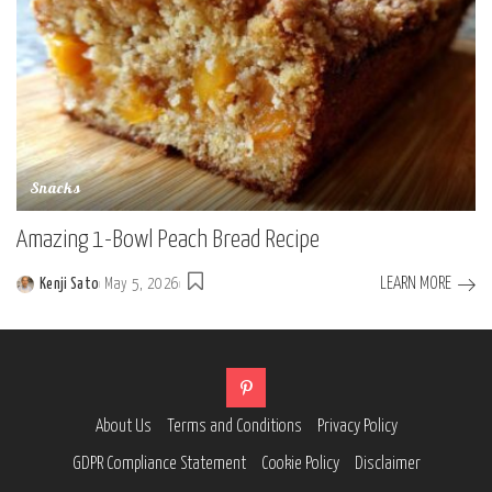
Snacks
Amazing 1-Bowl Peach Bread Recipe
LEARN MORE
Kenji Sato
May 5, 2026
Posted
by
About Us
Terms and Conditions
Privacy Policy
GDPR Compliance Statement
Cookie Policy
Disclaimer