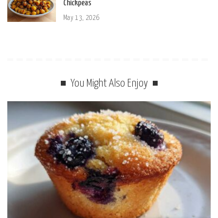
Chickpeas
May 13, 2026
You Might Also Enjoy