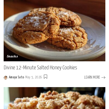
Snacks
Divine 12-Minute Salted Honey Cookies
LEARN MORE
Amaya Sato
May 5, 2026
Posted
by