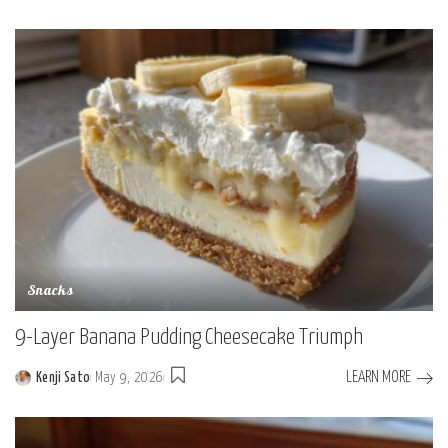
Posted
by
Snacks
9-Layer Banana Pudding Cheesecake Triumph
LEARN MORE
Kenji Sato
May 9, 2026
Posted
by