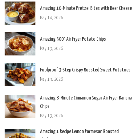
Amazing 10-Minute Pretzel Bites with Beer Cheese
May 14, 2026
Amazing 300° Air Fryer Potato Chips
May 13, 2026
Foolproof 3-Step Crispy Roasted Sweet Potatoes
May 13, 2026
Amazing 8-Minute Cinnamon Sugar Air Fryer Banana
Chips
May 13, 2026
Amazing 1 Recipe Lemon Parmesan Roasted