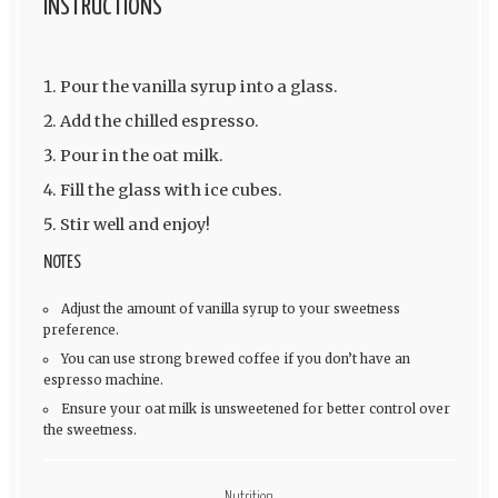
INSTRUCTIONS
Pour the vanilla syrup into a glass.
Add the chilled espresso.
Pour in the oat milk.
Fill the glass with ice cubes.
Stir well and enjoy!
NOTES
Adjust the amount of vanilla syrup to your sweetness
preference.
You can use strong brewed coffee if you don’t have an
espresso machine.
Ensure your oat milk is unsweetened for better control over
the sweetness.
Nutrition