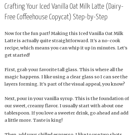
Crafting Your Iced Vanilla Oat Milk Latte (Dairy-
Free Coffeehouse Copycat) Step-by-Step
Now for the fun part! Making this Iced Vanilla Oat Milk
Latte is actually quite straightforward. It’s a no-cook
recipe, which means you can whip it up in minutes. Let’s
get started!
First, grab your favorite tall glass. This is where all the
magic happens. I like using a clear glass so I can see the
layers forming. It’s part of the visual appeal, you know?
Next, pour in your vanilla syrup. This is the foundation of
our sweet, creamy flavor. I usually start with about one
tablespoon. If you love a sweeter drink, go ahead and add
a little more. Taste is king!
Then, add your chilled espresso. I like to use two shots.