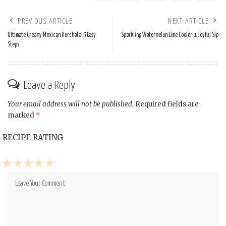
PREVIOUS ARTICLE
NEXT ARTICLE
Ultimate Creamy Mexican Horchata: 5 Easy
Sparkling Watermelon Lime Cooler: 1 Joyful Sip
Steps
Leave a Reply
Your email address will not be published.
Required fields are
marked
*
RECIPE RATING
1
2
3
4
5
Star
Stars
Stars
Stars
Stars