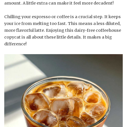
amount. A little extra can make it feel more decadent!
Chilling your espresso or coffee is a crucial step. It keeps
your ice from melting too fast. This means a less diluted,
more flavorful latte. Enjoying this dairy-free coffeehouse
copycat is all about these little details. It makes a big
difference!