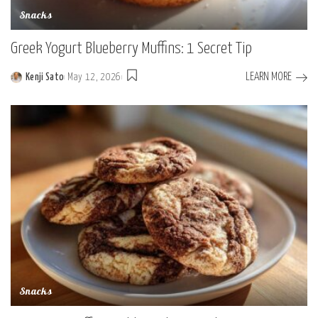
Snacks
Greek Yogurt Blueberry Muffins: 1 Secret Tip
LEARN MORE
Kenji Sato
May 12, 2026
Posted
by
Snacks