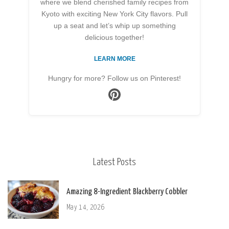
where we blend cherished family recipes from
Kyoto with exciting New York City flavors. Pull
up a seat and let’s whip up something
delicious together!
LEARN MORE
Hungry for more? Follow us on Pinterest!
Latest Posts
Amazing 8-Ingredient Blackberry Cobbler
May 14, 2026