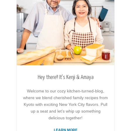
Hey there!! It’s Kenji & Amaya
Welcome to our cozy kitchen-turned-blog,
where we blend cherished family recipes from
Kyoto with exciting New York City flavors. Pull
up a seat and let’s whip up something
delicious together!
LEARN MORE