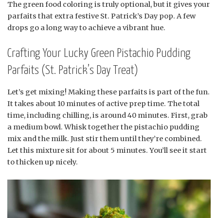
The green food coloring is truly optional, but it gives your
parfaits that extra festive St. Patrick’s Day pop. A few
drops go a long way to achieve a vibrant hue.
Crafting Your Lucky Green Pistachio Pudding
Parfaits (St. Patrick’s Day Treat)
Let’s get mixing! Making these parfaits is part of the fun.
It takes about 10 minutes of active prep time. The total
time, including chilling, is around 40 minutes. First, grab
a medium bowl. Whisk together the pistachio pudding
mix and the milk. Just stir them until they’re combined.
Let this mixture sit for about 5 minutes. You’ll see it start
to thicken up nicely.