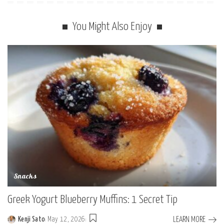
You Might Also Enjoy
Snacks
Greek Yogurt Blueberry Muffins: 1 Secret Tip
LEARN MORE
Kenji Sato
May 12, 2026