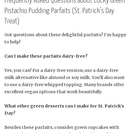
Frequently Asked Questions about Lucky Green
Pistachio Pudding Parfaits (St. Patrick’s Day
Treat)
Got questions about these delightful parfaits? I’m happy
to help!
Can I make these parfaits dairy-free?
Yes, you can! For a dairy-free version, use a dairy-free
milk alternative like almond or soy milk. You’ll also want
to use a dairy-free whipped topping. Many brands offer
excellent vegan options that work beautifully.
What other green desserts can I make for St. Patrick’s
Day?
Besides these parfaits, consider green cupcakes with