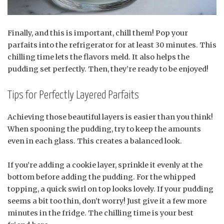
Finally, and this is important, chill them! Pop your
parfaits into the refrigerator for at least 30 minutes. This
chilling time lets the flavors meld. It also helps the
pudding set perfectly. Then, they’re ready to be enjoyed!
Tips for Perfectly Layered Parfaits
Achieving those beautiful layers is easier than you think!
When spooning the pudding, try to keep the amounts
even in each glass. This creates a balanced look.
If you’re adding a cookie layer, sprinkle it evenly at the
bottom before adding the pudding. For the whipped
topping, a quick swirl on top looks lovely. If your pudding
seems a bit too thin, don’t worry! Just give it a few more
minutes in the fridge. The chilling time is your best