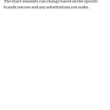
The exact amounts can change based on the specific
brands you use and any substitutions you make.