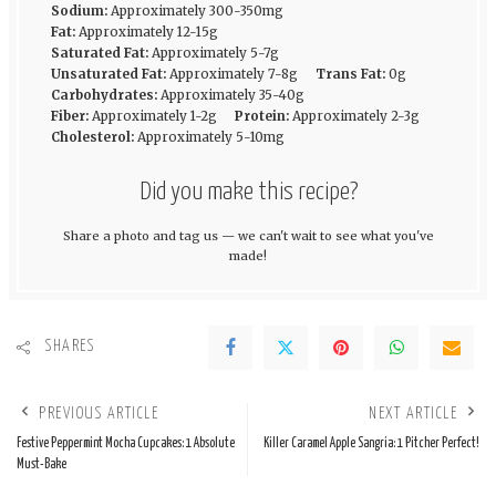
Sodium:
Approximately 300-350mg
Fat:
Approximately 12-15g
Saturated Fat:
Approximately 5-7g
Unsaturated Fat:
Approximately 7-8g
Trans Fat:
0g
Carbohydrates:
Approximately 35-40g
Fiber:
Approximately 1-2g
Protein:
Approximately 2-3g
Cholesterol:
Approximately 5-10mg
Did you make this recipe?
Share a photo and tag us — we can't wait to see what you've
made!
SHARES
PREVIOUS ARTICLE
NEXT ARTICLE
Festive Peppermint Mocha Cupcakes: 1 Absolute
Killer Caramel Apple Sangria: 1 Pitcher Perfect!
Must-Bake