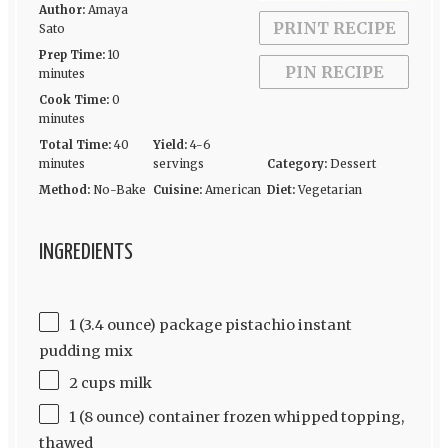
Author:
Amaya
PRINT RECIPE
Sato
Prep Time:
10
PIN RECIPE
minutes
Cook Time:
0
minutes
Total Time:
40
Yield:
4-6
minutes
servings
Category:
Dessert
Method:
No-Bake
Cuisine:
American
Diet:
Vegetarian
INGREDIENTS
1 (3.4 ounce) package pistachio instant
pudding mix
2 cups milk
1 (8 ounce) container frozen whipped topping,
thawed