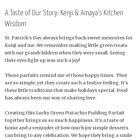
A Taste of Our Story: Kenji & Amaya’s Kitchen
Wisdom
St. Patrick’s Day always brings back sweet memories for
Kenji and me. We remember making little green treats
with our grandchildren when they were small. Seeing
their eyes light up was such a joy!
These parfaits remind me of those happy times. They
are so simple, yet they create such a festive feeling. It’s
these little traditions that make holidays special. Food
has always been our way of sharing love.
Creating this Lucky Green Pistachio Pudding Parfait
together brings us so much happiness. It’s a taste of
home and a reminder of how much joy simple desserts
can bring to any celebration. We hope they bring a smile