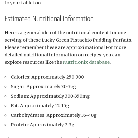
to your table too.
Estimated Nutritional Information
Here’s a general idea of the nutritional content for one
serving of these Lucky Green Pistachio Pudding Parfaits.
Please remember these are approximations! For more
detailed nutritional information on recipes, you can
explore resources like the
Nutritionix database
.
Calories: Approximately 250-300
Sugar: Approximately 30-35g
Sodium: Approximately 300-350mg
Fat: Approximately 12-15g
Carbohydrates: Approximately 35-40g
Protein: Approximately 2-3g