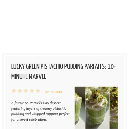
LUCKY GREEN PISTACHIO PUDDING PARFAITS: 10-
MINUTE MARVEL
1
2
3
4
5
No reviews
Star
Stars
Stars
Stars
Stars
A festive St. Patrick’s Day dessert
featuring layers of creamy pistachio
pudding and whipped topping, perfect
for a sweet celebration.