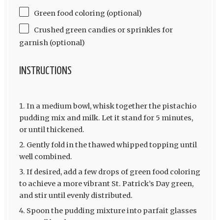
Green food coloring (optional)
Crushed green candies or sprinkles for
garnish (optional)
INSTRUCTIONS
In a medium bowl, whisk together the pistachio
pudding mix and milk. Let it stand for 5 minutes,
or until thickened.
Gently fold in the thawed whipped topping until
well combined.
If desired, add a few drops of green food coloring
to achieve a more vibrant St. Patrick’s Day green,
and stir until evenly distributed.
Spoon the pudding mixture into parfait glasses