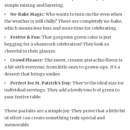
simple mixing and layering.
No-Bake Magic:
Who wants to turn on the oven when
the weather is still chilly? These are completely no-bake,
which means less fuss and more time for celebrating.
Festive & Fun:
That gorgeous green color is just
begging for a shamrock celebration! They look so
cheerful in their glasses.
Crowd Pleaser:
The sweet, creamy pistachio flavor is
a hit with everyone, from little ones to grown-ups. It’s a
dessert that brings smiles.
Perfect for St. Patrick’s Day:
They’re the ideal size for
individual servings. They add a lovely touch of green to
your festive table.
These parfaits are a simple joy. They prove that a little bit
of effort can create something truly special and
memorable.