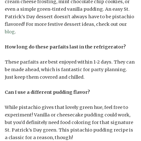
cream cheese frosting, mint chocolate chip cookies, or
even a simple green-tinted vanilla pudding. An easy St.
Patrick’s Day dessert doesn’t always have to be pistachio
flavored! For more festive dessert ideas, check out our
blog
.
How long do these parfaits last in the refrigerator?
These parfaits are best enjoyed within 1-2 days. They can
be made ahead, which is fantastic for party planning.
Just keep them covered and chilled.
Can I use a different pudding flavor?
While pistachio gives that lovely green hue, feel free to
experiment! Vanilla or cheesecake pudding could work,
but you’d definitely need food coloring for that signature
St. Patrick’s Day green. This pistachio pudding recipe is
a classic for a reason, though!