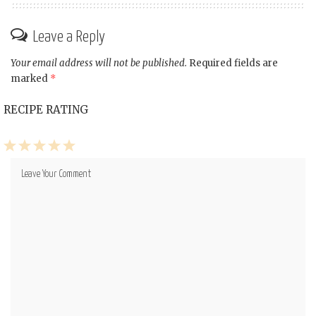
Leave a Reply
Your email address will not be published.
Required fields are
marked
*
RECIPE RATING
1
2
3
4
5
Star
Stars
Stars
Stars
Stars