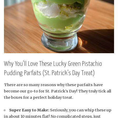
Why You’ll Love These Lucky Green Pistachio
Pudding Parfaits (St. Patrick’s Day Treat)
There are so many reasons why these parfaits have
become our go-to for St. Patrick’s Day! They truly tick all
the boxes for a perfect holiday treat.
Super Easy to Make:
Seriously, you can whip these up
in about 10 minutes flat! No complicated steps, just