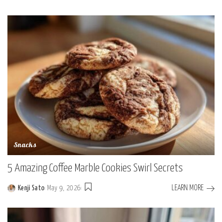
Posted
by
Snacks
5 Amazing Coffee Marble Cookies Swirl Secrets
LEARN MORE
Kenji Sato
May 9, 2026
Posted
by