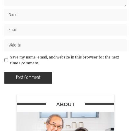
Save my name, email, and website in this browser for the next
time I comment.
ABOUT