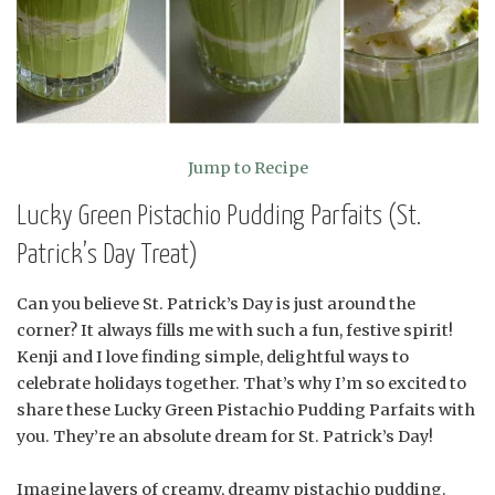
Jump to Recipe
Lucky Green Pistachio Pudding Parfaits (St.
Patrick’s Day Treat)
Can you believe St. Patrick’s Day is just around the
corner? It always fills me with such a fun, festive spirit!
Kenji and I love finding simple, delightful ways to
celebrate holidays together. That’s why I’m so excited to
share these Lucky Green Pistachio Pudding Parfaits with
you. They’re an absolute dream for St. Patrick’s Day!
Imagine layers of creamy, dreamy pistachio pudding.