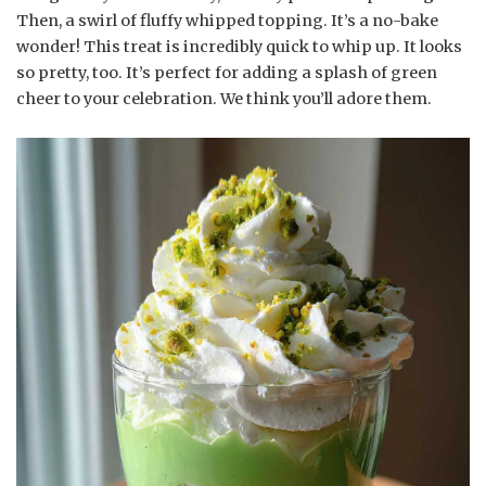
Then, a swirl of fluffy whipped topping. It’s a no-bake
wonder! This treat is incredibly quick to whip up. It looks
so pretty, too. It’s perfect for adding a splash of green
cheer to your celebration. We think you’ll adore them.