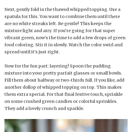
Next, gently fold in the thawed whipped topping. Use a
spatula for this. You want to combine them until there
are no white streaks left. Be gentle! This keeps the
mixture light and airy. If you’re going for that super
vibrant green, now’s the time to add a few drops of green
food coloring. Stir it in slowly. Watch the color swirl and
spread until it’s just right.
Now for the fun part: layering! Spoon the pudding
mixture into your pretty parfait glasses or small bowls.
Fill them about halfway or two-thirds full. If you like, add
another dollop of whipped topping on top. This makes
them extra special. For that final festive touch, sprinkle
on some crushed green candies or colorful sprinkles.
They add a lovely crunch and sparkle.