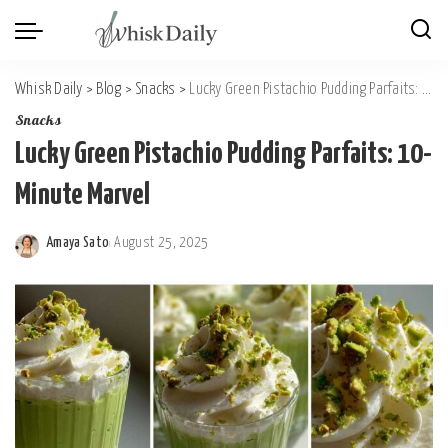
Whisk Daily
>
Blog
>
Snacks
>
Lucky Green Pistachio Pudding Parfaits: 10-Minute Marvel
Snacks
Lucky Green Pistachio Pudding Parfaits: 10-
Minute Marvel
Amaya Sato
August 25, 2025
Posted
by