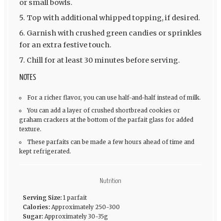
or small bowls.
Top with additional whipped topping, if desired.
Garnish with crushed green candies or sprinkles
for an extra festive touch.
Chill for at least 30 minutes before serving.
NOTES
For a richer flavor, you can use half-and-half instead of milk.
You can add a layer of crushed shortbread cookies or
graham crackers at the bottom of the parfait glass for added
texture.
These parfaits can be made a few hours ahead of time and
kept refrigerated.
Nutrition
Serving Size:
1 parfait
Calories:
Approximately 250-300
Sugar:
Approximately 30-35g