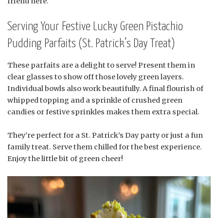
friend here.
Serving Your Festive Lucky Green Pistachio
Pudding Parfaits (St. Patrick’s Day Treat)
These parfaits are a delight to serve! Present them in
clear glasses to show off those lovely green layers.
Individual bowls also work beautifully. A final flourish of
whipped topping and a sprinkle of crushed green
candies or festive sprinkles makes them extra special.
They’re perfect for a St. Patrick’s Day party or just a fun
family treat. Serve them chilled for the best experience.
Enjoy the little bit of green cheer!