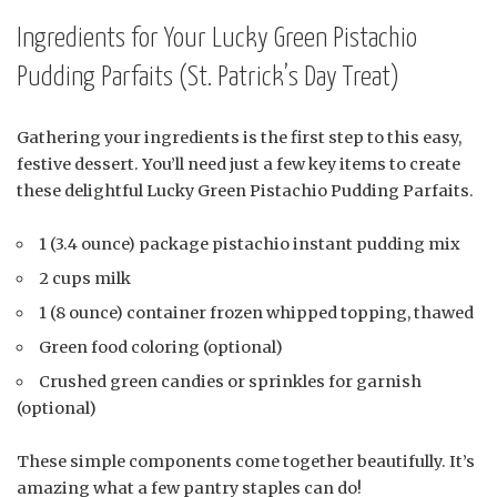
Ingredients for Your Lucky Green Pistachio
Pudding Parfaits (St. Patrick’s Day Treat)
Gathering your ingredients is the first step to this easy,
festive dessert. You’ll need just a few key items to create
these delightful Lucky Green Pistachio Pudding Parfaits.
1 (3.4 ounce) package pistachio instant pudding mix
2 cups milk
1 (8 ounce) container frozen whipped topping, thawed
Green food coloring (optional)
Crushed green candies or sprinkles for garnish
(optional)
These simple components come together beautifully. It’s
amazing what a few pantry staples can do!