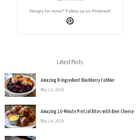
Hungry for more? Follow us on Pinterest!
Latest Posts
Amazing 8-Ingredient Blackberry Cobbler
May 14, 2026
Amazing 10-Minute Pretzel Bites with Beer Cheese
May 14, 2026