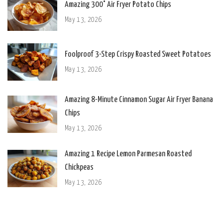
Amazing 300° Air Fryer Potato Chips
May 13, 2026
Foolproof 3-Step Crispy Roasted Sweet Potatoes
May 13, 2026
Amazing 8-Minute Cinnamon Sugar Air Fryer Banana
Chips
May 13, 2026
Amazing 1 Recipe Lemon Parmesan Roasted
Chickpeas
May 13, 2026