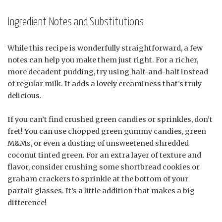
Ingredient Notes and Substitutions
While this recipe is wonderfully straightforward, a few
notes can help you make them just right. For a richer,
more decadent pudding, try using half-and-half instead
of regular milk. It adds a lovely creaminess that’s truly
delicious.
If you can’t find crushed green candies or sprinkles, don’t
fret! You can use chopped green gummy candies, green
M&Ms, or even a dusting of unsweetened shredded
coconut tinted green. For an extra layer of texture and
flavor, consider crushing some shortbread cookies or
graham crackers to sprinkle at the bottom of your
parfait glasses. It’s a little addition that makes a big
difference!