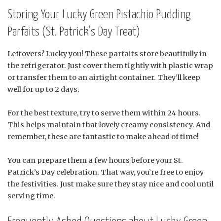
Storing Your Lucky Green Pistachio Pudding
Parfaits (St. Patrick’s Day Treat)
Leftovers? Lucky you! These parfaits store beautifully in
the refrigerator. Just cover them tightly with plastic wrap
or transfer them to an airtight container. They’ll keep
well for up to 2 days.
For the best texture, try to serve them within 24 hours.
This helps maintain that lovely creamy consistency. And
remember, these are fantastic to make ahead of time!
You can prepare them a few hours before your St.
Patrick’s Day celebration. That way, you’re free to enjoy
the festivities. Just make sure they stay nice and cool until
serving time.